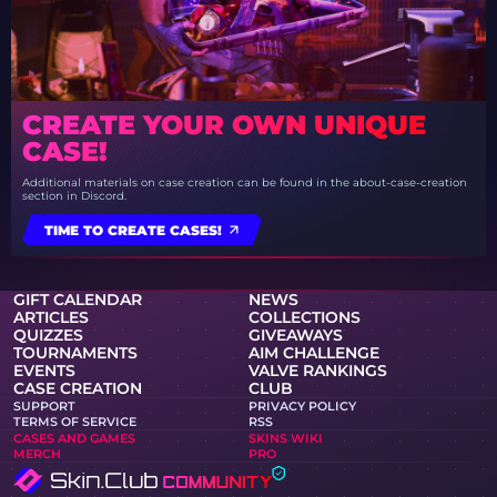
CREATE YOUR OWN UNIQUE
CASE!
Additional materials on case creation can be found in the about-case-creation
section in Discord.
TIME TO CREATE CASES!
GIFT CALENDAR
NEWS
ARTICLES
COLLECTIONS
QUIZZES
GIVEAWAYS
TOURNAMENTS
AIM CHALLENGE
EVENTS
VALVE RANKINGS
CASE CREATION
CLUB
SUPPORT
PRIVACY POLICY
TERMS OF SERVICE
RSS
CASES AND GAMES
SKINS WIKI
MERCH
PRO