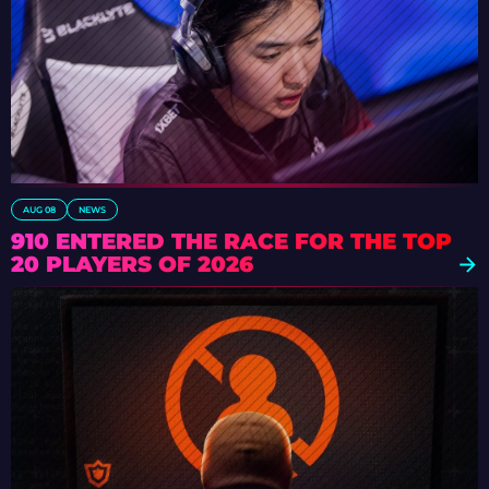
AUG 08
NEWS
910 ENTERED THE RACE FOR THE TOP
20 PLAYERS OF 2026