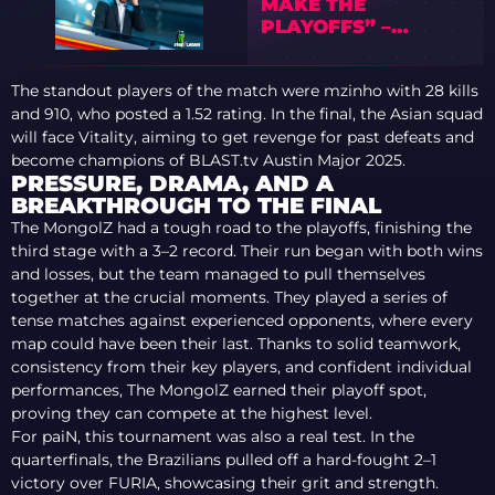
MAKE THE
PLAYOFFS” –
PREVIEW OF IEM
COLOGNE MAJOR
The standout players of the match were mzinho with 28 kills
2026 WITH TEDD
and 910, who posted a 1.52 rating. In the final, the Asian squad
will face Vitality, aiming to get revenge for past defeats and
become champions of BLAST.tv Austin Major 2025.
PRESSURE, DRAMA, AND A
BREAKTHROUGH TO THE FINAL
The MongolZ had a tough road to the playoffs, finishing the
third stage with a 3–2 record. Their run began with both wins
and losses, but the team managed to pull themselves
together at the crucial moments. They played a series of
tense matches against experienced opponents, where every
map could have been their last. Thanks to solid teamwork,
consistency from their key players, and confident individual
performances, The MongolZ earned their playoff spot,
proving they can compete at the highest level.
For paiN, this tournament was also a real test. In the
quarterfinals, the Brazilians pulled off a hard-fought 2–1
victory over FURIA, showcasing their grit and strength.