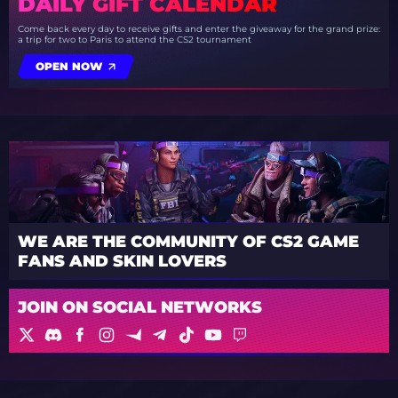
DAILY GIFT CALENDAR
Come back every day to receive gifts and enter the giveaway for the grand prize:
a trip for two to Paris to attend the CS2 tournament
OPEN NOW
WE ARE THE COMMUNITY OF CS2 GAME
FANS AND SKIN LOVERS
JOIN ON SOCIAL NETWORKS