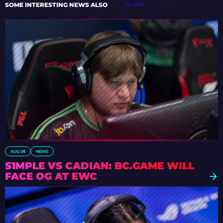
SOME INTERESTING NEWS ALSO
ALL NEWS
AUG 08
NEWS
S1MPLE VS CADIAN: BC.GAME WILL
FACE OG AT EWC