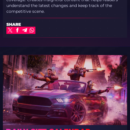
understand the latest changes and keep track of the
competitive scene.
SHARE