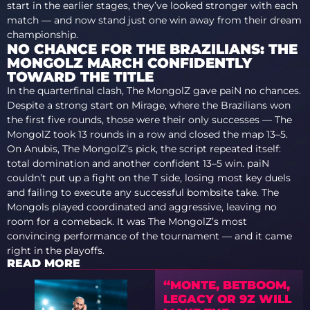
start in the earlier stages, they’ve looked stronger with each
match — and now stand just one win away from their dream
championship.
NO CHANCE FOR THE BRAZILIANS: THE
MONGOLZ MARCH CONFIDENTLY
TOWARD THE TITLE
In the quarterfinal clash, The MongolZ gave paiN no chances.
Despite a strong start on Mirage, where the Brazilians won
the first five rounds, those were their only successes — The
MongolZ took 13 rounds in a row and closed the map 13–5.
On Anubis, The MongolZ’s pick, the script repeated itself:
total domination and another confident 13–5 win. paiN
couldn’t put up a fight on the T side, losing most key duels
and failing to execute any successful bombsite take. The
Mongols played coordinated and aggressive, leaving no
room for a comeback. It was The MongolZ’s most
convincing performance of the tournament — and it came
right in the playoffs.
READ MORE
“MONTE, BETBOOM,
LEGACY OR 9Z WILL