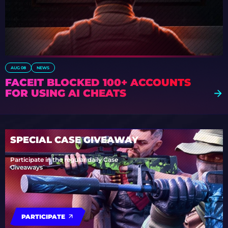
AUG 08
NEWS
FACEIT BLOCKED 100+ ACCOUNTS
FOR USING AI CHEATS
SPECIAL CASE GIVEAWAY
Participate in the regular daily Case
Giveaways
PARTICIPATE