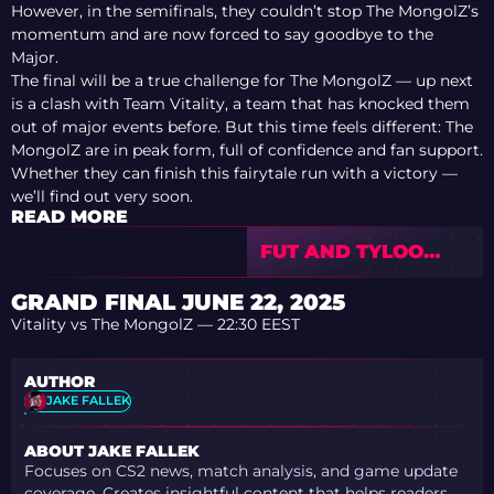
However, in the semifinals, they couldn’t stop The MongolZ’s
momentum and are now forced to say goodbye to the
Major.
The final will be a true challenge for The MongolZ — up next
is a clash with Team Vitality, a team that has knocked them
out of major events before. But this time feels different: The
MongolZ are in peak form, full of confidence and fan support.
Whether they can finish this fairytale run with a victory —
we’ll find out very soon.
READ MORE
FUT AND TYLOO
OPEN IEM COLOGNE
MAJOR 2026 STAGE
GRAND FINAL JUNE 22, 2025
2 WITH WINS
Vitality vs The MongolZ — 22:30 EEST
AUTHOR
JAKE FALLEK
ABOUT JAKE FALLEK
Focuses on CS2 news, match analysis, and game update
coverage. Creates insightful content that helps readers