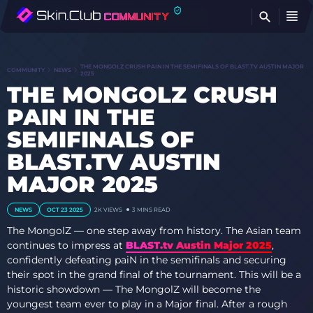
FI
THE MONGOLZ CRUSH PAIN IN THE SEMIFINALS OF BLAST.TV AUSTIN MAJOR
COMMUNITY
NEWS
2025
THE MONGOLZ CRUSH
PAIN IN THE
SEMIFINALS OF
BLAST.TV AUSTIN
MAJOR 2025
NEWS
OCT 23 2025
2K VIEWS
3 MINS READ
The MongolZ — one step away from history. The Asian team
continues to impress at
BLAST.tv Austin Major 2025
,
confidently defeating paiN in the semifinals and securing
their spot in the grand final of the tournament. This will be a
historic showdown — The MongolZ will become the
youngest team ever to play in a Major final. After a rough