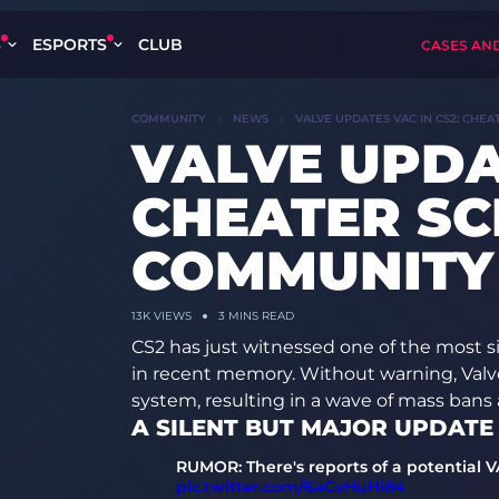
S
ESPORTS
CLUB
CASES AN
COMMUNITY
NEWS
VALVE UPDATES VAC IN CS2: CHE
VALVE UPDA
CHEATER SCE
COMMUNITY
13K
VIEWS
3 MINS READ
CS2 has just witnessed one of the most s
in recent memory. Without warning, Valv
system, resulting in a wave of mass bans 
A SILENT BUT MAJOR UPDATE
RUMOR: There's reports of a potential 
pic.twitter.com/6aCxHuHi84