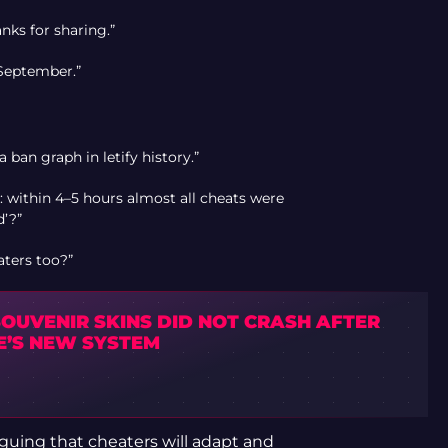
anks for sharing.”
n September.”
 a ban graph in letify history.”
within 4–5 hours almost all cheats were
d’?”
aters too?”
SOUVENIR SKINS DID NOT CRASH AFTER
E’S NEW SYSTEM
arguing that cheaters will adapt and