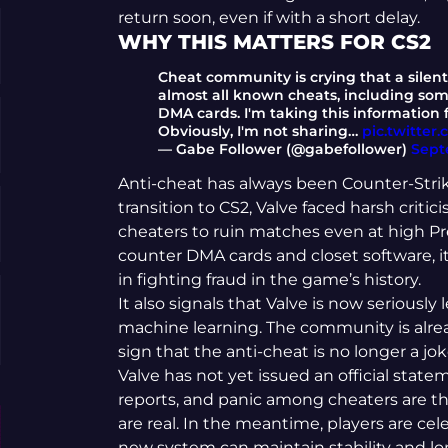
return soon, even if with a short delay.
WHY THIS MATTERS FOR CS2
Cheat community is crying that a silen
almost all known cheats, including so
DMA cards. I'm taking this information
Obviously, I'm not sharing…
pic.twitte
— ‎Gabe Follower (@gabefollower)
Sept
Anti-cheat has always been Counter-Strike’
transition to CS2, Valve faced harsh criti
cheaters to ruin matches even at high Prem
counter DMA cards and closet software, 
in fighting fraud in the game’s history.
It also signals that Valve is now seriousl
machine learning. The community is alre
sign that the anti-cheat is no longer a jo
Valve has not yet issued an official state
reports, and panic among cheaters are t
are real. In the meantime, players are cel
new system can maintain stability and lo