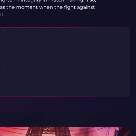
 as the moment when the fight against
l.