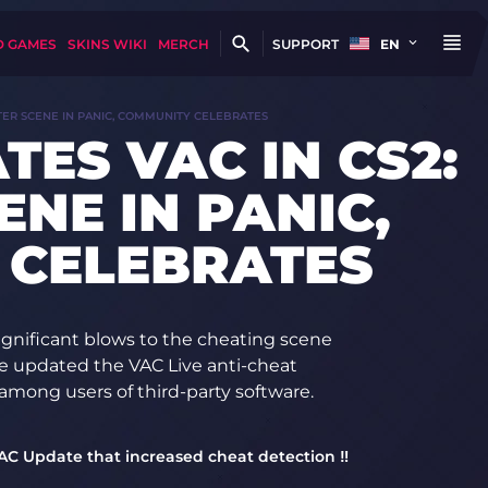
D GAMES
SKINS WIKI
MERCH
SUPPORT
EN
ATER SCENE IN PANIC, COMMUNITY CELEBRATES
TES VAC IN CS2:
NE IN PANIC,
 CELEBRATES
ignificant blows to the cheating scene
e updated the VAC Live anti-cheat
among users of third-party software.
VAC Update that increased cheat detection ‼️