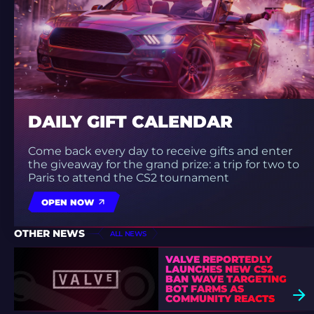
DAILY GIFT CALENDAR
Come back every day to receive gifts and enter
the giveaway for the grand prize: a trip for two to
Paris to attend the CS2 tournament
OPEN NOW
OTHER NEWS
ALL NEWS
VALVE REPORTEDLY
LAUNCHES NEW CS2
BAN WAVE TARGETING
BOT FARMS AS
COMMUNITY REACTS