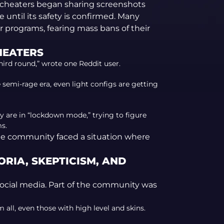
 cheaters began sharing screenshots
 until its safety is confirmed. Many
ir programs, fearing mass bans of their
HEATERS
third round,” wrote one Reddit user.
e semi-rage era, even light configs are getting
 are in “lockdown mode,” trying to figure
s.
e, the community faced a situation where
RIA, SKEPTICISM, AND
social media. Part of the community was
ll, even those with high level and skins.