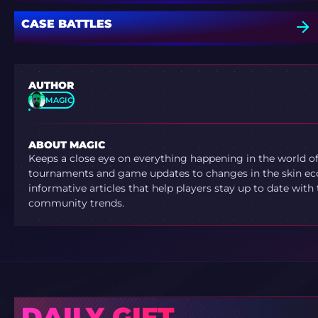
CASE BATTLES
AUTHOR
MAGIC
ABOUT MAGIC
Keeps a close eye on everything happening in the world o
tournaments and game updates to changes in the skin ec
informative articles that help players stay up to date with
community trends.
DAILY GIFT