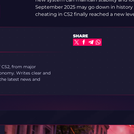
September 2025 may go down in history
cheating in CS2 finally reached a new leve
SHARE
f CS2, from major
onomy. Writes clear and
 the latest news and