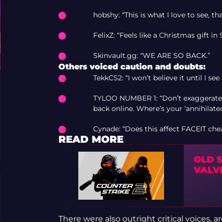
hobshy: “This is what I love to see, th
FelixZ: “Feels like a Christmas gift i
Skinvault.gg: “WE ARE SO BACK.”
Others voiced caution and doubts:
TekkCS2: “I won’t believe it until I see
TYLOO NUMBER 1: “Don’t exaggerate: 
back online. Where’s your ‘annihilate
Cynade: “Does this affect FACEIT che
READ MORE
OLD 
VALV
There were also outright critical voices, 