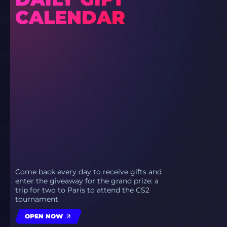
CALENDAR
Come back every day to receive gifts and
enter the giveaway for the grand prize: a
trip for two to Paris to attend the CS2
tournament
OPEN NOW