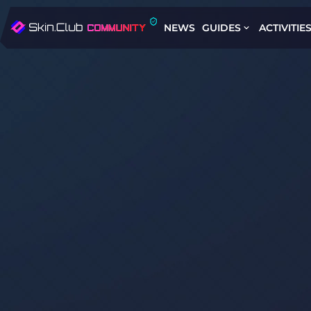
NEWS
GUIDES
ACTIVITIE