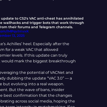
t update to CS2's VAC anti-cheat has annihilated
me wallhacks and trigger bots that work through
 from their forums and Telegram channels.
r.com/IMPqv1mvxK
ember 13, 2025
s Achilles’ heel. Especially after the
cism for a weak VAC that allowed
ier levels. If this update can truly
it would mark the biggest breakthrough
y leveraging the potential of VACNet and
ady dubbing the update “VAC 3.0” — a
ke but evolving into a real weapon.
ment. But the wave of bans, insider
he best confirmation that the changes
ebrating across social media, hoping the
ng-term integrity in matchmaking. If so,