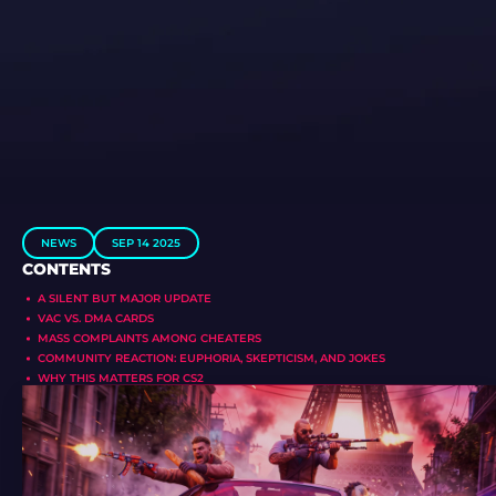
NEWS
SEP 14 2025
CONTENTS
A SILENT BUT MAJOR UPDATE
VAC VS. DMA CARDS
MASS COMPLAINTS AMONG CHEATERS
COMMUNITY REACTION: EUPHORIA, SKEPTICISM, AND JOKES
WHY THIS MATTERS FOR CS2