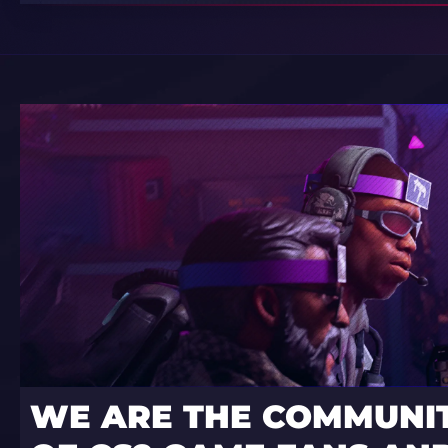
WE ARE THE COMMUNI