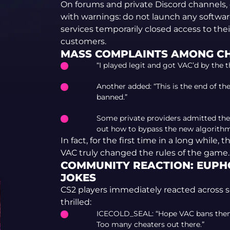
On forums and private Discord channels,
with warnings: do not launch any software
services temporarily closed access to the
customers.
MASS COMPLAINTS AMONG C
“I played legit and got VAC’d by the 
Another added: “This is the end of th
banned.”
Some private providers admitted they
out how to bypass the new algorithm
In fact, for the first time in a long whil
VAC truly changed the rules of the game.
COMMUNITY REACTION: EUPHO
JOKES
CS2 players immediately reacted across 
thrilled:
ICECOLD_SEAL: “Hope VAC bans them a
Too many cheaters out there.”