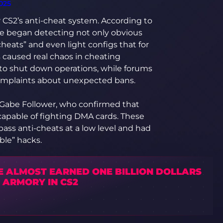
025
 CS2’s anti-cheat system. According to
ve began detecting not only obvious
cheats” and even light configs that for
s caused real chaos in cheating
to shut down operations, while forums
complaints about unexpected bans.
r Gabe Follower, who confirmed that
capable of fighting DMA cards. These
ass anti-cheats at a low level and had
ble” hacks.
E ALMOST EARNED ONE BILLION DOLLARS
 ARMORY IN CS2