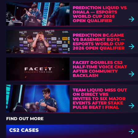
PREDICTION LIQUID VS
DHALA — ESPORTS
WORLD CUP 2026
OPEN QUALIFIER
PREDICTION BC.GAME
VS BASEMENT BOYS —
ESPORTS WORLD CUP
2026 OPEN QUALIFIER
FACEIT DOUBLES CS2
HALF-TIME VOICE CHAT
AFTER COMMUNITY
BACKLASH
TEAM LIQUID MISS OUT
ON DIRECT VRS
INVITES TO SIX MAJOR
EVENTS AFTER STAKE
PULSE BEAT I FINAL
DEFEAT
FIND OUT MORE
CS2 CASES