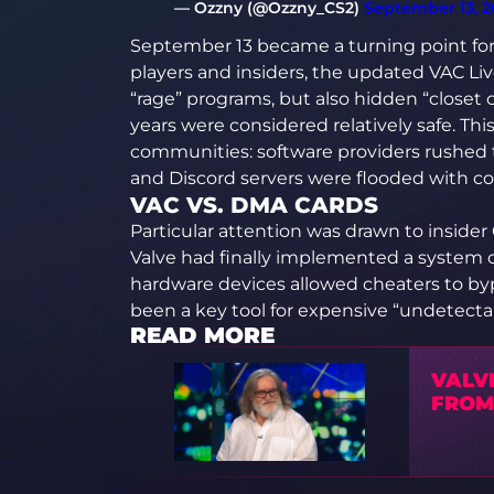
— Ozzny (@Ozzny_CS2)
September 13, 2
September 13 became a turning point for
players and insiders, the updated VAC Li
“rage” programs, but also hidden “closet 
years were considered relatively safe. Thi
communities: software providers rushed 
and Discord servers were flooded with 
VAC VS. DMA CARDS
Particular attention was drawn to inside
Valve had finally implemented a system 
hardware devices allowed cheaters to byp
been a key tool for expensive “undetecta
READ MORE
VALV
FROM