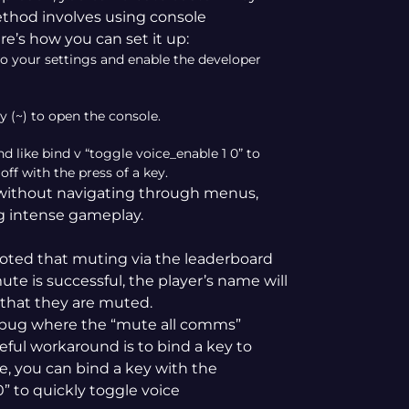
ethod involves using console
e’s how you can set it up:
o your settings and enable the developer
y (~) to open the console.
like bind v “toggle voice_enable 1 0” to
f with the press of a key.
 without navigating through menus,
ng intense gameplay.
ted that muting via the leaderboard
ute is successful, the player’s name will
 that they are muted.
 bug where the “mute all comms”
eful workaround is to bind a key to
, you can bind a key with the
 to quickly toggle voice