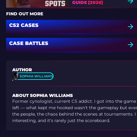
GUIDE [2026]
FIND OUT MORE
CS2 CASES
CASE BATTLES
AUTHOR
SOPHIA WILLIAMS
ABOUT SOPHIA WILLIAMS
Former cynologist, current CS addict. I got into the game
left — what kept me hooked wasn't the gameplay but ever
the people, the chaos behind the scenes at tournaments. I 
interesting, and it's rarely just the scoreboard.