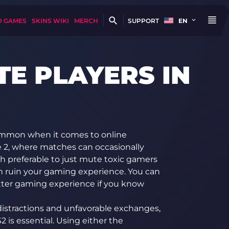
D GAMES
SKINS WIKI
MERCH
SUPPORT
EN
E PLAYERS IN
common when it comes to online
ke 2, where matches can occasionally
uch preferable to just mute toxic gamers
an ruin your gaming experience. You can
tter gaming experience if you know
distractions and unfavorable exchanges,
is essential. Using either the