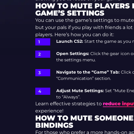
HOW TO MUTE PLAYERS 
GAME’S SETTINGS
You can use the game’s settings to mute
but your pals if you play with friends a lo
players. Here’s how you can do it:
Launch CS2:
Start the game as you 
Open Settings:
Click the gear icon o
the settings menu.
Navigate to the “Game” Tab:
Click 
“Communication” section.
Adjust Mute Settings:
Set “Mute Ene
to “Always”.
Learn effective strategies to
reduce input
experience!
HOW TO MUTE SOMEONE I
BINDINGS
For those who prefer a more hands-on a