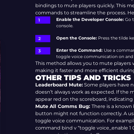
bindings to mute players quickly. This m
commands to streamline the process. Her
Enable the Developer Console:
Go t
console.
Open the Console:
Press the tilde ke
Enter the Command:
Use a command 
toggle voice communication on and of
This method allows you to mute players
making it faster and more efficient duri
OTHER TIPS AND TRICKS
Leaderboard Mute:
Some players have no
doesn’t always work as expected. If the m
appear red on the scoreboard, indicating
Mute All Comms Bug:
There is a known
button might not function correctly. A us
toggle voice communication. For example
command bind v “toggle voice_enable 1 0”