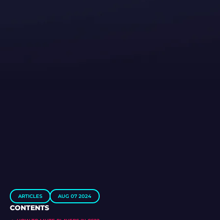
ARTICLES
AUG 07 2024
CONTENTS