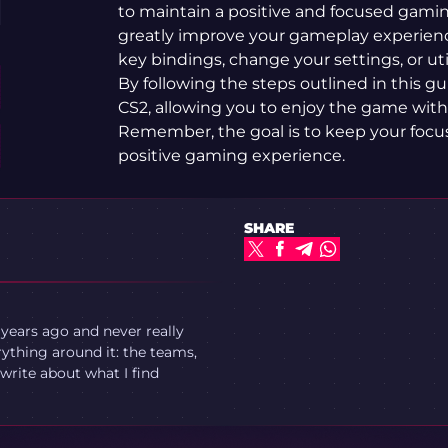
to maintain a positive and focused gami
greatly improve your gameplay experien
key bindings, change your settings, or ut
By following the steps outlined in this gu
CS2, allowing you to enjoy the game with
Remember, the goal is to keep your focu
positive gaming experience.
SHARE
 years ago and never really
ything around it: the teams,
write about what I find