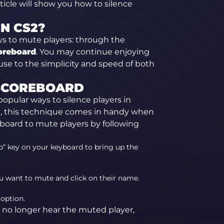
ticle will show you how to silence
N CS2?
ys to mute players: through the
oreboard
. You may continue enjoying
se to the simplicity and speed of both
 SCOREBOARD
opular ways to silence players in
me, this technique comes in handy when
board to mute players by following
b” key on your keyboard to bring up the
u want to mute and click on their name.
 option.
 no longer hear the muted player,