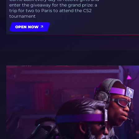
enter the giveaway for the grand prize: a
trip for two to Paris to attend the CS2
tournament
OPEN NOW