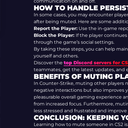
communication on and off.
HOW TO HANDLE PERSIST
In some cases, you may encounter players
after being muted. Here are some additio
Report the Player:
Use the in-game repor
Block the Player:
If the player continue
through the game’s social settings.
By taking these steps, you can help main
yourself and others.
Discover the
top Discord servers for C
teammates, get the latest updates, and e
BENEFITS OF MUTING PLA
In Counter-Strike, muting other players 
negative interactions but also improves y
pleasurable overall gaming experience a
from increased focus. Furthermore, muti
less stressed and frustrated and improv
CONCLUSION: KEEPING Y
Learning how to mute someone in CS2 is an