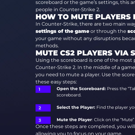
scoreboard or the game’s settings, this ar
people in Counter-Strike 2.
HOW TO MUTE PLAYERS I
In Counter-Strike, there are two main wa
settings of the game
or through the
sc
your game without any disruptions becau
methods.
MUTE CS2 PLAYERS VIA
Using the scoreboard is one of the most p
Counter-Strike 2. In the middle of a ga
you need to mute a player. Use the score
these easy steps:
Open the Scoreboard:
Press the “Ta
scoreboard.
Select the Player:
Find the player yo
Mute the Player
: Click on the “Mute”
Once these steps are completed, you will
allowing you to focus on your game.