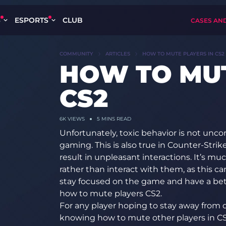
S
ESPORTS
CLUB
CASES AN
COMMUNITY
ARTICLES
HOW TO MUTE PLAYERS IN CS2
HOW TO MUT
CS2
6K
VIEWS
5 MINS READ
Unfortunately, toxic behavior is not un
gaming. This is also true in Counter-Stri
result in unpleasant interactions. It’s m
rather than interact with them, as this c
stay focused on the game and have a be
how to mute players CS2.
For any player hoping to stay away from 
knowing how to mute other players in CS2 