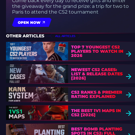
Come back every day to receive gifts and enter
the giveaway for the grand prize: a trip for two to
Paris to attend the CS2 tournament
OPEN NOW
OTHER ARTICLES
ALL ARTICLES
TOP 7 YOUNGEST CS2
PLAYERS TO WATCH IN
2026
NEWEST CS2 CASES:
LIST & RELEASE DATES
[2026]
CS2 RANKS & PREMIER
RATING EXPLAINED
THE BEST 1V1 MAPS IN
CS2 [2026]
BEST BOMB PLANTING
SPOTS IN CS2: FULL