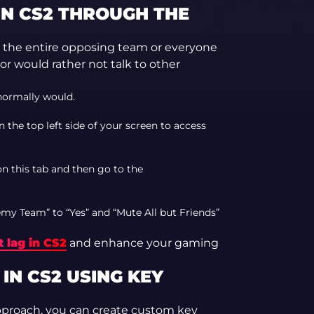
IN CS2 THROUGH THE
 the entire opposing team or everyone
t or would rather not talk to other
normally would.
n the top left side of your screen to access
on this tab and then go to the
my Team” to “Yes” and “Mute All but Friends”
 lag in CS2
and enhance your gaming
N CS2 USING KEY
pproach, you can create custom key