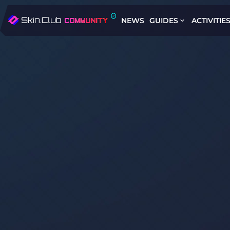
NEWS
GUIDES
ACTIVITIE