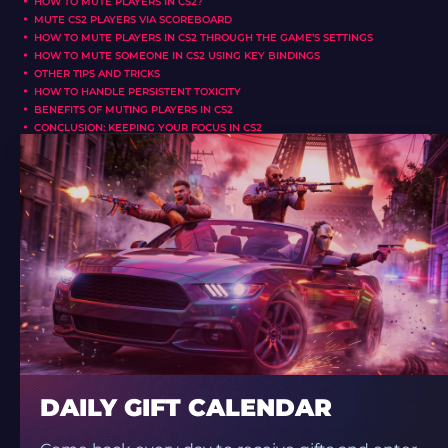
HOW TO MUTE PLAYERS IN CS2?
MUTE CS2 PLAYERS VIA SCOREBOARD
HOW TO MUTE PLAYERS IN CS2 THROUGH THE GAME’S SETTINGS
HOW TO MUTE SOMEONE IN CS2 USING KEY BINDINGS
OTHER TIPS AND TRICKS
HOW TO HANDLE PERSISTENT TOXICITY
BENEFITS OF MUTING PLAYERS IN CS2
CONCLUSION: KEEPING YOUR FOCUS IN CS2
DAILY GIFT CALENDAR