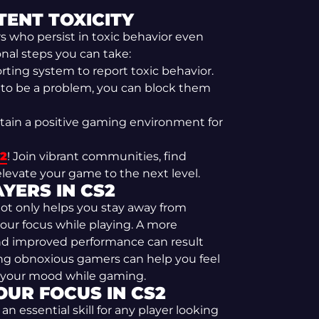
ENT TOXICITY
 who persist in toxic behavior even
nal steps you can take:
ting system to report toxic behavior.
s to be a problem, you can block them
tain a positive gaming environment for
S2
! Join vibrant communities, find
levate your game to the next level.
YERS IN CS2
not only helps you stay away from
our focus while playing. A more
nd improved performance can result
ng obnoxious gamers can help you feel
e your mood while gaming.
OUR FOCUS IN CS2
 essential skill for any player looking