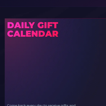
DAILY GIFT
CALENDAR
Come back every day to receive gifts and