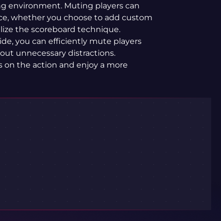
ng environment. Muting players can
ce, whether you choose to add custom
ilize the scoreboard technique.
ide, you can efficiently mute players
out unnecessary distractions.
s on the action and enjoy a more