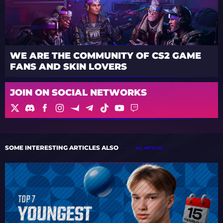
WE ARE THE COMMUNITY OF CS2 GAME
FANS AND SKIN LOVERS
JOIN ON SOCIAL NETWORKS
SOME INTERESTING ARTICLES ALSO
ALL ARTICLES