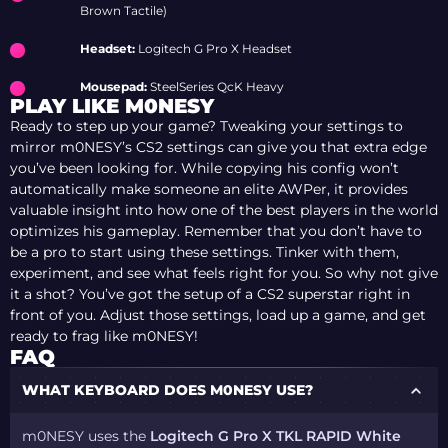
Brown Tactile)
Headset:
Logitech G Pro X Headset
Mousepad:
SteelSeries QcK Heavy
PLAY LIKE M0NESY
Ready to step up your game? Tweaking your settings to
mirror m0NESY’s CS2 settings can give you that extra edge
you’ve been looking for. While copying his config won’t
automatically make someone an elite AWPer, it provides
valuable insight into how one of the best players in the world
optimizes his gameplay. Remember that you don’t have to
be a pro to start using these settings. Tinker with them,
experiment, and see what feels right for you. So why not give
it a shot? You’ve got the setup of a CS2 superstar right in
front of you. Adjust those settings, load up a game, and get
ready to frag like m0NESY!
FAQ
WHAT KEYBOARD DOES M0NESY USE?
m0NESY uses the
Logitech G Pro X TKL RAPID White