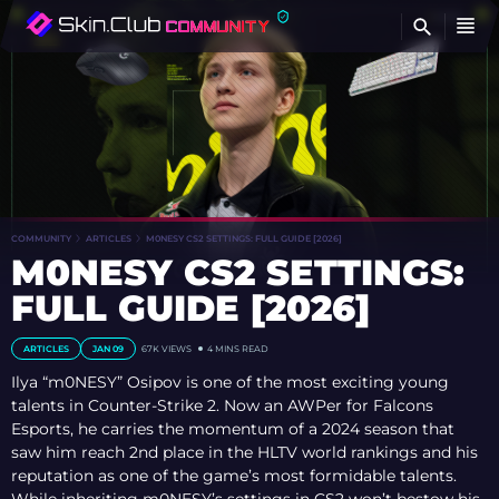
FI
COMMUNITY
ARTICLES
M0NESY CS2 SETTINGS: FULL GUIDE [2026]
M0NESY CS2 SETTINGS:
FULL GUIDE [2026]
ARTICLES
JAN 09
67K VIEWS
4 MINS READ
Ilya “m0NESY” Osipov is one of the most exciting young
talents in Counter-Strike 2. Now an AWPer for Falcons
Esports, he carries the momentum of a 2024 season that
saw him reach 2nd place in the HLTV world rankings and his
reputation as one of the game’s most formidable talents.