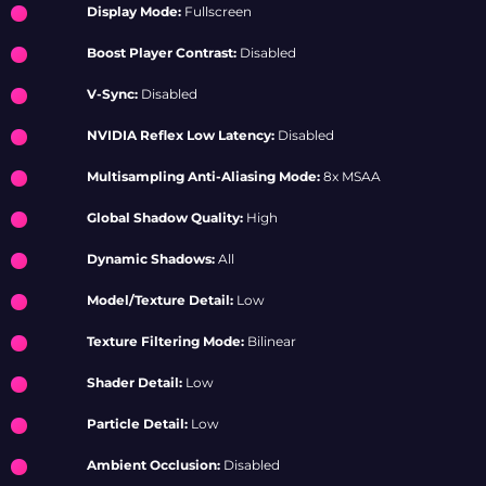
Display Mode:
Fullscreen
Boost Player Contrast:
Disabled
V-Sync:
Disabled
NVIDIA Reflex Low Latency:
Disabled
Multisampling Anti-Aliasing Mode:
8x MSAA
Global Shadow Quality:
High
Dynamic Shadows:
All
Model/Texture Detail:
Low
Texture Filtering Mode:
Bilinear
Shader Detail:
Low
Particle Detail:
Low
Ambient Occlusion:
Disabled