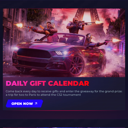
DAILY GIFT CALENDAR
Come back every day to receive gifts and enter the giveaway for the grand prize:
a trip for two to Paris to attend the CS2 tournament
OPEN NOW