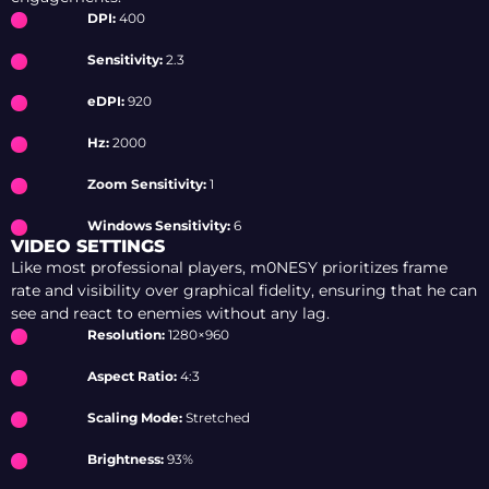
DPI:
400
Sensitivity:
2.3
eDPI:
920
Hz:
2000
Zoom Sensitivity:
1
Windows Sensitivity:
6
VIDEO SETTINGS
Like most professional players, m0NESY prioritizes frame
rate and visibility over graphical fidelity, ensuring that he can
see and react to enemies without any lag.
Resolution:
1280×960
Aspect Ratio:
4:3
Scaling Mode:
Stretched
Brightness:
93%