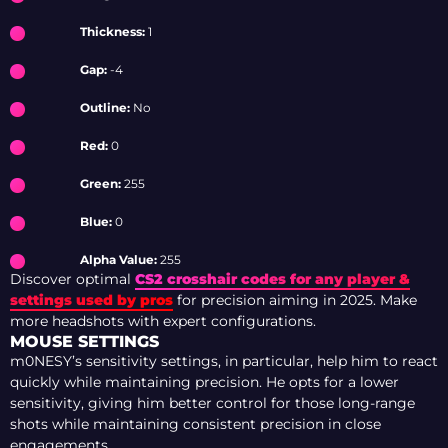
Thickness:
1
Gap:
-4
Outline:
No
Red:
0
Green:
255
Blue:
0
Alpha Value:
255
Discover optimal
CS2 crosshair codes for any player &
settings used by pros
for precision aiming in 2025. Make
more headshots with expert configurations.
MOUSE SETTINGS
m0NESY’s sensitivity settings, in particular, help him to react
quickly while maintaining precision. He opts for a lower
sensitivity, giving him better control for those long-range
shots while maintaining consistent precision in close
engagements.