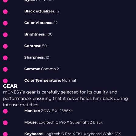
Black eQualizer:
12
Color Vibrance:
12
Brightness:
100
Contrast:
50
Sharpness:
10
Gamma:
Gamma 2
Color Temperature:
Normal
GEAR
m0NESY’s gear is carefully selected for its quality and
performance, ensuring that it never holds him back during
intense matches.
Monitor:
ZOWIE XL2586X+
Mouse:
Logitech G Pro X Superlight 2 Black
Keyboard:
Logitech G Pro X TKL Keyboard White (GX