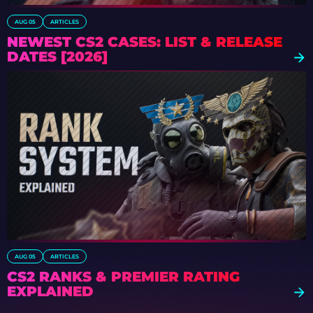
AUG 05
ARTICLES
NEWEST CS2 CASES: LIST & RELEASE
DATES [2026]
AUG 05
ARTICLES
CS2 RANKS & PREMIER RATING
EXPLAINED