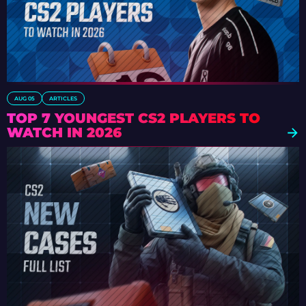
AUG 05
ARTICLES
TOP 7 YOUNGEST CS2 PLAYERS TO
WATCH IN 2026