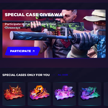
SPECIAL CASE GIVEAWAY
Participate in the regular daily Case
Giveaways
PARTICIPATE
SPECIAL CASES ONLY FOR YOU
ALL CASES