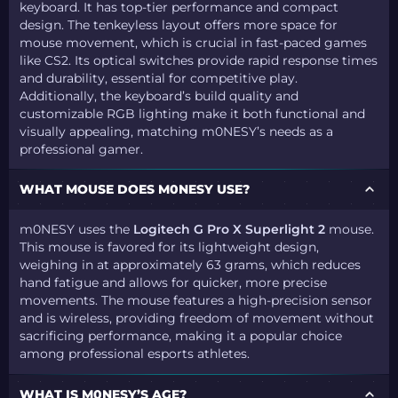
keyboard. It has top-tier performance and compact
design. The tenkeyless layout offers more space for
mouse movement, which is crucial in fast-paced games
like CS2. Its optical switches provide rapid response times
and durability, essential for competitive play.
Additionally, the keyboard’s build quality and
customizable RGB lighting make it both functional and
visually appealing, matching m0NESY’s needs as a
professional gamer.
WHAT MOUSE DOES M0NESY USE?
m0NESY uses the
Logitech G Pro X Superlight 2
mouse.
This mouse is favored for its lightweight design,
weighing in at approximately 63 grams, which reduces
hand fatigue and allows for quicker, more precise
movements. The mouse features a high-precision sensor
and is wireless, providing freedom of movement without
sacrificing performance, making it a popular choice
among professional esports athletes.
WHAT IS M0NESY’S AGE?