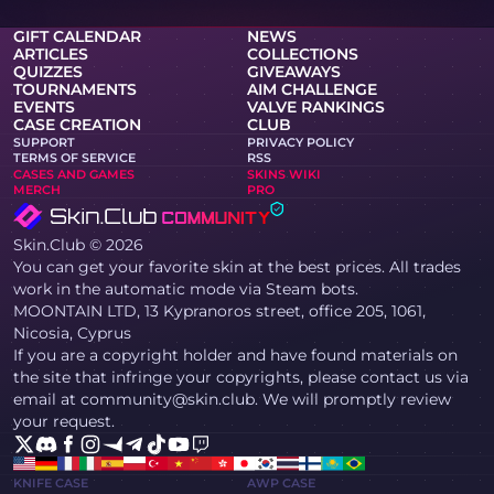
GIFT CALENDAR
NEWS
ARTICLES
COLLECTIONS
QUIZZES
GIVEAWAYS
TOURNAMENTS
AIM CHALLENGE
EVENTS
VALVE RANKINGS
CASE CREATION
CLUB
SUPPORT
PRIVACY POLICY
TERMS OF SERVICE
RSS
CASES AND GAMES
SKINS WIKI
MERCH
PRO
Skin.Club © 2026
You can get your favorite skin at the best prices. All trades
work in the automatic mode via Steam bots.
MOONTAIN LTD, 13 Kypranoros street, office 205, 1061,
Nicosia, Cyprus
If you are a copyright holder and have found materials on
the site that infringe your copyrights, please contact us via
email at community@skin.club. We will promptly review
your request.
KNIFE CASE
AWP CASE