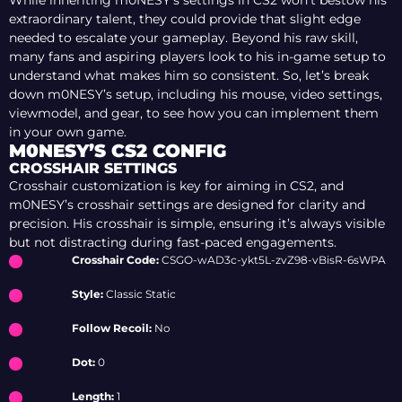
While inheriting m0NESY’s settings in CS2 won’t bestow his
extraordinary talent, they could provide that slight edge
needed to escalate your gameplay. Beyond his raw skill,
many fans and aspiring players look to his in-game setup to
understand what makes him so consistent. So, let’s break
down m0NESY’s setup, including his mouse, video settings,
viewmodel, and gear, to see how you can implement them
in your own game.
M0NESY’S CS2 CONFIG
CROSSHAIR SETTINGS
Crosshair customization is key for aiming in CS2, and
m0NESY’s crosshair settings are designed for clarity and
precision. His crosshair is simple, ensuring it’s always visible
but not distracting during fast-paced engagements.
Crosshair Code:
CSGO-wAD3c-ykt5L-zvZ98-vBisR-6sWPA
Style:
Classic Static
Follow Recoil:
No
Dot:
0
Length:
1