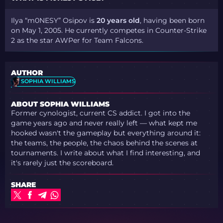
Ilya “m0NESY” Osipov is
20 years old
, having been born
on May 1, 2005. He currently competes in Counter-Strike
2 as the star AWPer for Team Falcons.
AUTHOR
SOPHIA WILLIAMS
ABOUT SOPHIA WILLIAMS
Former cynologist, current CS addict. I got into the
game years ago and never really left — what kept me
hooked wasn't the gameplay but everything around it:
the teams, the people, the chaos behind the scenes at
tournaments. I write about what I find interesting, and
it's rarely just the scoreboard.
SHARE