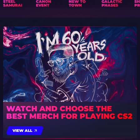
STEEL
CANON
NEW TO
GALACTIC
S
SAMURAI
EVENT
TOWN
PHASES
PR
WATCH AND CHOOSE THE
BEST MERCH FOR PLAYING CS2
VIEW ALL