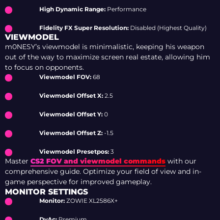
High Dynamic Range:
Performance
Fidelity FX Super Resolution:
Disabled (Highest Quality)
VIEWMODEL
m0NESY’s viewmodel is minimalistic, keeping his weapon
out of the way to maximize screen real estate, allowing him
to focus on opponents.
Viewmodel FOV:
68
Viewmodel Offset X:
2.5
Viewmodel Offset Y:
0
Viewmodel Offset Z:
-1.5
Viewmodel Presetpos:
3
Master
CS2 FOV and viewmodel commands
with our
comprehensive guide. Optimize your field of view and in-
game perspective for improved gameplay.
MONITOR SETTINGS
Monitor:
ZOWIE XL2586X+
DyAc:
Premium