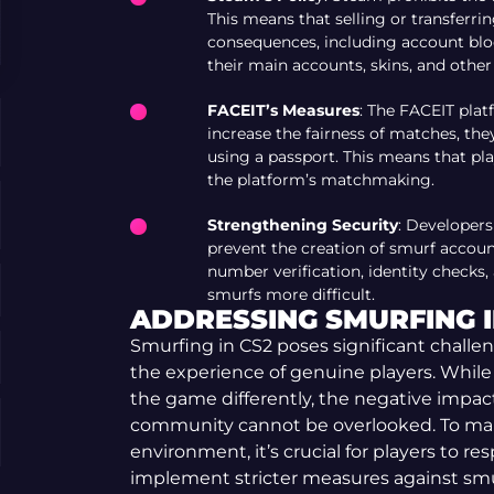
This means that selling or transferri
consequences, including account blo
their main accounts, skins, and other
FACEIT’s Measures
: The FACEIT plat
increase the fairness of matches, the
using a passport. This means that pla
the platform’s matchmaking.
Strengthening Security
: Developers
prevent the creation of smurf account
number verification, identity checks
smurfs more difficult.
ADDRESSING SMURFING I
Smurfing in CS2 poses significant challe
the experience of genuine players. While
the game differently, the negative impac
community cannot be overlooked. To main
environment, it’s crucial for players to re
implement stricter measures against smu