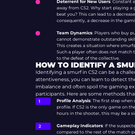
Deterrent for New Users
: Constant 
away from CS2. Why start playing a 
beat you? This can lead to a decreas
consequently, a decrease in the gam
Team Dynamics
: Players who buy p
cannot demonstrate outstanding skills
This creates a situation where smurf
Such a player often does not match t
to the defeat of the collective.
HOW TO IDENTIFY A SMUR
Identifying a smurf in CS2 can be a chall
attentiveness, you can learn to detect t
imbalance and often spoil the gaming e
participants. Here are some methods that
Profile Analysis
: The first step when
profile. If CS2 is the only game on t
hours in the shooter, this may be a s
Gameplay Indicators
: If the suspec
compared to the rest of the match par