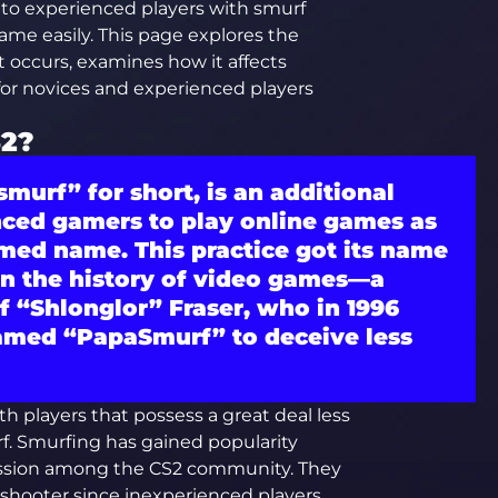
e to experienced players with smurf
me easily. This page explores the
 occurs, examines how it affects
for novices and experienced players
S2?
smurf”
for short, is an additional
nced gamers to play online games as
med name. This practice got its name
in the history of video games—a
 “Shlonglor” Fraser, who in 1996
amed “PapaSmurf” to deceive less
h players that possess a great deal less
f. Smurfing has gained popularity
cussion among the CS2 community. They
 shooter since inexperienced players