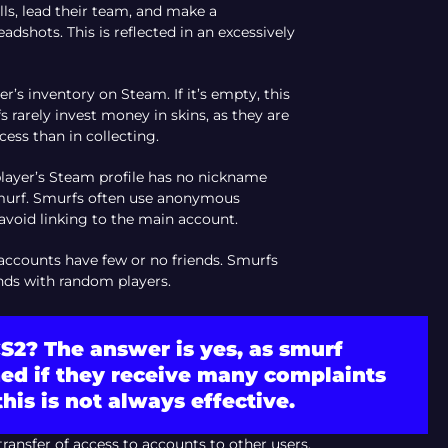
lls, lead their team, and make a
dshots. This is reflected in an excessively
ser’s inventory on Steam. If it’s empty, this
 rarely invest money in skins, as they are
ess than in collecting.
 player’s Steam profile has no nickname
a smurf. Smurfs often use anonymous
avoid linking to the main account.
 accounts have few or no friends. Smurfs
ends with random players.
S2? The answer is yes, as smurf
ed if they receive many complaints
his is not always effective.
transfer of access to accounts to other users.