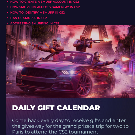
HOW TO CREATE A SMURF ACCOUNT IN CS2
HOW SMURFING AFFECTS GAMEPLAY IN CS2
HOW TO IDENTIFY A SMURF IN CS2
BAN OF SMURFS IN CS2
ADDRESSING SMURFING IN CS2
DAILY GIFT CALENDAR
Come back every day to receive gifts and enter
the giveaway for the grand prize: a trip for two to
Paris to attend the CS2 tournament