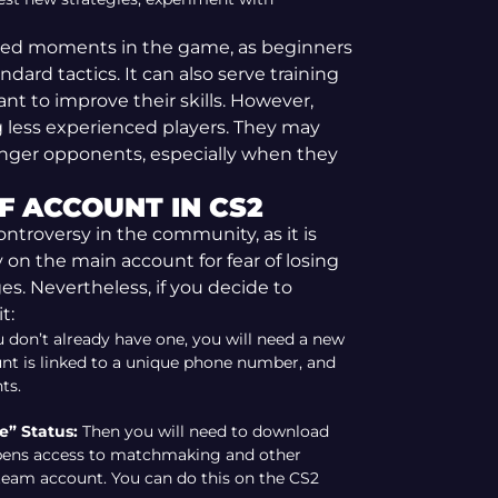
cted moments in the game, as beginners
dard tactics. It can also serve training
t to improve their skills. However,
g less experienced players. They may
onger opponents, especially when they
F ACCOUNT IN CS2
ntroversy in the community, as it is
 on the main account for fear of losing
es. Nevertheless, if you decide to
t:
u don’t already have one, you will need a new
t is linked to a unique phone number, and
ts.
” Status:
Then you will need to download
opens access to matchmaking and other
team account. You can do this on the CS2