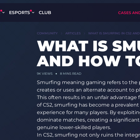
S
ESPORTS
CLUB
CASES AN
COMMUNITY
ARTICLES
WHAT IS SMURFING IN CS2 AND
WHAT IS SM
AND HOW TO
9K
VIEWS
8 MINS READ
Smurfing
meaning gaming
refers to the
creates or uses an alternate account to p
This often results in an unfair advantage 
of CS2, smurfing has become a prevalent 
experience for many players. By exploitin
dominate matches, creating a significan
genuine lower-skilled players.
In CS2, smurfing not only ruins the integr