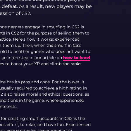
defeat. As a result, new players may be
ession of CS2.
sons gamers engage in smurfing in CS2 is
ts in CS2 for the purpose of selling them to
ice. Here’s how it works: experienced
el them up. Then, when the smurf in CS2
is sold to another gamer who does not want to
be interested in our article on
how to level
gies to boost your XP and climb the ranks
tice has its pros and cons. For the buyer, it
usually required to achieve a high rating in
 also raises moral and ethical questions, as
conditions in the game, where experienced
nterests.
 for creating smurf accounts in CS2 is the
ous effort, to relax, and have fun. Experienced
test new strategies, experiment with