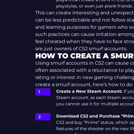
playstyles, or even just prank friends.
This can create interesting and unexpe
can be less predictable and not follow stan
and learning purposes for gamers who wan
such practices can cause irritation amon
feel cheated when they have to face str
are just owners of CS2 smurf accounts.
HOW TO CREATE A SMUR
Using smurf accounts in CS2 can cause co
often associated with a reluctance to play
rating or interest in new gaming challeng
create a smurf account, here’s how to do i
Create a New Steam Account:
If yo
Steam account, as each Steam accoun
you cannot use it for multiple accoun
Download CS2 and Purchase “Prime
CS2 and buy “Prime” status, which 
features of the shooter on the new S