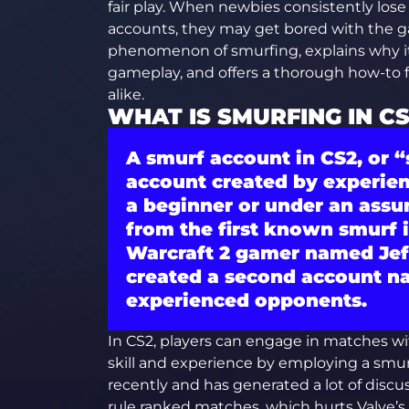
fair play. When newbies consistently los
accounts, they may get bored with the ga
phenomenon of smurfing, explains why it
gameplay, and offers a thorough how-to 
alike.
WHAT IS SMURFING IN C
A smurf account in CS2, or
“
account created by experie
a beginner or under an assu
from the first known smurf 
Warcraft 2 gamer named Jeff
created a second account n
experienced opponents.
In CS2, players can engage in matches wit
skill and experience by employing a smur
recently and has generated a lot of dis
rule ranked matches, which hurts Valve’s