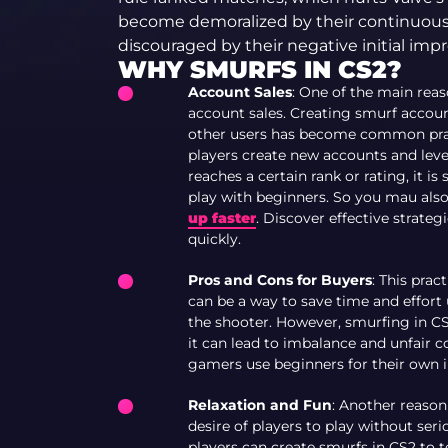
become demoralized by their continuous 
discouraged by their negative initial impr
WHY SMURFS IN CS2?
Account Sales
: One of the main rea
account sales. Creating smurf accoun
other users has become common pract
players create new accounts and lev
reaches a certain rank or rating, it 
play with beginners. So you mau also 
up faster
. Discover effective strate
quickly.
Pros and Cons for Buyers
: This prac
can be a way to save time and effort 
the shooter. However, smurfing in CS2
it can lead to imbalance and unfair 
gamers use beginners for their own i
Relaxation and Fun
: Another reason
desire of players to play without seri
players can create smurfs in CS2 to 