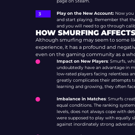
page on Steam.
Play on the New Account:
Now you c
and start playing. Remember that the
and you will need to go through calibr
HOW SMURFING AFFECTS
Although smurfing may seem to some like
experience, it has a profound and negati
even on the gaming community as a who
Impact on New Players
: Smurfs, whi
undoubtedly have an advantage in ma
low-rated players facing relentless
greatly complicates their attempts to
learning and growing, they often face
Imbalance in Matches
: Smurfs crea
equal conditions. The ranking system
levels, does not always cope with de
were supposed to play with equally s
against inordinately strong adversari