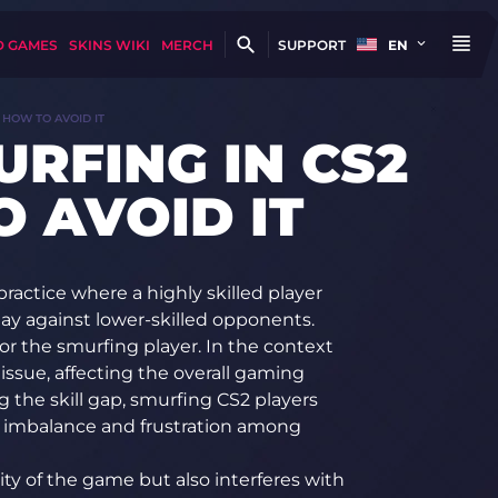
D GAMES
SKINS WIKI
MERCH
SUPPORT
EN
 HOW TO AVOID IT
URFING IN CS2
 AVOID IT
 practice where a highly skilled player
lay against lower-skilled opponents.
for the smurfing player. In the context
issue, affecting the overall gaming
g the skill gap, smurfing CS2 players
t imbalance and frustration among
ity of the game but also interferes with