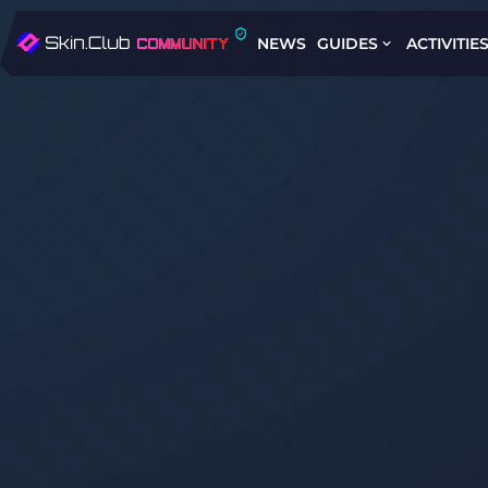
NEWS
GUIDES
ACTIVITIE