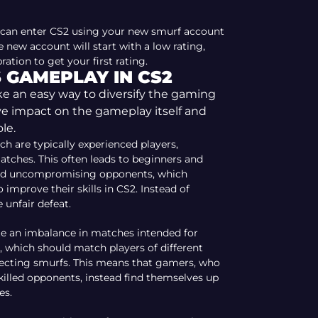
an enter CS2 using your new smurf account
 new account will start with a low rating,
ation to get your first rating.
 GAMEPLAY IN CS2
 an easy way to diversify the gaming
ve impact on the gameplay itself and
le.
ch are typically experienced players,
tches. This often leads to beginners and
 and uncompromising opponents, which
 improve their skills in CS2. Instead of
 unfair defeat.
te an imbalance in matches intended for
, which should match players of different
tecting smurfs. This means that gamers, who
killed opponents, instead find themselves up
es.