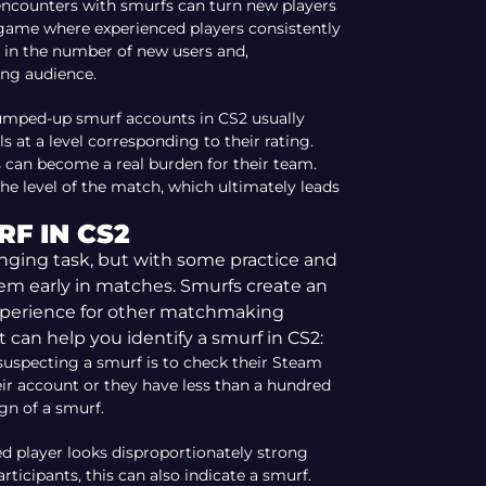
encounters with smurfs can turn new players
game where experienced players consistently
e in the number of new users and,
ing audience.
umped-up smurf accounts in CS2 usually
 at a level corresponding to their rating.
s can become a real burden for their team.
he level of the match, which ultimately leads
F IN CS2
enging task, but with some practice and
hem early in matches. Smurfs create an
xperience for other matchmaking
 can help you identify a smurf in CS2:
 suspecting a smurf is to check their Steam
heir account or they have less than a hundred
ign of a smurf.
ted player looks disproportionately strong
ticipants, this can also indicate a smurf.