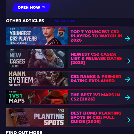
OPEN NOW
OTHER ARTICLES
ALL ARTICLES
TOP 7 YOUNGEST CS2
PLAYERS TO WATCH IN
2026
NEWEST CS2 CASES:
LIST & RELEASE DATES
[2026]
CS2 RANKS & PREMIER
RATING EXPLAINED
THE BEST 1V1 MAPS IN
CS2 [2026]
BEST BOMB PLANTING
SPOTS IN CS2: FULL
GUIDE [2026]
FIND OUT MORE