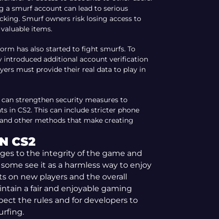
ng a smurf account can lead to serious
cking. Smurf owners risk losing access to
 valuable items.
form has also started to fight smurfs. To
y introduced additional account verification
yers must provide their real data to play in
 can strengthen security measures to
s in CS2. This can include stricter phone
, and other methods that make creating
N CS2
nges to the integrity of the game and
 some see it as a harmless way to enjoy
ts on new players and the overall
tain a fair and enjoyable gaming
spect the rules and for developers to
rfing.