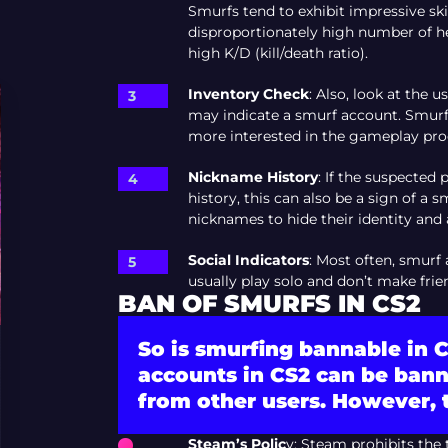
Smurfs tend to exhibit impressive ski
disproportionately high number of hea
high K/D (kill/death ratio).
Inventory Check
: Also, look at the u
may indicate a smurf account. Smurfs
more interested in the gameplay proc
Nickname History
: If the suspected
history, this can also be a sign of 
nicknames to hide their identity and 
Social Indicators
: Most often, smurf
usually play solo and don’t make fri
BAN OF SMURFS IN CS2
So is smurfing bannable in C
accounts in CS2 can be bann
from other users. However, t
Steam’s Polic
y: Steam prohibits the 