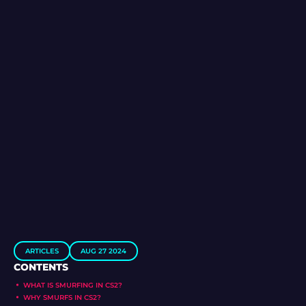
ARTICLES
AUG 27 2024
CONTENTS
WHAT IS SMURFING IN CS2?
WHY SMURFS IN CS2?