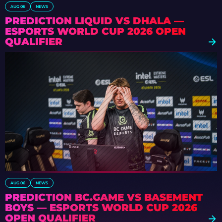
AUG 06
NEWS
PREDICTION LIQUID VS DHALA —
ESPORTS WORLD CUP 2026 OPEN
QUALIFIER
AUG 06
NEWS
PREDICTION BC.GAME VS BASEMENT
BOYS — ESPORTS WORLD CUP 2026
OPEN QUALIFIER