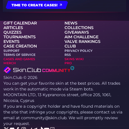
TIME TO CREATE CASES!
GIFT CALENDAR
NEWS
ARTICLES
COLLECTIONS
QUIZZES
GIVEAWAYS
TOURNAMENTS
AIM CHALLENGE
EVENTS
VALVE RANKINGS
CASE CREATION
CLUB
SUPPORT
PRIVACY POLICY
TERMS OF SERVICE
RSS
CASES AND GAMES
SKINS WIKI
MERCH
PRO
Skin.Club © 2026
You can get your favorite skin at the best prices. All trades
work in the automatic mode via Steam bots.
MOONTAIN LTD, 13 Kypranoros street, office 205, 1061,
Nicosia, Cyprus
If you are a copyright holder and have found materials on
the site that infringe your copyrights, please contact us via
email at community@skin.club. We will promptly review
your request.