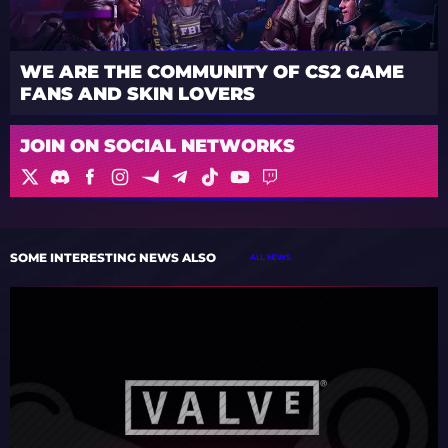
WE ARE THE COMMUNITY OF CS2 GAME
FANS AND SKIN LOVERS
JOIN ON SOCIAL NETWORKS
SOME INTERESTING NEWS ALSO
ALL NEWS