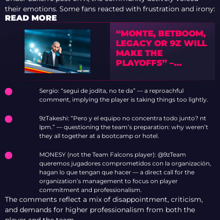
their emotions. Some fans reacted with frustration and irony:
READ MORE
“MONTE, BETBOOM,
LEGACY OR 9Z WILL
MAKE THE
PLAYOFFS” –
PREVIEW OF IEM
COLOGNE MAJOR
Sergio: “segui de jodita, no te da” — a reproachful
2026 WITH TEDD
comment, implying the player is taking things too lightly.
9zTakeshi: “Pero y el equipo no concentra todo junto? nt
lpm.” — questioning the team’s preparation: why weren’t
they all together at a bootcamp or hotel.
MONESY (not the Team Falcons player): @9zTeam
queremos jugadores comprometidos con la organización,
hagan lo que tengan que hacer — a direct call for the
organization’s management to focus on player
commitment and professionalism.
The comments reflect a mix of disappointment, criticism,
and demands for higher professionalism from both the
player and the team.