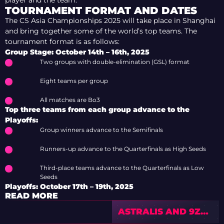
TOURNAMENT FORMAT AND DATES
The CS Asia Championships 2025 will take place in Shanghai
and bring together some of the world’s top teams. The
tournament format is as follows:
Group Stage: October 14th – 16th, 2025
Two groups with double-elimination (GSL) format
Eight teams per group
All matches are Bo3
Top three teams from each group advance to the
Playoffs:
Group winners advance to the Semifinals
Runners-up advance to the Quarterfinals as High Seeds
Third-place teams advance to the Quarterfinals as Low
Seeds
Playoffs: October 17th – 19th, 2025
READ MORE
ASTRALIS AND 9Z
START IEM