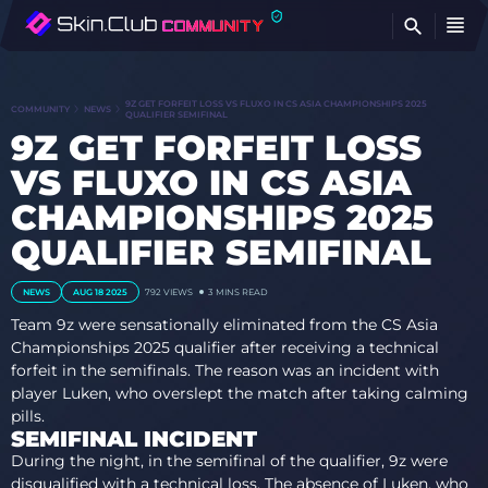
FI
9Z GET FORFEIT LOSS VS FLUXO IN CS ASIA CHAMPIONSHIPS 2025
COMMUNITY
NEWS
QUALIFIER SEMIFINAL
9Z GET FORFEIT LOSS
VS FLUXO IN CS ASIA
CHAMPIONSHIPS 2025
QUALIFIER SEMIFINAL
NEWS
AUG 18 2025
792
VIEWS
3 MINS READ
Team 9z were sensationally eliminated from the CS Asia
Championships 2025 qualifier after receiving a technical
forfeit in the semifinals. The reason was an incident with
player Luken, who overslept the match after taking calming
pills.
SEMIFINAL INCIDENT
During the night, in the semifinal of the qualifier, 9z were
disqualified with a technical loss. The absence of Luken, who