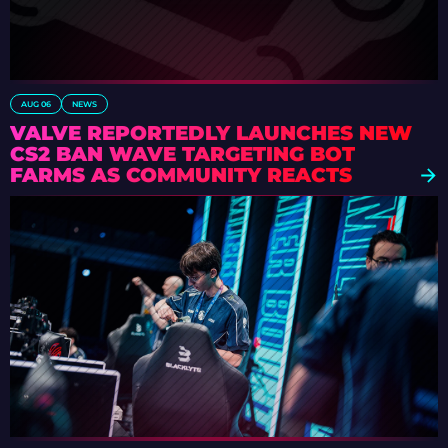
AUG 06
NEWS
VALVE REPORTEDLY LAUNCHES NEW
CS2 BAN WAVE TARGETING BOT
FARMS AS COMMUNITY REACTS