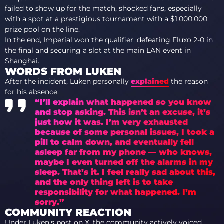
failed to show up for the match, shocked fans, especially
with a spot at a prestigious tournament with a $1,000,000
prize pool on the line.
In the end, Imperial won the qualifier, defeating Fluxo 2-0 in
the final and securing a slot at the main LAN event in
Shanghai.
WORDS FROM LUKEN
After the incident, Luken personally
explained
the reason
for his absence:
“I’ll explain what happened so you know
and stop asking. This isn’t an excuse, it’s
just how it was. I’m very exhausted
because of some personal issues, I took a
pill to calm down, and eventually fell
asleep far from my phone — who knows,
maybe I even turned off the alarms in my
sleep. That’s it. I feel really sad about this,
and the only thing left is to take
responsibility for what happened. I’m
sorry.”
COMMUNITY REACTION
Under Luken’s post on X, the community actively voiced