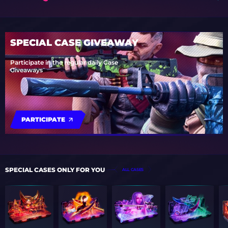
SPECIAL CASE GIVEAWAY
Participate in the regular daily Case
Giveaways
PARTICIPATE
SPECIAL CASES ONLY FOR YOU
ALL CASES