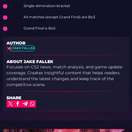
COLOGNE MAJOR
Single-elimination bracket
2026 STAGE 2 WITH
OPENING WINS
All matches (except Grand Final) are Bo3
Grand Final is Bo5
AUTHOR
JAKE FALLEK
ABOUT JAKE FALLEK
Focuses on CS2 news, match analysis, and game update
coverage. Creates insightful content that helps readers
understand the latest changes and keep track of the
competitive scene.
SHARE