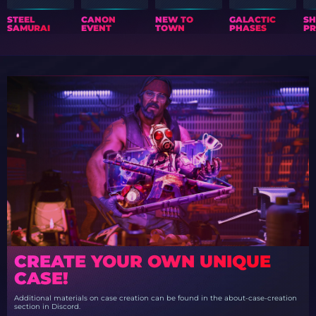
STEEL
CANON
NEW TO
GALACTIC
S
SAMURAI
EVENT
TOWN
PHASES
PR
CREATE YOUR OWN UNIQUE
CASE!
Additional materials on case creation can be found in the about-case-creation
section in Discord.