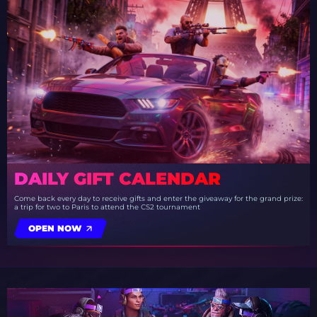
DAILY GIFT CALENDAR
Come back every day to receive gifts and enter the giveaway for the grand prize:
a trip for two to Paris to attend the CS2 tournament
OPEN NOW