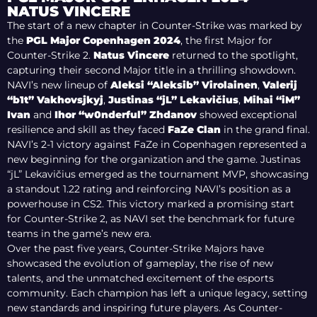
MAJOR GLORY
NATUS VINCERE
The start of a new chapter in Counter-Strike was marked by
the
PGL Major Copenhagen 2024
, the first Major for
Counter-Strike 2.
Natus Vincere
returned to the spotlight,
capturing their second Major title in a thrilling showdown.
NAVI’s new lineup of
Aleksi “Aleksib” Virolainen
,
Valerij
“b1t” Vakhovsjkyj
,
Justinas “jL” Lekavičius
,
Mihai “iM”
Ivan
and
Ihor “w0nderful” Zhdanov
showed exceptional
resilience and skill as they faced
FaZe Clan
in the grand final.
NAVI’s 2-1 victory against FaZe in Copenhagen represented a
new beginning for the organization and the game. Justinas
“jL” Lekavičius emerged as the tournament MVP, showcasing
a standout 1.22 rating and reinforcing NAVI’s position as a
powerhouse in CS2. This victory marked a promising start
for Counter-Strike 2, as NAVI set the benchmark for future
teams in the game’s new era.
Over the past five years, Counter-Strike Majors have
showcased the evolution of gameplay, the rise of new
talents, and the unmatched excitement of the esports
community. Each champion has left a unique legacy, setting
new standards and inspiring future players. As Counter-