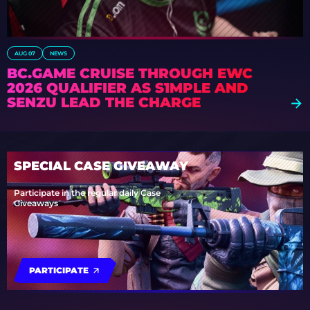
AUG 07
NEWS
BC.GAME CRUISE THROUGH EWC
2026 QUALIFIER AS S1MPLE AND
SENZU LEAD THE CHARGE
SPECIAL CASE GIVEAWAY
Participate in the regular daily Case
Giveaways
PARTICIPATE