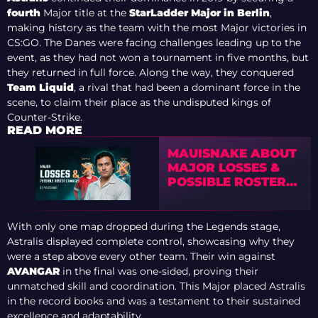
fourth
Major title at the
StarLadder Major in Berlin
,
making history as the team with the most Major victories in
CS:GO. The Danes were facing challenges leading up to the
event, as they had not won a tournament in five months, but
they returned in full force. Along the way, they conquered
Team Liquid
, a rival that had been a dominant force in the
scene, to claim their place as the undisputed kings of
Counter-Strike.
READ MORE
MAUISNAKE ABOUT
MAJOR LOSSES &
POSSIBLE ROSTER
CHANGES
With only one map dropped during the Legends stage,
Astralis displayed complete control, showcasing why they
were a step above every other team. Their win against
AVANGAR
in the final was one-sided, proving their
unmatched skill and coordination. This Major placed Astralis
in the record books and was a testament to their sustained
excellence and adaptability.