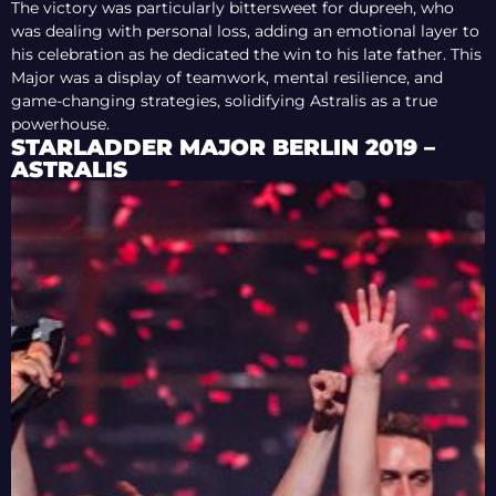
The victory was particularly bittersweet for dupreeh, who
was dealing with personal loss, adding an emotional layer to
his celebration as he dedicated the win to his late father. This
Major was a display of teamwork, mental resilience, and
game-changing strategies, solidifying Astralis as a true
powerhouse.
STARLADDER MAJOR BERLIN 2019 –
ASTRALIS