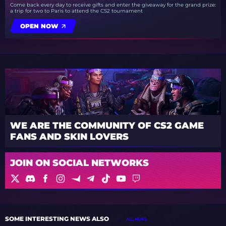
Come back every day to receive gifts and enter the giveaway for the grand prize:
a trip for two to Paris to attend the CS2 tournament
OPEN NOW
WE ARE THE COMMUNITY OF CS2 GAME
FANS AND SKIN LOVERS
JOIN ON SOCIAL NETWORKS
SOME INTERESTING NEWS ALSO
ALL NEWS