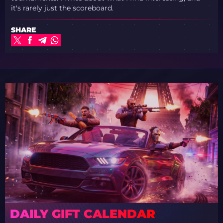
it's rarely just the scoreboard.
SHARE
DAILY GIFT CALENDAR