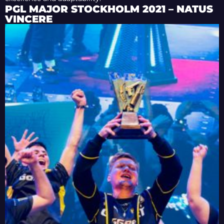
PGL MAJOR STOCKHOLM 2021 – NATUS
VINCERE