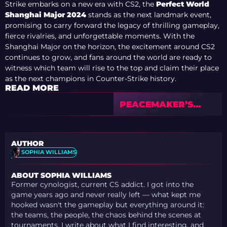
Strike embarks on a new era with CS2, the
Perfect World
Shanghai Major 2024
stands as the next landmark event,
promising to carry forward the legacy of thrilling gameplay,
fierce rivalries, and unforgettable moments. With the
Shanghai Major on the horizon, the excitement around CS2
continues to grow, and fans around the world are ready to
witness which team will rise to the top and claim their place
as the next champions in Counter-Strike history.
READ MORE
PEACEMAKER’S
PLAYOFF
PREDICTIONS:
SHANGHAI MAJOR
AUTHOR
FAVORITES
SOPHIA WILLIAMS
ABOUT SOPHIA WILLIAMS
Former cynologist, current CS addict. I got into the
game years ago and never really left — what kept me
hooked wasn't the gameplay but everything around it:
the teams, the people, the chaos behind the scenes at
tournaments. I write about what I find interesting, and