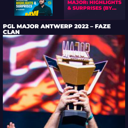
MAJOR: HIGHLIGHTS
& SURPRISES (BY
PEACEMAKER)
PGL MAJOR ANTWERP 2022 – FAZE
CLAN