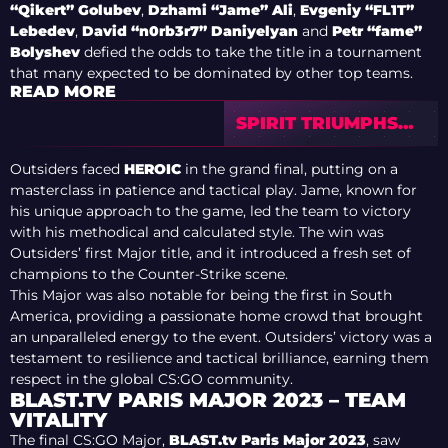
“Qikert” Golubev
,
Dzhami “Jame” Ali
,
Evgeniy “FL1T”
Lebedev
,
David “n0rb3r7” Daniyelyan
and
Petr “fame”
Bolyshev
defied the odds to take the title in a tournament
that many expected to be dominated by other top teams.
READ MORE
SPIRIT TRIUMPHS
OVER FAZE TO WIN
CS2 SHANGHAI
Outsiders faced
HEROIC
in the grand final, putting on a
MAJOR
masterclass in patience and tactical play. Jame, known for
his unique approach to the game, led the team to victory
with his methodical and calculated style. The win was
Outsiders’ first Major title, and it introduced a fresh set of
champions to the Counter-Strike scene.
This Major was also notable for being the first in South
America, providing a passionate home crowd that brought
an unparalleled energy to the event. Outsiders’ victory was a
testament to resilience and tactical brilliance, earning them
respect in the global CS:GO community.
BLAST.TV PARIS MAJOR 2023 – TEAM
VITALITY
The final CS:GO Major,
BLAST.tv Paris Major 2023
, saw