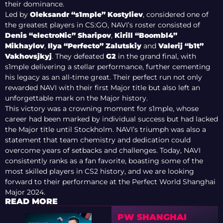
their dominance.
Led by
Oleksandr “s1mple” Kostyliev
, considered one of
the greatest players in CS:GO, NAVI’s roster consisted of
Denis “electroNic” Sharipov
,
Kirill “Boombl4”
Mikhaylov
,
Ilya “Perfecto” Zalutskiy
and
Valerij “b1t”
Vakhovsjkyj
. They defeated
G2
in the grand final, with
s1mple delivering a stellar performance, further cementing
his legacy as an all-time great. Their perfect run not only
rewarded NAVI with their first Major title but also left an
unforgettable mark on the Major history.
This victory was a crowning moment for s1mple, whose
career had been marked by individual success but had lacked
the Major title until Stockholm. NAVI’s triumph was also a
statement that team chemistry and dedication could
overcome years of setbacks and challenges. Today, NAVI
consistently ranks as a fan favorite, boasting some of the
most skilled players in CS2 history, and we are looking
forward to their performance at the Perfect World Shanghai
Major 2024.
READ MORE
PW SHANGHAI