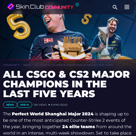
FI
COMMUNITY
NEWS
ALL CSGO & CS2 MAJOR CHAMPIONS IN THE LAST FIVE YEARS
ALL CSGO & CS2 MAJOR
CHAMPIONS IN THE
LAST FIVE YEARS
NEWS
APR 14
10K VIEWS
8 MINS READ
The
Perfect World Shanghai Major 2024
is shaping up to
be one of the most anticipated Counter-Strike 2 events of
the year, bringing together
24 elite teams
from around the
world in an intense, multi-week showdown. Set to take place