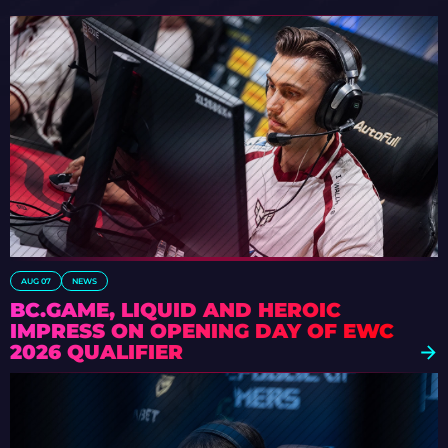
AUG 07
NEWS
BC.GAME, LIQUID AND HEROIC
IMPRESS ON OPENING DAY OF EWC
2026 QUALIFIER