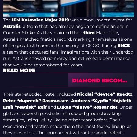
The
IEM Katowice Major 2019
was a monumental event for
Astralis
, a team that had already begun to define an era in
Counter-Strike. As they claimed their
third
Major title,
Astralis matched fnatic’s record, marking themselves as one
of the greatest teams in the history of CS:GO. Facing
ENCE
,
a team that captured fans’ imaginations with their underdog
run, Astralis showed no mercy and delivered a performance
that would be remembered for years.
READ MORE
DIAMOND BECOMES
A MYTH: PICK’EM
COIN STATISTICS
Their star-studded roster included
Nicolai “dev1ce” Reedtz
,
FROM CS2 MAJORS
Peter “dupreeh” Rasmussen
,
Andreas “Xyp9x” Højsleth
,
SPARK A WAVE OF
Emil “Magisk” Reif
and
Lukas “gla1ve” Rossander
. Under
CRITICISM
gla1ve’s leadership, Astralis introduced groundbreaking
strategies, using utility like no other team before. Their
execution and tactics made them the most feared lineup, as
they closed out the tournament without a single defeat.