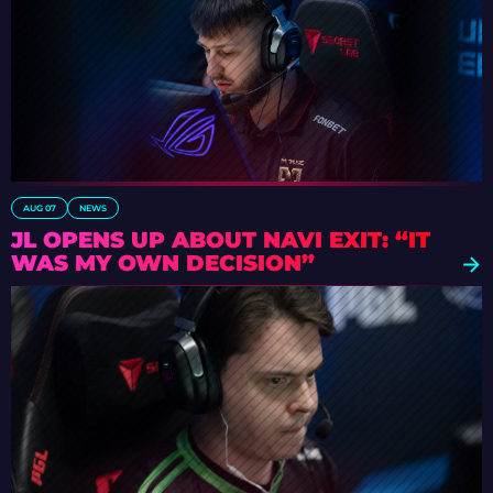
AUG 07
NEWS
JL OPENS UP ABOUT NAVI EXIT: “IT
WAS MY OWN DECISION”