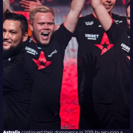
Astralis
continued their dominance in 2019 by securing a