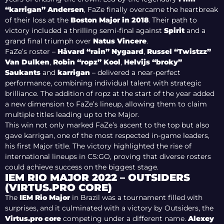
“karrigan” Andersen
, FaZe finally overcame the heartbreak
of their loss at the
Boston Major in 2018
. Their path to
victory included a thrilling semi-final against
Spirit
and a
grand final triumph over
Natus Vincere
.
FaZe’s roster –
Håvard “rain” Nygaard
,
Russel “Twistzz”
Van Dulken
,
Robin “ropz” Kool
,
Helvijs “broky”
Saukants
and
karrigan
– delivered a near-perfect
performance, combining individual talent with strategic
brilliance. The addition of ropz at the start of the year added
a new dimension to FaZe’s lineup, allowing them to claim
multiple titles leading up to the Major.
This win not only marked FaZe’s ascent to the top but also
gave karrigan, one of the most respected in-game leaders,
his first Major title. The victory highlighted the rise of
international lineups in CS:GO, proving that diverse rosters
could achieve success on the biggest stage.
IEM RIO MAJOR 2022 – OUTSIDERS
(VIRTUS.PRO CORE)
The
IEM Rio Major
i
n Brazil was a tournament filled with
surprises, and it culminated with a victory by Outsiders, the
Virtus.pro core
competing under a different name.
Alexey