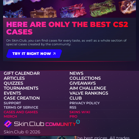
HERE ARE ONLY THE BEST CS2
CASES
On Skin.Club, you can find cases for every taste, as well as a whole section of
special cases created by the community.
TRY IT RIGHT NOW
GIFT CALENDAR
NEWS
ARTICLES
COLLECTIONS
QUIZZES
GIVEAWAYS
TOURNAMENTS
AIM CHALLENGE
EVENTS
VALVE RANKINGS
CASE CREATION
CLUB
SUPPORT
PRIVACY POLICY
TERMS OF SERVICE
RSS
CASES AND GAMES
SKINS WIKI
MERCH
PRO
Skin.Club © 2026
You can get your favorite skin at the best prices. All trades