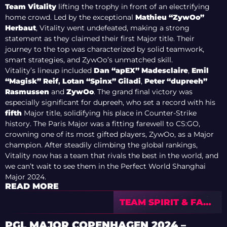
Team Vitality
lifting the trophy in front of an electrifying
home crowd. Led by the exceptional
Mathieu “ZywOo”
Herbaut
, Vitality went undefeated, making a strong
statement as they claimed their first Major title. Their
journey to the top was characterized by solid teamwork,
smart strategies, and ZywOo’s unmatched skill.
Vitality’s lineup included
Dan “apEX” Madesclaire
,
Emil
“Magisk” Reif
,
Lotan “Spinx” Gilad
i
,
Peter “dupreeh”
Rasmussen
and
ZywOo
. The grand final victory was
especially significant for dupreeh, who set a record with his
fifth
Major title, solidifying his place in Counter-Strike
history. The Paris Major was a fitting farewell to CS:GO,
crowning one of its most gifted players, ZywOo, as a Major
champion. After steadily climbing the global rankings,
Vitality now has a team that rivals the best in the world, and
we can’t wait to see them in the Perfect World Shanghai
Major 2024.
READ MORE
TEAM SPIRIT & FAZE
CLAN TO BATTLE
FOR SHANGHAI
PGL MAJOR COPENHAGEN 2024 –