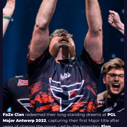
FaZe Clan
redeemed their long-standing dreams at
PGL
Major Antwerp 2022
, capturing their first Major title after
years of chasing the crown. Led by the legendary
Finn