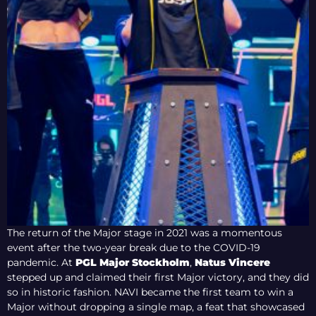
The return of the Major stage in 2021 was a momentous
event after the two-year break due to the COVID-19
pandemic. At
PGL Major Stockholm
,
Natus Vincere
stepped up and claimed their first Major victory, and they did
so in historic fashion. NAVI became the first team to win a
Major without dropping a single map, a feat that showcased