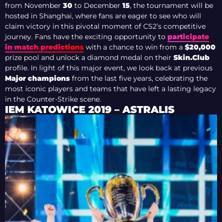
from November
30
to December
15
, the tournament will be
hosted in Shanghai, where fans are eager to see who will
claim victory in this pivotal moment of CS2’s competitive
journey. Fans have the exciting opportunity to
participate
in match predictions
with a chance to win from a
$20,000
prize pool and unlock a diamond medal on their
Skin.Club
profile. In light of this major event, we look back at previous
Major champions
from the last five years, celebrating the
most iconic players and teams that have left a lasting legacy
in the Counter-Strike scene.
IEM KATOWICE 2019 – ASTRALIS