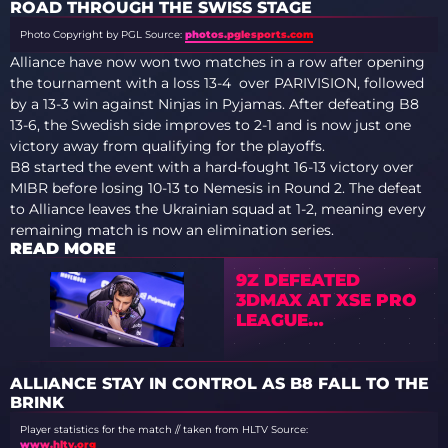
ROAD THROUGH THE SWISS STAGE
Photo Copyright by PGL
Source:
photos.pglesports.com
Alliance have now won two matches in a row after opening
the tournament with a loss 13-4 over PARIVISION, followed
by a 13-3 win against Ninjas in Pyjamas. After defeating B8
13-6, the Swedish side improves to 2-1 and is now just one
victory away from qualifying for the playoffs.
B8 started the event with a hard-fought 16-13 victory over
MIBR before losing 10-13 to Nemesis in Round 2. The defeat
to Alliance leaves the Ukrainian squad at 1-2, meaning every
remaining match is now an elimination series.
READ MORE
9Z DEFEATED
3DMAX AT XSE PRO
LEAGUE
GUANGZHOU 2026
ALLIANCE STAY IN CONTROL AS B8 FALL TO THE
BRINK
Player statistics for the match // taken from HLTV
Source:
www.hltv.org