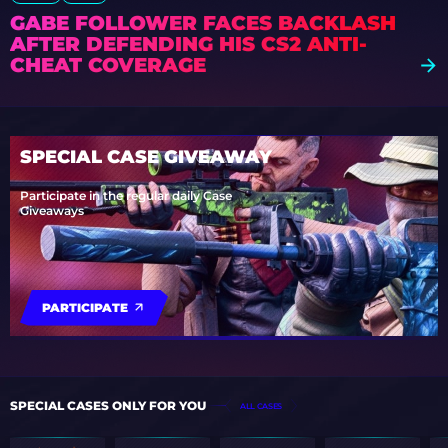
GABE FOLLOWER FACES BACKLASH
AFTER DEFENDING HIS CS2 ANTI-
CHEAT COVERAGE
SPECIAL CASE GIVEAWAY
Participate in the regular daily Case
Giveaways
PARTICIPATE
SPECIAL CASES ONLY FOR YOU
ALL CASES