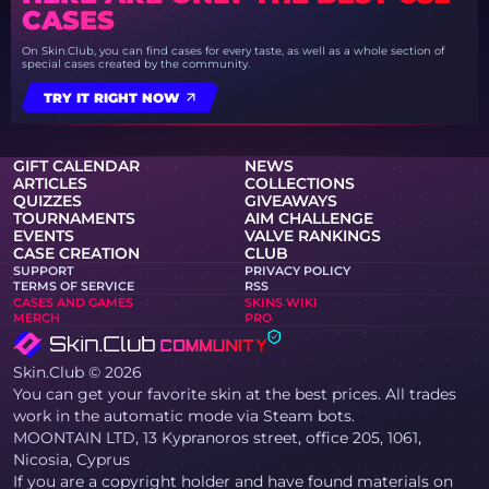
CASES
On Skin.Club, you can find cases for every taste, as well as a whole section of
special cases created by the community.
TRY IT RIGHT NOW
GIFT CALENDAR
NEWS
ARTICLES
COLLECTIONS
QUIZZES
GIVEAWAYS
TOURNAMENTS
AIM CHALLENGE
EVENTS
VALVE RANKINGS
CASE CREATION
CLUB
SUPPORT
PRIVACY POLICY
TERMS OF SERVICE
RSS
CASES AND GAMES
SKINS WIKI
MERCH
PRO
Skin.Club © 2026
You can get your favorite skin at the best prices. All trades
work in the automatic mode via Steam bots.
MOONTAIN LTD, 13 Kypranoros street, office 205, 1061,
Nicosia, Cyprus
If you are a copyright holder and have found materials on