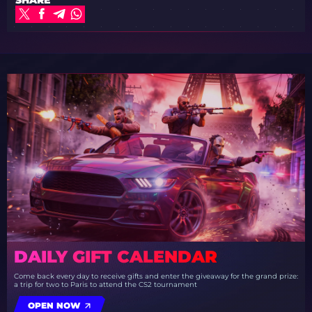
DAILY GIFT CALENDAR
Come back every day to receive gifts and enter the giveaway for the grand prize:
a trip for two to Paris to attend the CS2 tournament
OPEN NOW