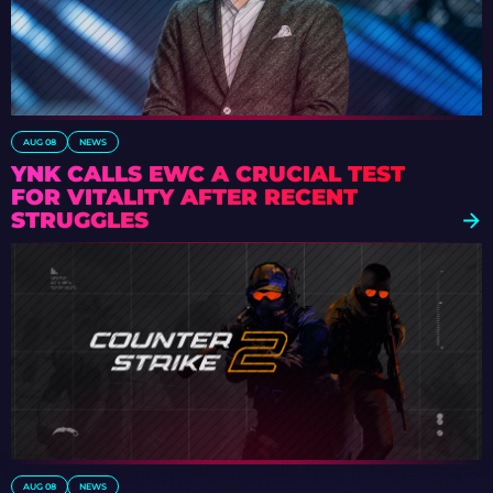
AUG 08
NEWS
YNK CALLS EWC A CRUCIAL TEST
FOR VITALITY AFTER RECENT
STRUGGLES
AUG 08
NEWS