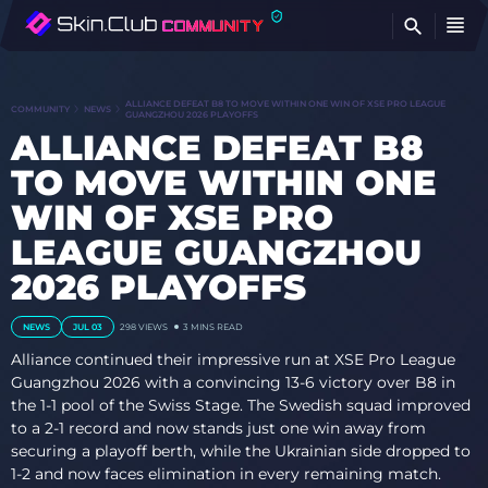
FI
ALLIANCE DEFEAT B8 TO MOVE WITHIN ONE WIN OF XSE PRO LEAGUE
COMMUNITY
NEWS
GUANGZHOU 2026 PLAYOFFS
ALLIANCE DEFEAT B8
TO MOVE WITHIN ONE
WIN OF XSE PRO
LEAGUE GUANGZHOU
2026 PLAYOFFS
NEWS
JUL 03
298
VIEWS
3 MINS READ
Alliance continued their impressive run at XSE Pro League
Guangzhou 2026 with a convincing 13-6 victory over B8 in
the 1-1 pool of the Swiss Stage. The Swedish squad improved
to a 2-1 record and now stands just one win away from
securing a playoff berth, while the Ukrainian side dropped to
1-2 and now faces elimination in every remaining match.