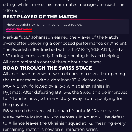
rating, while none of his teammates managed to reach the
1.00 mark.
BEST PLAYER OF THE MATCH
Photo Copyright by Roman Imperium Cup
Source:
www.flickr.com
Markus “upE” Johansson earned the Player of the Match
award after delivering a composed performance on Ancient.
The Swedish rifler finished with a 14-7 K-D, 70.8 ADR, and a
1.57 rating, consistently finding opening kills and helping
Alliance maintain control throughout the game.
ROAD THROUGH THE SWISS STAGE
Alliance have now won two matches in a row after opening
the tournament with a dominant 13-4 victory over
PARIVISION, followed by a 13-3 win against Ninjas in
Pyjamas. After defeating B8 13-6, the Swedish side improves
to 2-1 and is now just one victory away from qualifying for
the playoffs.
B8 started the event with a hard-fought 16-13 victory over
MIBR before losing 10-13 to Nemesis in Round 2. The defeat
to Alliance leaves the Ukrainian squad at 1-2, meaning every
remaining match is now an elimination series.