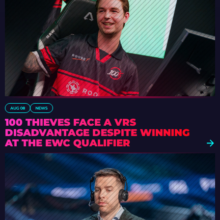
AUG 08
NEWS
100 THIEVES FACE A VRS
DISADVANTAGE DESPITE WINNING
AT THE EWC QUALIFIER