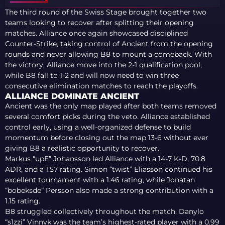
The third round of the Swiss Stage brought together two
teams looking to recover after splitting their opening
matches. Alliance once again showcased disciplined
Counter-Strike, taking control of Ancient from the opening
rounds and never allowing B8 to mount a comeback. With
the victory, Alliance move into the 2-1 qualification pool,
while B8 fall to 1-2 and will now need to win three
consecutive elimination matches to reach the playoffs.
ALLIANCE DOMINATE ANCIENT
Ancient was the only map played after both teams removed
several comfort picks during the veto. Alliance established
control early, using a well-organized defense to build
momentum before closing out the map 13-6 without ever
giving B8 a realistic opportunity to recover.
Markus “upE” Johansson led Alliance with a 14-7 K-D, 70.8
ADR, and a 1.57 rating. Simon “twist” Eliasson continued his
excellent tournament with a 1.46 rating, while Jonatan
“bobeksde” Persson also made a strong contribution with a
1.15 rating.
B8 struggled collectively throughout the match. Danylo
“s1zzi” Vinnyk was the team’s highest-rated player with a 0.99