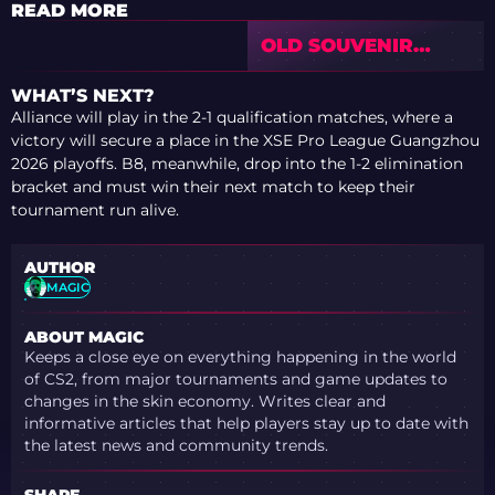
READ MORE
OLD SOUVENIR
SKINS DID NOT
CRASH AFTER
WHAT’S NEXT?
VALVE’S NEW
Alliance will play in the 2-1 qualification matches, where a
SYSTEM
victory will secure a place in the XSE Pro League Guangzhou
2026 playoffs. B8, meanwhile, drop into the 1-2 elimination
bracket and must win their next match to keep their
tournament run alive.
AUTHOR
MAGIC
ABOUT MAGIC
Keeps a close eye on everything happening in the world
of CS2, from major tournaments and game updates to
changes in the skin economy. Writes clear and
informative articles that help players stay up to date with
the latest news and community trends.
SHARE