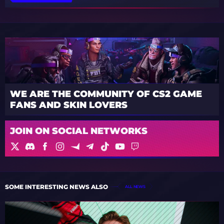
WE ARE THE COMMUNITY OF CS2 GAME
FANS AND SKIN LOVERS
JOIN ON SOCIAL NETWORKS
SOME INTERESTING NEWS ALSO
ALL NEWS