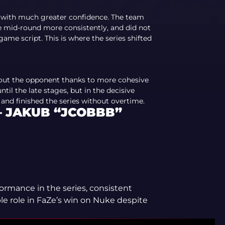
 with much greater confidence. The team
he mid-round more consistently, and did not
me script. This is where the series shifted
out the opponent thanks to more cohesive
til the late stages, but in the decisive
d finished the series without overtime.
— JAKUB “JCOBBB”
formance in the series, consistent
le role in FaZe’s win on Nuke despite