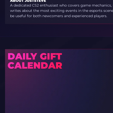
ABOUT JUSTSTEVE
A dedicated CS2 enthusiast who covers game mechanics, sh
writes about the most exciting events in the esports scene.
be useful for both newcomers and experienced players.
DAILY GIFT
CALENDAR