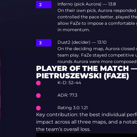
Inferno (pick Aurora) — 13:8
On their own pick, Aurora responded
controlled the pace better, played t
allow FaZe to impose a comfortable ga
in momentum.
Dust2 (decider) — 13:10
On the deciding map, Aurora closed 
team play. FaZe stayed competitive un
rounds Aurora were more composed an
PLAYER OF THE MATCH 
PIETRUSZEWSKI (FAZE)
K–D: 52–44
ADR: 77.3
Rating 3.0: 1.21
Key contribution: the best individual per
impact across all three maps, and a notab
the team’s overall loss.