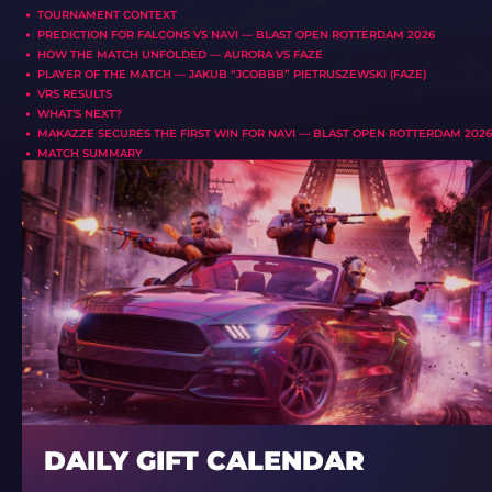
TOURNAMENT CONTEXT
PREDICTION FOR FALCONS VS NAVI — BLAST OPEN ROTTERDAM 2026
HOW THE MATCH UNFOLDED — AURORA VS FAZE
PLAYER OF THE MATCH — JAKUB “JCOBBB” PIETRUSZEWSKI (FAZE)
VRS RESULTS
WHAT’S NEXT?
MAKAZZE SECURES THE FIRST WIN FOR NAVI — BLAST OPEN ROTTERDAM 2026
MATCH SUMMARY
DAILY GIFT CALENDAR