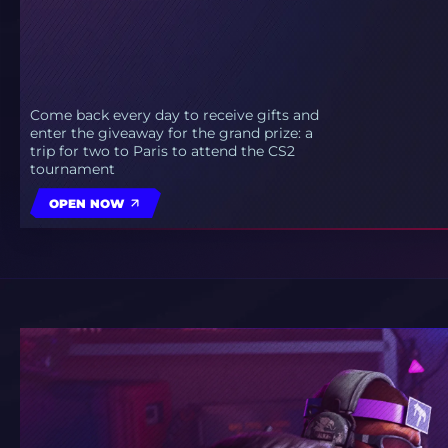
Come back every day to receive gifts and
enter the giveaway for the grand prize: a
trip for two to Paris to attend the CS2
tournament
OPEN NOW