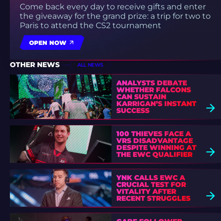
Come back every day to receive gifts and enter
the giveaway for the grand prize: a trip for two to
Paris to attend the CS2 tournament
OPEN NOW
OTHER NEWS
ALL NEWS
ANALYSTS DEBATE
WHETHER FALCONS
CAN SUSTAIN
KARRIGAN’S INSTANT
SUCCESS
100 THIEVES FACE A
VRS DISADVANTAGE
DESPITE WINNING AT
THE EWC QUALIFIER
YNK CALLS EWC A
CRUCIAL TEST FOR
VITALITY AFTER
RECENT STRUGGLES