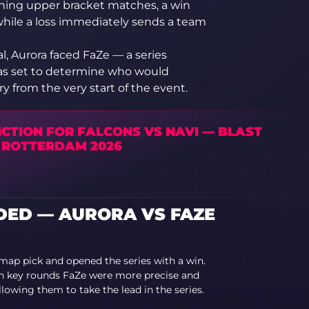
pening upper bracket matches, a win
 while a loss immediately sends a team
l, Aurora faced FaZe — a series
as set to determine who would
y from the very start of the event.
ICTION FOR FALCONS VS NAVI — BLAST
 ROTTERDAM 2026
ED — AURORA VS FAZE
map pick and opened the series with a win.
in key rounds FaZe were more precise and
lowing them to take the lead in the series.