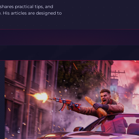
ares practical tips, and
 His articles are designed to