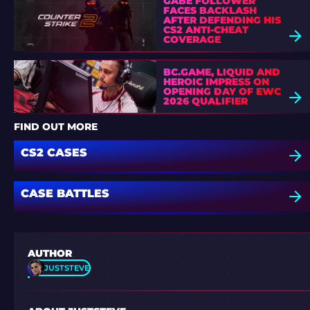
GABE FOLLOWER
FACES BACKLASH
AFTER DEFENDING HIS
CS2 ANTI-CHEAT
COVERAGE
BC.GAME, LIQUID AND
HEROIC IMPRESS ON
OPENING DAY OF EWC
2026 QUALIFIER
FIND OUT MORE
CS2 CASES
CASE BATTLES
AUTHOR
JUSTSTEVE