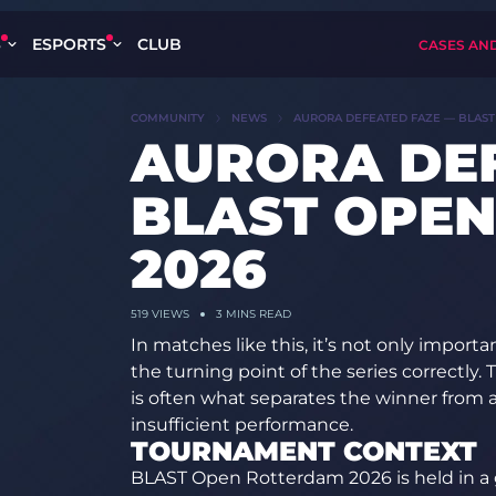
S
ESPORTS
CLUB
CASES AN
COMMUNITY
NEWS
AURORA DEFEATED FAZE — BLAST
AURORA DE
BLAST OPE
2026
519
VIEWS
3 MINS READ
In matches like this, it’s not only importa
the turning point of the series correctly.
is often what separates the winner from a
insufficient performance.
TOURNAMENT CONTEXT
BLAST Open Rotterdam 2026 is held in a 