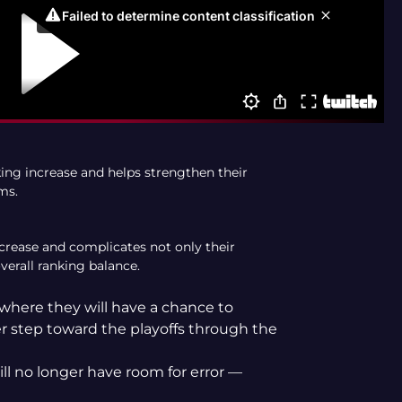
king increase and helps strengthen their
ms.
ecrease and complicates not only their
verall ranking balance.
 where they will have a chance to
her step toward the playoffs through the
ll no longer have room for error —