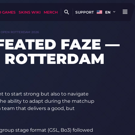
D GAMES
SKINS WIKI
MERCH
SUPPORT
EN
 OPEN ROTTERDAM 2026
FEATED FAZE —
N ROTTERDAM
nt to start strong but also to navigate
 The ability to adapt during the matchup
 team that delivers a good, but
group stage format (GSL, Bo3) followed