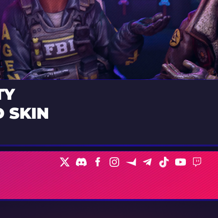
TY
 SKIN