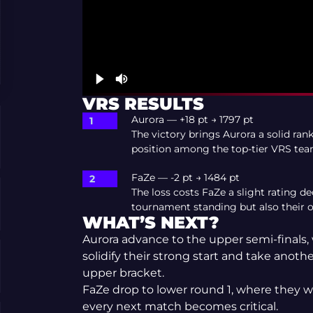
VRS RESULTS
Aurora — +18 pt → 1797 pt
The victory brings Aurora a solid ran
position among the top-tier VRS tea
FaZe — -2 pt → 1484 pt
The loss costs FaZe a slight rating d
tournament standing but also their o
WHAT’S NEXT?
Aurora advance to the upper semi-finals,
solidify their strong start and take anot
upper bracket.
FaZe drop to lower round 1, where they wi
every next match becomes critical.