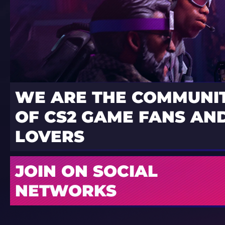
WE ARE THE COMMUNI
OF CS2 GAME FANS AND
LOVERS
JOIN ON SOCIAL
NETWORKS