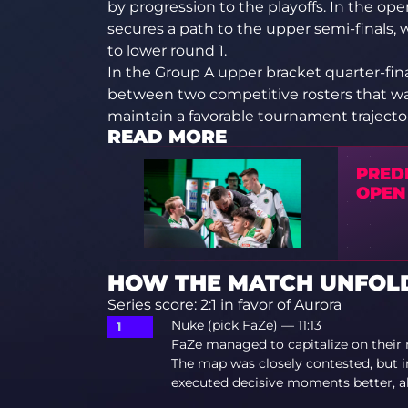
by progression to the playoffs. In the o
secures a path to the upper semi-finals,
to lower round 1.
In the Group A upper bracket quarter-fina
between two competitive rosters that w
maintain a favorable tournament trajector
READ MORE
PRED
OPEN
HOW THE MATCH UNFOLD
Series score: 2:1 in favor of Aurora
Nuke (pick FaZe) — 11:13
FaZe managed to capitalize on their 
The map was closely contested, but 
executed decisive moments better, al