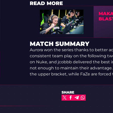
READ MORE
MAKA
BLAS
MATCH SUMMARY
Aurora won the series thanks to better ad
consistent team play on the following t
on Nuke, and jcobbb delivered the best ind
not enough to maintain their advantage. A
the upper bracket, while FaZe are forced 
SHARE