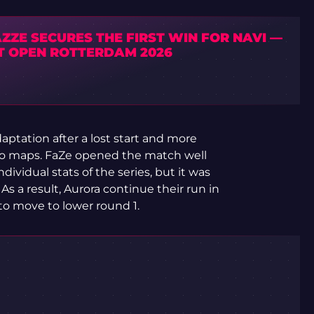
ZZE SECURES THE FIRST WIN FOR NAVI —
T OPEN ROTTERDAM 2026
aptation after a lost start and more
wo maps. FaZe opened the match well
ividual stats of the series, but it was
s a result, Aurora continue their run in
to move to lower round 1.