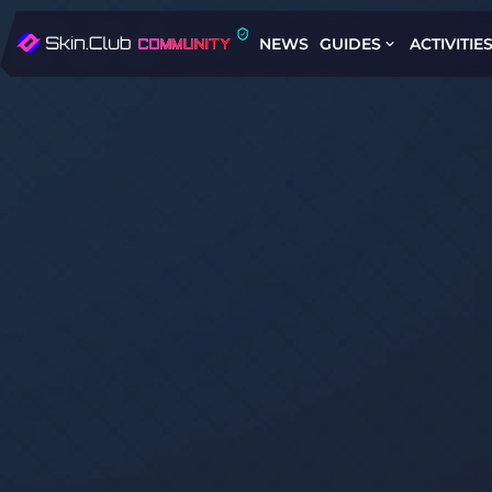
NEWS
GUIDES
ACTIVITIE