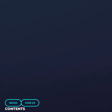
NEWS
MAR 23
CONTENTS