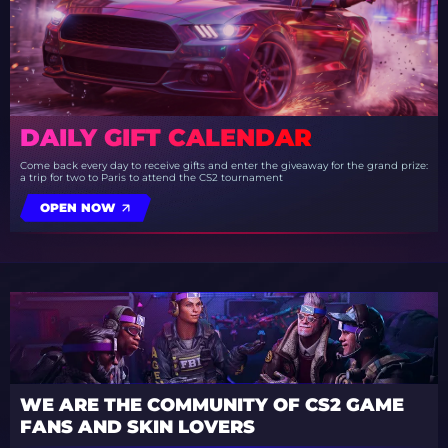
DAILY GIFT CALENDAR
Come back every day to receive gifts and enter the giveaway for the grand prize:
a trip for two to Paris to attend the CS2 tournament
OPEN NOW
WE ARE THE COMMUNITY OF CS2 GAME
FANS AND SKIN LOVERS