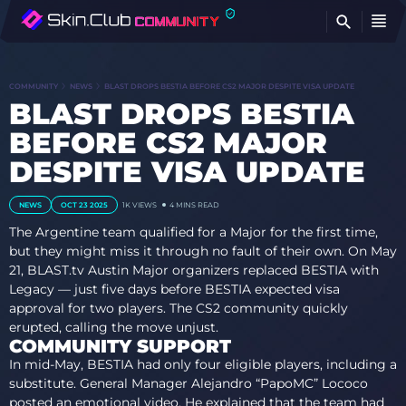
FI
COMMUNITY
NEWS
BLAST DROPS BESTIA BEFORE CS2 MAJOR DESPITE VISA UPDATE
BLAST DROPS BESTIA
BEFORE CS2 MAJOR
DESPITE VISA UPDATE
NEWS
OCT 23 2025
1K VIEWS
4 MINS READ
The Argentine team qualified for a Major for the first time,
but they might miss it through no fault of their own. On May
21, BLAST.tv Austin Major organizers replaced BESTIA with
Legacy — just five days before BESTIA expected visa
approval for two players. The CS2 community quickly
erupted, calling the move unjust.
COMMUNITY SUPPORT
In mid-May, BESTIA had only four eligible players, including a
substitute. General Manager Alejandro “PapoMC” Lococo
posted an emotional video. He explained that the team had