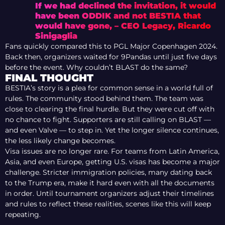
If we had declined the invitation, it would
have been ODDIK and not BESTIA that
would have gone, – CEO Legacy, Ricardo
Sinigaglia
Fans quickly compared this to PGL Major Copenhagen 2024.
Back then, organizers waited for 9Pandas until just five days
before the event. Why couldn’t BLAST do the same?
FINAL THOUGHT
BESTIA’s story is a plea for common sense in a world full of
rules. The community stood behind them. The team was
close to clearing the final hurdle. But they were cut off with
no chance to fight. Supporters are still calling on BLAST —
and even Valve — to step in. Yet the longer silence continues,
the less likely change becomes.
Visa issues are no longer rare. For teams from Latin America,
Asia, and even Europe, getting U.S. visas has become a major
challenge. Stricter immigration policies, many dating back
to the Trump era, make it hard even with all the documents
in order. Until tournament organizers adjust their timelines
and rules to reflect these realities, scenes like this will keep
repeating.