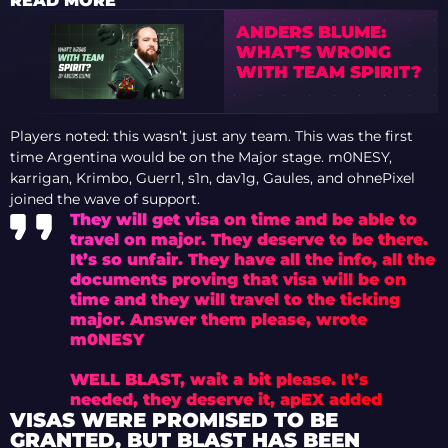
READ MORE
ANDERS BLUME:
WHAT’S WRONG
WITH TEAM SPIRIT?
Players noted: this wasn’t just any team. This was the first
time Argentina would be on the Major stage. m0NESY,
karrigan, Krimbo, Guerr1, s1n, dav1g, Gaules, and ohnePixel
joined the wave of support.
They will get visa on time and be able to
travel on major. They deserve to be there.
It’s so unfair. They have all the info, all the
documents proving that visa will be on
time and they will travel to the ticking
major. Answer them please, wrote
m0NESY
WELL BLAST, wait a bit please. It’s
needed, they deserve it, apEX added
VISAS WERE PROMISED TO BE
GRANTED, BUT BLAST HAS BEEN