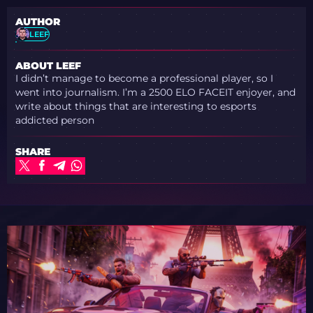
AUTHOR
LEEF
ABOUT LEEF
I didn’t manage to become a professional player, so I
went into journalism. I’m a 2500 ELO FACEIT enjoyer, and
write about things that are interesting to esports
addicted person
SHARE