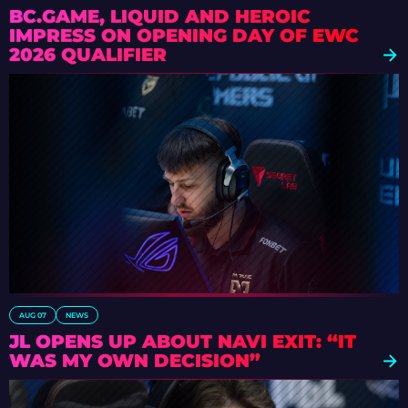
BC.GAME, LIQUID AND HEROIC
IMPRESS ON OPENING DAY OF EWC
2026 QUALIFIER
AUG 07
NEWS
JL OPENS UP ABOUT NAVI EXIT: “IT
WAS MY OWN DECISION”