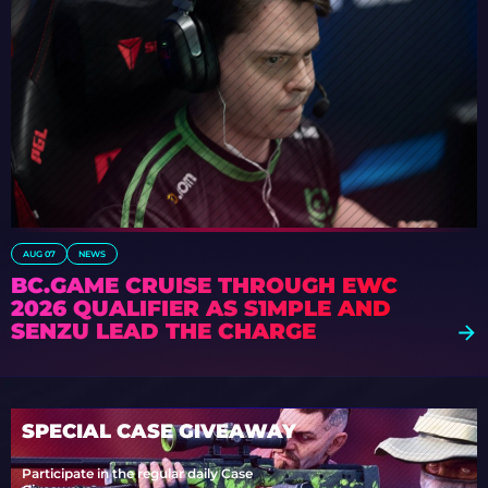
AUG 07
NEWS
BC.GAME CRUISE THROUGH EWC
2026 QUALIFIER AS S1MPLE AND
SENZU LEAD THE CHARGE
SPECIAL CASE GIVEAWAY
Participate in the regular daily Case