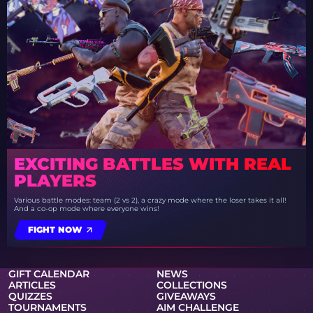
EXCITING BATTLES WITH REAL
PLAYERS
Various battle modes: team (2 vs 2), a crazy mode where the loser takes it all!
And a co-op mode where everyone wins!
FIGHT NOW
GIFT CALENDAR
NEWS
ARTICLES
COLLECTIONS
QUIZZES
GIVEAWAYS
TOURNAMENTS
AIM CHALLENGE