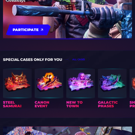
Giveaways
PARTICIPATE
SPECIAL CASES ONLY FOR YOU
ALL CASES
STEEL
CANON
NEW TO
GALACTIC
S
SAMURAI
EVENT
TOWN
PHASES
PR