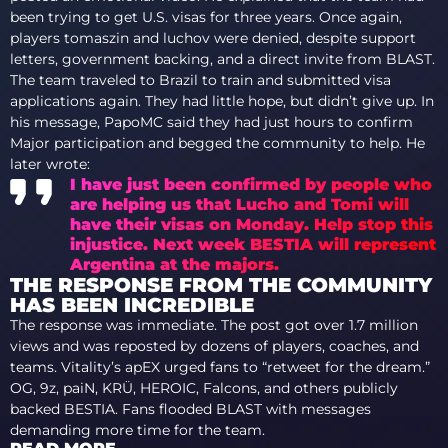
been trying to get U.S. visas for three years. Once again,
players tomaszin and luchov were denied, despite support
letters, government backing, and a direct invite from BLAST.
The team traveled to Brazil to train and submitted visa
applications again. They had little hope, but didn’t give up. In
his message, PapoMC said they had just hours to confirm
Major participation and begged the community to help. He
later wrote:
I have just been confirmed by people who
are helping us that Lucho and Tomi will
have their visas on Monday. Help stop this
injustice. Next week BESTIA will represent
Argentina at the majors.
THE RESPONSE FROM THE COMMUNITY
HAS BEEN INCREDIBLE
The response was immediate. The post got over 1.7 million
views and was reposted by dozens of players, coaches, and
teams. Vitality’s apEX urged fans to “retweet for the dream.”
OG, 9z, paiN, KRÜ, HEROIC, Falcons, and others publicly
backed BESTIA. Fans flooded BLAST with messages
demanding more time for the team.