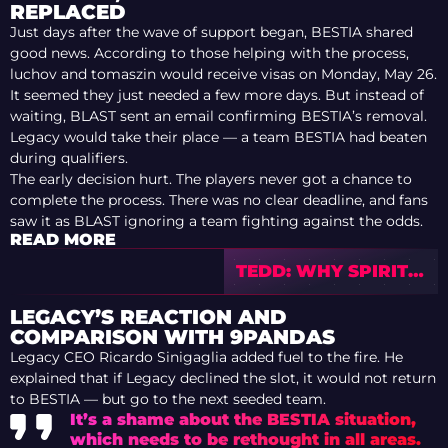
REPLACED
Just days after the wave of support began, BESTIA shared
good news. According to those helping with the process,
luchov and tomaszin would receive visas on Monday, May 26.
It seemed they just needed a few more days. But instead of
waiting, BLAST sent an email confirming BESTIA’s removal.
Legacy would take their place — a team BESTIA had beaten
during qualifiers.
The early decision hurt. The players never got a chance to
complete the process. There was no clear deadline, and fans
saw it as BLAST ignoring a team fighting against the odds.
READ MORE
TEDD: WHY SPIRIT
SHOULDN’T PANIC
AFTER BLAST
LEGACY’S REACTION AND
COMPARISON WITH 9PANDAS
Legacy CEO Ricardo Sinigaglia added fuel to the fire. He
explained that if Legacy declined the slot, it would not return
to BESTIA — but go to the next seeded team.
It’s a shame about the BESTIA situation,
which needs to be rethought in all areas.