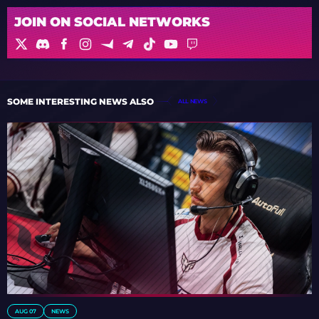
JOIN ON SOCIAL NETWORKS
SOME INTERESTING NEWS ALSO
ALL NEWS
AUG 07
NEWS