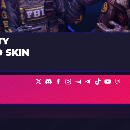
TY
 SKIN