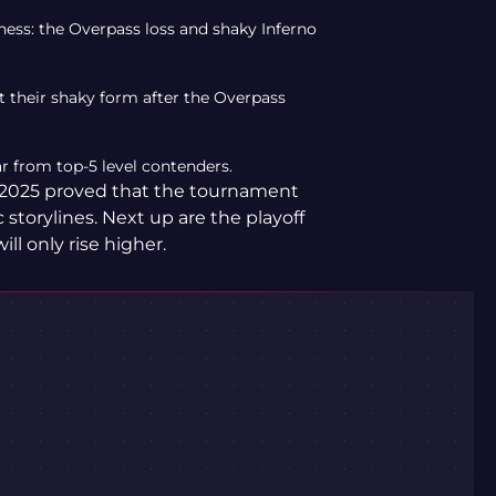
ess: the Overpass loss and shaky Inferno
ut their shaky form after the Overpass
ar from top-5 level contenders.
2025 proved that the tournament
storylines. Next up are the playoff
ll only rise higher.