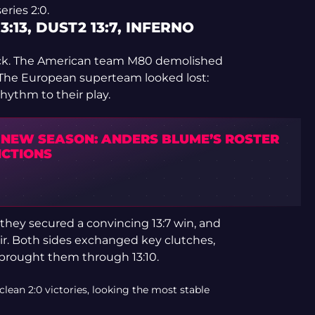
eries 2:0.
3:13, DUST2 13:7, INFERNO
ock. The American team M80 demolished
. The European superteam looked lost:
rhythm to their play.
S NEW SEASON: ANDERS BLUME’S ROSTER
ICTIONS
 they secured a convincing 13:7 win, and
ir. Both sides exchanged key clutches,
 brought them through 13:10.
ean 2:0 victories, looking the most stable