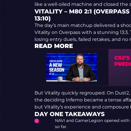
like a well-oiled machine and closed the s
VITALITY – M80 2:1 (OVERPASS 
13:10)
The day’s main matchup delivered a sh
Vitality on Overpass with a stunning 13:3
losing entry duels, failed retakes, and no 
READ MORE
CS2’
PRED
But Vitality quickly regrouped. On Dust2,
the deciding Inferno became a tense affa
but Vitality’s experience and composure
DAY ONE TAKEAWAYS
NAVI and GamerLegion opened with cl
so far.