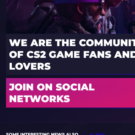
WE ARE THE COMMUNI
OF CS2 GAME FANS AND
LOVERS
JOIN ON SOCIAL
NETWORKS
SOME INTERESTING NEWS ALSO
ALL NEWS