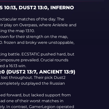
 10:13, DUST2 13:0, INFERNO
ectacular matches of the day. The
ir play on Overpass, where Anlelele and
ning the map 13:10.
own for their strength on the map,
:0. frozen and broky were unstoppable,
king battle. ECSTATIC pushed hard, but
omposure prevailed. Crucial rounds
d a 16:13 win.
 (DUST2 13:7, ANCIENT 13:9)
d lost throughout. Their pick Dust2
 completely outplayed the Russian
shed forward, but lacked support from
ad one of their worst matches in
ely. In contrast, GamerLegion operated