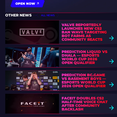
OPEN NOW
OTHER NEWS
ALL NEWS
VALVE REPORTEDLY
LAUNCHES NEW CS2
BAN WAVE TARGETING
BOT FARMS AS
COMMUNITY REACTS
PREDICTION LIQUID VS
DHALA — ESPORTS
WORLD CUP 2026
OPEN QUALIFIER
PREDICTION BC.GAME
VS BASEMENT BOYS —
ESPORTS WORLD CUP
2026 OPEN QUALIFIER
FACEIT DOUBLES CS2
HALF-TIME VOICE CHAT
AFTER COMMUNITY
BACKLASH