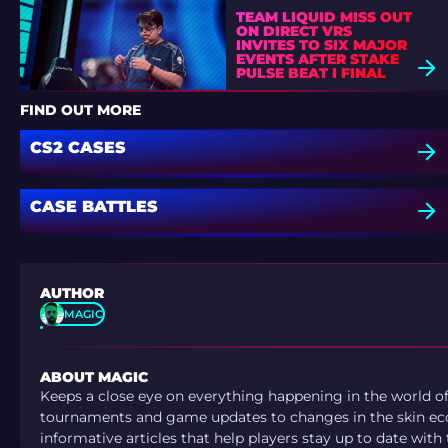
TEAM LIQUID MISS OUT
ON DIRECT VRS
INVITES TO SIX MAJOR
EVENTS AFTER STAKE
PULSE BEAT I FINAL
DEFEAT
FIND OUT MORE
CS2 CASES
CASE BATTLES
AUTHOR
MAGIC
ABOUT MAGIC
Keeps a close eye on everything happening in the world o
tournaments and game updates to changes in the skin ec
informative articles that help players stay up to date with