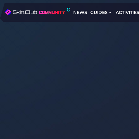
NEWS
GUIDES
ACTIVITIE