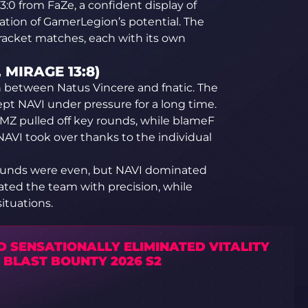
3:0 from FaZe, a confident display of
tion of GamerLegion’s potential. The
racket matches, each with its own
, MIRAGE 13:8)
 between Natus Vincere and fnatic. The
ept NAVI under pressure for a long time.
MZ pulled off key rounds, while blameF
 NAVI took over thanks to the individual
 rounds were even, but NAVI dominated
rated the team with precision, while
ituations.
D SENSATIONALLY ELIMINATED VITALITY
 BLAST BOUNTY 2026 S2