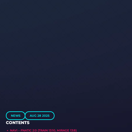
NEWS
AUG 28 2025
CONTENTS
NAVI – FNATIC 2:0 (TRAIN 13:10, MIRAGE 13:8)