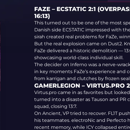
FAZE – ECSTATIC 2:1 (OVERPASS
16:13)
This turned out to be one of the most sp
Danish side ECSTATIC impressed with the
sirah created real problems for FaZe, win
But the real explosion came on Dust2. Kn
FaZe delivered a historic demolition — 13
showcasing world-class individual skill.
The decider on Inferno was a nerve-wrac
in key moments FaZe’s experience and c
from karrigan and clutches by frozen seale
GAMERLEGION – VIRTUS.PRO 2:0
Virtus.pro came in as favorites but looke
turned into a disaster as Tauson and PR
squad, closing 13:7.
On Ancient, VP tried to recover. FL1T pu
his teammates. electroNic and Perfecto h
recent memory, while ICY collapsed entir