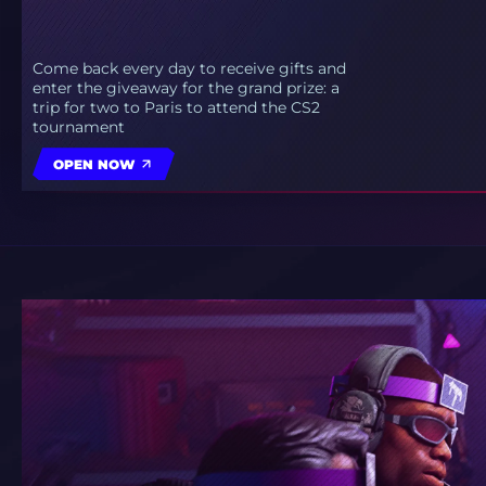
Come back every day to receive gifts and
enter the giveaway for the grand prize: a
trip for two to Paris to attend the CS2
tournament
OPEN NOW