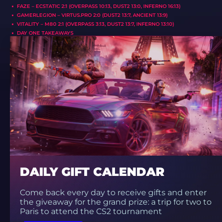
FAZE – ECSTATIC 2:1 (OVERPASS 10:13, DUST2 13:0, INFERNO 16:13)
GAMERLEGION – VIRTUS.PRO 2:0 (DUST2 13:7, ANCIENT 13:9)
VITALITY – M80 2:1 (OVERPASS 3:13, DUST2 13:7, INFERNO 13:10)
DAY ONE TAKEAWAYS
DAILY GIFT CALENDAR
Come back every day to receive gifts and enter
the giveaway for the grand prize: a trip for two to
Paris to attend the CS2 tournament