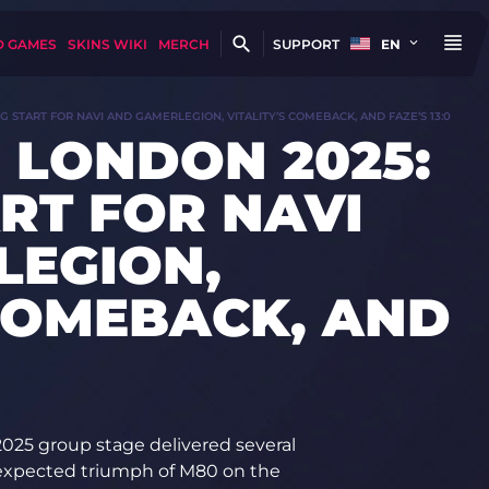
D GAMES
SKINS WIKI
MERCH
SUPPORT
EN
 START FOR NAVI AND GAMERLEGION, VITALITY’S COMEBACK, AND FAZE’S 13:0
 LONDON 2025:
RT FOR NAVI
LEGION,
 COMEBACK, AND
025 group stage delivered several
unexpected triumph of M80 on the