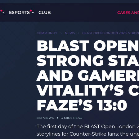
S
ESPORTS
CLUB
CASES AN
COMMUNITY
NEWS
BLAST OPEN LONDON 2025: STRONG
BLAST OPEN
STRONG STA
AND GAMER
VITALITY’S
FAZE’S 13:0
878
VIEWS
3 MINS READ
The first day of the BLAST Open London 2
storylines for Counter-Strike fans: the 