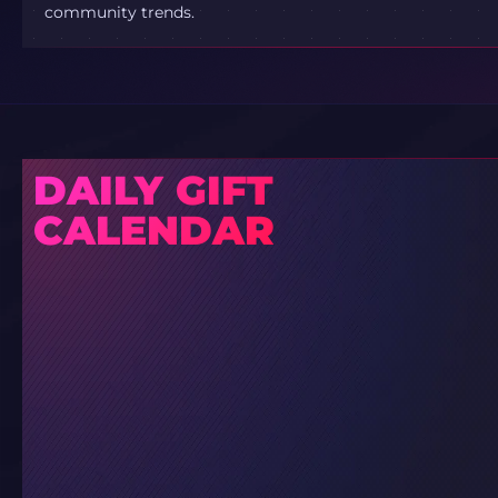
community trends.
DAILY GIFT
CALENDAR