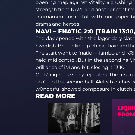
opening map against Vitality, a crushing 1
strength from NAVI, and another confirma
tournament kicked off with four upper-b
drama and heroes.
NAVI – FNATIC 2:0 (TRAIN 13:10
The day opened with the legendary clash
Swedish-British lineup chose Train and k
The start went to fnatic — jambo and KRI
held mid control. But in the second half,
brilliance of iM and b1t, closing it 13:10.
On Mirage, the story repeated: the first
on CT in the second half. Aleksib orchest
w0nderful showed composure in clutch s
READ MORE
LIQUI
FROM