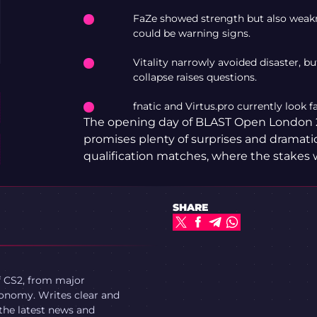
FaZe showed strength but also weakn
could be warning signs.
Vitality narrowly avoided disaster, b
collapse raises questions.
fnatic and Virtus.pro currently look f
The opening day of BLAST Open London 
promises plenty of surprises and dramatic 
qualification matches, where the stakes wi
SHARE
f CS2, from major
onomy. Writes clear and
 the latest news and