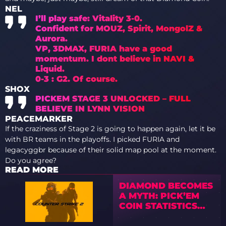
NEL
I’ll play safe: Vitality 3-0.
Confident for MOUZ, Spirit, MongolZ &
Aurora.
VP, 3DMAX, FURIA have a good
momentum. I dont believe in NAVI &
Liquid.
0-3 : G2. Of course.
SHOX
PICKEM STAGE 3 UNLOCKED – FULL
BELIEVE IN LYNN VISION
PEACEMARKER
If the craziness of Stage 2 is going to happen again, let it be
with BR teams in the playoffs. I picked FURIA and
legacyggbr because of their solid map pool at the moment.
Do you agree?
READ MORE
DIAMOND BECOMES
A MYTH: PICK’EM
COIN STATISTICS
FROM CS2 MAJORS
SPARK A WAVE OF