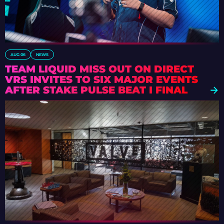
AUG 06
NEWS
TEAM LIQUID MISS OUT ON DIRECT
VRS INVITES TO SIX MAJOR EVENTS
AFTER STAKE PULSE BEAT I FINAL
DEFEAT