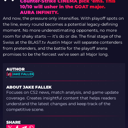
Counter-Strike CINEMA pick ’ems. This
10/10 will usher in the GOAT major.
AURA INFINITY.
And now, the pressure only intensifies. With playoff spots on
the line, every round becomes a potential legacy-defining
moment. No more underestimating opponents, no more
room for shaky starts — it’s do or die. The final stage of the
Swiss at the BLAST.tv Austin Major will separate contenders
from pretenders, and the battle for the playoff arena
promises to be the fiercest we’ve seen all Major long.
AUTHOR
JAKE FALLEK
ABOUT JAKE FALLEK
Focuses on CS2 news, match analysis, and game update
coverage. Creates insightful content that helps readers
understand the latest changes and keep track of the
competitive scene.
SHARE