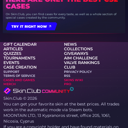
CASES
On Skin.Club, you can find cases for every taste, as well as a whole section of
special cases created by the community.
TRY IT RIGHT NOW
GIFT CALENDAR
NEWS
ARTICLES
COLLECTIONS
QUIZZES
GIVEAWAYS
TOURNAMENTS
AIM CHALLENGE
EVENTS
VALVE RANKINGS
CASE CREATION
CLUB
SUPPORT
PRIVACY POLICY
TERMS OF SERVICE
RSS
CASES AND GAMES
SKINS WIKI
MERCH
PRO
Skin.Club © 2026
You can get your favorite skin at the best prices. All trades
work in the automatic mode via Steam bots.
MOONTAIN LTD, 13 Kypranoros street, office 205, 1061,
Nicosia, Cyprus
If you are a copyright holder and have found materials on