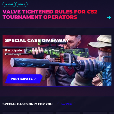
AUG 05
NEWS
VALVE TIGHTENED RULES FOR CS2
TOURNAMENT OPERATORS
SPECIAL CASE GIVEAWAY
Participate in the regular daily Case
Giveaways
PARTICIPATE
SPECIAL CASES ONLY FOR YOU
ALL CASES