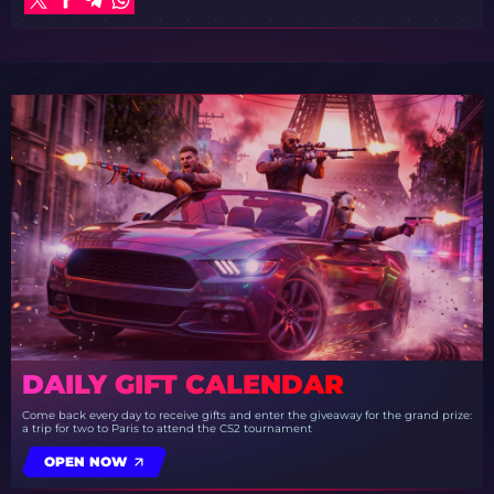
DAILY GIFT CALENDAR
Come back every day to receive gifts and enter the giveaway for the grand prize:
a trip for two to Paris to attend the CS2 tournament
OPEN NOW