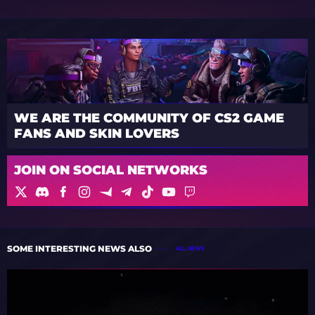
WE ARE THE COMMUNITY OF CS2 GAME
FANS AND SKIN LOVERS
JOIN ON SOCIAL NETWORKS
SOME INTERESTING NEWS ALSO
ALL NEWS