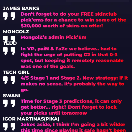
CRITICISM
JAMES BANKS
Don’t forget to do your FREE skinclub
pick’ems for a chance to win some of the
$20,000 worth of skins on offer!
MONGOLZ
MongolZ’s admin Pick’Em
TEDD
In VP, paiN & FaZe we believe.. had to
fight the urge of putting G2 in that 0-3
spot, but keeping it remotely reasonable
was one of the goals.
TECH GIRL
4/5 Stage 1 and Stage 2. New strategy: if it
makes no sense, it’s probably the way to
go.
SWANI
Time for Stage 3 predictions, it can only
get better… right? Dont forget to lock
your picks until tomorrow
IGOR MARTINAS(PIKA)
Jokes aside, I think I’m going a bit wilder
this time since playing it safe hasn’t been