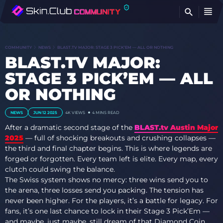
FI
COMMUNITY
NEWS
BLAST.TV MAJOR: STAGE 3 PICK’EM — ALL OR NOTHING
BLAST.TV MAJOR:
STAGE 3 PICK’EM — ALL
OR NOTHING
NEWS
JUN 12 2025
4K
VIEWS
4 MINS READ
After a dramatic second stage of the
BLAST.tv Austin Major
2025
— full of shocking breakouts and crushing collapses —
the third and final chapter begins. This is where legends are
forged or forgotten. Every team left is elite. Every map, every
clutch could swing the balance.
The Swiss system shows no mercy: three wins send you to
the arena, three losses send you packing. The tension has
never been higher. For the players, it’s a battle for legacy. For
fans, it’s one last chance to lock in their Stage 3 Pick’Em —
and maybe, just maybe, still dream of that Diamond Coin.