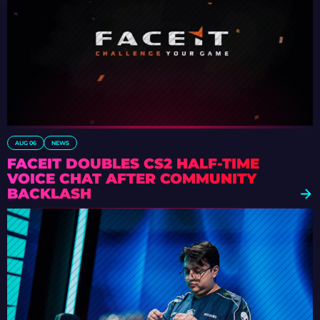
AUG 06
NEWS
FACEIT DOUBLES CS2 HALF-TIME
VOICE CHAT AFTER COMMUNITY
BACKLASH