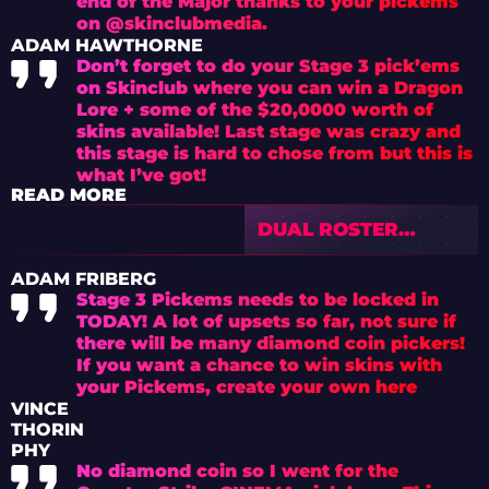
end of the Major thanks to your pickems
on @skinclubmedia.
ADAM HAWTHORNE
Don’t forget to do your Stage 3 pick’ems
on Skinclub where you can win a Dragon
Lore + some of the $20,0000 worth of
skins available! Last stage was crazy and
this stage is hard to chose from but this is
what I’ve got!
READ MORE
DUAL ROSTER
PARADOX: VALVE’S
NEW ERA OF
ADAM FRIBERG
MAJOR ELIGIBILITY
Stage 3 Pickems needs to be locked in
CONTROL
TODAY! A lot of upsets so far, not sure if
there will be many diamond coin pickers!
If you want a chance to win skins with
your Pickems, create your own here
VINCE
THORIN
PHY
No diamond coin so I went for the