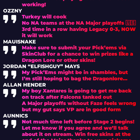
working!
OZZNY
Turkey will cook
No NA teams at the NA Major playoffs 🇺🇸
3rd time in a row having Legacy 0-3, NOW
it will work
MAUISNAKE
Make sure to submit your Pick’ems via
SkinClub for a chance to win prizes like a
Dragon Lore or other skins!
JORDAN “ELFISHGUY” MAYS
My Pick’Ems might be in shambles, but
I’m still hoping to bag the Dragonlore…
ALLAN HENDER
My boy Xantares is going to get me back
on track after Falcons tanked out
A Major playoffs without Faze feels wrong
but my gut says VP are in good form
AUNNICS
Not much time left before Stage 2 begins!
Let me know if you agree and we’ll talk
about it on stream. Win free skins at the