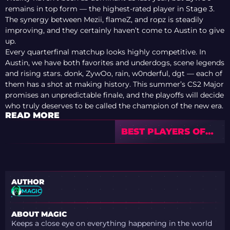
remains in top form — the highest-rated player in Stage 3.
The synergy between Mezii, flameZ, and ropz is steadily
improving, and they certainly haven’t come to Austin to give
up.
Every quarterfinal matchup looks highly competitive. In
Austin, we have both favorites and underdogs, scene legends
and rising stars. donk, ZywOo, rain, w0nderful, dgt — each of
them has a shot at making history. This summer’s CS2 Major
promises an unpredictable finale, and the playoffs will decide
who truly deserves to be called the champion of the new era.
READ MORE
BEST PLAYERS OF
THE BLAST.TV
AUSTIN MAJOR 2025
STAGE 3
AUTHOR
MAGIC
ABOUT MAGIC
Keeps a close eye on everything happening in the world