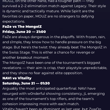
MOUZ, on the other hand, had a tougher path — they
survived a 2–2 elimination match against Legacy. Their style
is dynamic and tactically mature. While Spirit are the
favorites on paper, MOUZ are no strangers to defying
expectations.
FaZe vs The MongolZ
Friday, June 20 — 21:00
FaZe are always dangerous in the playoffs. With frozen, rain,
and s1mple, they know how to handle pressure on the big
stage. But here’s the twist: they already beat The MongolZ in
the Swiss Stage. This is either a chance for revenge or
another breakout moment.
The MongolZ have been one of the tournament’s biggest
revelations — their aim is crisp, their playstyle unpredictable,
and they show no fear against elite opposition.
NAVI vs Vitality
Saturday, June 21 — 01:30
Arguably the most anticipated quarterfinal. NAVI have
resurged with w0nderful showing consistency, jL emerging
as one of the tournament’s top riflers, and the team’s
cohesion impressing more with each match.
Vitality haven’t been as dominant as last year, but ZywOo