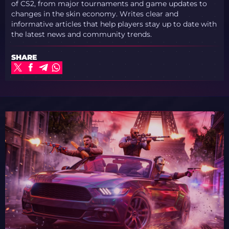
of CS2, from major tournaments and game updates to
changes in the skin economy. Writes clear and
informative articles that help players stay up to date with
the latest news and community trends.
SHARE