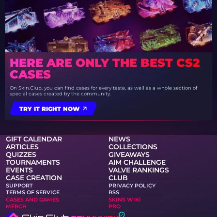
HERE ARE ONLY THE BEST CS2
CASES
On Skin.Club, you can find cases for every taste, as well as a whole section of
special cases created by the community.
TRY IT RIGHT NOW
GIFT CALENDAR
NEWS
ARTICLES
COLLECTIONS
QUIZZES
GIVEAWAYS
TOURNAMENTS
AIM CHALLENGE
EVENTS
VALVE RANKINGS
CASE CREATION
CLUB
SUPPORT
PRIVACY POLICY
TERMS OF SERVICE
RSS
CASES AND GAMES
SKINS WIKI
MERCH
PRO