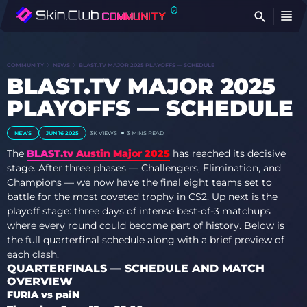
FI
COMMUNITY
NEWS
BLAST.TV MAJOR 2025 PLAYOFFS — SCHEDULE
BLAST.TV MAJOR 2025
PLAYOFFS — SCHEDULE
NEWS
JUN 16 2025
3K
VIEWS
3 MINS READ
The
BLAST.tv Austin Major 2025
has reached its decisive
stage. After three phases — Challengers, Elimination, and
Champions — we now have the final eight teams set to
battle for the most coveted trophy in CS2. Up next is the
playoff stage: three days of intense best-of-3 matchups
where every round could become part of history. Below is
the full quarterfinal schedule along with a brief preview of
each clash.
QUARTERFINALS — SCHEDULE AND MATCH
OVERVIEW
FURIA vs paiN