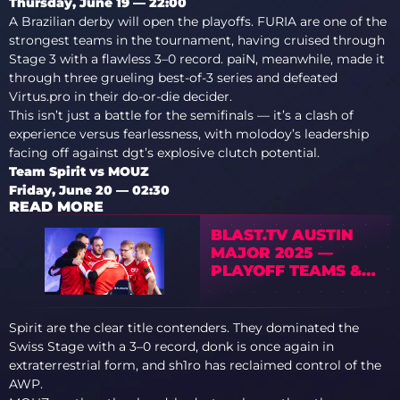
Thursday, June 19 — 22:00
A Brazilian derby will open the playoffs. FURIA are one of the
strongest teams in the tournament, having cruised through
Stage 3 with a flawless 3–0 record. paiN, meanwhile, made it
through three grueling best-of-3 series and defeated
Virtus.pro in their do-or-die decider.
This isn’t just a battle for the semifinals — it’s a clash of
experience versus fearlessness, with molodoy’s leadership
facing off against dgt’s explosive clutch potential.
Team Spirit vs MOUZ
Friday, June 20 — 02:30
READ MORE
BLAST.TV AUSTIN
MAJOR 2025 —
PLAYOFF TEAMS &
THEIR STORIES
Spirit are the clear title contenders. They dominated the
Swiss Stage with a 3–0 record, donk is once again in
extraterrestrial form, and sh1ro has reclaimed control of the
AWP.