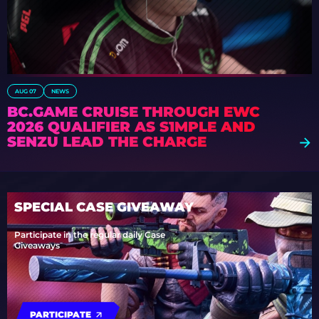
AUG 07
NEWS
BC.GAME CRUISE THROUGH EWC
2026 QUALIFIER AS S1MPLE AND
SENZU LEAD THE CHARGE
SPECIAL CASE GIVEAWAY
Participate in the regular daily Case
Giveaways
PARTICIPATE