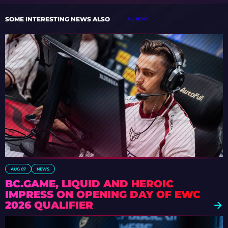
SOME INTERESTING NEWS ALSO
ALL NEWS
AUG 07
NEWS
BC.GAME, LIQUID AND HEROIC
IMPRESS ON OPENING DAY OF EWC
2026 QUALIFIER