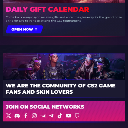
DAILY GIFT CALENDAR
Come back every day to receive gifts and enter the giveaway for the grand prize:
a trip for two to Paris to attend the CS2 tournament
OPEN NOW
WE ARE THE COMMUNITY OF CS2 GAME
FANS AND SKIN LOVERS
JOIN ON SOCIAL NETWORKS