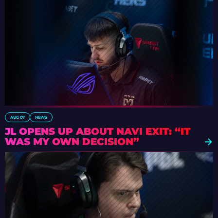
AUG 07
NEWS
JL OPENS UP ABOUT NAVI EXIT: “IT
WAS MY OWN DECISION”