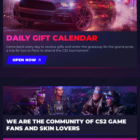
DAILY GIFT CALENDAR
Come back every day to receive gifts and enter the giveaway for the grand prize:
a trip for two to Paris to attend the CS2 tournament
OPEN NOW
WE ARE THE COMMUNITY OF CS2 GAME
FANS AND SKIN LOVERS