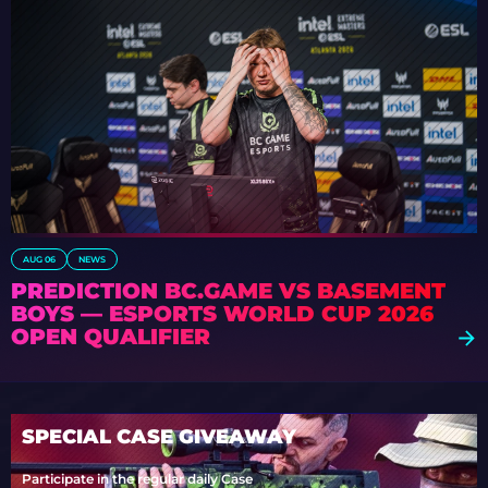
AUG 06
NEWS
PREDICTION BC.GAME VS BASEMENT
BOYS — ESPORTS WORLD CUP 2026
OPEN QUALIFIER
SPECIAL CASE GIVEAWAY
Participate in the regular daily Case