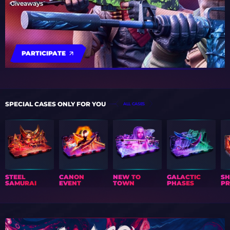
Giveaways
PARTICIPATE
SPECIAL CASES ONLY FOR YOU
ALL CASES
STEEL
CANON
NEW TO
GALACTIC
S
SAMURAI
EVENT
TOWN
PHASES
PR