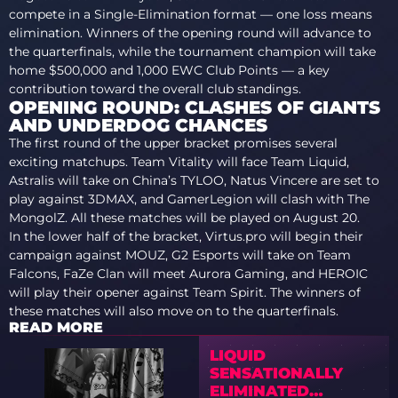
compete in a Single-Elimination format — one loss means
elimination. Winners of the opening round will advance to
the quarterfinals, while the tournament champion will take
home $500,000 and 1,000 EWC Club Points — a key
contribution toward the overall club standings.
OPENING ROUND: CLASHES OF GIANTS
AND UNDERDOG CHANCES
The first round of the upper bracket promises several
exciting matchups. Team Vitality will face Team Liquid,
Astralis will take on China’s TYLOO, Natus Vincere are set to
play against 3DMAX, and GamerLegion will clash with The
MongolZ. All these matches will be played on August 20.
In the lower half of the bracket, Virtus.pro will begin their
campaign against MOUZ, G2 Esports will take on Team
Falcons, FaZe Clan will meet Aurora Gaming, and HEROIC
will play their opener against Team Spirit. The winners of
these matches will also move on to the quarterfinals.
READ MORE
LIQUID
SENSATIONALLY
ELIMINATED