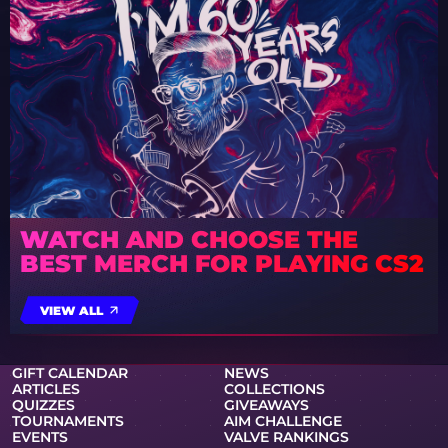
WATCH AND CHOOSE THE
BEST MERCH FOR PLAYING CS2
VIEW ALL
GIFT CALENDAR
NEWS
ARTICLES
COLLECTIONS
QUIZZES
GIVEAWAYS
TOURNAMENTS
AIM CHALLENGE
EVENTS
VALVE RANKINGS