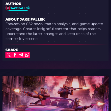
AUTHOR
JAKE FALLEK
ABOUT JAKE FALLEK
Focuses on CS2 news, match analysis, and game update
coverage. Creates insightful content that helps readers
understand the latest changes and keep track of the
competitive scene.
SHARE