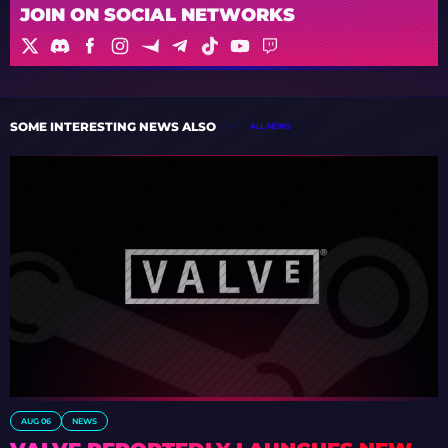
JOIN ON SOCIAL NETWORKS
SOME INTERESTING NEWS ALSO
ALL NEWS
AUG 06
NEWS