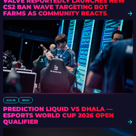
VALVE REPORTEDLY LAUNCHES NEW
CS2 BAN WAVE TARGETING BOT
FARMS AS COMMUNITY REACTS
AUG 06
NEWS
PREDICTION LIQUID VS DHALA —
ESPORTS WORLD CUP 2026 OPEN
QUALIFIER