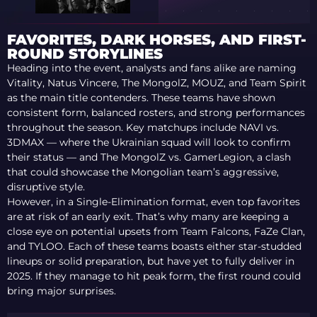
VITALITY FROM
BLAST BOUNTY 2026
S2
FAVORITES, DARK HORSES, AND FIRST-
ROUND STORYLINES
Heading into the event, analysts and fans alike are naming
Vitality, Natus Vincere, The MongolZ, MOUZ, and Team Spirit
as the main title contenders. These teams have shown
consistent form, balanced rosters, and strong performances
throughout the season. Key matchups include NAVI vs.
3DMAX — where the Ukrainian squad will look to confirm
their status — and The MongolZ vs. GamerLegion, a clash
that could showcase the Mongolian team’s aggressive,
disruptive style.
However, in a Single-Elimination format, even top favorites
are at risk of an early exit. That’s why many are keeping a
close eye on potential upsets from Team Falcons, FaZe Clan,
and TYLOO. Each of these teams boasts either star-studded
lineups or solid preparation, but have yet to fully deliver in
2025. If they manage to hit peak form, the first round could
bring major surprises.