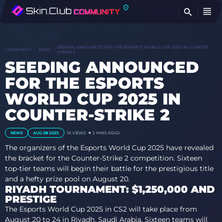
FI
SEEDING ANNOUNCED FOR THE ESPORTS WORLD CUP 2025 IN COUNTER-
COMMUNITY
NEWS
STRIKE 2
SEEDING ANNOUNCED
FOR THE ESPORTS
WORLD CUP 2025 IN
COUNTER-STRIKE 2
NEWS
AUG 08 2025
1K
VIEWS
2 MINS READ
The organizers of the Esports World Cup 2025 have revealed
the bracket for the Counter-Strike 2 competition. Sixteen
top-tier teams will begin their battle for the prestigious title
and a hefty prize pool on August 20.
RIYADH TOURNAMENT: $1,250,000 AND
PRESTIGE
The Esports World Cup 2025 in CS2 will take place from
August 20 to 24 in Riyadh, Saudi Arabia. Sixteen teams will