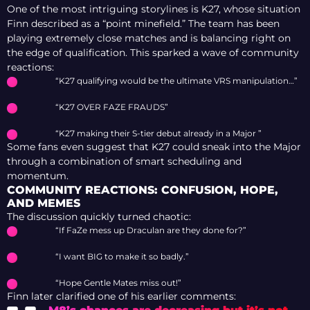
One of the most intriguing storylines is K27, whose situation
Finn described as a “point minefield.” The team has been
playing extremely close matches and is balancing right on
the edge of qualification. This sparked a wave of community
reactions:
“K27 qualifying would be the ultimate VRS manipulation…”
“K27 OVER FAZE FRAUDS”
“K27 making their S-tier debut already in a Major ”
Some fans even suggest that K27 could sneak into the Major
through a combination of smart scheduling and
momentum.
COMMUNITY REACTIONS: CONFUSION, HOPE,
AND MEMES
The discussion quickly turned chaotic:
“If FaZe mess up Draculan are they done for?”
“I want BIG to make it so badly.”
“Hope Gentle Mates miss out!”
Finn later clarified one of his earlier comments: