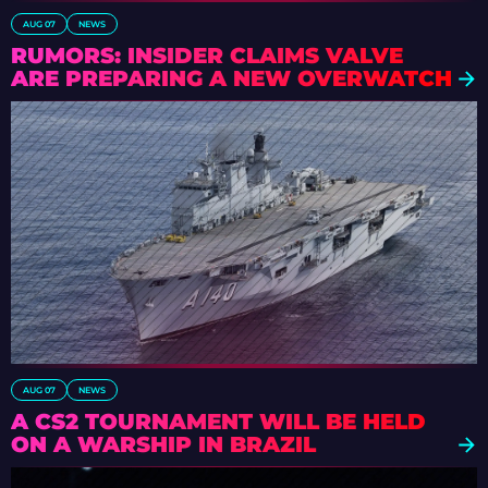
AUG 07
NEWS
RUMORS: INSIDER CLAIMS VALVE
ARE PREPARING A NEW OVERWATCH
AUG 07
NEWS
A CS2 TOURNAMENT WILL BE HELD
ON A WARSHIP IN BRAZIL