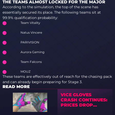
THE TEAMS ALMOST LOCKED FOR THE MAJOR
According to the simulation, the top of the scene has
essentially secured its place. The following teams sit at
99.9% qualification probability:
Team Vitality
Natus Vincere
PARIVISION
Aurora Gaming
Team Falcons
MOUZ
These teams are effectively out of reach for the chasing pack
and can already begin preparing for Stage 3.
READ MORE
VICE GLOVES
CRASH CONTINUES:
PRICES DROP
SHARPLY ACROSS