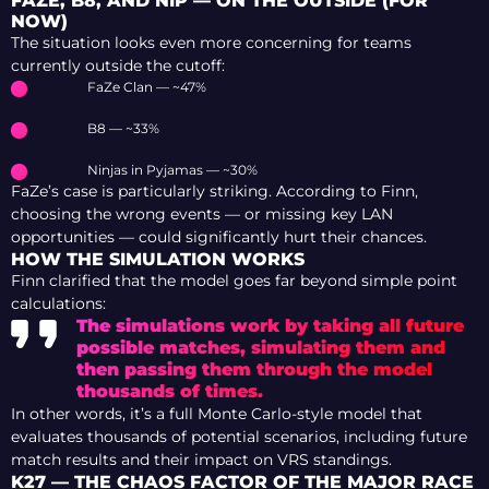
FAZE, B8, AND NIP — ON THE OUTSIDE (FOR
NOW)
The situation looks even more concerning for teams
currently outside the cutoff:
FaZe Clan — ~47%
B8 — ~33%
Ninjas in Pyjamas — ~30%
FaZe’s case is particularly striking. According to Finn,
choosing the wrong events — or missing key LAN
opportunities — could significantly hurt their chances.
HOW THE SIMULATION WORKS
Finn clarified that the model goes far beyond simple point
calculations:
The simulations work by taking all future
possible matches, simulating them and
then passing them through the model
thousands of times.
In other words, it’s a full Monte Carlo-style model that
evaluates thousands of potential scenarios, including future
match results and their impact on VRS standings.
K27 — THE CHAOS FACTOR OF THE MAJOR RACE