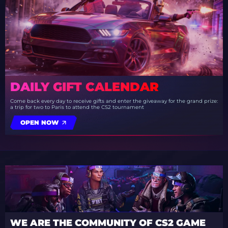
DAILY GIFT CALENDAR
Come back every day to receive gifts and enter the giveaway for the grand prize:
a trip for two to Paris to attend the CS2 tournament
OPEN NOW
WE ARE THE COMMUNITY OF CS2 GAME