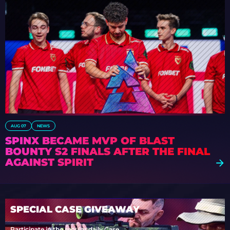
AUG 07
NEWS
SPINX BECAME MVP OF BLAST
BOUNTY S2 FINALS AFTER THE FINAL
AGAINST SPIRIT
SPECIAL CASE GIVEAWAY
Participate in the regular daily Case