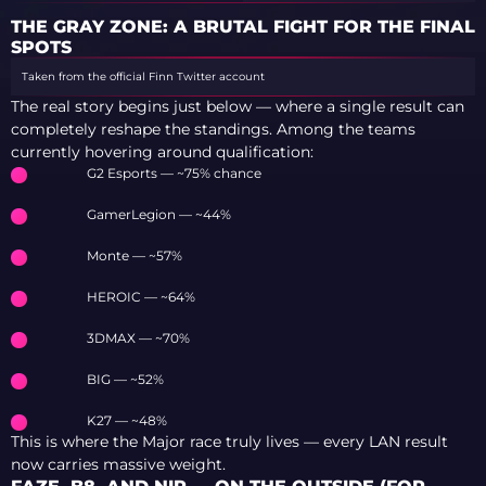
ALL CONDITIONS
THE GRAY ZONE: A BRUTAL FIGHT FOR THE FINAL
SPOTS
Taken from the official Finn Twitter account
The real story begins just below — where a single result can
completely reshape the standings. Among the teams
currently hovering around qualification:
G2 Esports — ~75% chance
GamerLegion — ~44%
Monte — ~57%
HEROIC — ~64%
3DMAX — ~70%
BIG — ~52%
K27 — ~48%
This is where the Major race truly lives — every LAN result
now carries massive weight.