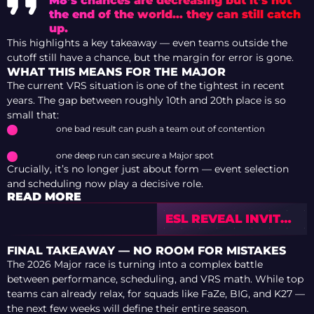
M8’s chances are decreasing but it’s not
the end of the world… they can still catch
up.
This highlights a key takeaway — even teams outside the
cutoff still have a chance, but the margin for error is gone.
WHAT THIS MEANS FOR THE MAJOR
The current VRS situation is one of the tightest in recent
years. The gap between roughly 10th and 20th place is so
small that:
one bad result can push a team out of contention
one deep run can secure a Major spot
Crucially, it’s no longer just about form — event selection
and scheduling now play a decisive role.
READ MORE
ESL REVEAL INVITES
FOR CUP #3: 100
TEAMS SET TO
FINAL TAKEAWAY — NO ROOM FOR MISTAKES
COMPETE IN
The 2026 Major race is turning into a complex battle
CHALLENGER
between performance, scheduling, and VRS math. While top
LEAGUE SEASON 51
teams can already relax, for squads like FaZe, BIG, and K27 —
the next few weeks will define their entire season.