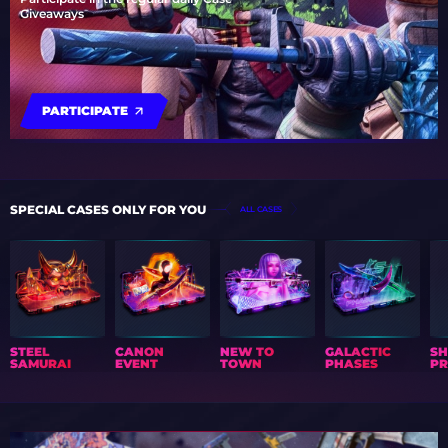
Giveaways
PARTICIPATE
SPECIAL CASES ONLY FOR YOU
ALL CASES
STEEL
CANON
NEW TO
GALACTIC
S
SAMURAI
EVENT
TOWN
PHASES
PR