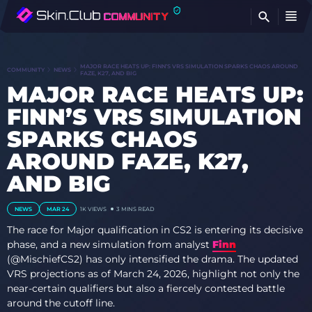
FI
MAJOR RACE HEATS UP: FINN’S VRS SIMULATION SPARKS CHAOS AROUND
COMMUNITY
NEWS
FAZE, K27, AND BIG
MAJOR RACE HEATS UP:
FINN’S VRS SIMULATION
SPARKS CHAOS
AROUND FAZE, K27,
AND BIG
NEWS
MAR 24
1K
VIEWS
3 MINS READ
The race for Major qualification in CS2 is entering its decisive
phase, and a new simulation from analyst
Finn
(@MischiefCS2) has only intensified the drama. The updated
VRS projections as of March 24, 2026, highlight not only the
near-certain qualifiers but also a fiercely contested battle
around the cutoff line.