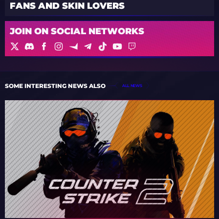
FANS AND SKIN LOVERS
JOIN ON SOCIAL NETWORKS
SOME INTERESTING NEWS ALSO
ALL NEWS