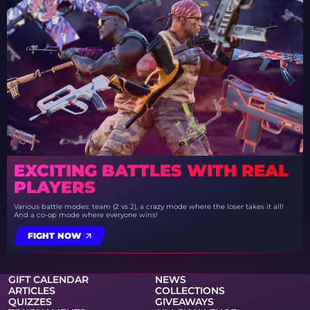
EXCITING BATTLES WITH REAL
PLAYERS
Various battle modes: team (2 vs 2), a crazy mode where the loser takes it all!
And a co-op mode where everyone wins!
FIGHT NOW
GIFT CALENDAR
NEWS
ARTICLES
COLLECTIONS
QUIZZES
GIVEAWAYS