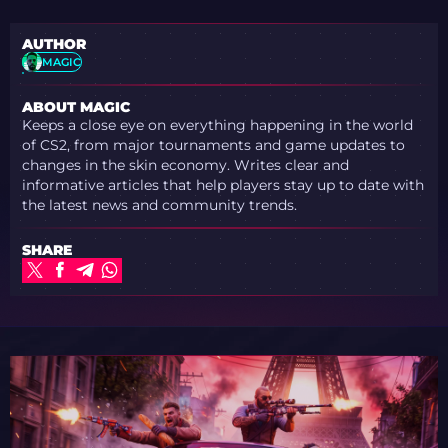
AUTHOR
MAGIC
ABOUT MAGIC
Keeps a close eye on everything happening in the world
of CS2, from major tournaments and game updates to
changes in the skin economy. Writes clear and
informative articles that help players stay up to date with
the latest news and community trends.
SHARE