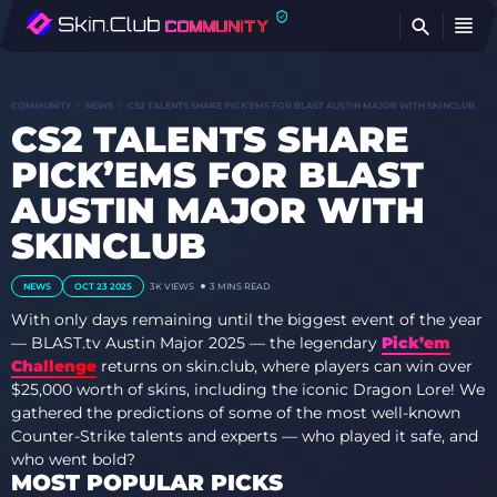
FI
COMMUNITY
NEWS
CS2 TALENTS SHARE PICK’EMS FOR BLAST AUSTIN MAJOR WITH SKINCLUB
CS2 TALENTS SHARE
PICK’EMS FOR BLAST
AUSTIN MAJOR WITH
SKINCLUB
NEWS
OCT 23 2025
3K VIEWS
3 MINS READ
With only days remaining until the biggest event of the year
— BLAST.tv Austin Major 2025 — the legendary
Pick’em
Challenge
returns on skin.club, where players can win over
$25,000 worth of skins, including the iconic Dragon Lore! We
gathered the predictions of some of the most well-known
Counter-Strike talents and experts — who played it safe, and
who went bold?
MOST POPULAR PICKS