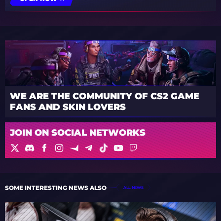
WE ARE THE COMMUNITY OF CS2 GAME
FANS AND SKIN LOVERS
JOIN ON SOCIAL NETWORKS
SOME INTERESTING NEWS ALSO
ALL NEWS