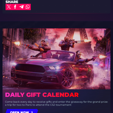
SHARE
DAILY GIFT CALENDAR
Come back every day to receive gifts and enter the giveaway for the grand prize:
a trip for two to Paris to attend the CS2 tournament
OPEN NOW