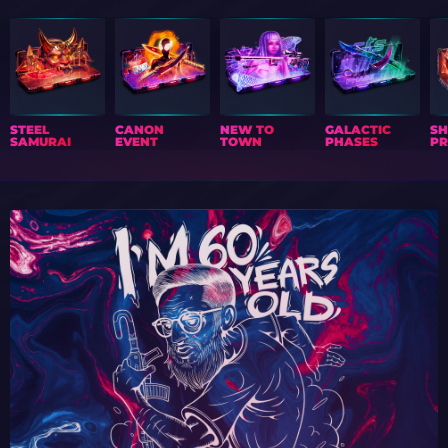
STEEL
CANON
NEW TO
GALACTIC
S
SAMURAI
EVENT
TOWN
PHASES
PR