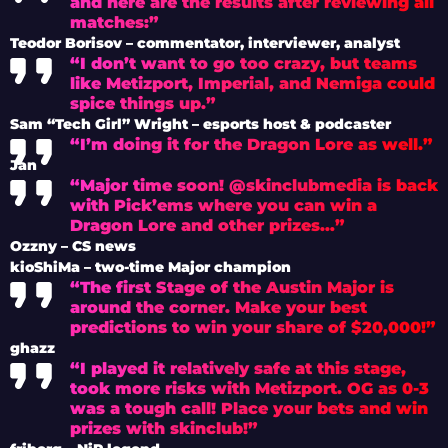
and here are the results after reviewing all
matches:”
Teodor Borisov – commentator, interviewer, analyst
“I don’t want to go too crazy, but teams
like Metizport, Imperial, and Nemiga could
spice things up.”
Sam “Tech Girl” Wright – esports host & podcaster
“I’m doing it for the Dragon Lore as well.”
Jan
“Major time soon! @skinclubmedia is back
with Pick’ems where you can win a
Dragon Lore and other prizes…”
Ozzny – CS news
kioShiMa – two-time Major champion
“The first Stage of the Austin Major is
around the corner. Make your best
predictions to win your share of $20,000!”
ghazz
“I played it relatively safe at this stage,
took more risks with Metizport. OG as 0-3
was a tough call! Place your bets and win
prizes with skinclub!”