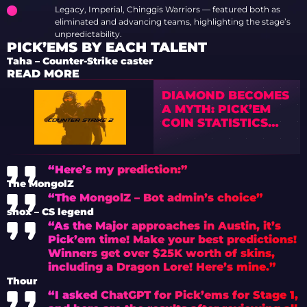
Legacy, Imperial, Chinggis Warriors — featured both as
eliminated and advancing teams, highlighting the stage’s
unpredictability.
PICK’EMS BY EACH TALENT
Taha – Counter-Strike caster
READ MORE
DIAMOND BECOMES
A MYTH: PICK’EM
COIN STATISTICS
FROM CS2 MAJORS
SPARK A WAVE OF
CRITICISM
“Here’s my prediction:”
The MongolZ
“The MongolZ – Bot admin’s choice”
shox – CS legend
“As the Major approaches in Austin, it’s
Pick’em time! Make your best predictions!
Winners get over $25K worth of skins,
including a Dragon Lore! Here’s mine.”
Thour
“I asked ChatGPT for Pick’ems for Stage 1,