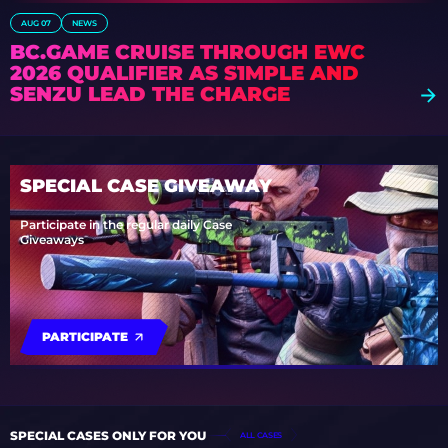
AUG 07
NEWS
BC.GAME CRUISE THROUGH EWC
2026 QUALIFIER AS S1MPLE AND
SENZU LEAD THE CHARGE
SPECIAL CASE GIVEAWAY
Participate in the regular daily Case
Giveaways
PARTICIPATE
SPECIAL CASES ONLY FOR YOU
ALL CASES