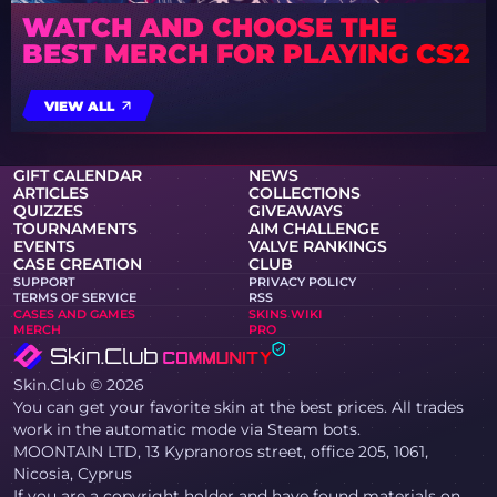
WATCH AND CHOOSE THE
BEST MERCH FOR PLAYING CS2
VIEW ALL
GIFT CALENDAR
NEWS
ARTICLES
COLLECTIONS
QUIZZES
GIVEAWAYS
TOURNAMENTS
AIM CHALLENGE
EVENTS
VALVE RANKINGS
CASE CREATION
CLUB
SUPPORT
PRIVACY POLICY
TERMS OF SERVICE
RSS
CASES AND GAMES
SKINS WIKI
MERCH
PRO
Skin.Club © 2026
You can get your favorite skin at the best prices. All trades
work in the automatic mode via Steam bots.
MOONTAIN LTD, 13 Kypranoros street, office 205, 1061,
Nicosia, Cyprus
If you are a copyright holder and have found materials on