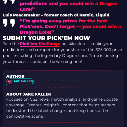
predictions and you could win a Dragon
Lore!”
Luis Peacemaker – former coach of Heroic, Liquid
“I’m giving away prizes for the best
Pick’ems. Don’t forget — you could win a
Dragon Lore!”
SUBMIT YOUR PICK’EM NOW
Join the
Pick’em Challenge
on skin.club — make your
predictions and compete for your share of the $25,000 prize
pool, including the legendary Dragon Lore. Time is ticking —
your forecast could be the winning one!
AUTHOR
JAKE FALLEK
ABOUT JAKE FALLEK
Focuses on CS2 news, match analysis, and game update
coverage. Creates insightful content that helps readers
understand the latest changes and keep track of the
competitive scene.