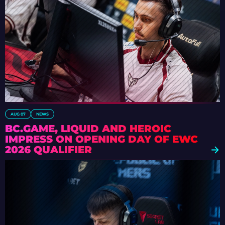
AUG 07
NEWS
BC.GAME, LIQUID AND HEROIC
IMPRESS ON OPENING DAY OF EWC
2026 QUALIFIER