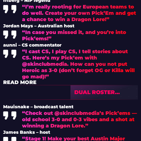
friberg – NiP legend
“I’m really rooting for European teams to
do well. Create your own Pick’Em and get
a chance to win a Dragon Lore!”
Jordan Mays – Australian host
“In case you missed it, and you’re into
Pick’ems!”
aunni – CS commentator
“I cast CS, I play CS, I tell stories about
CS. Here’s my Pick’em with
@skinclubmedia. How can you not put
Heroic as 3-0 (don’t forget OG or Killa will
go mad)!”
READ MORE
DUAL ROSTER
PARADOX: VALVE’S
NEW ERA OF
Mauisnake – broadcast talent
MAJOR ELIGIBILITY
“Check out @skinclubmedia’s Pick’ems —
CONTROL
old school 3-0 and 0-3 vibes and a shot at
winning a Dragon Lore.”
James Banks – host
“Stage 1! Make your best Austin Major