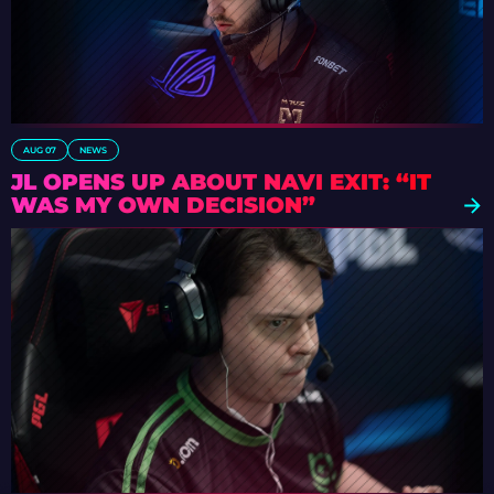
AUG 07
NEWS
JL OPENS UP ABOUT NAVI EXIT: “IT
WAS MY OWN DECISION”