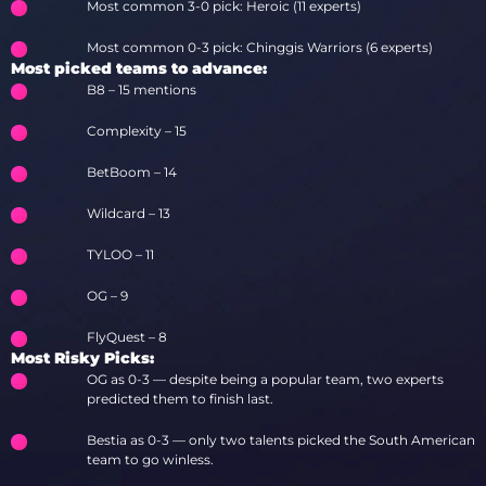
Most common 3-0 pick: Heroic (11 experts)
Most common 0-3 pick: Chinggis Warriors (6 experts)
Most picked teams to advance:
B8 – 15 mentions
Complexity – 15
BetBoom – 14
Wildcard – 13
TYLOO – 11
OG – 9
FlyQuest – 8
Most Risky Picks:
OG as 0-3 — despite being a popular team, two experts
predicted them to finish last.
Bestia as 0-3 — only two talents picked the South American
team to go winless.