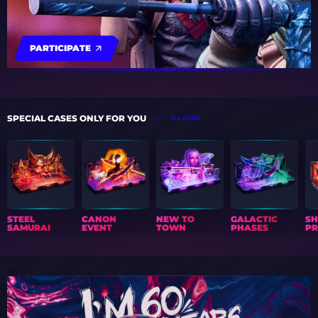
PARTICIPATE
SPECIAL CASES ONLY FOR YOU
ALL CASES
STEEL
CANON
NEW TO
GALACTIC
S
SAMURAI
EVENT
TOWN
PHASES
PR