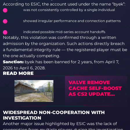
According to ESIC, the account used under the name “byek”:
was not consistently controlled by a single individual
showed irregular performance and connection patterns
indicated possible mid-series account handoffs
Notably, this violation was confirmed through a written
admission by the organization. Such actions directly breach
a fundamental integrity rule — the registered player must be
the one actually competing.
Sanction:
byek has been banned for 2 years, from April 7,
2026 to April 6, 2028.
READ MORE
VALVE REMOVE
CACHE SELF-BOOST
AS CS2 UPDATE
SPARKS DEBATE
WIDESPREAD NON-COOPERATION WITH
INVESTIGATION
Another major issue highlighted by ESIC was the lack of
cooperation from multiple players during the investigation