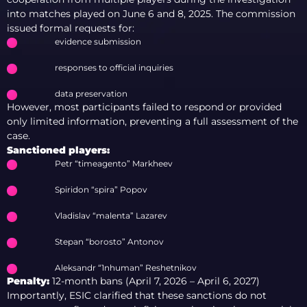
into matches played on June 6 and 8, 2025. The commission
issued formal requests for:
evidence submission
responses to official inquiries
data preservation
However, most participants failed to respond or provided
only limited information, preventing a full assessment of the
case.
Sanctioned players:
Petr “timeagento” Markheev
Spiridon “spira” Popov
Vladislav “malenta” Lazarev
Stepan “borosto” Antonov
Aleksandr “1nhuman” Reshetnikov
Penalty:
12-month bans (April 7, 2026 – April 6, 2027)
Importantly, ESIC clarified that these sanctions do not