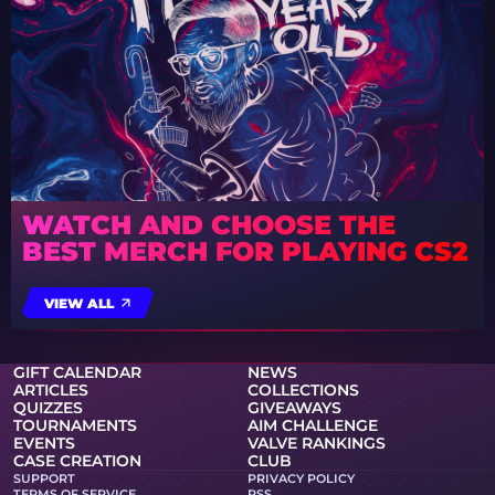
WATCH AND CHOOSE THE
BEST MERCH FOR PLAYING CS2
VIEW ALL
GIFT CALENDAR
NEWS
ARTICLES
COLLECTIONS
QUIZZES
GIVEAWAYS
TOURNAMENTS
AIM CHALLENGE
EVENTS
VALVE RANKINGS
CASE CREATION
CLUB
SUPPORT
PRIVACY POLICY
TERMS OF SERVICE
RSS