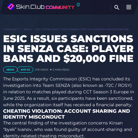
FI
COMMUNITY
NEWS
ESIC ISSUES SANCTIONS IN SENZA CASE: PLAYER BANS AND $20,000 FINE
ESIC ISSUES SANCTIONS
IN SENZA CASE: PLAYER
BANS AND $20,000 FINE
NEWS
APR 30
278 VIEWS
3 MINS READ
The Esports Integrity Commission (ESIC) has concluded its
investigation into Team SENZA (also known as -72C / ROSY)
in relation to matches played during CCT Season 3 Europe in
June 2025. As a result, six participants have been sanctioned,
while the organization itself has received a financial penalty.
CHEATING VIOLATION: ACCOUNT SHARING AND
IDENTITY MISCONDUCT
The central finding of the investigation concerns Kirsan
“byek” Ivanov, who was found guilty of account-sharing and
identity-related cheating misconduct.