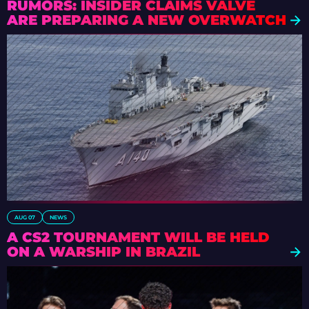
RUMORS: INSIDER CLAIMS VALVE
ARE PREPARING A NEW OVERWATCH
AUG 07
NEWS
A CS2 TOURNAMENT WILL BE HELD
ON A WARSHIP IN BRAZIL