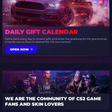
DAILY GIFT CALENDAR
Come back every day to receive gifts and enter the giveaway for the grand prize:
a trip for two to Paris to attend the CS2 tournament
OPEN NOW
WE ARE THE COMMUNITY OF CS2 GAME
FANS AND SKIN LOVERS