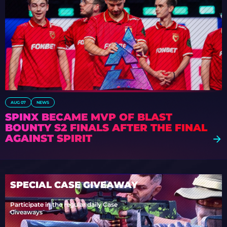
AUG 07
NEWS
SPINX BECAME MVP OF BLAST
BOUNTY S2 FINALS AFTER THE FINAL
AGAINST SPIRIT
SPECIAL CASE GIVEAWAY
Participate in the regular daily Case
Giveaways