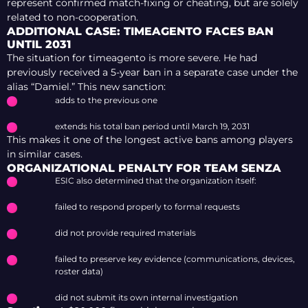
represent confirmed match-fixing or cheating, but are solely
related to non-cooperation.
ADDITIONAL CASE: TIMEAGENTO FACES BAN
UNTIL 2031
The situation for timeagento is more severe. He had
previously received a 5-year ban in a separate case under the
alias “Damiel.” This new sanction:
adds to the previous one
extends his total ban period until March 19, 2031
This makes it one of the longest active bans among players
in similar cases.
ORGANIZATIONAL PENALTY FOR TEAM SENZA
ESIC also determined that the organization itself:
failed to respond properly to formal requests
did not provide required materials
failed to preserve key evidence (communications, devices,
roster data)
did not submit its own internal investigation