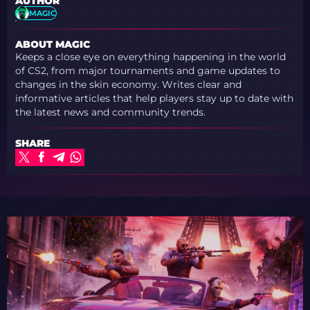
AUTHOR
MAGIC
ABOUT MAGIC
Keeps a close eye on everything happening in the world
of CS2, from major tournaments and game updates to
changes in the skin economy. Writes clear and
informative articles that help players stay up to date with
the latest news and community trends.
SHARE