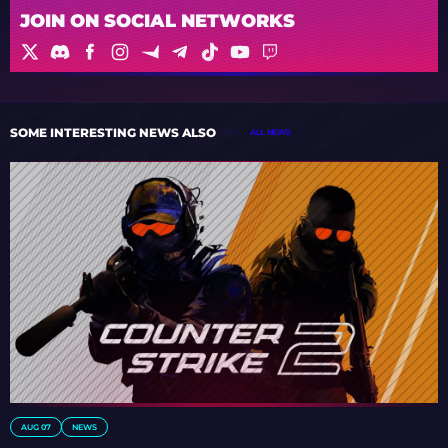
JOIN ON SOCIAL NETWORKS
SOME INTERESTING NEWS ALSO
ALL NEWS
AUG 07
NEWS