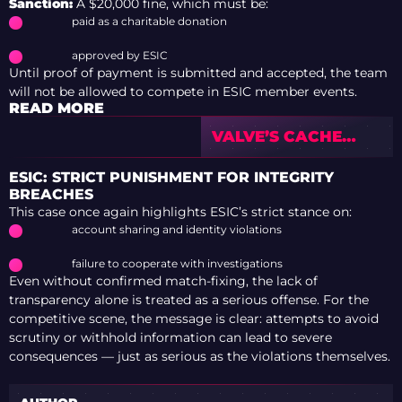
Sanction:
A $20,000 fine, which must be:
paid as a charitable donation
approved by ESIC
Until proof of payment is submitted and accepted, the team
will not be allowed to compete in ESIC member events.
READ MORE
VALVE’S CACHE
PERFORMS
SIGNIFICANTLY
ESIC: STRICT PUNISHMENT FOR INTEGRITY
BETTER THAN
BREACHES
FMPONE’S VERSION
This case once again highlights ESIC’s strict stance on:
account sharing and identity violations
failure to cooperate with investigations
Even without confirmed match-fixing, the lack of
transparency alone is treated as a serious offense. For the
competitive scene, the message is clear: attempts to avoid
scrutiny or withhold information can lead to severe
consequences — just as serious as the violations themselves.