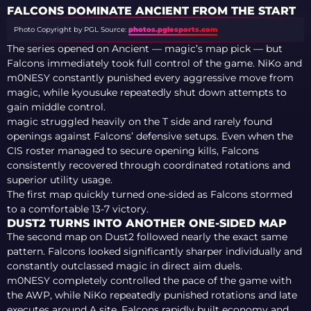
SEMI-FINALS
FALCONS DOMINATE ANCIENT FROM THE START
Photo Copyright by PGL
Source:
photos.pglesports.com
The series opened on Ancient — magic’s map pick — but
Falcons immediately took full control of the game. NiKo and
m0NESY constantly punished every aggressive move from
magic, while kyousuke repeatedly shut down attempts to
gain middle control.
magic struggled heavily on the T side and rarely found
openings against Falcons’ defensive setups. Even when the
CIS roster managed to secure opening kills, Falcons
consistently recovered through coordinated rotations and
superior utility usage.
The first map quickly turned one-sided as Falcons stormed
to a comfortable 13-7 victory.
DUST2 TURNS INTO ANOTHER ONE-SIDED MAP
The second map on Dust2 followed nearly the exact same
pattern. Falcons looked significantly sharper individually and
constantly outclassed magic in direct aim duels.
m0NESY completely controlled the pace of the game with
the AWP, while NiKo repeatedly punished rotations and late
executes around A site. Falcons rapidly built economy and