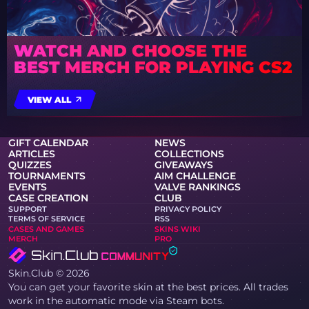
WATCH AND CHOOSE THE
BEST MERCH FOR PLAYING CS2
VIEW ALL
GIFT CALENDAR
NEWS
ARTICLES
COLLECTIONS
QUIZZES
GIVEAWAYS
TOURNAMENTS
AIM CHALLENGE
EVENTS
VALVE RANKINGS
CASE CREATION
CLUB
SUPPORT
PRIVACY POLICY
TERMS OF SERVICE
RSS
CASES AND GAMES
SKINS WIKI
MERCH
PRO
Skin.Club © 2026
You can get your favorite skin at the best prices. All trades
work in the automatic mode via Steam bots.