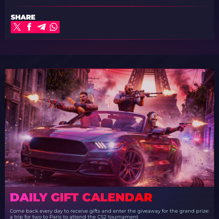
SHARE
DAILY GIFT CALENDAR
Come back every day to receive gifts and enter the giveaway for the grand prize:
a trip for two to Paris to attend the CS2 tournament