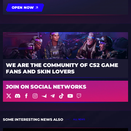
OPEN NOW
WE ARE THE COMMUNITY OF CS2 GAME
FANS AND SKIN LOVERS
JOIN ON SOCIAL NETWORKS
SOME INTERESTING NEWS ALSO
ALL NEWS