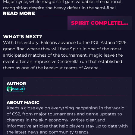
Major cycle, while magic still gain valuable international
recognition despite the heavy defeat in the semi-final.
READ MORE
SPIRIT COMPLETELY
DESTROY MOUZ
AND STORM INTO
WHAT’S NEXT?
THE PGL ASTANA
With this victory, Falcons advance to the PGL Astana 2026
2026 GRAND FINAL
grand final where they will face Spirit in one of the most
anticipated matches of the tournament. magic leave the
event after an impressive Cinderella run that established
them as one of the breakout teams of Astana.
AUTHOR
MAGIC
ABOUT MAGIC
Keeps a close eye on everything happening in the world
of CS2, from major tournaments and game updates to
changes in the skin economy. Writes clear and
informative articles that help players stay up to date with
the latest news and community trends.