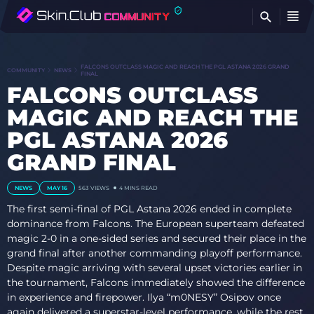
FI
FALCONS OUTCLASS MAGIC AND REACH THE PGL ASTANA 2026 GRAND
COMMUNITY
NEWS
FINAL
FALCONS OUTCLASS
MAGIC AND REACH THE
PGL ASTANA 2026
GRAND FINAL
NEWS
MAY 16
563
VIEWS
4 MINS READ
The first semi-final of PGL Astana 2026 ended in complete
dominance from Falcons. The European superteam defeated
magic 2-0 in a one-sided series and secured their place in the
grand final after another commanding playoff performance.
Despite magic arriving with several upset victories earlier in
the tournament, Falcons immediately showed the difference
in experience and firepower. Ilya “m0NESY” Osipov once
again delivered a superstar-level performance, while the rest