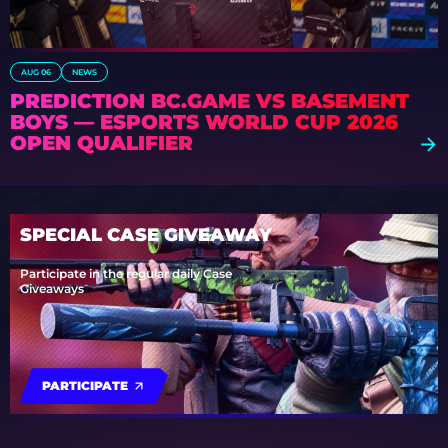
AUG 06
NEWS
PREDICTION BC.GAME VS BASEMENT
BOYS — ESPORTS WORLD CUP 2026
OPEN QUALIFIER
SPECIAL CASE GIVEAWAY
Participate in the regular daily Case
Giveaways
PARTICIPATE