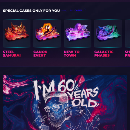
SPECIAL CASES ONLY FOR YOU
ALL CASES
STEEL
CANON
NEW TO
GALACTIC
S
SAMURAI
EVENT
TOWN
PHASES
PR