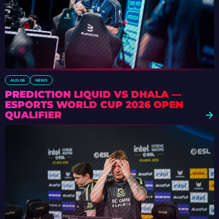
AUG 06
NEWS
PREDICTION LIQUID VS DHALA —
ESPORTS WORLD CUP 2026 OPEN
QUALIFIER