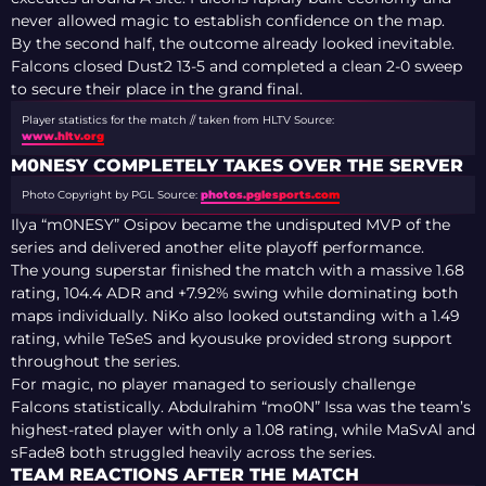
never allowed magic to establish confidence on the map.
By the second half, the outcome already looked inevitable.
Falcons closed Dust2 13-5 and completed a clean 2-0 sweep
to secure their place in the grand final.
Player statistics for the match // taken from HLTV
Source:
www.hltv.org
M0NESY COMPLETELY TAKES OVER THE SERVER
Photo Copyright by PGL
Source:
photos.pglesports.com
Ilya “m0NESY” Osipov became the undisputed MVP of the
series and delivered another elite playoff performance.
The young superstar finished the match with a massive 1.68
rating, 104.4 ADR and +7.92% swing while dominating both
maps individually. NiKo also looked outstanding with a 1.49
rating, while TeSeS and kyousuke provided strong support
throughout the series.
For magic, no player managed to seriously challenge
Falcons statistically. Abdulrahim “mo0N” Issa was the team’s
highest-rated player with only a 1.08 rating, while MaSvAl and
sFade8 both struggled heavily across the series.
TEAM REACTIONS AFTER THE MATCH