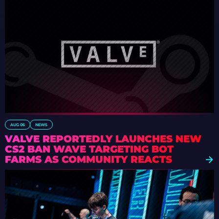
AUG 06
NEWS
VALVE REPORTEDLY LAUNCHES NEW
CS2 BAN WAVE TARGETING BOT
FARMS AS COMMUNITY REACTS