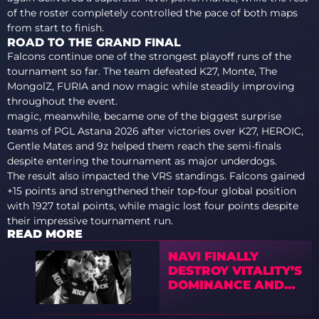
of the roster completely controlled the pace of both maps
from start to finish.
ROAD TO THE GRAND FINAL
Falcons continue one of the strongest playoff runs of the
tournament so far. The team defeated K27, Monte, The
MongolZ, FURIA and now magic while steadily improving
throughout the event.
magic, meanwhile, became one of the biggest surprise
teams of PGL Astana 2026 after victories over K27, HEROIC,
Gentle Mates and 9z helped them reach the semi-finals
despite entering the tournament as major underdogs.
The result also impacted the VRS standings. Falcons gained
+15 points and strengthened their top-four global position
with 1927 total points, while magic lost four points despite
their impressive tournament run.
READ MORE
NAVI FINALLY
DESTROY VITALITY’S
DOMINANCE AND
REACH IEM
ATLANTA 2026