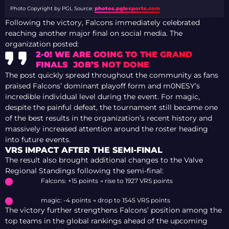
Photo Copyright by PGL
Source:
photos.pglesports.com
Following the victory, Falcons immediately celebrated
reaching another major final on social media. The
organization posted:
2-0! WE ARE GOING TO THE GRAND
FINALS JOB’S NOT DONE
The post quickly spread throughout the community as fans
praised Falcons’ dominant playoff form and m0NESY’s
incredible individual level during the event. For magic,
despite the painful defeat, the tournament still became one
of the best results in the organization’s recent history and
massively increased attention around the roster heading
into future events.
VRS IMPACT AFTER THE SEMI-FINAL
The result also brought additional changes to the Valve
Regional Standings following the semi-final:
Falcons: +15 points → rise to 1927 VRS points
magic: -4 points → drop to 1545 VRS points
The victory further strengthens Falcons’ position among the
top teams in the global rankings ahead of the upcoming