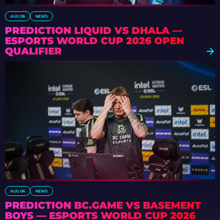
AUG 06
NEWS
PREDICTION LIQUID VS DHALA —
ESPORTS WORLD CUP 2026 OPEN
QUALIFIER
AUG 06
NEWS
PREDICTION BC.GAME VS BASEMENT
BOYS — ESPORTS WORLD CUP 2026