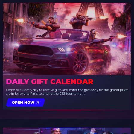
DAILY GIFT CALENDAR
Come back every day to receive gifts and enter the giveaway for the grand prize:
a trip for two to Paris to attend the CS2 tournament
OPEN NOW