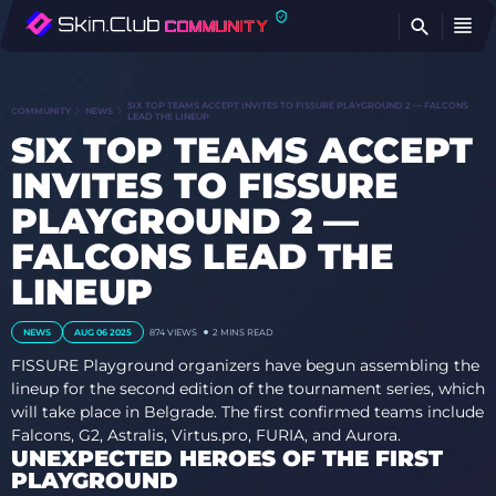
FI
SIX TOP TEAMS ACCEPT INVITES TO FISSURE PLAYGROUND 2 — FALCONS
COMMUNITY
NEWS
LEAD THE LINEUP
SIX TOP TEAMS ACCEPT
INVITES TO FISSURE
PLAYGROUND 2 —
FALCONS LEAD THE
LINEUP
NEWS
AUG 06 2025
874
VIEWS
2 MINS READ
FISSURE Playground organizers have begun assembling the
lineup for the second edition of the tournament series, which
will take place in Belgrade. The first confirmed teams include
Falcons, G2, Astralis, Virtus.pro, FURIA, and Aurora.
UNEXPECTED HEROES OF THE FIRST
PLAYGROUND