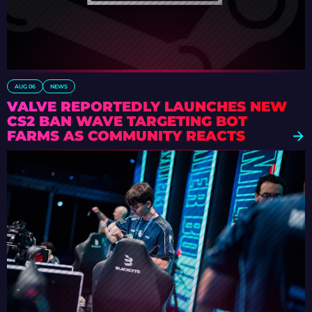
AUG 06
NEWS
VALVE REPORTEDLY LAUNCHES NEW
CS2 BAN WAVE TARGETING BOT
FARMS AS COMMUNITY REACTS