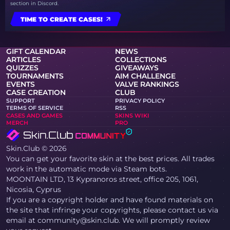
section in Discord.
TIME TO CREATE CASES!
GIFT CALENDAR
NEWS
ARTICLES
COLLECTIONS
QUIZZES
GIVEAWAYS
TOURNAMENTS
AIM CHALLENGE
EVENTS
VALVE RANKINGS
CASE CREATION
CLUB
SUPPORT
PRIVACY POLICY
TERMS OF SERVICE
RSS
CASES AND GAMES
SKINS WIKI
MERCH
PRO
Skin.Club © 2026
You can get your favorite skin at the best prices. All trades
work in the automatic mode via Steam bots.
MOONTAIN LTD, 13 Kypranoros street, office 205, 1061,
Nicosia, Cyprus
If you are a copyright holder and have found materials on
the site that infringe your copyrights, please contact us via
email at community@skin.club. We will promptly review