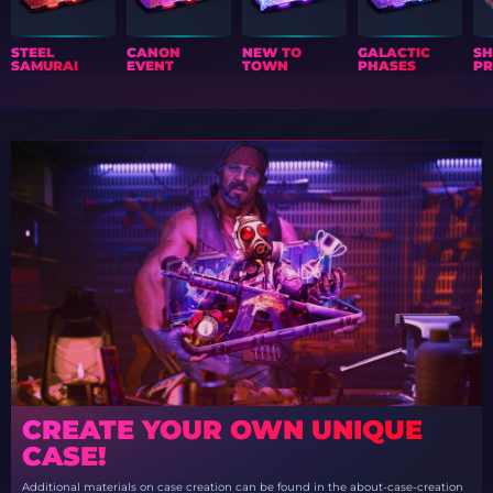
STEEL
CANON
NEW TO
GALACTIC
S
SAMURAI
EVENT
TOWN
PHASES
PR
CREATE YOUR OWN UNIQUE
CASE!
Additional materials on case creation can be found in the about-case-creation