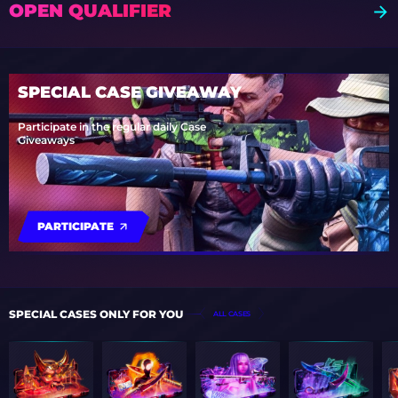
OPEN QUALIFIER
SPECIAL CASE GIVEAWAY
Participate in the regular daily Case
Giveaways
PARTICIPATE
SPECIAL CASES ONLY FOR YOU
ALL CASES