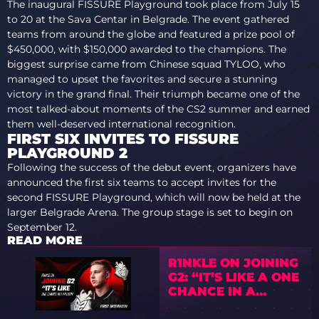
The inaugural FISSURE Playground took place from July 15
to 20 at the Sava Centar in Belgrade. The event gathered
teams from around the globe and featured a prize pool of
$450,000, with $150,000 awarded to the champions. The
biggest surprise came from Chinese squad TYLOO, who
managed to upset the favorites and secure a stunning
victory in the grand final. Their triumph became one of the
most talked-about moments of the CS2 summer and earned
them well-deserved international recognition.
FIRST SIX INVITES TO FISSURE
PLAYGROUND 2
Following the success of the debut event, organizers have
announced the first six teams to accept invites for the
second FISSURE Playground, which will now be held at the
larger Belgrade Arena. The group stage is set to begin on
September 12.
READ MORE
R1NKLE ON JOINING
G2: “IT’S LIKE A ONE
CHANCE IN A
MILLION”