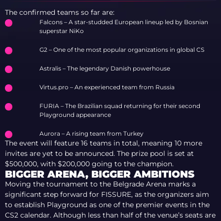
The confirmed teams so far are:
Falcons – A star-studded European lineup led by Bosnian
superstar NiKo
G2 – One of the most popular organizations in global CS
Astralis – The legendary Danish powerhouse
Virtus.pro – An experienced team from Russia
FURIA – The Brazilian squad returning for their second
Playground appearance
Aurora – A rising team from Turkey
The event will feature 16 teams in total, meaning 10 more
invites are yet to be announced. The prize pool is set at
$500,000, with $200,000 going to the champion.
BIGGER ARENA, BIGGER AMBITIONS
Moving the tournament to the Belgrade Arena marks a
significant step forward for FISSURE, as the organizers aim
to establish Playground as one of the premier events in the
CS2 calendar. Although less than half of the venue’s seats are