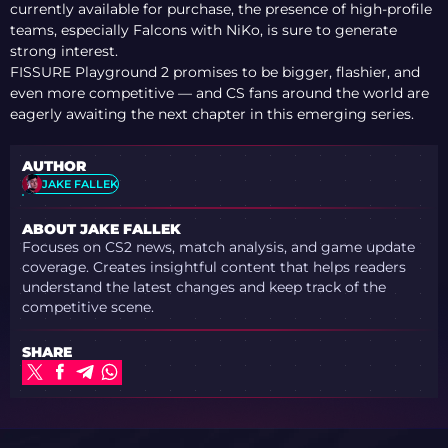
currently available for purchase, the presence of high-profile
teams, especially Falcons with NiKo, is sure to generate
strong interest.
FISSURE Playground 2 promises to be bigger, flashier, and
even more competitive — and CS fans around the world are
eagerly awaiting the next chapter in this emerging series.
AUTHOR
JAKE FALLEK
ABOUT JAKE FALLEK
Focuses on CS2 news, match analysis, and game update
coverage. Creates insightful content that helps readers
understand the latest changes and keep track of the
competitive scene.
SHARE