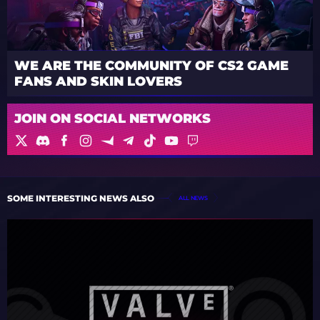
WE ARE THE COMMUNITY OF CS2 GAME
FANS AND SKIN LOVERS
JOIN ON SOCIAL NETWORKS
SOME INTERESTING NEWS ALSO
ALL NEWS