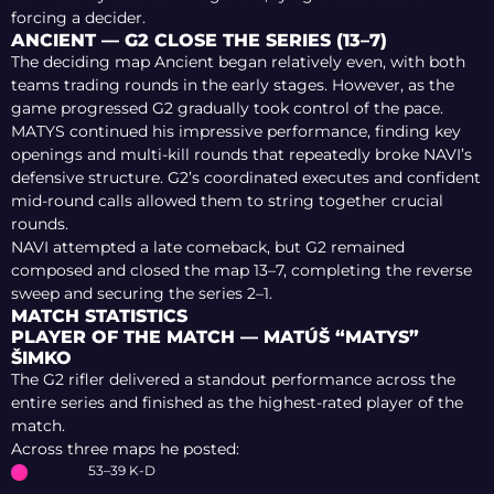
forcing a decider.
ANCIENT — G2 CLOSE THE SERIES (13–7)
The deciding map Ancient began relatively even, with both
teams trading rounds in the early stages. However, as the
game progressed G2 gradually took control of the pace.
MATYS continued his impressive performance, finding key
openings and multi-kill rounds that repeatedly broke NAVI’s
defensive structure. G2’s coordinated executes and confident
mid-round calls allowed them to string together crucial
rounds.
NAVI attempted a late comeback, but G2 remained
composed and closed the map 13–7, completing the reverse
sweep and securing the series 2–1.
MATCH STATISTICS
PLAYER OF THE MATCH — MATÚŠ “MATYS”
ŠIMKO
The G2 rifler delivered a standout performance across the
entire series and finished as the highest-rated player of the
match.
Across three maps he posted:
53–39 K-D