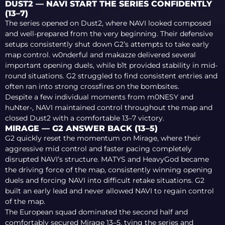
DUST2 — NAVI START THE SERIES CONFIDENTLY
(13–7)
The series opened on Dust2, where NAVI looked composed
and well-prepared from the very beginning. Their defensive
setups consistently shut down G2’s attempts to take early
map control. w0nderful and makazze delivered several
important opening duels, while b1t provided stability in mid-
round situations. G2 struggled to find consistent entries and
often ran into strong crossfires on the bombsites.
Despite a few individual moments from m0NESY and
huNter-, NAVI maintained control throughout the map and
closed Dust2 with a comfortable 13–7 victory.
MIRAGE — G2 ANSWER BACK (13–5)
G2 quickly reset the momentum on Mirage, where their
aggressive mid control and faster pacing completely
disrupted NAVI’s structure. MATYS and HeavyGod became
the driving force of the map, consistently winning opening
duels and forcing NAVI into difficult retake situations. G2
built an early lead and never allowed NAVI to regain control
of the map.
The European squad dominated the second half and
comfortably secured Mirage 13–5, tying the series and