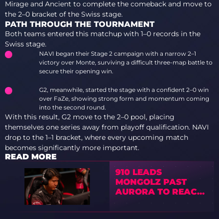
Mirage and Ancient to complete the comeback and move to
the 2–0 bracket of the Swiss stage.
PATH THROUGH THE TOURNAMENT
Both teams entered this matchup with 1–0 records in the
Swiss stage.
NAVI began their Stage 2 campaign with a narrow 2–1
victory over Monte, surviving a difficult three-map battle to
secure their opening win.
G2, meanwhile, started the stage with a confident 2–0 win
over FaZe, showing strong form and momentum coming
into the second round.
With this result, G2 move to the 2–0 pool, placing
themselves one series away from playoff qualification. NAVI
drop to the 1–1 bracket, where every upcoming match
becomes significantly more important.
READ MORE
910 LEADS
MONGOLZ PAST
AURORA TO REACH
2–0 IN EPL SEASON
23