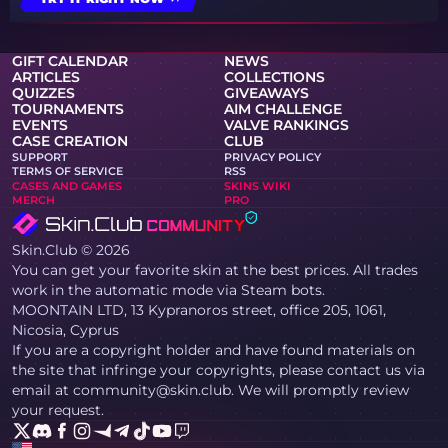
GIFT CALENDAR
NEWS
ARTICLES
COLLECTIONS
QUIZZES
GIVEAWAYS
TOURNAMENTS
AIM CHALLENGE
EVENTS
VALVE RANKINGS
CASE CREATION
CLUB
SUPPORT
PRIVACY POLICY
TERMS OF SERVICE
RSS
CASES AND GAMES
SKINS WIKI
MERCH
PRO
Skin.Club © 2026
You can get your favorite skin at the best prices. All trades
work in the automatic mode via Steam bots.
MOONTAIN LTD, 13 Kypranoros street, office 205, 1061,
Nicosia, Cyprus
If you are a copyright holder and have found materials on
the site that infringe your copyrights, please contact us via
email at community@skin.club. We will promptly review
your request.