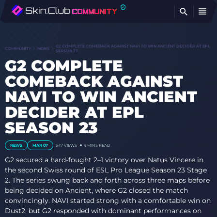
FI
G2 COMPLETE COMEBACK AGAINST NAVI TO WIN ANCIENT DECIDER AT EPL
COMMUNITY
NEWS
SEASON 23
G2 COMPLETE
COMEBACK AGAINST
NAVI TO WIN ANCIENT
DECIDER AT EPL
SEASON 23
NEWS
MAR 07
547
VIEWS
4 MINS READ
G2 secured a hard-fought 2–1 victory over Natus Vincere in
the second Swiss round of ESL Pro League Season 23 Stage
2. The series swung back and forth across three maps before
being decided on Ancient, where G2 closed the match
convincingly. NAVI started strong with a comfortable win on
Dust2, but G2 responded with dominant performances on