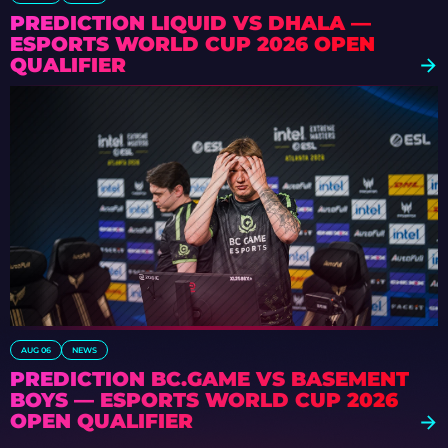
PREDICTION LIQUID VS DHALA —
ESPORTS WORLD CUP 2026 OPEN
QUALIFIER
AUG 06
NEWS
PREDICTION BC.GAME VS BASEMENT
BOYS — ESPORTS WORLD CUP 2026
OPEN QUALIFIER