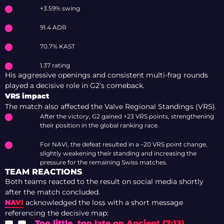
+3.59% swing
91.4 ADR
70.7% KAST
1.37 rating
His aggressive openings and consistent multi-frag rounds
played a decisive role in G2’s comeback.
VRS impact
The match also affected the Valve Regional Standings (VRS).
After the victory, G2 gained +23 VRS points, strengthening
their position in the global ranking race.
For NAVI, the defeat resulted in a –20 VRS point change,
slightly weakening their standing and increasing the
pressure for the remaining Swiss matches.
TEAM REACTIONS
Both teams reacted to the result on social media shortly
after the match concluded.
NAVI
acknowledged the loss with a short message
referencing the decisive map:
Too little, too late on Ancient (7:13).