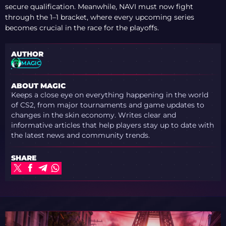
secure qualification. Meanwhile, NAVI must now fight
through the 1–1 bracket, where every upcoming series
becomes crucial in the race for the playoffs.
AUTHOR
MAGIC
ABOUT MAGIC
Keeps a close eye on everything happening in the world
of CS2, from major tournaments and game updates to
changes in the skin economy. Writes clear and
informative articles that help players stay up to date with
the latest news and community trends.
SHARE