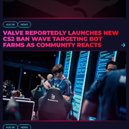
AUG 06
NEWS
VALVE REPORTEDLY LAUNCHES NEW
CS2 BAN WAVE TARGETING BOT
FARMS AS COMMUNITY REACTS
AUG 06
NEWS