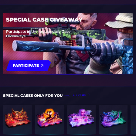
SPECIAL CASE GIVEAWAY
Participate in the regular daily Case
Giveaways
PARTICIPATE
SPECIAL CASES ONLY FOR YOU
ALL CASES