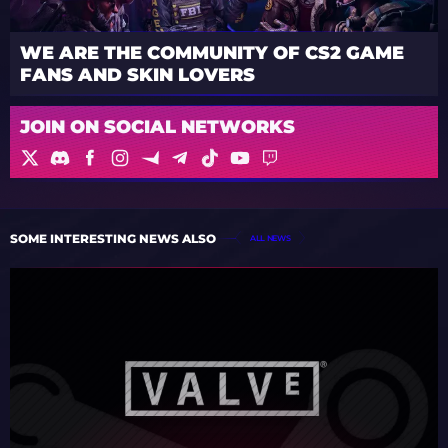
WE ARE THE COMMUNITY OF CS2 GAME
FANS AND SKIN LOVERS
JOIN ON SOCIAL NETWORKS
SOME INTERESTING NEWS ALSO
ALL NEWS