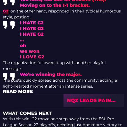
Moving on to the 1-1 bracket.
G2
, on the other hand, responded in their typical humorous
style, posting:
I HATE G2
I HATE G2
I HATE G2
…
oh
we won
I LOVE G2
The organization followed it up with another playful
message:
We’re winning the major.
The posts quickly spread across the community, adding a
light-hearted moment after an intense series.
READ MORE
NQZ LEADS PAIN
UPSET OVER FAZE
IN EPL SEASON 23
WHAT COMES NEXT
STAGE 2
With this win, G2 move one step away from the ESL Pro
League Season 23 playoffs, needing just one more victory to