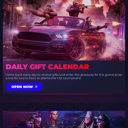
DAILY GIFT CALENDAR
Come back every day to receive gifts and enter the giveaway for the grand prize:
a trip for two to Paris to attend the CS2 tournament
OPEN NOW