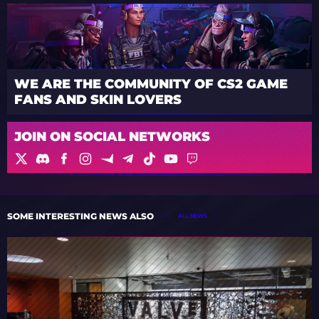
WE ARE THE COMMUNITY OF CS2 GAME
FANS AND SKIN LOVERS
JOIN ON SOCIAL NETWORKS
SOME INTERESTING NEWS ALSO
ALL NEWS