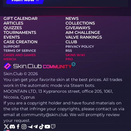
GIFT CALENDAR
NEWS
ARTICLES
COLLECTIONS
QUIZZES
GIVEAWAYS
TOURNAMENTS
AIM CHALLENGE
EVENTS
VALVE RANKINGS
CASE CREATION
CLUB
SUPPORT
PRIVACY POLICY
TERMS OF SERVICE
RSS
CASES AND GAMES
SKINS WIKI
MERCH
PRO
Skin.Club © 2026
You can get your favorite skin at the best prices. All trades
work in the automatic mode via Steam bots.
MOONTAIN LTD, 13 Kypranoros street, office 205, 1061,
Nicosia, Cyprus
If you are a copyright holder and have found materials on
the site that infringe your copyrights, please contact us via
email at community@skin.club. We will promptly review
your request.