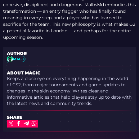
cohesive, disciplined, and dangerous. MalbsMd embodies this
transformation — an entry fragger who has finally found
meaning in every step, and a player who has learned to
sacrifice for the team. This new philosophy is what makes G2
a potential favorite in London — and perhaps for the entire
upcoming season.
AUTHOR
MAGIC
ABOUT MAGIC
Keeps a close eye on everything happening in the world
of CS2, from major tournaments and game updates to
changes in the skin economy. Writes clear and
informative articles that help players stay up to date with
the latest news and community trends.
SHARE