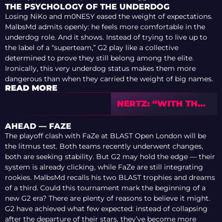
THE PSYCHOLOGY OF THE UNDERDOG
Losing NiKo and m0NESY eased the weight of expectations.
MalbsMd admits openly: he feels more comfortable in the
underdog role. And it shows. Instead of trying to live up to
the label of a “superteam,” G2 play like a collective
determined to prove they still belong among the elite.
Ironically, this very underdog status makes them more
dangerous than when they carried the weight of big names.
READ MORE
NERTZ: “WITH THE
PLAYERS THAT I’M
PLAYING WITH
AHEAD — FAZE
RIGHT NOW, I
The playoff clash with FaZe at BLAST Open London will be
KNOW THAT WE
the litmus test. Both teams recently underwent changes,
CAN GO FAR AND
both are seeking stability. But G2 may hold the edge — their
EVEN WIN THE
system is already clicking, while FaZe are still integrating
MAJOR”
rookies. MalbsMd recalls his two BLAST trophies and dreams
of a third. Could this tournament mark the beginning of a
new G2 era? There are plenty of reasons to believe it might.
G2 have achieved what few expected: instead of collapsing
after the departure of their stars, they’ve become more