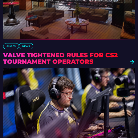
AUG 05
NEWS
VALVE TIGHTENED RULES FOR CS2
TOURNAMENT OPERATORS