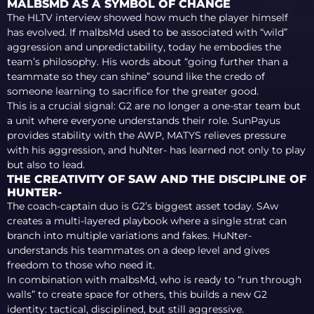
MALBSMD AS A SYMBOL OF CHANGE
The HLTV interview showed how much the player himself
has evolved. If malbsMd used to be associated with “wild”
aggression and unpredictability, today he embodies the
team’s philosophy. His words about “going further than a
teammate so they can shine” sound like the credo of
someone learning to sacrifice for the greater good.
This is a crucial signal: G2 are no longer a one-star team but
a unit where everyone understands their role. SunPayus
provides stability with the AWP, MATYS relieves pressure
with his aggression, and huNter- has learned not only to play
but also to lead.
THE CREATIVITY OF SAW AND THE DISCIPLINE OF
HUNTER-
The coach-captain duo is G2’s biggest asset today. SAw
creates a multi-layered playbook where a single strat can
branch into multiple variations and fakes. HuNter-
understands his teammates on a deep level and gives
freedom to those who need it.
In combination with malbsMd, who is ready to “run through
walls” to create space for others, this builds a new G2
identity: tactical, disciplined, but still aggressive.