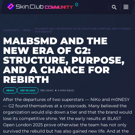
FI
MALBSMD AND THE NEW ERA OF G2: STRUCTURE, PURPOSE, AND A CHANCE
COMMUNITY
NEWS
FOR REBIRTH
MALBSMD AND THE
NEW ERA OF G2:
STRUCTURE, PURPOSE,
AND A CHANCE FOR
REBIRTH
NEWS
SEP 05 2025
786
VIEWS
3 MINS READ
After the departures of two superstars — NiKo and m0NESY
— G2 found themselves at a crossroads. Many believed the
organization would slip down a tier and that the brand would
lose its competitive shine. Yet the early results at BLAST
Open London 2025 prove otherwise: the team has not only
survived the rebuild but has also gained new life. And at the