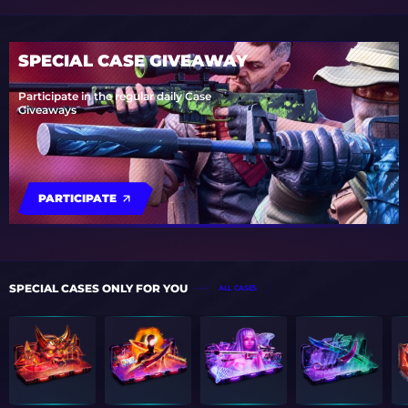
SPECIAL CASE GIVEAWAY
Participate in the regular daily Case
Giveaways
PARTICIPATE
SPECIAL CASES ONLY FOR YOU
ALL CASES