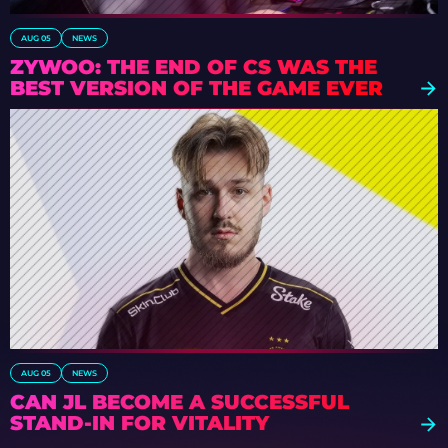
AUG 05
NEWS
ZYWOO: THE END OF CS WAS THE
BEST VERSION OF THE GAME EVER
AUG 05
NEWS
CAN JL BECOME A SUCCESSFUL
STAND-IN FOR VITALITY