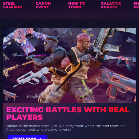
STEEL
CANON
NEW TO
GALACTIC
S
SAMURAI
EVENT
TOWN
PHASES
PR
EXCITING BATTLES WITH REAL
PLAYERS
Various battle modes: team (2 vs 2), a crazy mode where the loser takes it all!
And a co-op mode where everyone wins!
FIGHT NOW