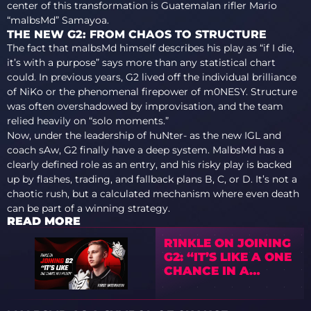
center of this transformation is Guatemalan rifler Mario
“malbsMd” Samayoa.
THE NEW G2: FROM CHAOS TO STRUCTURE
The fact that malbsMd himself describes his play as “if I die,
it’s with a purpose” says more than any statistical chart
could. In previous years, G2 lived off the individual brilliance
of NiKo or the phenomenal firepower of m0NESY. Structure
was often overshadowed by improvisation, and the team
relied heavily on “solo moments.”
Now, under the leadership of huNter- as the new IGL and
coach sAw, G2 finally have a deep system. MalbsMd has a
clearly defined role as an entry, and his risky play is backed
up by flashes, trading, and fallback plans B, C, or D. It’s not a
chaotic rush, but a calculated mechanism where even death
can be part of a winning strategy.
READ MORE
R1NKLE ON JOINING
G2: “IT’S LIKE A ONE
CHANCE IN A
MILLION”