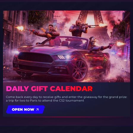
DAILY GIFT CALENDAR
Come back every day to receive gifts and enter the giveaway for the grand prize:
a trip for two to Paris to attend the CS2 tournament
OPEN NOW