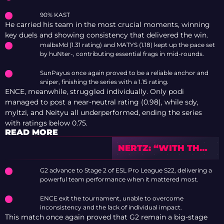
90% KAST
He carried his team in the most crucial moments, winning
key duels and showing consistency that delivered the win.
malbsMd (1.31 rating) and MATYS (1.18) kept up the pace set
by huNter-, contributing essential frags in mid-rounds.
SunPayus once again proved to be a reliable anchor and
sniper, finishing the series with a 1.15 rating.
ENCE, meanwhile, struggled individually. Only podi
managed to post a near-neutral rating (0.98), while sdy,
myltzi, and Neityu all underperformed, ending the series
with ratings below 0.75.
READ MORE
NERTZ: “WITH THE
PLAYERS THAT I’M
PLAYING WITH
G2 advance to Stage 2 of ESL Pro League S22, delivering a
RIGHT NOW, I
powerful team performance when it mattered most.
KNOW THAT WE
CAN GO FAR AND
ENCE exit the tournament, unable to overcome
EVEN WIN THE
inconsistency and the lack of individual impact.
This match once again proved that G2 remain a big-stage
MAJOR”