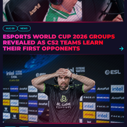
AUG 09
NEWS
ESPORTS WORLD CUP 2026 GROUPS
REVEALED AS CS2 TEAMS LEARN
THEIR FIRST OPPONENTS