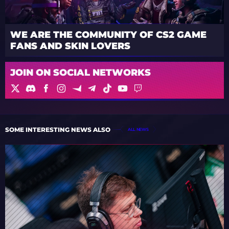
WE ARE THE COMMUNITY OF CS2 GAME
FANS AND SKIN LOVERS
JOIN ON SOCIAL NETWORKS
SOME INTERESTING NEWS ALSO
ALL NEWS