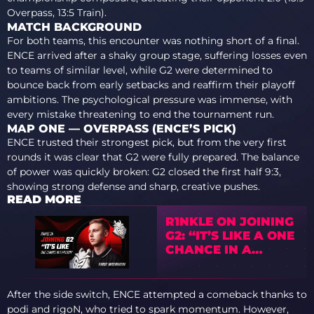
Overpass, 13:5 Train).
MATCH BACKGROUND
For both teams, this encounter was nothing short of a final.
ENCE arrived after a shaky group stage, suffering losses even
to teams of similar level, while G2 were determined to
bounce back from early setbacks and reaffirm their playoff
ambitions. The psychological pressure was immense, with
every mistake threatening to end the tournament run.
MAP ONE — OVERPASS (ENCE’S PICK)
ENCE trusted their strongest pick, but from the very first
rounds it was clear that G2 were fully prepared. The balance
of power was quickly broken: G2 closed the first half 9:3,
showing strong defense and sharp, creative pushes.
READ MORE
R1NKLE ON JOINING
G2: “IT’S LIKE A ONE
CHANCE IN A
MILLION”
After the side switch, ENCE attempted a comeback thanks to
podi and rigoN, who tried to spark momentum. However,