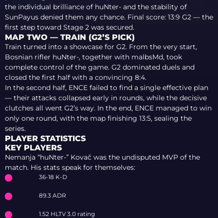
the individual brilliance of huNter- and the stability of
SunPayus denied them any chance. Final score: 13:9 G2 — the
first step toward Stage 2 was secured.
MAP TWO — TRAIN (G2’S PICK)
Train turned into a showcase for G2. From the very start,
Bosnian rifler huNter-, together with malbsMd, took
complete control of the game. G2 dominated duels and
closed the first half with a convincing 8:4.
In the second half, ENCE failed to find a single effective plan
— their attacks collapsed early in rounds, while the decisive
clutches all went G2’s way. In the end, ENCE managed to win
only one round, with the map finishing 13:5, sealing the
series.
PLAYER STATISTICS
KEY PLAYERS
Nemanja “huNter-” Kovač was the undisputed MVP of the
match. His stats speak for themselves:
36-18 K-D
89.3 ADR
1.52 HLTV 3.0 rating