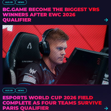
AUG 09
NEWS
BC.GAME BECOME THE BIGGEST VRS
WINNERS AFTER EWC 2026
QUALIFIER
AUG 09
NEWS
ESPORTS WORLD CUP 2026 FIELD
COMPLETE AS FOUR TEAMS SURVIVE
PARIS QUALIFIER