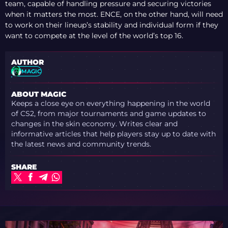
team, capable of handling pressure and securing victories
when it matters the most. ENCE, on the other hand, will need
to work on their lineup’s stability and individual form if they
want to compete at the level of the world’s top 16.
AUTHOR
MAGIC
ABOUT MAGIC
Keeps a close eye on everything happening in the world
of CS2, from major tournaments and game updates to
changes in the skin economy. Writes clear and
informative articles that help players stay up to date with
the latest news and community trends.
SHARE