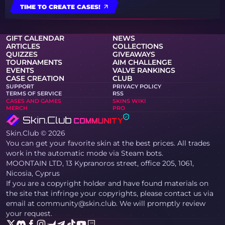
TIME TO CREATE CASES!
GIFT CALENDAR
NEWS
ARTICLES
COLLECTIONS
QUIZZES
GIVEAWAYS
TOURNAMENTS
AIM CHALLENGE
EVENTS
VALVE RANKINGS
CASE CREATION
CLUB
SUPPORT
PRIVACY POLICY
TERMS OF SERVICE
RSS
CASES AND GAMES
SKINS WIKI
MERCH
PRO
Skin.Club © 2026
You can get your favorite skin at the best prices. All trades
work in the automatic mode via Steam bots.
MOONTAIN LTD, 13 Kypranoros street, office 205, 1061,
Nicosia, Cyprus
If you are a copyright holder and have found materials on
the site that infringe your copyrights, please contact us via
email at community@skin.club. We will promptly review
your request.