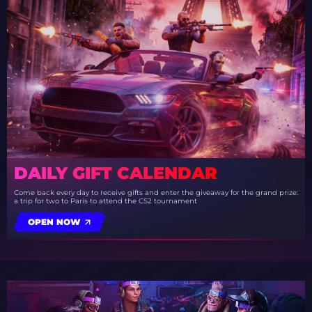
DAILY GIFT CALENDAR
Come back every day to receive gifts and enter the giveaway for the grand prize:
a trip for two to Paris to attend the CS2 tournament
OPEN NOW