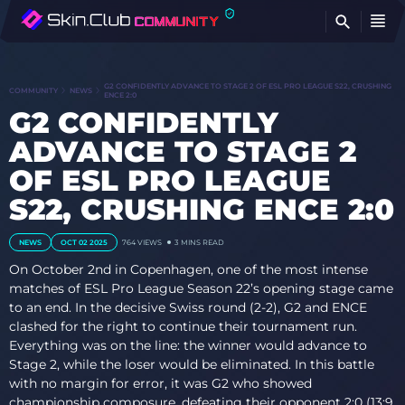
FI
G2 CONFIDENTLY ADVANCE TO STAGE 2 OF ESL PRO LEAGUE S22, CRUSHING
COMMUNITY
NEWS
ENCE 2:0
G2 CONFIDENTLY
ADVANCE TO STAGE 2
OF ESL PRO LEAGUE
S22, CRUSHING ENCE 2:0
NEWS
OCT 02 2025
764
VIEWS
3 MINS READ
On October 2nd in Copenhagen, one of the most intense
matches of ESL Pro League Season 22’s opening stage came
to an end. In the decisive Swiss round (2-2), G2 and ENCE
clashed for the right to continue their tournament run.
Everything was on the line: the winner would advance to
Stage 2, while the loser would be eliminated. In this battle
with no margin for error, it was G2 who showed
championship composure, defeating their opponent 2:0 (13:9