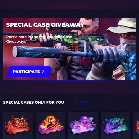
SPECIAL CASE GIVEAWAY
Participate in the regular daily Case
Giveaways
PARTICIPATE
SPECIAL CASES ONLY FOR YOU
ALL CASES