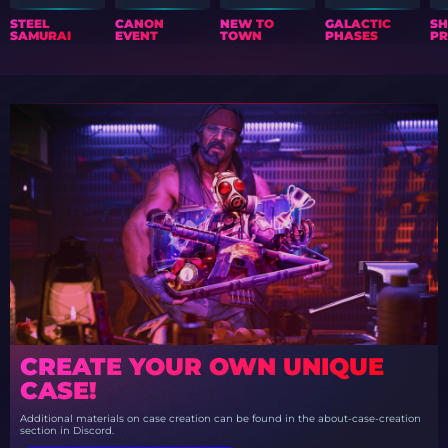
STEEL
CANON
NEW TO
GALACTIC
S
SAMURAI
EVENT
TOWN
PHASES
PR
CREATE YOUR OWN UNIQUE
CASE!
Additional materials on case creation can be found in the about-case-creation
section in Discord.