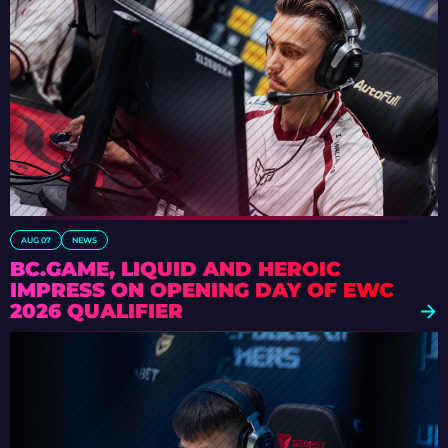
AUG 07
NEWS
BC.GAME, LIQUID AND HEROIC
IMPRESS ON OPENING DAY OF EWC
2026 QUALIFIER