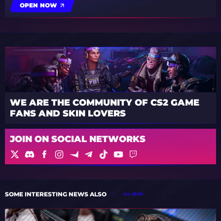
OPEN NOW
WE ARE THE COMMUNITY OF CS2 GAME
FANS AND SKIN LOVERS
JOIN ON SOCIAL NETWORKS
SOME INTERESTING NEWS ALSO
ALL NEWS