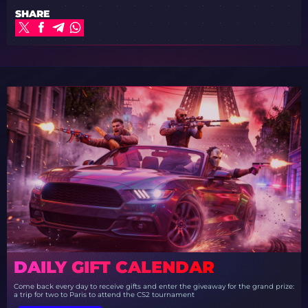
SHARE
DAILY GIFT CALENDAR
Come back every day to receive gifts and enter the giveaway for the grand prize:
a trip for two to Paris to attend the CS2 tournament