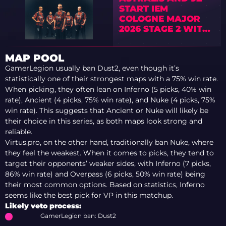
START IEM
COLOGNE MAJOR
2026 STAGE 2 WITH
OPENING WINS
MAP POOL
GamerLegion usually ban Dust2, even though it’s
statistically one of their strongest maps with a 75% win rate.
When picking, they often lean on Inferno (5 picks, 40% win
rate), Ancient (4 picks, 75% win rate), and Nuke (4 picks, 75%
win rate). This suggests that Ancient or Nuke will likely be
their choice in this series, as both maps look strong and
reliable.
Virtus.pro, on the other hand, traditionally ban Nuke, where
they feel the weakest. When it comes to picks, they tend to
target their opponents’ weaker sides, with Inferno (7 picks,
86% win rate) and Overpass (6 picks, 50% win rate) being
their most common options. Based on statistics, Inferno
seems like the best pick for VP in this matchup.
Likely veto process:
GamerLegion ban: Dust2