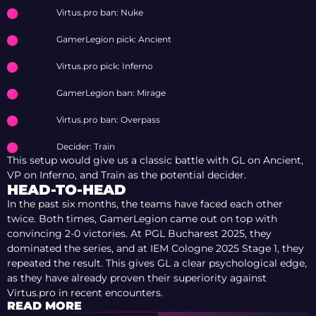
Virtus.pro ban: Nuke
GamerLegion pick: Ancient
Virtus.pro pick: Inferno
GamerLegion ban: Mirage
Virtus.pro ban: Overpass
Decider: Train
This setup would give us a classic battle with GL on Ancient,
VP on Inferno, and Train as the potential decider.
HEAD-TO-HEAD
In the past six months, the teams have faced each other
twice. Both times, GamerLegion came out on top with
convincing 2-0 victories. At PGL Bucharest 2025, they
dominated the series, and at IEM Cologne 2025 Stage 1, they
repeated the result. This gives GL a clear psychological edge,
as they have already proven their superiority against
Virtus.pro in recent encounters.
READ MORE