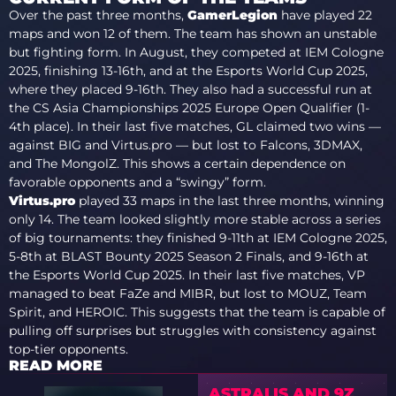
Over the past three months,
GamerLegion
have played 22
maps and won 12 of them. The team has shown an unstable
but fighting form. In August, they competed at IEM Cologne
2025, finishing 13-16th, and at the Esports World Cup 2025,
where they placed 9-16th. They also had a successful run at
the CS Asia Championships 2025 Europe Open Qualifier (1-
4th place). In their last five matches, GL claimed two wins —
against BIG and Virtus.pro — but lost to Falcons, 3DMAX,
and The MongolZ. This shows a certain dependence on
favorable opponents and a “swingy” form.
Virtus.pro
played 33 maps in the last three months, winning
only 14. The team looked slightly more stable across a series
of big tournaments: they finished 9-11th at IEM Cologne 2025,
5-8th at BLAST Bounty 2025 Season 2 Finals, and 9-16th at
the Esports World Cup 2025. In their last five matches, VP
managed to beat FaZe and MIBR, but lost to MOUZ, Team
Spirit, and HEROIC. This suggests that the team is capable of
pulling off surprises but struggles with consistency against
top-tier opponents.
READ MORE
ASTRALIS AND 9Z