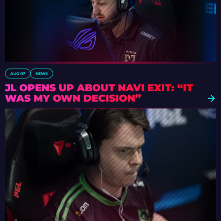
AUG 07
NEWS
JL OPENS UP ABOUT NAVI EXIT: “IT
WAS MY OWN DECISION”