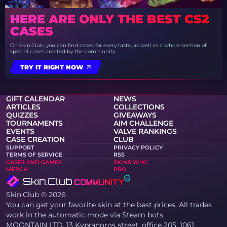
HERE ARE ONLY THE BEST CS2
CASES
On Skin.Club, you can find cases for every taste, as well as a whole section of
special cases created by the community.
TRY IT RIGHT NOW
GIFT CALENDAR
NEWS
ARTICLES
COLLECTIONS
QUIZZES
GIVEAWAYS
TOURNAMENTS
AIM CHALLENGE
EVENTS
VALVE RANKINGS
CASE CREATION
CLUB
SUPPORT
PRIVACY POLICY
TERMS OF SERVICE
RSS
CASES AND GAMES
SKINS WIKI
MERCH
PRO
Skin.Club © 2026
You can get your favorite skin at the best prices. All trades
work in the automatic mode via Steam bots.
MOONTAIN LTD, 13 Kypranoros street, office 205, 1061,