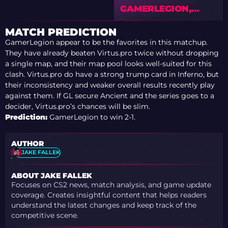
GAMERLEGION,
MIBR AND M80
FINISH STAGE 1
MATCH PREDICTION
WITH 3-1 RECORDS
GamerLegion appear to be the favorites in this matchup.
They have already beaten Virtus.pro twice without dropping
a single map, and their map pool looks well-suited for this
clash. Virtus.pro do have a strong trump card in Inferno, but
their inconsistency and weaker overall results recently play
against them. If GL secure Ancient and the series goes to a
decider, Virtus.pro’s chances will be slim.
Prediction:
GamerLegion to win 2-1.
AUTHOR
JAKE FALLEK
ABOUT JAKE FALLEK
Focuses on CS2 news, match analysis, and game update
coverage. Creates insightful content that helps readers
understand the latest changes and keep track of the
competitive scene.