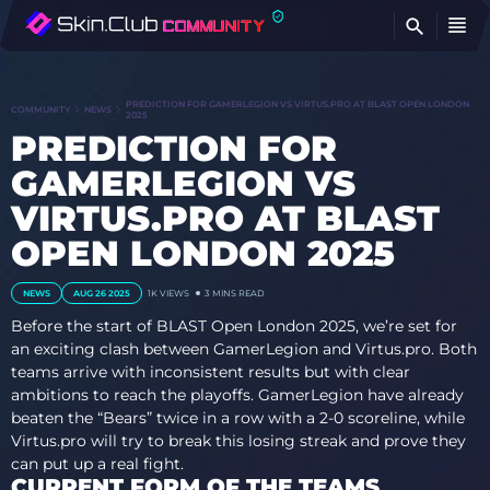
FI
PREDICTION FOR GAMERLEGION VS VIRTUS.PRO AT BLAST OPEN LONDON
COMMUNITY
NEWS
2025
PREDICTION FOR
GAMERLEGION VS
VIRTUS.PRO AT BLAST
OPEN LONDON 2025
NEWS
AUG 26 2025
1K
VIEWS
3 MINS READ
Before the start of BLAST Open London 2025, we’re set for
an exciting clash between GamerLegion and Virtus.pro. Both
teams arrive with inconsistent results but with clear
ambitions to reach the playoffs. GamerLegion have already
beaten the “Bears” twice in a row with a 2-0 scoreline, while
Virtus.pro will try to break this losing streak and prove they
can put up a real fight.
CURRENT FORM OF THE TEAMS