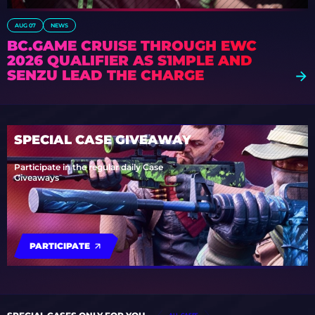
AUG 07
NEWS
BC.GAME CRUISE THROUGH EWC
2026 QUALIFIER AS S1MPLE AND
SENZU LEAD THE CHARGE
SPECIAL CASE GIVEAWAY
Participate in the regular daily Case
Giveaways
PARTICIPATE