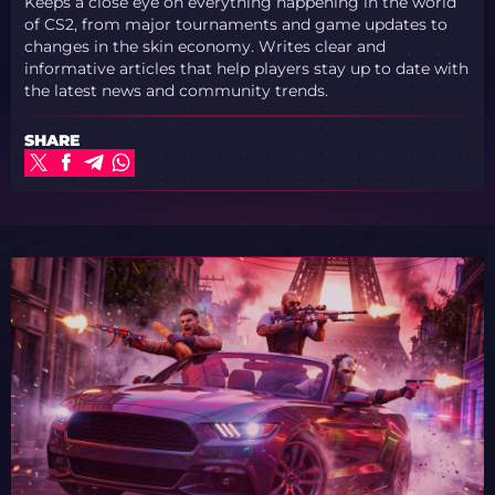
Keeps a close eye on everything happening in the world
of CS2, from major tournaments and game updates to
changes in the skin economy. Writes clear and
informative articles that help players stay up to date with
the latest news and community trends.
SHARE