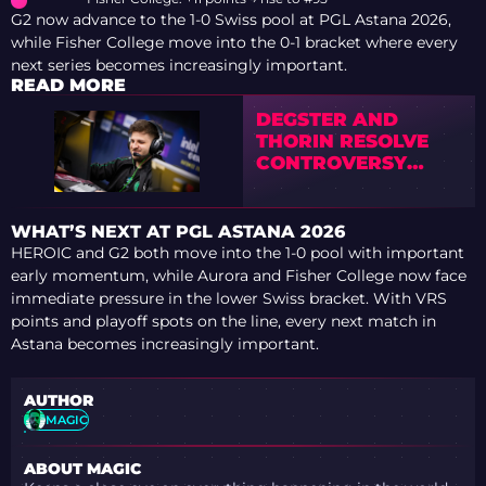
G2 now advance to the 1-0 Swiss pool at PGL Astana 2026,
while Fisher College move into the 0-1 bracket where every
next series becomes increasingly important.
READ MORE
DEGSTER AND
THORIN RESOLVE
CONTROVERSY
AFTER PODCAST
BACKLASH
WHAT’S NEXT AT PGL ASTANA 2026
HEROIC and G2 both move into the 1-0 pool with important
early momentum, while Aurora and Fisher College now face
immediate pressure in the lower Swiss bracket. With VRS
points and playoff spots on the line, every next match in
Astana becomes increasingly important.
AUTHOR
MAGIC
ABOUT MAGIC