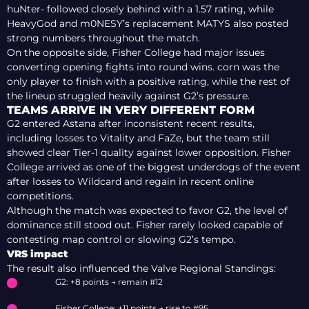
huNter- followed closely behind with a 1.57 rating, while
HeavyGod and m0NESY’s replacement MATYS also posted
strong numbers throughout the match.
On the opposite side, Fisher College had major issues
converting opening fights into round wins. corn was the
only player to finish with a positive rating, while the rest of
the lineup struggled heavily against G2’s pressure.
TEAMS ARRIVE IN VERY DIFFERENT FORM
G2 entered Astana after inconsistent recent results,
including losses to Vitality and FaZe, but the team still
showed clear Tier-1 quality against lower opposition. Fisher
College arrived as one of the biggest underdogs of the event
after losses to Wildcard and regain in recent online
competitions.
Although the match was expected to favor G2, the level of
dominance still stood out. Fisher rarely looked capable of
contesting map control or slowing G2’s tempo.
VRS impact
The result also influenced the Valve Regional Standings:
G2: +8 points → remain #12
Fisher College: +11 points → rise to #95