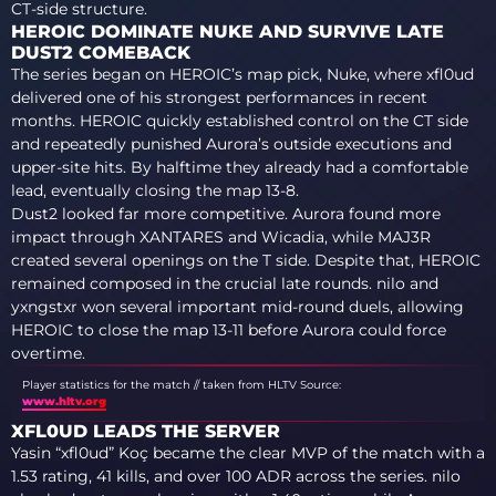
CT-side structure.
HEROIC DOMINATE NUKE AND SURVIVE LATE
DUST2 COMEBACK
The series began on HEROIC’s map pick, Nuke, where xfl0ud
delivered one of his strongest performances in recent
months. HEROIC quickly established control on the CT side
and repeatedly punished Aurora’s outside executions and
upper-site hits. By halftime they already had a comfortable
lead, eventually closing the map 13-8.
Dust2 looked far more competitive. Aurora found more
impact through XANTARES and Wicadia, while MAJ3R
created several openings on the T side. Despite that, HEROIC
remained composed in the crucial late rounds. nilo and
yxngstxr won several important mid-round duels, allowing
HEROIC to close the map 13-11 before Aurora could force
overtime.
Player statistics for the match // taken from HLTV
Source:
www.hltv.org
XFL0UD LEADS THE SERVER
Yasin “xfl0ud” Koç became the clear MVP of the match with a
1.53 rating, 41 kills, and over 100 ADR across the series. nilo