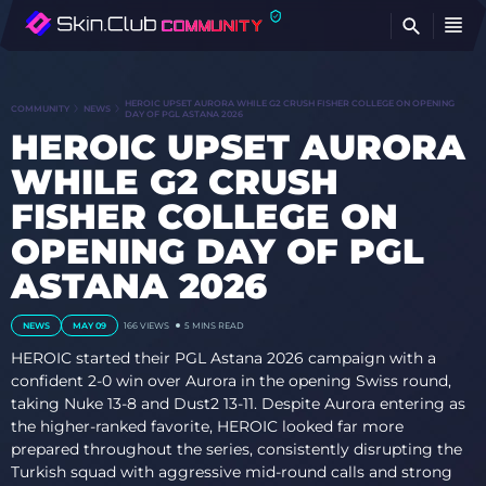
FI
HEROIC UPSET AURORA WHILE G2 CRUSH FISHER COLLEGE ON OPENING
COMMUNITY
NEWS
DAY OF PGL ASTANA 2026
HEROIC UPSET AURORA
WHILE G2 CRUSH
FISHER COLLEGE ON
OPENING DAY OF PGL
ASTANA 2026
NEWS
MAY 09
166
VIEWS
5 MINS READ
HEROIC started their PGL Astana 2026 campaign with a
confident 2-0 win over Aurora in the opening Swiss round,
taking Nuke 13-8 and Dust2 13-11. Despite Aurora entering as
the higher-ranked favorite, HEROIC looked far more
prepared throughout the series, consistently disrupting the
Turkish squad with aggressive mid-round calls and strong