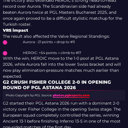
The victory also extended HEROIC’s strong head-to-head
record over Aurora. The Scandinavian side had already
beaten Aurora twice at PGL Masters Bucharest 2025, and
once again proved to be a difficult stylistic matchup for the
Turkish roster.
VRS impact
The result also affected the Valve Regional Standings:
Aurora: -21 points → drop to #11
HEROIC: +54 points → climb to #17
With the win, HEROIC move to the 1-0 pool at PGL Astana
2026, while Aurora fall into the lower Swiss bracket and will
now play elimination-pressure matches much earlier than
expected.
G2 CRUSH FISHER COLLEGE 2-0 IN OPENING
ROUND OF PGL ASTANA 2026
Photo Copyright by PGL
Source:
photos.pglesports.com
G2 started their PGL Astana 2026 run with a dominant 2-0
victory over Fisher College in the opening Swiss stage. The
European squad completely controlled the series, winning
Ancient 13-1 before finishing Inferno 13-5 in one of the most
one-sided matches of the first day.