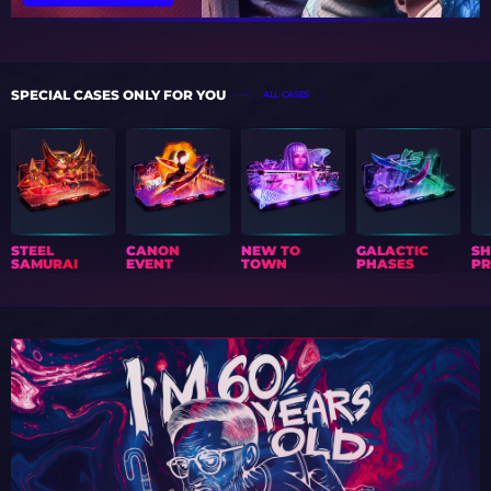
SPECIAL CASES ONLY FOR YOU
ALL CASES
STEEL
CANON
NEW TO
GALACTIC
S
SAMURAI
EVENT
TOWN
PHASES
PR