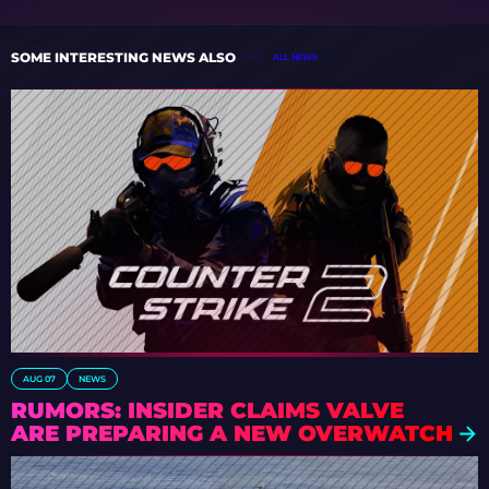
SOME INTERESTING NEWS ALSO
ALL NEWS
AUG 07
NEWS
RUMORS: INSIDER CLAIMS VALVE
ARE PREPARING A NEW OVERWATCH