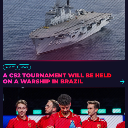
AUG 07
NEWS
A CS2 TOURNAMENT WILL BE HELD
ON A WARSHIP IN BRAZIL