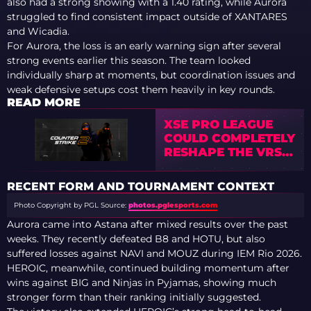
also had a strong showing with a 1.40 rating, while Aurora
struggled to find consistent impact outside of XANTARES
and Wicadia.
For Aurora, the loss is an early warning sign after several
strong events earlier this season. The team looked
individually sharp at moments, but coordination issues and
weak defensive setups cost them heavily in key rounds.
READ MORE
XSE PRO LEAGUE
COULD COMPLETELY
RESHAPE THE VRS
SYSTEM —
ANALYSTS WARN
RECENT FORM AND TOURNAMENT CONTEXT
OF TIER-1 CHAOS
Photo Copyright by PGL
Source:
photos.pglesports.com
Aurora came into Astana after mixed results over the past
weeks. They recently defeated B8 and HOTU, but also
suffered losses against NAVI and MOUZ during IEM Rio 2026.
HEROIC, meanwhile, continued building momentum after
wins against BIG and Ninjas in Pyjamas, showing much
stronger form than their ranking initially suggested.