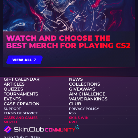
WATCH AND CHOOSE THE
BEST MERCH FOR PLAYING CS2
VIEW ALL
GIFT CALENDAR
NEWS
ARTICLES
COLLECTIONS
QUIZZES
GIVEAWAYS
TOURNAMENTS
AIM CHALLENGE
EVENTS
VALVE RANKINGS
CASE CREATION
CLUB
SUPPORT
PRIVACY POLICY
TERMS OF SERVICE
RSS
CASES AND GAMES
SKINS WIKI
MERCH
PRO
Skin.Club © 2026