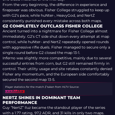
From the very beginning, the difference in experience and
firepower was obvious. Fisher College struggled to keep up
with G2’s pace, while huNter-, HeavyGod, and NertZ
consistently punished every mistake across both maps.
G2 COMPLETELY OUTCLASS FISHER COLLEGE
Ancient turned into a nightmare for Fisher College almost
immediately. G2’s CT side shut down every attempt at map
control, while huNter- and NertZ repeatedly opened rounds
with aggressive rifle duels. Fisher managed to secure only a
single round before G2 closed the map 13-1.
Inferno was slightly more competitive, mainly due to several
successful entries from corn, but G2 still remained firmly in
control. Their utility usage and site retakes constantly denied
Fisher any momentum, and the European side comfortably
secured the second map 13-5.
Player statistics for the match // taken from HLTV
Source:
www.hltv.org
NERTZ SHINES IN DOMINANT TEAM
PERFORMANCE
Guy “NertZ” Iluz became the standout player of the series
with a 1.77 rating, 97.2 ADR, and 31 kills in only two maps.