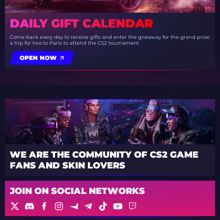
DAILY GIFT CALENDAR
Come back every day to receive gifts and enter the giveaway for the grand prize:
a trip for two to Paris to attend the CS2 tournament
OPEN NOW
WE ARE THE COMMUNITY OF CS2 GAME
FANS AND SKIN LOVERS
JOIN ON SOCIAL NETWORKS