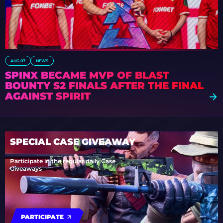
AUG 07
NEWS
SPINX BECAME MVP OF BLAST
BOUNTY S2 FINALS AFTER THE FINAL
AGAINST SPIRIT
SPECIAL CASE GIVEAWAY
Participate in the regular daily Case
Giveaways
PARTICIPATE