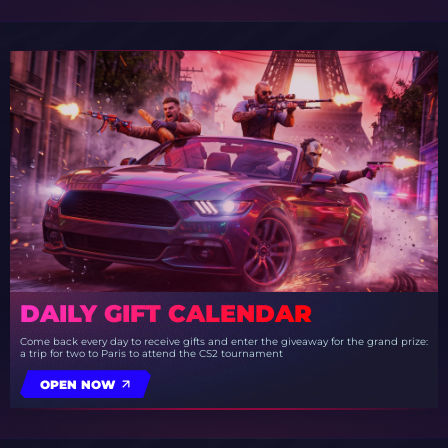
DAILY GIFT CALENDAR
Come back every day to receive gifts and enter the giveaway for the grand prize:
a trip for two to Paris to attend the CS2 tournament
OPEN NOW