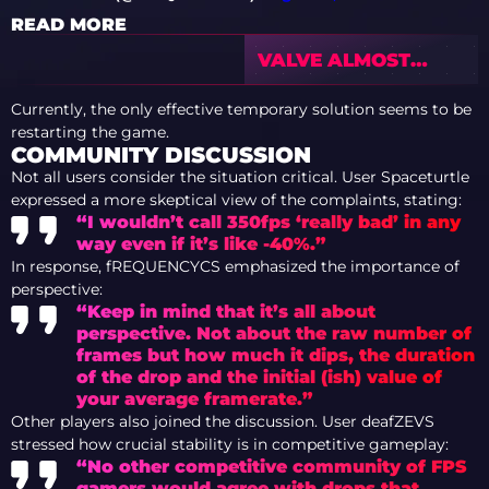
READ MORE
VALVE ALMOST
EARNED ONE
BILLION DOLLARS
Currently, the only effective temporary solution seems to be
FROM ARMORY IN
restarting the game.
CS2
COMMUNITY DISCUSSION
Not all users consider the situation critical. User Spaceturtle
expressed a more skeptical view of the complaints, stating:
“I wouldn’t call 350fps ‘really bad’ in any
way even if it’s like -40%.”
In response, fREQUENCYCS emphasized the importance of
perspective:
“Keep in mind that it’s all about
perspective. Not about the raw number of
frames but how much it dips, the duration
of the drop and the initial (ish) value of
your average framerate.”
Other players also joined the discussion. User deafZEVS
stressed how crucial stability is in competitive gameplay:
“No other competitive community of FPS
gamers would agree with drops that