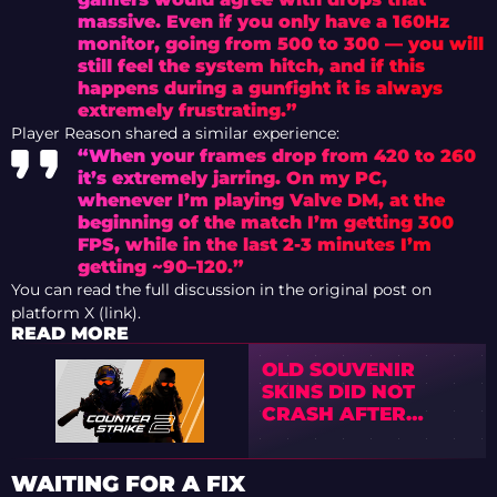
massive. Even if you only have a 160Hz
monitor, going from 500 to 300 — you will
still feel the system hitch, and if this
happens during a gunfight it is always
extremely frustrating.”
Player Reason shared a similar experience:
“When your frames drop from 420 to 260
it’s extremely jarring. On my PC,
whenever I’m playing Valve DM, at the
beginning of the match I’m getting 300
FPS, while in the last 2-3 minutes I’m
getting ~90–120.”
You can read the full discussion in the original post on
platform X (link).
READ MORE
OLD SOUVENIR
SKINS DID NOT
CRASH AFTER
VALVE’S NEW
SYSTEM
WAITING FOR A FIX