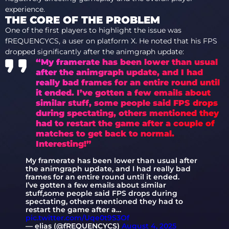
experience.
THE CORE OF THE PROBLEM
One of the first players to highlight the issue was
fREQUENCYCS, a user on platform X. He noted that his FPS
dropped significantly after the animgraph update:
“My framerate has been lower than usual
after the animgraph update, and I had
really bad frames for an entire round until
it ended. I’ve gotten a few emails about
similar stuff, some people said FPS drops
during spectating, others mentioned they
had to restart the game after a couple of
matches to get back to normal.
Interesting!”
My framerate has been lower than usual after
the animgraph update, and I had really bad
frames for an entire round until it ended.
I’ve gotten a few emails about similar
stuff,some people said FPS drops during
spectating, others mentioned they had to
restart the game after a…
pic.twitter.com/Uqe0t9S3Of
— elias (@fREQUENCYCS)
August 4, 2025