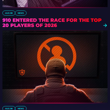
AUG 08
NEWS
910 ENTERED THE RACE FOR THE TOP
20 PLAYERS OF 2026
AUG 08
NEWS