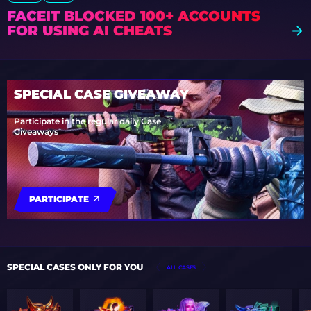
FACEIT BLOCKED 100+ ACCOUNTS
FOR USING AI CHEATS
SPECIAL CASE GIVEAWAY
Participate in the regular daily Case
Giveaways
PARTICIPATE
SPECIAL CASES ONLY FOR YOU
ALL CASES