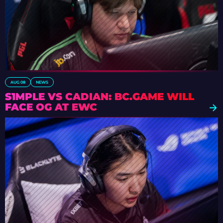
AUG 08
NEWS
S1MPLE VS CADIAN: BC.GAME WILL
FACE OG AT EWC