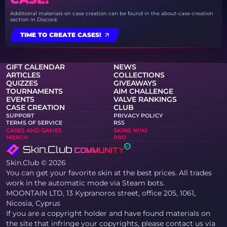
Additional materials on case creation can be found in the about-case-creation
section in Discord.
TIME TO CREATE CASES!
GIFT CALENDAR
NEWS
ARTICLES
COLLECTIONS
QUIZZES
GIVEAWAYS
TOURNAMENTS
AIM CHALLENGE
EVENTS
VALVE RANKINGS
CASE CREATION
CLUB
SUPPORT
PRIVACY POLICY
TERMS OF SERVICE
RSS
CASES AND GAMES
SKINS WIKI
MERCH
PRO
Skin.Club © 2026
You can get your favorite skin at the best prices. All trades
work in the automatic mode via Steam bots.
MOONTAIN LTD, 13 Kypranoros street, office 205, 1061,
Nicosia, Cyprus
If you are a copyright holder and have found materials on
the site that infringe your copyrights, please contact us via