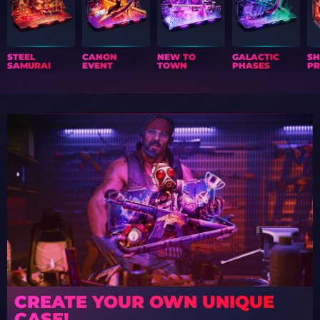
STEEL
CANON
NEW TO
GALACTIC
S
SAMURAI
EVENT
TOWN
PHASES
PR
CREATE YOUR OWN UNIQUE
CASE!