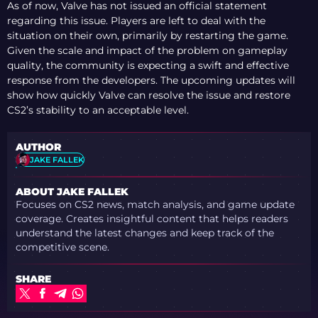
As of now, Valve has not issued an official statement
regarding this issue. Players are left to deal with the
situation on their own, primarily by restarting the game.
Given the scale and impact of the problem on gameplay
quality, the community is expecting a swift and effective
response from the developers. The upcoming updates will
show how quickly Valve can resolve the issue and restore
CS2’s stability to an acceptable level.
AUTHOR
JAKE FALLEK
ABOUT JAKE FALLEK
Focuses on CS2 news, match analysis, and game update
coverage. Creates insightful content that helps readers
understand the latest changes and keep track of the
competitive scene.
SHARE