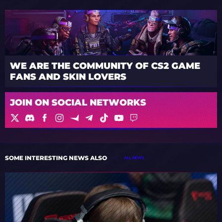
WE ARE THE COMMUNITY OF CS2 GAME
FANS AND SKIN LOVERS
JOIN ON SOCIAL NETWORKS
SOME INTERESTING NEWS ALSO
ALL NEWS