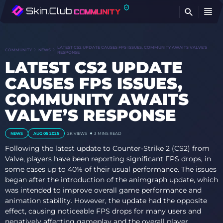
FI
LATEST CS2 UPDATE CAUSES FPS ISSUES, COMMUNITY AWAITS VALVE’S
COMMUNITY
NEWS
RESPONSE
LATEST CS2 UPDATE
CAUSES FPS ISSUES,
COMMUNITY AWAITS
VALVE’S RESPONSE
NEWS
AUG 05 2025
2K VIEWS
3 MINS READ
Following the latest update to Counter-Strike 2 (CS2) from
Valve, players have been reporting significant FPS drops, in
some cases up to 40% of their usual performance. The issues
began after the introduction of the animgraph update, which
was intended to improve overall game performance and
animation stability. However, the update had the opposite
effect, causing noticeable FPS drops for many users and
negatively affecting gameplay and the overall player