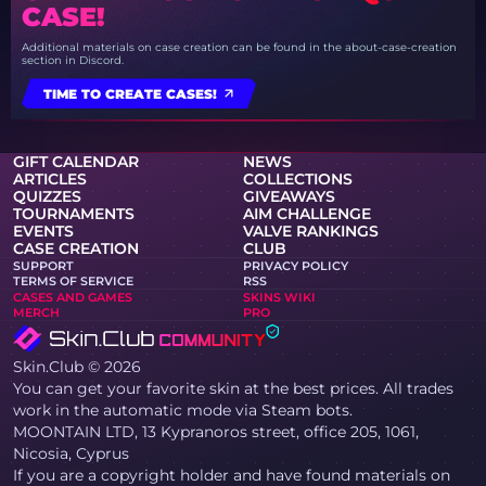
CASE!
Additional materials on case creation can be found in the about-case-creation
section in Discord.
TIME TO CREATE CASES!
GIFT CALENDAR
NEWS
ARTICLES
COLLECTIONS
QUIZZES
GIVEAWAYS
TOURNAMENTS
AIM CHALLENGE
EVENTS
VALVE RANKINGS
CASE CREATION
CLUB
SUPPORT
PRIVACY POLICY
TERMS OF SERVICE
RSS
CASES AND GAMES
SKINS WIKI
MERCH
PRO
Skin.Club © 2026
You can get your favorite skin at the best prices. All trades
work in the automatic mode via Steam bots.
MOONTAIN LTD, 13 Kypranoros street, office 205, 1061,
Nicosia, Cyprus
If you are a copyright holder and have found materials on