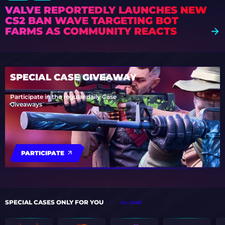
VALVE REPORTEDLY LAUNCHES NEW
CS2 BAN WAVE TARGETING BOT
FARMS AS COMMUNITY REACTS
SPECIAL CASE GIVEAWAY
Participate in the regular daily Case
Giveaways
PARTICIPATE
SPECIAL CASES ONLY FOR YOU
ALL CASES