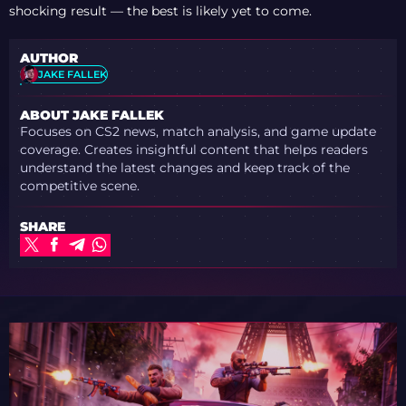
shocking result — the best is likely yet to come.
AUTHOR
JAKE FALLEK
ABOUT JAKE FALLEK
Focuses on CS2 news, match analysis, and game update
coverage. Creates insightful content that helps readers
understand the latest changes and keep track of the
competitive scene.
SHARE