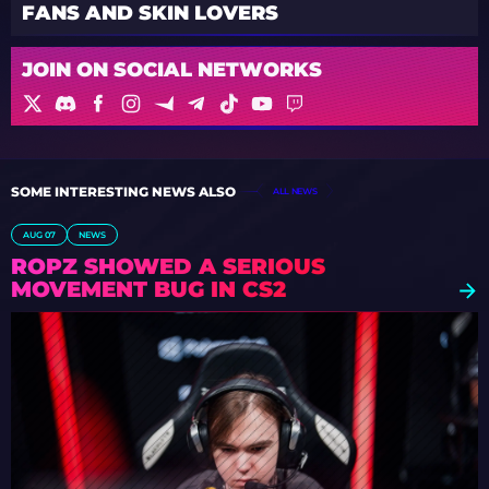
FANS AND SKIN LOVERS
JOIN ON SOCIAL NETWORKS
SOME INTERESTING NEWS ALSO
ALL NEWS
AUG 07
NEWS
ROPZ SHOWED A SERIOUS
MOVEMENT BUG IN CS2