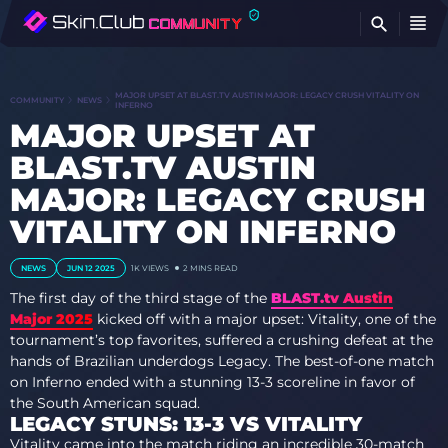
FI
MAJOR UPSET AT BLAST.TV AUSTIN MAJOR: LEGACY CRUSH VITALITY ON
COMMUNITY
NEWS
INFERNO
MAJOR UPSET AT
BLAST.TV AUSTIN
MAJOR: LEGACY CRUSH
VITALITY ON INFERNO
NEWS
JUN 12 2025
1K
VIEWS
2 MINS READ
The first day of the third stage of the
BLAST.tv Austin
Major 2025
kicked off with a major upset: Vitality, one of the
tournament’s top favorites, suffered a crushing defeat at the
hands of Brazilian underdogs Legacy. The best-of-one match
on Inferno ended with a stunning 13-3 scoreline in favor of
the South American squad.
LEGACY STUNS: 13-3 VS VITALITY
Vitality came into the match riding an incredible 30-match