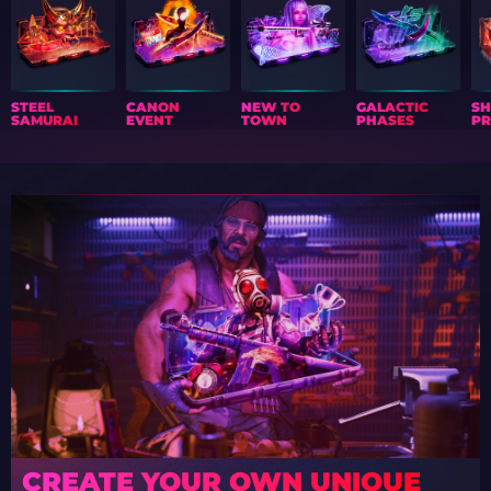
STEEL
CANON
NEW TO
GALACTIC
S
SAMURAI
EVENT
TOWN
PHASES
PR
CREATE YOUR OWN UNIQUE