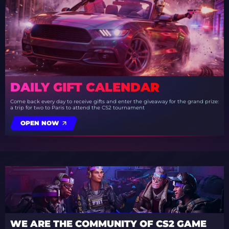
DAILY GIFT CALENDAR
Come back every day to receive gifts and enter the giveaway for the grand prize:
a trip for two to Paris to attend the CS2 tournament
OPEN NOW
WE ARE THE COMMUNITY OF CS2 GAME