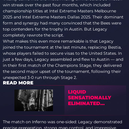
win streak over the past four months, which included
championship titles at Intel Extreme Masters Melbourne
2025 and Intel Extreme Masters Dallas 2025. Their dominant
form and synergy had many convinced that the Bees were
top contenders for the trophy in Austin. But Legacy
completely rewrote the script.
What makes this even more remarkable is that Legacy
joined the tournament at the last minute, replacing Bestia,
whose players failed to secure visas to the United States. In
just a few days, Legacy assembled and flew to Austin — and
in their first match of the Champions Stage, they delivered
the second major upset of the tournament, following their
unexpected 3-0 run through Stage 2.
READ MORE
LIQUID
SENSATIONALLY
ELIMINATED
VITALITY FROM
BLAST BOUNTY 2026
S2
The match on Inferno was one-sided: Legacy demonstrated
precise preparation, strong map control, and impressive