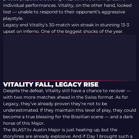
individual performances. Vitality, on the other hand, looked
lost — unable to respond to their opponent’s aggressive
playstyle.
Legacy end Vitality’s 30-match win streak in stunning 13-3
upset on Inferno. One of the biggest shocks of the year.
VITALITY FALL, LEGACY RISE
Despite the defeat, Vitality still have a chance to recover —
with two more matches ahead in the Swiss format. As for
Legacy, they’ve already proven they’re not to be
underestimated. If they maintain this level of play, they could
become a true blessing for the Brazilian scene — and a dark
horse of this Major.
The BLAST.tv Austin Major is just heating up, but the
storylines are already explosive. And if Day 1 brought such a