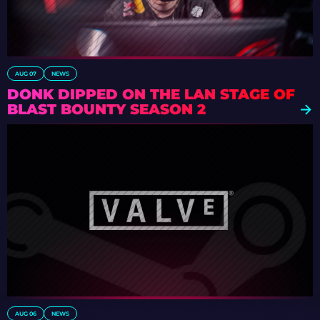
AUG 07
NEWS
DONK DIPPED ON THE LAN STAGE OF
BLAST BOUNTY SEASON 2
AUG 06
NEWS