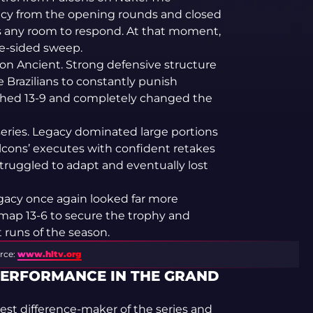
y from the opening rounds and closed
ns any room to respond. At that moment,
ne-sided sweep.
n Ancient. Strong defensive structure
 Brazilians to constantly punish
ished 13-9 and completely changed the
eries. Legacy dominated large portions
cons’ executes with confident retakes
struggled to adapt and eventually lost
gacy once again looked far more
map 13-6 to secure the trophy and
runs of the season.
rce:
www.hltv.org
PERFORMANCE IN THE GRAND
st difference-maker of the series and