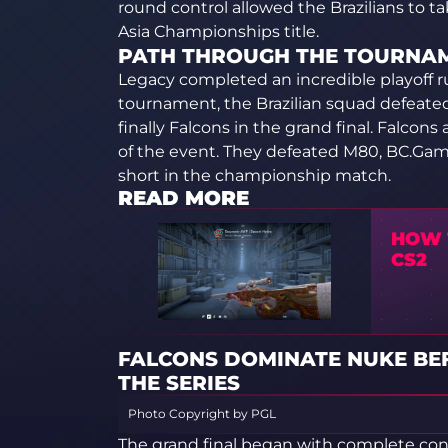
round control allowed the Brazilians to ta
Asia Championships title.
PATH THROUGH THE TOURNA
Legacy completed an incredible playoff ru
tournament, the Brazilian squad defeat
finally Falcons in the grand final. Falco
of the event. They defeated M80, BC.Gam
short in the championship match.
READ MORE
HOW T
CS2
FALCONS DOMINATE NUKE BE
THE SERIES
Photo Copyright by PGL
The grand final began with complete con