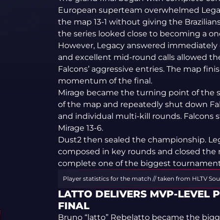
European superteam overwhelmed Legac
the map 13-1 without giving the Brazilia
the series looked close to becoming a o
However, Legacy answered immediately o
and excellent mid-round calls allowed the
Falcons’ aggressive entries. The map fin
momentum of the final.
Mirage became the turning point of the s
of the map and repeatedly shut down Fal
and individual multi-kill rounds. Falcons 
Mirage 13-6.
Dust2 then sealed the championship. Le
composed in key rounds and closed the 
complete one of the biggest tournament 
Player statistics for the match // taken from HLTV
Sou
LATTO DELIVERS MVP-LEVEL 
FINAL
Bruno “latto” Rebelatto became the bigge