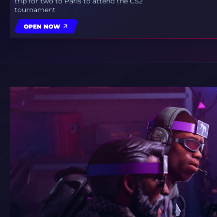
trip for two to Paris to attend the CS2
tournament
OPEN NOW