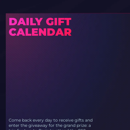
DAILY GIFT
CALENDAR
Come back every day to receive gifts and
enter the giveaway for the grand prize: a