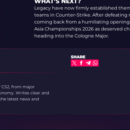
WHAT’S NEXT?
Legacy have now firmly established thems
teams in Counter-Strike. After defeating
coming back from a humiliating opening ma
Asia Championships 2026 as deserved ch
heading into the Cologne Major.
SHARE
f CS2, from major
onomy. Writes clear and
 the latest news and