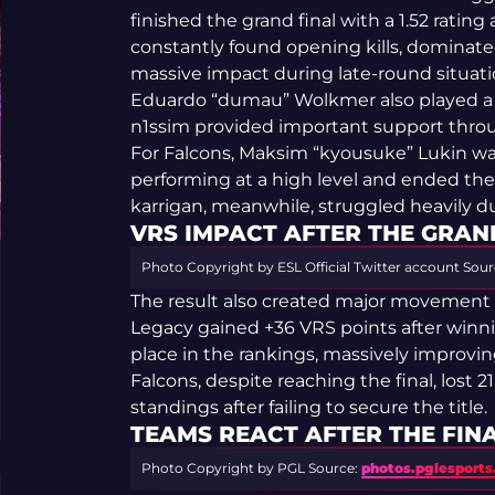
finished the grand final with a 1.52 rating 
constantly found opening kills, dominate
massive impact during late-round situati
Eduardo “dumau” Wolkmer also played a str
n1ssim provided important support thr
For Falcons, Maksim “kyousuke” Lukin was
performing at a high level and ended the 
karrigan, meanwhile, struggled heavily du
VRS IMPACT AFTER THE GRAN
Photo Copyright by ESL Official Twitter account
Sour
The result also created major movement 
Legacy gained +36 VRS points after winn
place in the rankings, massively improving 
Falcons, despite reaching the final, lost 
standings after failing to secure the title.
TEAMS REACT AFTER THE FIN
Photo Copyright by PGL
Source:
photos.pglesport