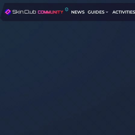
NEWS
GUIDES
ACTIVITIE