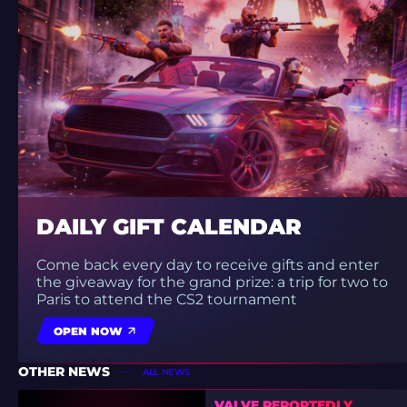
DAILY GIFT CALENDAR
Come back every day to receive gifts and enter
the giveaway for the grand prize: a trip for two to
Paris to attend the CS2 tournament
OPEN NOW
OTHER NEWS
ALL NEWS
VALVE REPORTEDLY