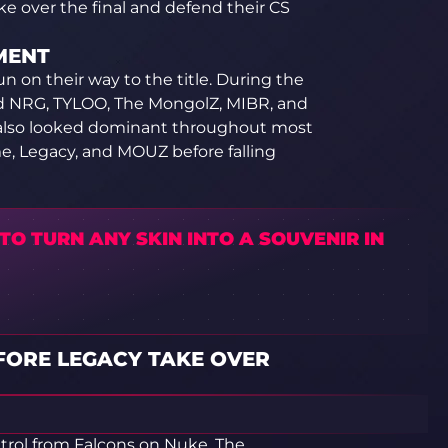
ke over the final and defend their CS
MENT
n on their way to the title. During the
ed NRG, TYLOO, The MongolZ, MIBR, and
ns also looked dominant throughout most
e, Legacy, and MOUZ before falling
O TURN ANY SKIN INTO A SOUVENIR IN
FORE LEGACY TAKE OVER
trol from Falcons on Nuke. The