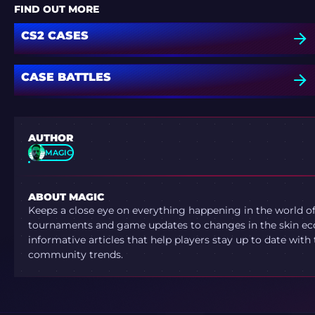
FIND OUT MORE
CS2 CASES
CASE BATTLES
AUTHOR
MAGIC
ABOUT MAGIC
Keeps a close eye on everything happening in the world o
tournaments and game updates to changes in the skin ec
informative articles that help players stay up to date with
community trends.