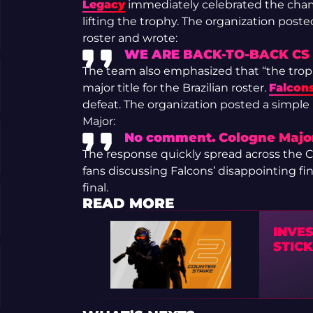
Legacy
immediately celebrated the champ
lifting the trophy. The organization post
roster and wrote:
WE ARE BACK-TO-BACK CS
The team also emphasized that “the trop
major title for the Brazilian roster.
Falcon
defeat. The organization posted a simp
Major:
No comment. Cologne Major
The response quickly spread across the
fans discussing Falcons’ disappointing fi
final.
READ MORE
INVE
STICK