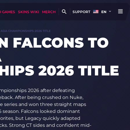
D GAMES
SKINS WIKI
MERCH
SUPPORT
EN
ASIA CHAMPIONSHIPS 2026 TITLE
N FALCONS TO
A
IPS 2026 TITLE
mpionships 2026 after defeating
meback. After being crushed on Nuke,
he series and won three straight maps
26 season. Falcons looked dominant
orites, but Legacy quickly adapted
cks. Strong CT sides and confident mid-