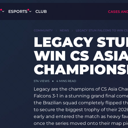
S
ESPORTS
CLUB
CASES AN
COMMUNITY
NEWS
LEGACY STUN FALCONS TO WIN CS 
LEGACY STU
WIN CS ASI
CHAMPIONSH
574
VIEWS
4 MINS READ
Legacy are the champions of CS Asia Cha
Falcons 3-1 in a stunning grand final co
the Brazilian squad completely flipped t
to secure the biggest trophy of their 20
early and entered the match as heavy fav
once the series moved onto their map pi