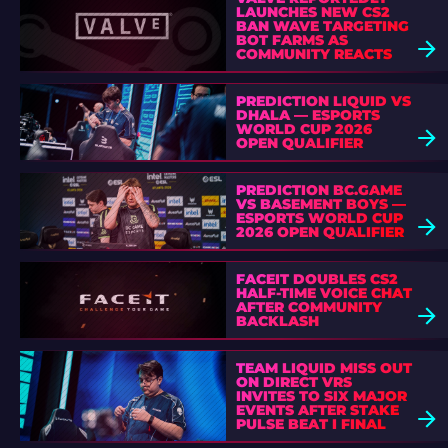
LAUNCHES NEW CS2
BAN WAVE TARGETING
BOT FARMS AS
COMMUNITY REACTS
PREDICTION LIQUID VS
DHALA — ESPORTS
WORLD CUP 2026
OPEN QUALIFIER
PREDICTION BC.GAME
VS BASEMENT BOYS —
ESPORTS WORLD CUP
2026 OPEN QUALIFIER
FACEIT DOUBLES CS2
HALF-TIME VOICE CHAT
AFTER COMMUNITY
BACKLASH
TEAM LIQUID MISS OUT
ON DIRECT VRS
INVITES TO SIX MAJOR
EVENTS AFTER STAKE
PULSE BEAT I FINAL
DEFEAT