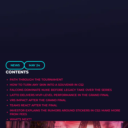
NEWS
MAY 24
CONTENTS
PATH THROUGH THE TOURNAMENT
HOW TO TURN ANY SKIN INTO A SOUVENIR IN CS2
FALCONS DOMINATE NUKE BEFORE LEGACY TAKE OVER THE SERIES
LATTO DELIVERS MVP-LEVEL PERFORMANCE IN THE GRAND FINAL
VRS IMPACT AFTER THE GRAND FINAL
TEAMS REACT AFTER THE FINAL
INVESTOR EXPLAINS THE RUMORS AROUND STICKERS IN CS2: MAKE MORE
FROM FEES
WHAT’S NEXT?