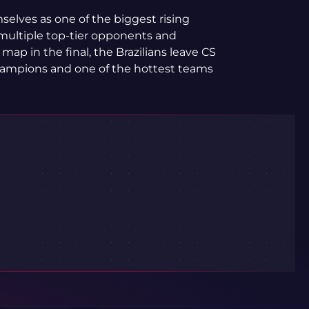
elves as one of the biggest rising
 multiple top-tier opponents and
p in the final, the Brazilians leave CS
ampions and one of the hottest teams