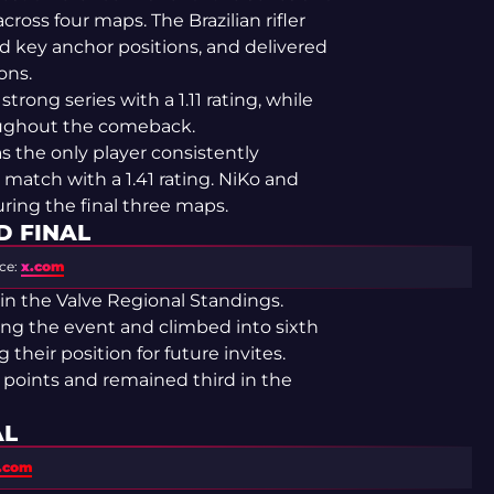
across four maps. The Brazilian rifler
d key anchor positions, and delivered
ons.
ong series with a 1.11 rating, while
oughout the comeback.
 the only player consistently
match with a 1.41 rating. NiKo and
ring the final three maps.
D FINAL
ce:
x.com
in the Valve Regional Standings.
ing the event and climbed into sixth
their position for future invites.
21 points and remained third in the
AL
s.com