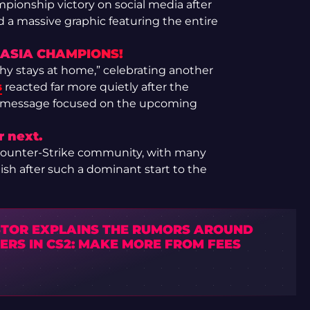
ionship victory on social media after
ed a massive graphic featuring the entire
 ASIA CHAMPIONS!
hy stays at home,” celebrating another
s
reacted far more quietly after the
le message focused on the upcoming
 next.
 Counter-Strike community, with many
nish after such a dominant start to the
STOR EXPLAINS THE RUMORS AROUND
ERS IN CS2: MAKE MORE FROM FEES