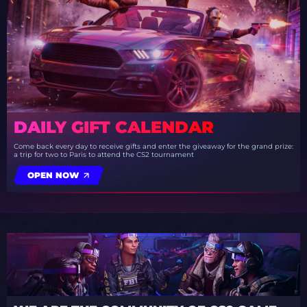
DAILY GIFT CALENDAR
Come back every day to receive gifts and enter the giveaway for the grand prize:
a trip for two to Paris to attend the CS2 tournament
OPEN NOW