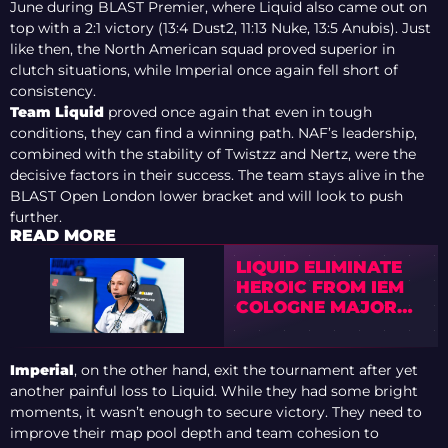
June during BLAST Premier, where Liquid also came out on
top with a 2:1 victory (13:4 Dust2, 11:13 Nuke, 13:5 Anubis). Just
like then, the North American squad proved superior in
clutch situations, while Imperial once again fell short of
consistency.
Team Liquid
proved once again that even in tough
conditions, they can find a winning path. NAF’s leadership,
combined with the stability of Twistzz and Nertz, were the
decisive factors in their success. The team stays alive in the
BLAST Open London lower bracket and will look to push
further.
READ MORE
LIQUID ELIMINATE
HEROIC FROM IEM
COLOGNE MAJOR
2026 STAGE 1
Imperial
, on the other hand, exit the tournament after yet
another painful loss to Liquid. While they had some bright
moments, it wasn’t enough to secure victory. They need to
improve their map pool depth and team cohesion to