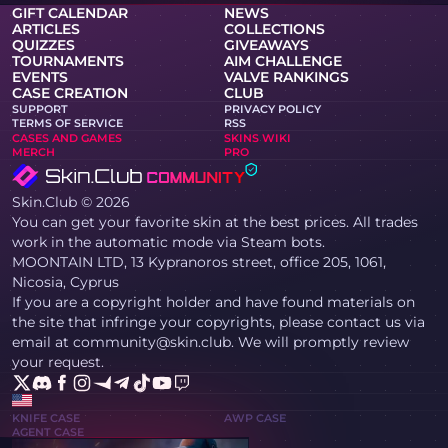
GIFT CALENDAR
NEWS
ARTICLES
COLLECTIONS
QUIZZES
GIVEAWAYS
TOURNAMENTS
AIM CHALLENGE
EVENTS
VALVE RANKINGS
CASE CREATION
CLUB
SUPPORT
PRIVACY POLICY
TERMS OF SERVICE
RSS
CASES AND GAMES
SKINS WIKI
MERCH
PRO
Skin.Club © 2026
You can get your favorite skin at the best prices. All trades
work in the automatic mode via Steam bots.
MOONTAIN LTD, 13 Kypranoros street, office 205, 1061,
Nicosia, Cyprus
If you are a copyright holder and have found materials on
the site that infringe your copyrights, please contact us via
email at community@skin.club. We will promptly review
your request.
KNIFE CASE
AWP CASE
AGENT CASE