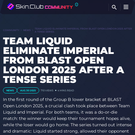
FI
TEAM LIQUID ELIMINATE IMPERIAL FROM BLAST OPEN LONDON 2025 AFTER
COMMUNITY
NEWS
A TENSE SERIES
TEAM LIQUID
ELIMINATE IMPERIAL
FROM BLAST OPEN
LONDON 2025 AFTER A
TENSE SERIES
NEWS
AUG 30 2025
710
VIEWS
4 MINS READ
In the first round of the Group B lower bracket at BLAST
Open London 2025, a crucial clash took place between Team
Liquid and Imperial. For both teams, it was a do-or-die
match: the winner would keep their tournament hopes alive,
while the loser would go home. The series turned out intense
and dramatic: Liquid started strong, allowed their opponent