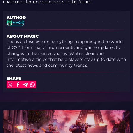
challenge tier-one opponents in the future.
AUTHOR
MAGIC
ABOUT MAGIC
Keeps a close eye on everything happening in the world
of CS2, from major tournaments and game updates to
changes in the skin economy. Writes clear and
informative articles that help players stay up to date with
the latest news and community trends.
SHARE