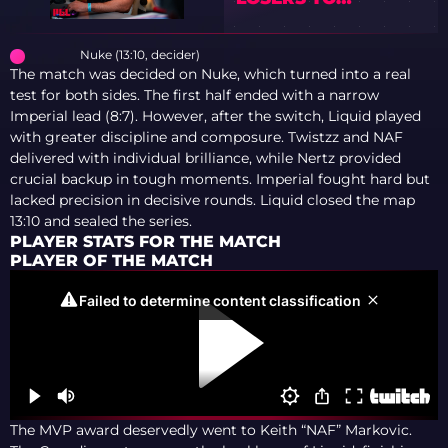
WINNERS
Nuke (13:10, decider)
The match was decided on Nuke, which turned into a real
test for both sides. The first half ended with a narrow
Imperial lead (8:7). However, after the switch, Liquid played
with greater discipline and composure. Twistzz and NAF
delivered with individual brilliance, while Nertz provided
crucial backup in tough moments. Imperial fought hard but
lacked precision in decisive rounds. Liquid closed the map
13:10 and sealed the series.
PLAYER STATS FOR THE MATCH
PLAYER OF THE MATCH
The MVP award deservedly went to Keith “NAF” Markovic.