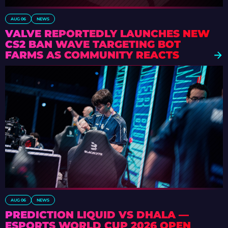
AUG 06
NEWS
VALVE REPORTEDLY LAUNCHES NEW
CS2 BAN WAVE TARGETING BOT
FARMS AS COMMUNITY REACTS
AUG 06
NEWS
PREDICTION LIQUID VS DHALA —
ESPORTS WORLD CUP 2026 OPEN