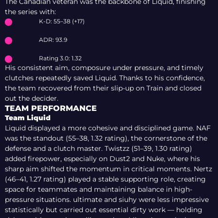
The Canadian veteran was the backbone of Liquid, finishing
the series with:
K-D: 55–38 (+17)
ADR: 93.9
Rating 3.0: 1.32
His consistent aim, composure under pressure, and timely
clutches repeatedly saved Liquid. Thanks to his confidence,
the team recovered from their slip-up on Train and closed
out the decider.
TEAM PERFORMANCE
Team Liquid
Liquid displayed a more cohesive and disciplined game. NAF
was the standout (55–38, 1.32 rating), the cornerstone of the
defense and a clutch master. Twistzz (51–39, 1.30 rating)
added firepower, especially on Dust2 and Nuke, where his
sharp aim shifted the momentum in critical moments. Nertz
(46–41, 1.27 rating) played a stable supporting role, creating
space for teammates and maintaining balance in high-
pressure situations. ultimate and siuhy were less impressive
statistically but carried out essential dirty work — holding