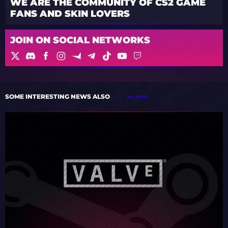
WE ARE THE COMMUNITY OF CS2 GAME
FANS AND SKIN LOVERS
JOIN ON SOCIAL NETWORKS
SOME INTERESTING NEWS ALSO
ALL NEWS