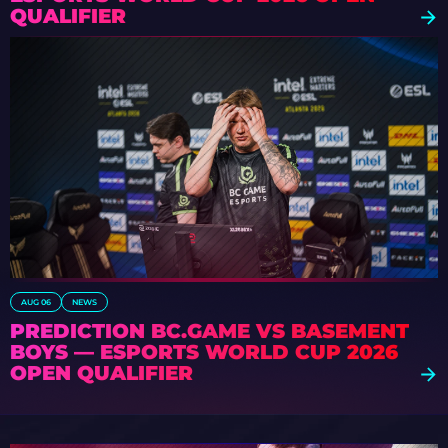
QUALIFIER
AUG 06
NEWS
PREDICTION BC.GAME VS BASEMENT
BOYS — ESPORTS WORLD CUP 2026
OPEN QUALIFIER