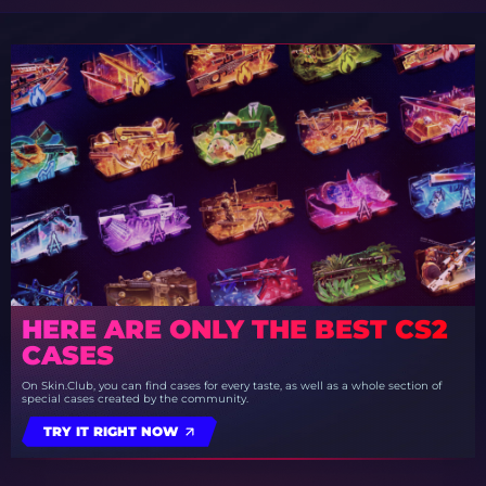
HERE ARE ONLY THE BEST CS2
CASES
On Skin.Club, you can find cases for every taste, as well as a whole section of
special cases created by the community.
TRY IT RIGHT NOW