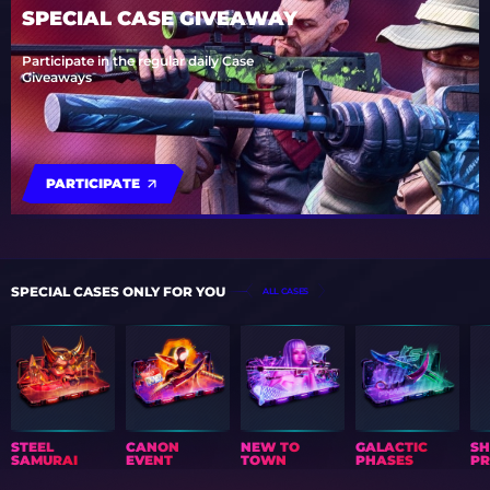
SPECIAL CASE GIVEAWAY
Participate in the regular daily Case
Giveaways
PARTICIPATE
SPECIAL CASES ONLY FOR YOU
ALL CASES
STEEL
CANON
NEW TO
GALACTIC
S
SAMURAI
EVENT
TOWN
PHASES
PR