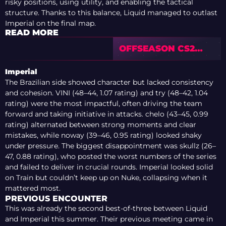
risky positions, using utility, and enabling the tactical
structure. Thanks to this balance, Liquid managed to outlast
Imperial on the final map.
READ MORE
OFFSEASON CS2
TRANSFER
RUMOURS: HOW
Imperial
WELL DO THESE
The Brazilian side showed character but lacked consistency
POTENTIAL
and cohesion. VINI (48–44, 1.07 rating) and try (48–42, 1.04
SIGNINGS FIT
rating) were the most impactful, often driving the team
forward and taking initiative in attacks. chelo (43–45, 0.99
rating) alternated between strong moments and clear
mistakes, while noway (39–46, 0.95 rating) looked shaky
under pressure. The biggest disappointment was skullz (26–
47, 0.88 rating), who posted the worst numbers of the series
and failed to deliver in crucial rounds. Imperial looked solid
on Train but couldn’t keep up on Nuke, collapsing when it
mattered most.
PREVIOUS ENCOUNTER
This was already the second best-of-three between Liquid
and Imperial this summer. Their previous meeting came in