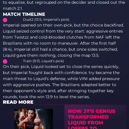
to equalize, but regrouped on the decider and closed out the
match 2:1.
MATCH TIMELINE
Dust2 (13:5, Imperial’s pick)
Imperial opened on their own pick, but the choice backfired.
Liquid seized control from the very start: aggressive entries
from Twistzz and cold-blooded clutches from NAF left the
Brazilians with no room to maneuver. After the first half
(8:4), Imperial still had a chance, but once sides switched,
Liquid gave them nothing, closing the map 13:5.
Train (9:13, Liquid’s pick)
On their pick, Liquid looked set to close the series quickly,
but Imperial fought back with confidence. try became the
main threat to Liquid’s defense, while VINI added pressure
with aggressive pushes. The Brazilians adapted better to
their opponent’s style and, after stringing together key
rounds, took the win 13:9 to level the series.
READ MORE
HOW JT’S GENIUS
TRANSFORMED
LIQUID FROM
LOSERS TO