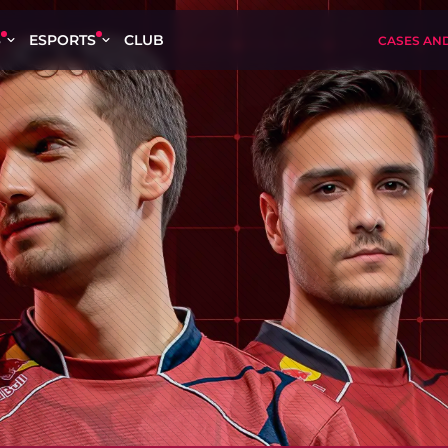
S
ESPORTS
CLUB
CASES AN