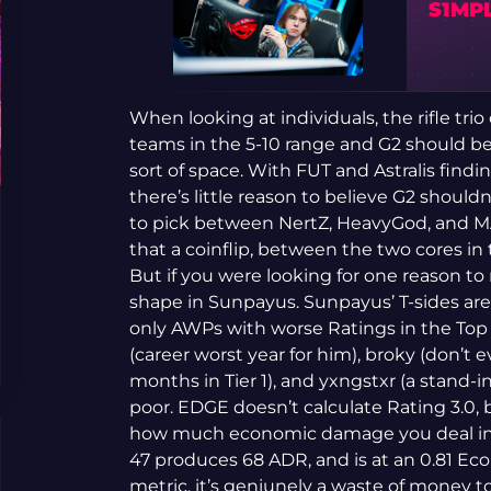
S1MPL
When looking at individuals, the rifle tri
teams in the 5-10 range and G2 should be 
sort of space. With FUT and Astralis findi
there’s little reason to believe G2 should
to pick between NertZ, HeavyGod, and MATY
that a coinflip, between the two cores in t
But if you were looking for one reason to
shape in Sunpayus. Sunpayus’ T-sides are
only AWPs with worse Ratings in the Top 2
(career worst year for him), broky (don’t ev
months in Tier 1), and yxngstxr (a stand-i
poor. EDGE doesn’t calculate Rating 3.0,
how much economic damage you deal in 
47 produces 68 ADR, and is at an 0.81 E
metric, it’s geniunely a waste of money t