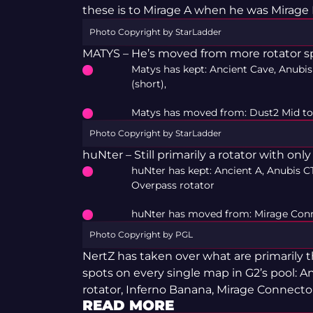
these is to Mirage A when he was Mirage 
Photo Copyright by StarLadder
MATYS – He’s moved from more rotator sp
Matys has kept: Ancient Cave, Anubis
(short),
Matys has moved from: Dust2 Mid to
Photo Copyright by StarLadder
huNter – Still primarily a rotator with onl
huNter has kept: Ancient A, Anubis CT
Overpass rotator
huNter has moved from: Mirage Conn
Photo Copyright by PGL
NertZ has taken over what are primarily
spots on every single map in G2’s pool: A
rotator, Inferno Banana, Mirage Connector
READ MORE