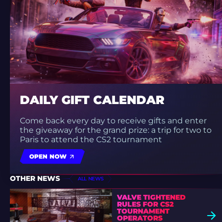
DAILY GIFT CALENDAR
Come back every day to receive gifts and enter
the giveaway for the grand prize: a trip for two to
Paris to attend the CS2 tournament
OPEN NOW
OTHER NEWS
ALL NEWS
VALVE TIGHTENED
RULES FOR CS2
TOURNAMENT
OPERATORS