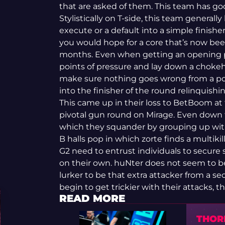
that are asked of them. This team has go
Stylistically on T-side, this team generally
execute or a default into a simple finisher
you would hope for a core that’s now bee
months. Even when getting an opening pi
points of pressure and lay down a chokeh
make sure nothing goes wrong from a poin
into the finisher of the round relinquis
This came up in their loss to BetBoom a
pivotal gun round on Mirage. Even down t
which they squander by grouping up with
B halls pop in which zorte finds a multiki
G2 need to entrust individuals to secure 
on their own. huNter does not seem to bel
lurker to be that extra attacker from a sec
begin to get trickier with their attacks, th
READ MORE
THORI