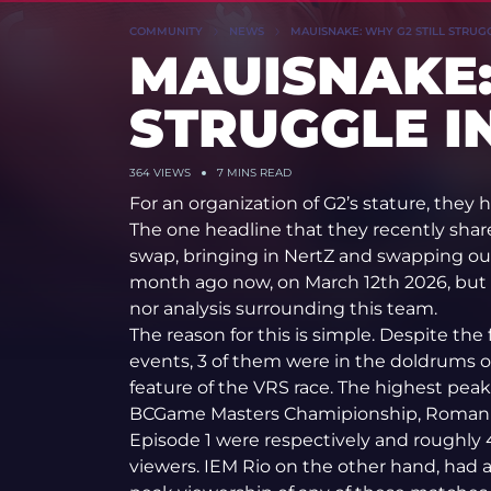
COMMUNITY
NEWS
MAUISNAKE: WHY G2 STILL STRUGG
MAUISNAKE:
STRUGGLE IN
364
VIEWS
7 MINS READ
For an organization of G2’s stature, they 
The one headline that they recently shar
swap, bringing in NertZ and swapping o
month ago now, on March 12th 2026, but 
nor analysis surrounding this team.
The reason for this is simple. Despite the
events, 3 of them were in the doldrums of
feature of the VRS race. The highest peak
BCGame Masters Chamipionship, Roman 
Episode 1 were respectively and roughl
viewers. IEM Rio on the other hand, had 