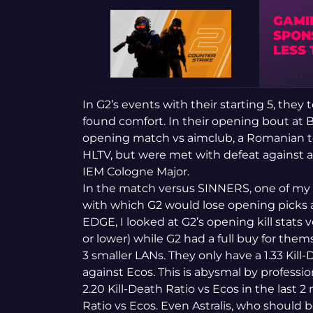
GAMI
SPON
LESS
In G2’s events with their starting 5, the
found comfort. In their opening bout at
opening match vs aimclub, a Romanian t
HLTV, but were met with defeat against 
IEM Cologne Major.
In the match versus SINNERS, one of my
with which G2 would lose opening picks 
EDGE, I looked at G2’s opening kill stat
or lower) while G2 had a full buy for the
3 smaller LANs. They only have a 1.33 Kil
against Ecos. This is abysmal by professi
2.20 Kill-Death Ratio vs Ecos in the last 2 
Ratio vs Ecos. Even Astralis, who should be