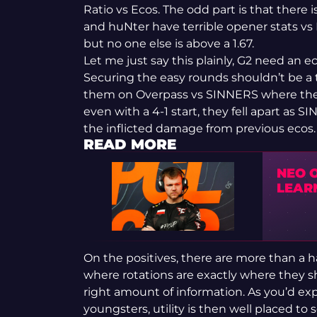
Ratio vs Ecos. The odd part is that there 
and huNter have terrible opener stats vs E
but no one else is above a 1.67.
Let me just say this plainly, G2 need an e
Securing the easy rounds shouldn’t be a t
them on Overpass vs SINNERS where they
even with a 4-1 start, they fell apart as 
the inflicted damage from previous ecos.
READ MORE
NEO O
LEAR
On the positives, there are more than a 
where rotations are exactly where they s
right amount of information. As you’d ex
youngsters, utility is then well placed to