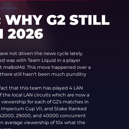
LE IN 2026
 WHY G2 STILL
 2026
have not driven the news cycle lately.
ed was with Team Liquid in a player
ut malbsMd. This move happened over a
there still hasn’t been much punditry
 fact that this team has played 4 LAN
 the local LAN circuits which are now a
 viewership for each of G2’s matches in
Imperium Cup VII, and Stake Ranked
y 42000, 29000, and 40000 concurrent
an average viewership of 10x what the