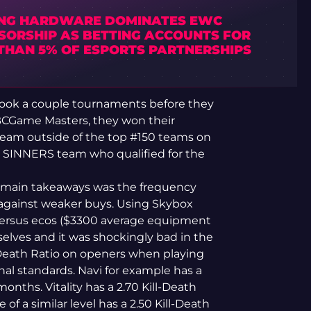
NG HARDWARE DOMINATES EWC
SORSHIP AS BETTING ACCOUNTS FOR
 THAN 5% OF ESPORTS PARTNERSHIPS
y took a couple tournaments before they
 BCGame Masters, they won their
eam outside of the top #150 teams on
a SINNERS team who qualified for the
 main takeaways was the frequency
against weaker buys. Using Skybox
s versus ecos ($3300 average equipment
mselves and it was shockingly bad in the
l-Death Ratio on openers when playing
onal standards. Navi for example has a
months. Vitality has a 2.70 Kill-Death
 of a similar level has a 2.50 Kill-Death