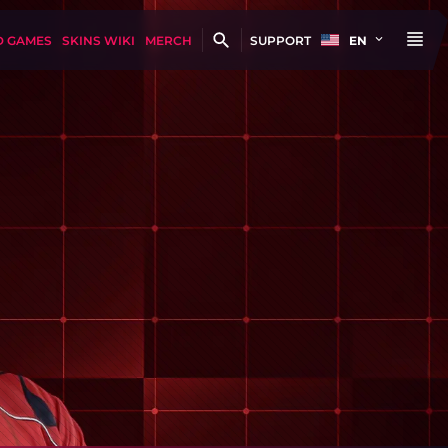
D GAMES
SKINS WIKI
MERCH
SUPPORT
EN