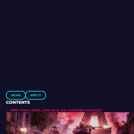
NEWS
APR 27
CONTENTS
FIRST THINGS FIRST, HOW HAVE THE POSITIONS CHANGED?