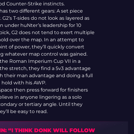
od Counter-Strike instincts.
 has two different gears: A set piece
. G2’s T-sides do not look as layered as
n under huNter’s leadership for 10
ck, G2 does not tend to exert multiple
old over the map. In an attempt to
t of power, they’ll quickly convert
hing whatever map control was gained.
t the Roman Imperium Cup VII in a
he stretch, they find a 5v3 advantage
 their man advantage and doing a full
ll hold with his AWP.
space then press forward for finishers
ieve in anyone lingering as a solo
ondary or tertiary angle. Until they
ey’ll be easy to read.
N: “I THINK DONK WILL FOLLOW