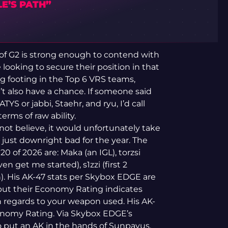
E’S PATH”
o of G2 is strong enough to contend with
looking to secure their position in that
ng footing in the Top 6 VRS teams,
n’t also have a chance. If someone said
S or jabbi, Staehr, and ryu, I’d call
erms of raw ability.
 not believe, it would unfortunately take
 just downright bad for the year. The
0 of 2026 are: Maka (an IGL), torzsi
en get me started), s1zzi (first 2
n). His AK-47 stats per Skybox EDGE are
 but their Economy Rating indicates
regards to your weapon used. His AK-
conomy Rating. Via Skybox EDGE’s
o put an AK in the hands of Sunpayus.