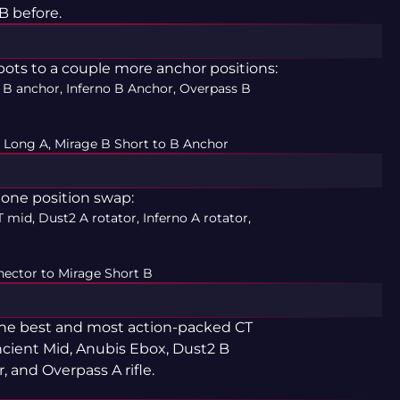
B before.
ots to a couple more anchor positions:
 B anchor, Inferno B Anchor, Overpass B
 Long A, Mirage B Short to B Anchor
y one position swap:
 mid, Dust2 A rotator, Inferno A rotator,
ector to Mirage Short B
 the best and most action-packed CT
ncient Mid, Anubis Ebox, Dust2 B
, and Overpass A rifle.