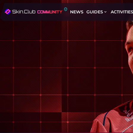
NEWS
GUIDES
ACTIVITIE