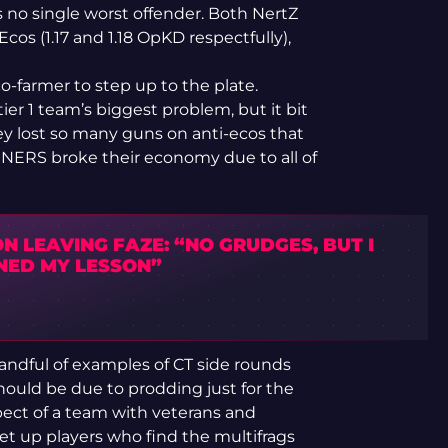
is no single worst offender. Both NertZ
cos (1.17 and 1.18 OpKD respectfully),
co-farmer to step up to the plate.
ier 1 team’s biggest problem, but it bit
 lost so many guns on anti-ecos that
SINNERS broke their economy due to all of
N LEAVING FAZE: “NO GRUDGES, BUT I
NED MY LESSON”
handful of examples of CT side rounds
hould be due to prodding just for the
pect of a team with veterans and
 set up players who find the multifrags