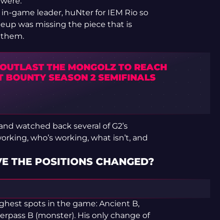
 were.
r in-game leader, huNter for IEM Rio so
neup was missing the piece that is
 them.
 OUTLAST THE MONGOLZ TO REACH
T BOUNTY SEASON 2 SEMIFINALS
y and watched back several of G2’s
rking, who’s working, what isn’t, and
VE THE POSITIONS CHANGED?
ghest spots in the game: Ancient B,
verpass B (monster). His only change of