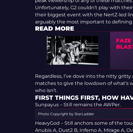
peak viewership of any of these matches
Unfortunately, G2 couldn’t play with thei
their biggest event with the NertZ-led li
arguably the most important to defining
READ MORE
FAZE
BLAS
Regardless, I’ve dove into the nitty gritt
matches to give the lowdown of what’s wo
who isn’t.
FIRST THINGS FIRST, HOW HA
Sunpayus – Still remains the AWPer.
Photo Copyright by StarLadder
HeavyGod – Still anchors some of the tou
Anubis A, Dust2 B, Inferno A, Mirage A, O