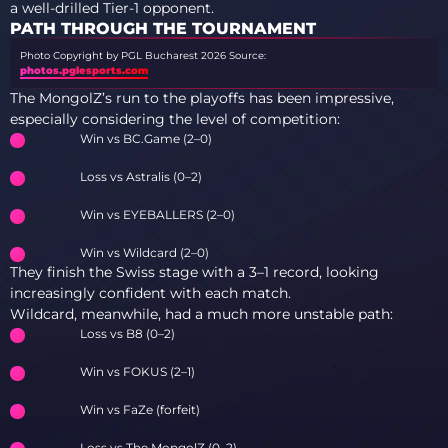
a well-drilled Tier-1 opponent.
PATH THROUGH THE TOURNAMENT
Photo Copyright by PGL Bucharest 2026
Source:
photos.pglesports.com
The MongolZ’s run to the playoffs has been impressive,
especially considering the level of competition:
Win vs BC.Game (2–0)
Loss vs Astralis (0–2)
Win vs EYEBALLERS (2–0)
Win vs Wildcard (2–0)
They finish the Swiss stage with a 3–1 record, looking
increasingly confident with each match.
Wildcard, meanwhile, had a much more unstable path:
Loss vs B8 (0–2)
Win vs FOKUS (2–1)
Win vs FaZe (forfeit)
Loss vs The MongolZ (0–2)