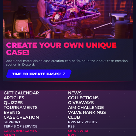
CREATE YOUR OWN UNIQUE
CASE!
Additional materials on case creation can be found in the about-case-creation
section in Discord.
TIME TO CREATE CASES!
GIFT CALENDAR
NEWS
ARTICLES
COLLECTIONS
QUIZZES
GIVEAWAYS
TOURNAMENTS
AIM CHALLENGE
EVENTS
VALVE RANKINGS
CASE CREATION
CLUB
SUPPORT
PRIVACY POLICY
TERMS OF SERVICE
RSS
CASES AND GAMES
SKINS WIKI
MERCH
PRO