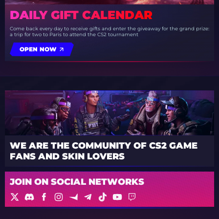
DAILY GIFT CALENDAR
Come back every day to receive gifts and enter the giveaway for the grand prize:
a trip for two to Paris to attend the CS2 tournament
OPEN NOW
WE ARE THE COMMUNITY OF CS2 GAME
FANS AND SKIN LOVERS
JOIN ON SOCIAL NETWORKS