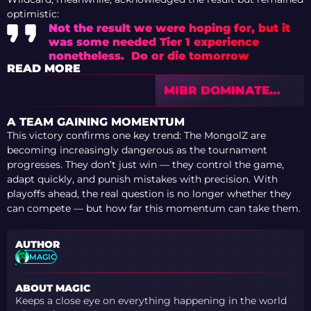
optimistic:
Not the result we were hoping for, but it
was some needed Tier 1 experience
nonetheless. Do or die tomorrow
READ MORE
MIBR DOMINATE
EYEBALLERS TO
SECURE PLAYOFF
A TEAM GAINING MOMENTUM
SPOT AT PGL
This victory confirms one key trend: The MongolZ are
BUCHAREST 2026
becoming increasingly dangerous as the tournament
progresses. They don’t just win — they control the game,
adapt quickly, and punish mistakes with precision. With
playoffs ahead, the real question is no longer whether they
can compete — but how far this momentum can take them.
AUTHOR
MAGIC
ABOUT MAGIC
Keeps a close eye on everything happening in the world