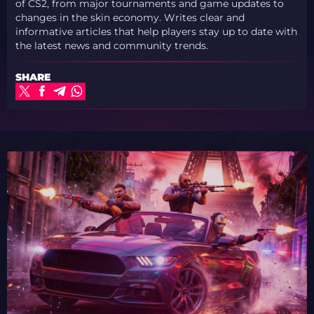
of CS2, from major tournaments and game updates to
changes in the skin economy. Writes clear and
informative articles that help players stay up to date with
the latest news and community trends.
SHARE