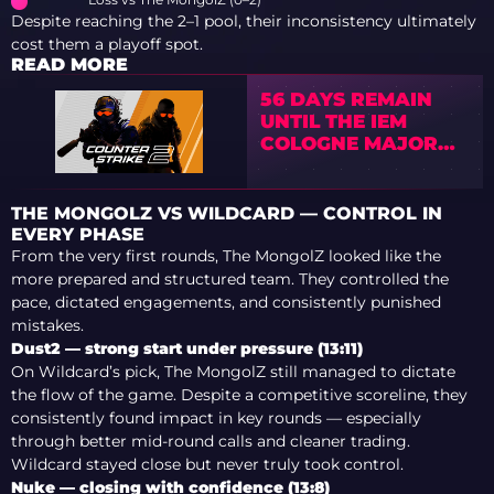
Despite reaching the 2–1 pool, their inconsistency ultimately
cost them a playoff spot.
READ MORE
56 DAYS REMAIN
UNTIL THE IEM
COLOGNE MAJOR
2026
THE MONGOLZ VS WILDCARD — CONTROL IN
EVERY PHASE
From the very first rounds, The MongolZ looked like the
more prepared and structured team. They controlled the
pace, dictated engagements, and consistently punished
mistakes.
Dust2 — strong start under pressure (13:11)
On Wildcard’s pick, The MongolZ still managed to dictate
the flow of the game. Despite a competitive scoreline, they
consistently found impact in key rounds — especially
through better mid-round calls and cleaner trading.
Wildcard stayed close but never truly took control.
Nuke — closing with confidence (13:8)