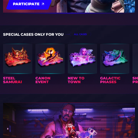
PARTICIPATE
SPECIAL CASES ONLY FOR YOU
ALL CASES
STEEL
CANON
NEW TO
GALACTIC
S
SAMURAI
EVENT
TOWN
PHASES
PR