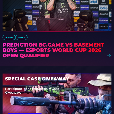
AUG 06
NEWS
PREDICTION BC.GAME VS BASEMENT
BOYS — ESPORTS WORLD CUP 2026
OPEN QUALIFIER
SPECIAL CASE GIVEAWAY
Participate in the regular daily Case
Giveaways