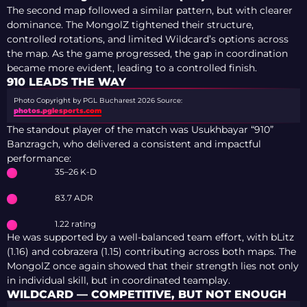
The second map followed a similar pattern, but with clearer
dominance. The MongolZ tightened their structure,
controlled rotations, and limited Wildcard’s options across
the map. As the game progressed, the gap in coordination
became more evident, leading to a controlled finish.
910 LEADS THE WAY
Photo Copyright by PGL Bucharest 2026
Source:
photos.pglesports.com
The standout player of the match was Usukhbayar “910”
Banzragch, who delivered a consistent and impactful
performance:
35–26 K-D
83.7 ADR
1.22 rating
He was supported by a well-balanced team effort, with bLitz
(1.16) and cobrazera (1.15) contributing across both maps. The
MongolZ once again showed that their strength lies not only
in individual skill, but in coordinated teamplay.
WILDCARD — COMPETITIVE, BUT NOT ENOUGH