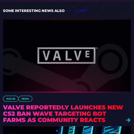
SOME INTERESTING NEWS ALSO
ALL NEWS
AUG 06
NEWS
VALVE REPORTEDLY LAUNCHES NEW
CS2 BAN WAVE TARGETING BOT
FARMS AS COMMUNITY REACTS