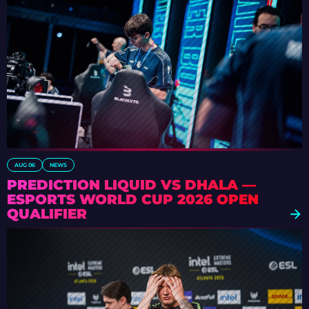
AUG 06
NEWS
PREDICTION LIQUID VS DHALA —
ESPORTS WORLD CUP 2026 OPEN
QUALIFIER