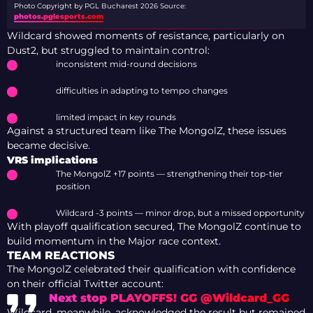
Photo Copyright by PGL Bucharest 2026
Source:
photos.pglesports.com
Wildcard showed moments of resistance, particularly on
Dust2, but struggled to maintain control:
inconsistent mid-round decisions
difficulties in adapting to tempo changes
limited impact in key rounds
Against a structured team like The MongolZ, these issues
became decisive.
VRS implications
The MongolZ +17 points — strengthening their top-tier
position
Wildcard -3 points — minor drop, but a missed opportunity
With playoff qualification secured, The MongolZ continue to
build momentum in the Major race context.
TEAM REACTIONS
The MongolZ celebrated their qualification with confidence
on their official Twitter account:
Next stop PLAYOFFS! GG @Wildcard_GG
Wildcard, meanwhile, acknowledged the result but remained