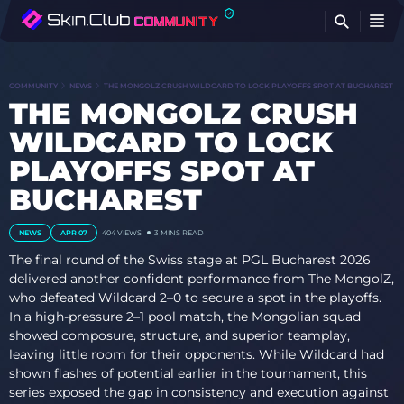
FI
COMMUNITY
NEWS
THE MONGOLZ CRUSH WILDCARD TO LOCK PLAYOFFS SPOT AT BUCHAREST
THE MONGOLZ CRUSH
WILDCARD TO LOCK
PLAYOFFS SPOT AT
BUCHAREST
NEWS
APR 07
404 VIEWS
3 MINS READ
The final round of the Swiss stage at PGL Bucharest 2026
delivered another confident performance from The MongolZ,
who defeated Wildcard 2–0 to secure a spot in the playoffs.
In a high-pressure 2–1 pool match, the Mongolian squad
showed composure, structure, and superior teamplay,
leaving little room for their opponents. While Wildcard had
shown flashes of potential earlier in the tournament, this
series exposed the gap in consistency and execution against