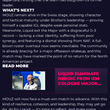
leader.
WHAT’S NEXT?
MOUZ remain alive in the Swiss stage, showing character
and tactical maturity under Brollan’s leadership — proving
himself a capable IGL despite weak personal stats.
Meanwhile, Liquid exit the Major with a disgraceful 0–3
record — lacking a clear identity, suffering from poor
synergy, and featuring a dismal showing from NAF. A full-
blown roster overhaul now seems inevitable. The community
is already bracing for a major offseason shakeup, and this
match may have marked the point of no return for the North
American project.
READ MORE
LIQUID ELIMINATE
HEROIC FROM IEM
COLOGNE MAJOR
2026 STAGE 1
MOUZ will now face a must-win match to advance. With this
kind of resilience, cohesion, and leadership, they may yet go
far. As for Liquid — it’s time to reflect, and make some