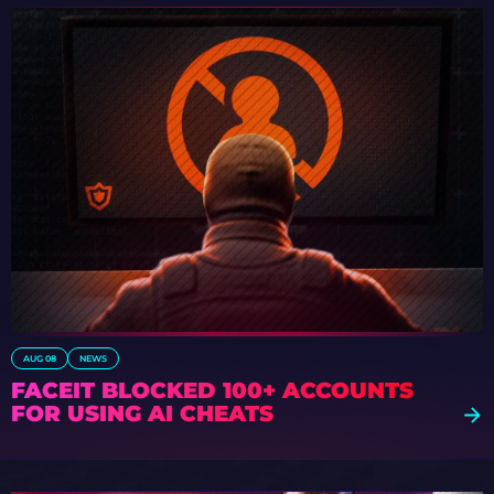
AUG 08
NEWS
FACEIT BLOCKED 100+ ACCOUNTS
FOR USING AI CHEATS