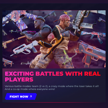
EXCITING BATTLES WITH REAL
PLAYERS
Various battle modes: team (2 vs 2), a crazy mode where the loser takes it all!
And a co-op mode where everyone wins!
FIGHT NOW