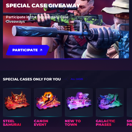
SPECIAL CASE GIVEAWAY
Participate in the regular daily Case
Giveaways
PARTICIPATE
SPECIAL CASES ONLY FOR YOU
ALL CASES
STEEL
CANON
NEW TO
GALACTIC
S
SAMURAI
EVENT
TOWN
PHASES
PR