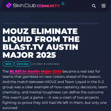
FI
COMMUNITY
NEWS
MOUZ ELIMINATE LIQUID FROM THE BLAST.TV AUSTIN MAJOR 2025
MOUZ ELIMINATE
LIQUID FROM THE
BLAST.TV AUSTIN
MAJOR 2025
NEWS
JUN 13 2025
2K
VIEWS
4 MINS READ
The
BLAST.tv Austin Major 2025
became a real test for
teams that gambled on new rosters ahead of the season.
And the match between MOUZ and Team Liquid in the 0–2
group was a clear example of how captaincy decisions, team
chemistry, and mental toughness can define the outcome.
This wasn’t just a game — it was a clash of two projects
fighting to prove they still had life left in them, but only one
survived.