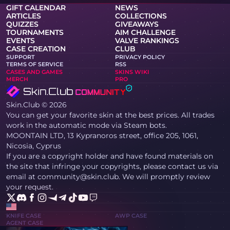
GIFT CALENDAR
NEWS
ARTICLES
COLLECTIONS
QUIZZES
GIVEAWAYS
TOURNAMENTS
AIM CHALLENGE
EVENTS
VALVE RANKINGS
CASE CREATION
CLUB
SUPPORT
PRIVACY POLICY
TERMS OF SERVICE
RSS
CASES AND GAMES
SKINS WIKI
MERCH
PRO
Skin.Club © 2026
You can get your favorite skin at the best prices. All trades
work in the automatic mode via Steam bots.
MOONTAIN LTD, 13 Kypranoros street, office 205, 1061,
Nicosia, Cyprus
If you are a copyright holder and have found materials on
the site that infringe your copyrights, please contact us via
email at community@skin.club. We will promptly review
your request.
KNIFE CASE
AWP CASE
AGENT CASE