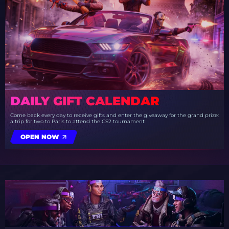
DAILY GIFT CALENDAR
Come back every day to receive gifts and enter the giveaway for the grand prize:
a trip for two to Paris to attend the CS2 tournament
OPEN NOW