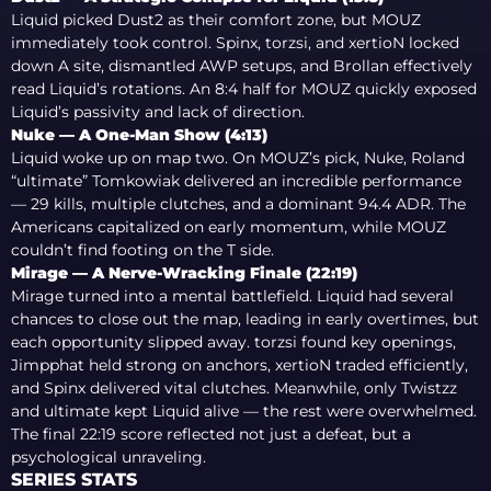
Liquid picked Dust2 as their comfort zone, but MOUZ
immediately took control. Spinx, torzsi, and xertioN locked
down A site, dismantled AWP setups, and Brollan effectively
read Liquid’s rotations. An 8:4 half for MOUZ quickly exposed
Liquid’s passivity and lack of direction.
Nuke — A One-Man Show (4:13)
Liquid woke up on map two. On MOUZ’s pick, Nuke, Roland
“ultimate” Tomkowiak delivered an incredible performance
— 29 kills, multiple clutches, and a dominant 94.4 ADR. The
Americans capitalized on early momentum, while MOUZ
couldn’t find footing on the T side.
Mirage — A Nerve-Wracking Finale (22:19)
Mirage turned into a mental battlefield. Liquid had several
chances to close out the map, leading in early overtimes, but
each opportunity slipped away. torzsi found key openings,
Jimpphat held strong on anchors, xertioN traded efficiently,
and Spinx delivered vital clutches. Meanwhile, only Twistzz
and ultimate kept Liquid alive — the rest were overwhelmed.
The final 22:19 score reflected not just a defeat, but a
psychological unraveling.
SERIES STATS