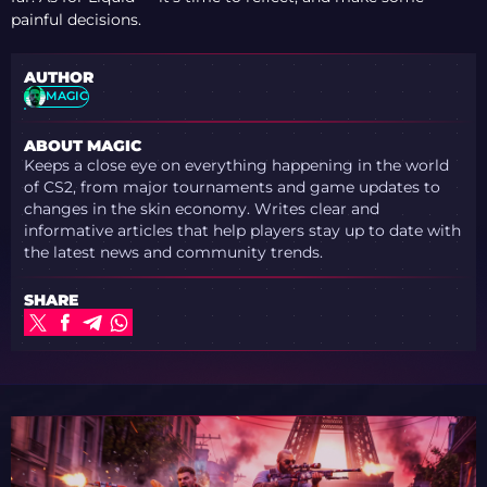
painful decisions.
AUTHOR
MAGIC
ABOUT MAGIC
Keeps a close eye on everything happening in the world
of CS2, from major tournaments and game updates to
changes in the skin economy. Writes clear and
informative articles that help players stay up to date with
the latest news and community trends.
SHARE