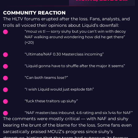
LEGACY OR 9Z WILL
MAKE THE
COMMUNITY REACTION
PLAYOFFS” –
The HLTV forums erupted after the loss. Fans, analysts, and
PREVIEW OF IEM
trolls all voiced their opinions about Liquid’s downfall:
COLOGNE MAJOR
“mouz vs tl — sorry siuhy but you can’t win with decoy
2026 WITH TEDD
NAF walking around wondering how did he get there”
(+20)
“Ultimate/NAF 0.30 Masterclass incoming”
“Liquid gonna have to shuffle after the major it seems”
“Can both teams lose?”
“I wish Liquid would just explode tbh”
“fuck these traitors up siuhy”
“NAF masterclass inbound, 4.6 rating and six 1v4s for NAF”
The comments were mostly critical — with NAF and siuhy
bearing the brunt of the blame for the loss. Some fans even
sarcastically praised MOUZ’s progress since siuhy’s
departure, hinting that the team had outgrown its former