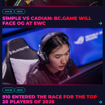
AUG 08
NEWS
S1MPLE VS CADIAN: BC.GAME WILL
FACE OG AT EWC
AUG 08
NEWS
910 ENTERED THE RACE FOR THE TOP
20 PLAYERS OF 2026