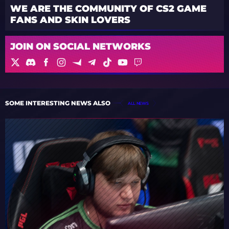
WE ARE THE COMMUNITY OF CS2 GAME
FANS AND SKIN LOVERS
JOIN ON SOCIAL NETWORKS
SOME INTERESTING NEWS ALSO
ALL NEWS