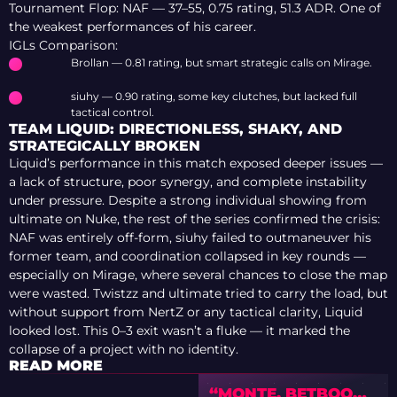
Tournament Flop: NAF — 37–55, 0.75 rating, 51.3 ADR. One of
the weakest performances of his career.
IGLs Comparison:
Brollan — 0.81 rating, but smart strategic calls on Mirage.
siuhy — 0.90 rating, some key clutches, but lacked full
tactical control.
TEAM LIQUID: DIRECTIONLESS, SHAKY, AND
STRATEGICALLY BROKEN
Liquid’s performance in this match exposed deeper issues —
a lack of structure, poor synergy, and complete instability
under pressure. Despite a strong individual showing from
ultimate on Nuke, the rest of the series confirmed the crisis:
NAF was entirely off-form, siuhy failed to outmaneuver his
former team, and coordination collapsed in key rounds —
especially on Mirage, where several chances to close the map
were wasted. Twistzz and ultimate tried to carry the load, but
without support from NertZ or any tactical clarity, Liquid
looked lost. This 0–3 exit wasn’t a fluke — it marked the
collapse of a project with no identity.
READ MORE
“MONTE, BETBOOM,