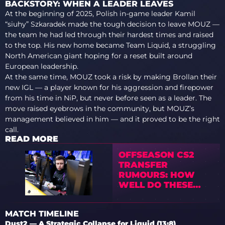
BACKSTORY: WHEN A LEADER LEAVES
At the beginning of 2025, Polish in-game leader Kamil
“siuhy” Szkaradek made the tough decision to leave MOUZ —
the team he had led through their hardest times and raised
to the top. His new home became Team Liquid, a struggling
North American giant hoping for a reset built around
European leadership.
At the same time, MOUZ took a risk by making Brollan their
new IGL — a player known for his aggression and firepower
from his time in NiP, but never before seen as a leader. The
move raised eyebrows in the community, but MOUZ’s
management believed in him — and it proved to be the right
call.
READ MORE
OFFSEASON CS2
TRANSFER
RUMOURS: HOW
WELL DO THESE
POTENTIAL
SIGNINGS FIT
MATCH TIMELINE
Dust2 — A Strategic Collapse for Liquid (13:8)