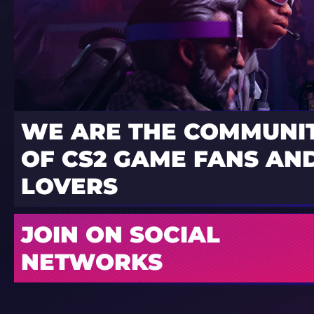
WE ARE THE COMMUNI
OF CS2 GAME FANS AND
LOVERS
JOIN ON SOCIAL
NETWORKS