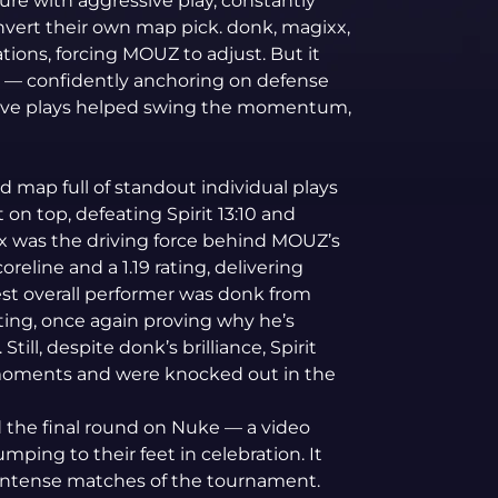
ure with aggressive play, constantly
nvert their own map pick. donk, magixx,
ions, forcing MOUZ to adjust. But it
— confidently anchoring on defense
cisive plays helped swing the momentum,
d map full of standout individual plays
on top, defeating Spirit 13:10 and
inx was the driving force behind MOUZ’s
coreline and a 1.19 rating, delivering
est overall performer was donk from
rating, once again proving why he’s
till, despite donk’s brilliance, Spirit
 moments and were knocked out in the
the final round on Nuke — a video
mping to their feet in celebration. It
t intense matches of the tournament.