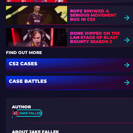
ROPZ SHOWED A
SERIOUS MOVEMENT
BUG IN CS2
DONK DIPPED ON THE
LAN STAGE OF BLAST
BOUNTY SEASON 2
FIND OUT MORE
CS2 CASES
CASE BATTLES
AUTHOR
JAKE FALLEK
ABOUT JAKE FALLEK