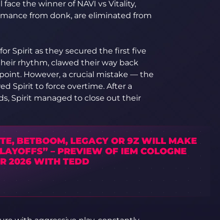
 face the winner of NAVI vs Vitality,
ormance from donk, are eliminated from
r Spirit as they secured the first five
their rhythm, clawed their way back
oint. However, a crucial mistake — the
ed Spirit to force overtime. After a
s, Spirit managed to close out their
TE, BETBOOM, LEGACY OR 9Z WILL MAKE
PLAYOFFS” – PREVIEW OF IEM COLOGNE
R 2026 WITH TEDD