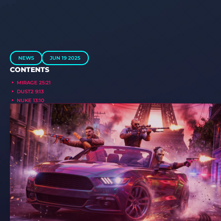
NEWS
JUN 19 2025
CONTENTS
MIRAGE 25:21
DUST2 9:13
NUKE 13:10