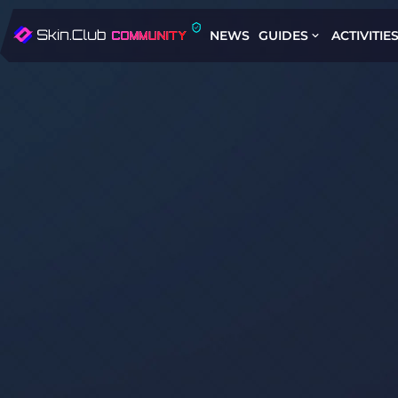
NEWS
GUIDES
ACTIVITIE