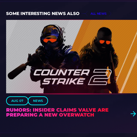
SOME INTERESTING NEWS ALSO
ALL NEWS
AUG 07
NEWS
RUMORS: INSIDER CLAIMS VALVE ARE
PREPARING A NEW OVERWATCH