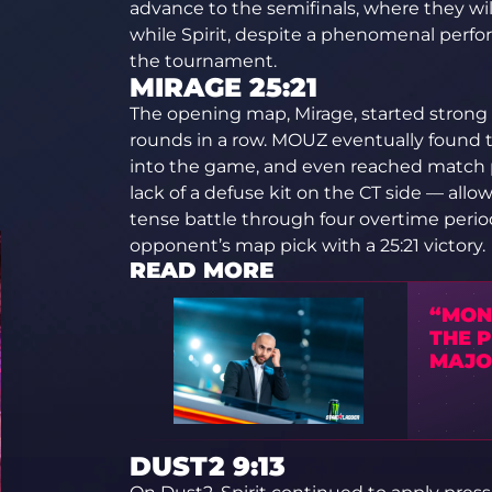
advance to the semifinals, where they will
while Spirit, despite a phenomenal perf
the tournament.
MIRAGE 25:21
The opening map, Mirage, started strong fo
rounds in a row. MOUZ eventually found 
into the game, and even reached match p
lack of a defuse kit on the CT side — allow
tense battle through four overtime period
opponent’s map pick with a 25:21 victory.
READ MORE
“MON
THE 
MAJO
DUST2 9:13