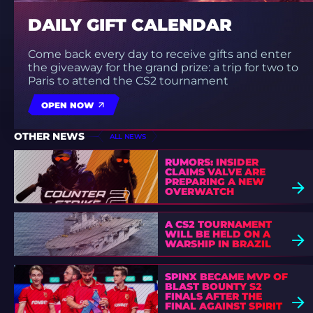
DAILY GIFT CALENDAR
Come back every day to receive gifts and enter
the giveaway for the grand prize: a trip for two to
Paris to attend the CS2 tournament
OPEN NOW
OTHER NEWS
ALL NEWS
RUMORS: INSIDER
CLAIMS VALVE ARE
PREPARING A NEW
OVERWATCH
A CS2 TOURNAMENT
WILL BE HELD ON A
WARSHIP IN BRAZIL
SPINX BECAME MVP OF
BLAST BOUNTY S2
FINALS AFTER THE
FINAL AGAINST SPIRIT