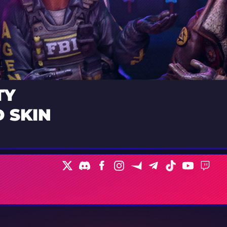
TY
 SKIN