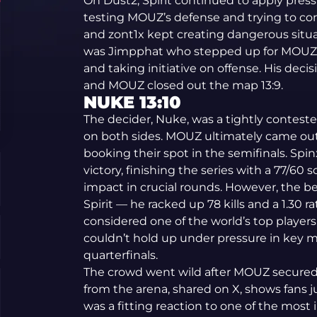
On Dust2, Spirit continued to apply press
testing MOUZ’s defense and trying to co
and zont1x kept creating dangerous situat
was Jimpphat who stepped up for MOUZ 
and taking initiative on offense. His de
and MOUZ closed out the map 13:9.
NUKE 13:10
The decider, Nuke, was a tightly conteste
on both sides. MOUZ ultimately came out 
booking their spot in the semifinals. Sp
victory, finishing the series with a 77/60 s
impact in crucial rounds. However, the b
Spirit — he racked up 78 kills and a 1.30 
considered one of the world’s top players. S
couldn’t hold up under pressure in key
quarterfinals.
The crowd went wild after MOUZ secured 
from the arena, shared on X, shows fans ju
was a fitting reaction to one of the mos