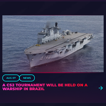
AUG 07
NEWS
A CS2 TOURNAMENT WILL BE HELD ON A
WARSHIP IN BRAZIL