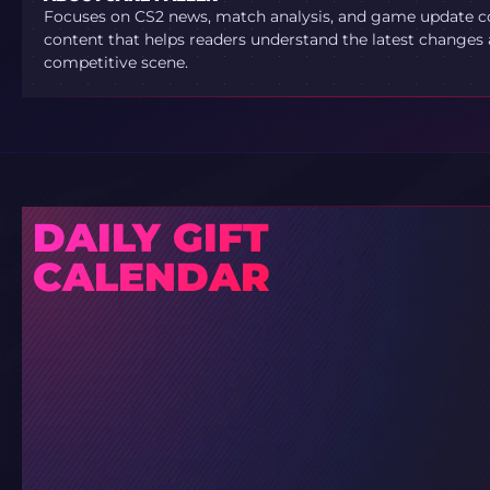
Focuses on CS2 news, match analysis, and game update co
content that helps readers understand the latest changes 
competitive scene.
DAILY GIFT
CALENDAR