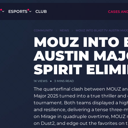
S
ESPORTS
CLUB
CASES AN
COMMUNITY
NEWS
MOUZ INTO BLAST.TV AUSTIN MAJO
MOUZ INTO 
AUSTIN MAJ
SPIRIT ELIM
1K
VIEWS
3 MINS READ
The quarterfinal clash between MOUZ and
Major 2025 turned into a true thriller and 
tournament. Both teams displayed a high le
and resilience, delivering a tense three-ma
on Mirage in quadruple overtime, MOUZ 
on Dust2, and edge out the favorites on 