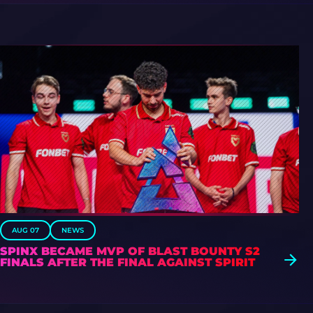
AUG 07
NEWS
SPINX BECAME MVP OF BLAST BOUNTY S2
FINALS AFTER THE FINAL AGAINST SPIRIT