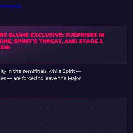
PWaVqMlrs
S BLUME EXCLUSIVE: SURPRISES IN
NE, SPIRIT’S THREAT, AND STAGE 2
IEW
ty in the semifinals, while Spirit —
es — are forced to leave the Major