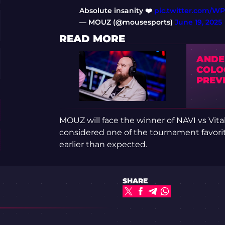
Absolute insanity ❤️
pic.twitter.com/W
— MOUZ (@mousesports)
June 19, 2025
READ MORE
ANDER
COLOG
PREV
MOUZ will face the winner of NAVI vs Vitali
considered one of the tournament favorit
earlier than expected.
SHARE