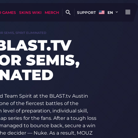
D GAMES
SKINS WIKI
MERCH
SUPPORT
EN
R SEMIS, SPIRIT ELIMINATED
BLAST.TV
OR SEMIS,
INATED
 Team Spirit at the BLAST.tv Austin
one of the fiercest battles of the
vel of preparation, individual skill,
p series for the fans. After a tough loss
managed to bounce back, secure a win
the decider — Nuke. As a result, MOUZ