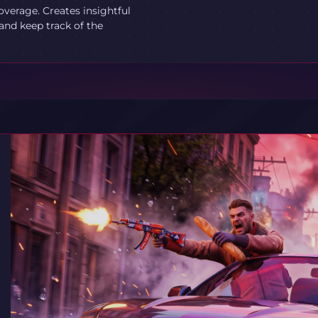
verage. Creates insightful
and keep track of the