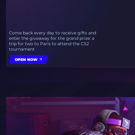
Come back every day to receive gifts and
enter the giveaway for the grand prize: a
trip for two to Paris to attend the CS2
tournament
OPEN NOW