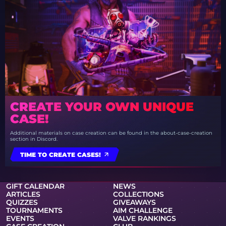
CREATE YOUR OWN UNIQUE
CASE!
Additional materials on case creation can be found in the about-case-creation
section in Discord.
TIME TO CREATE CASES!
GIFT CALENDAR
NEWS
ARTICLES
COLLECTIONS
QUIZZES
GIVEAWAYS
TOURNAMENTS
AIM CHALLENGE
EVENTS
VALVE RANKINGS