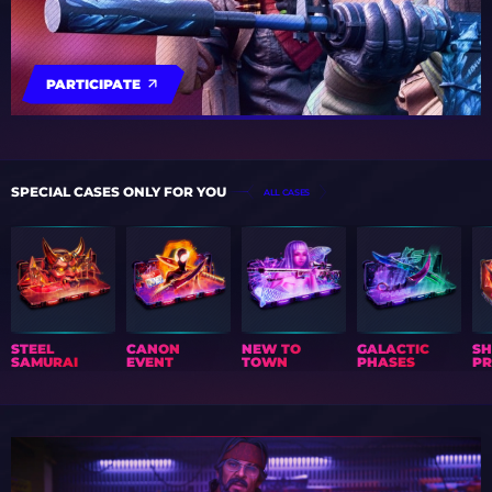
PARTICIPATE
SPECIAL CASES ONLY FOR YOU
ALL CASES
STEEL
CANON
NEW TO
GALACTIC
S
SAMURAI
EVENT
TOWN
PHASES
PR