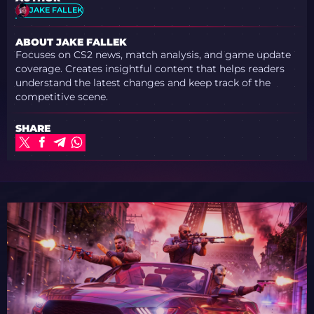
JAKE FALLEK
ABOUT JAKE FALLEK
Focuses on CS2 news, match analysis, and game update
coverage. Creates insightful content that helps readers
understand the latest changes and keep track of the
competitive scene.
SHARE