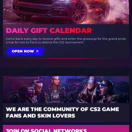
DAILY GIFT CALENDAR
Come back every day to receive gifts and enter the giveaway for the grand prize:
a trip for two to Paris to attend the CS2 tournament
OPEN NOW
WE ARE THE COMMUNITY OF CS2 GAME
FANS AND SKIN LOVERS
JOIN ON SOCIAL NETWORKS