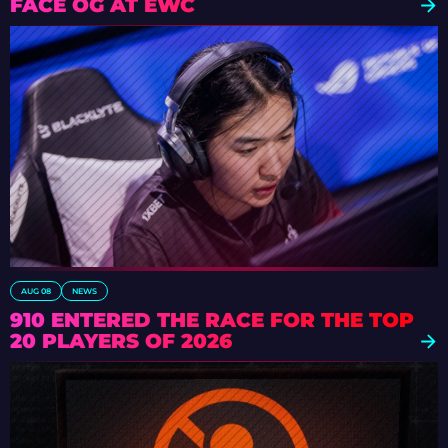
FACE OG AT EWC
AUG 08
NEWS
910 ENTERED THE RACE FOR THE TOP
20 PLAYERS OF 2026