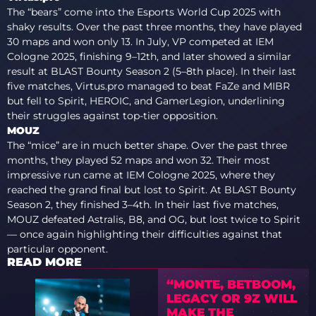
The “bears” come into the Esports World Cup 2025 with
shaky results. Over the past three months, they have played
30 maps and won only 13. In July, VP competed at IEM
Cologne 2025, finishing 9–12th, and later showed a similar
result at BLAST Bounty Season 2 (5–8th place). In their last
five matches, Virtus.pro managed to beat FaZe and MIBR
but fell to Spirit, HEROIC, and GamerLegion, underlining
their struggles against top-tier opposition.
MOUZ
The “mice” are in much better shape. Over the past three
months, they played 52 maps and won 32. Their most
impressive run came at IEM Cologne 2025, where they
reached the grand final but lost to Spirit. At BLAST Bounty
Season 2, they finished 3–4th. In their last five matches,
MOUZ defeated Astralis, B8, and OG, but lost twice to Spirit
— once again highlighting their difficulties against that
particular opponent.
READ MORE
“MONTE, BETBOOM,
LEGACY OR 9Z WILL
MAKE THE