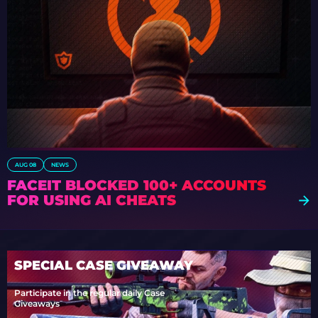
AUG 08
NEWS
FACEIT BLOCKED 100+ ACCOUNTS
FOR USING AI CHEATS
SPECIAL CASE GIVEAWAY
Participate in the regular daily Case
Giveaways