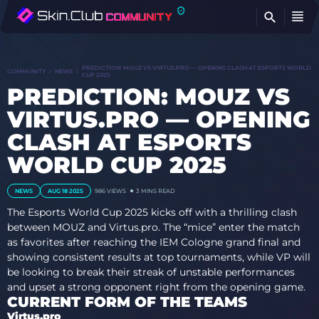
FI
PREDICTION: MOUZ VS VIRTUS.PRO — OPENING CLASH AT ESPORTS WORLD
COMMUNITY
NEWS
CUP 2025
PREDICTION: MOUZ VS
VIRTUS.PRO — OPENING
CLASH AT ESPORTS
WORLD CUP 2025
NEWS
AUG 18 2025
986
VIEWS
3 MINS READ
The Esports World Cup 2025 kicks off with a thrilling clash
between MOUZ and Virtus.pro. The “mice” enter the match
as favorites after reaching the IEM Cologne grand final and
showing consistent results at top tournaments, while VP will
be looking to break their streak of unstable performances
and upset a strong opponent right from the opening game.
CURRENT FORM OF THE TEAMS
Virtus.pro