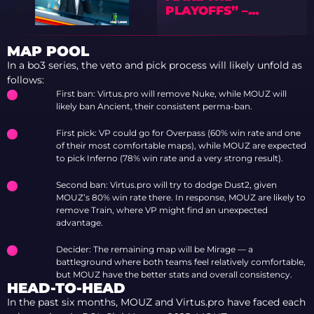
PLAYOFFS” –
PREVIEW OF IEM
COLOGNE MAJOR
MAP POOL
2026 WITH TEDD
In a bo3 series, the veto and pick process will likely unfold as
follows:
First ban: Virtus.pro will remove Nuke, while MOUZ will
likely ban Ancient, their consistent perma-ban.
First pick: VP could go for Overpass (60% win rate and one
of their most comfortable maps), while MOUZ are expected
to pick Inferno (78% win rate and a very strong result).
Second ban: Virtus.pro will try to dodge Dust2, given
MOUZ’s 80% win rate there. In response, MOUZ are likely to
remove Train, where VP might find an unexpected
advantage.
Decider: The remaining map will be Mirage — a
battleground where both teams feel relatively comfortable,
but MOUZ have the better stats and overall consistency.
HEAD-TO-HEAD
In the past six months, MOUZ and Virtus.pro have faced each