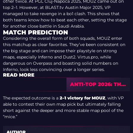
other twice. At PGL Cluj-Napoca 2025, MOUZ came out on
top 2–1. However, at BLAST.tv Austin Major 2025, VP
managed to take revenge in a bo1 clash. This shows that
both teams know how to beat each other, setting the stage
for another close battle in Saudi Arabia.
MATCH PREDICTION
Considering the overall form of both squads, MOUZ enter
this matchup as clear favorites. They’ve been consistent on
the big stage and can impose their playstyle on strong
maps, especially Inferno and Dust2. Virtus.pro, while
dangerous on Overpass and boasting solid numbers on
Inferno, look less convincing over a longer series.
READ MORE
ANTI-TOP 2026: THE
WORST SINGLE-
MAP RATINGS ON
The expected outcome is a
2–1 victory for MOUZ
, with VP
TIER-1
able to contest their own map pick but ultimately falling
short against the deeper and more stable map pool of the
“mice.”
AUTHOR