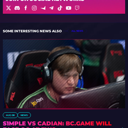
SOME INTERESTING NEWS ALSO
ALL NEWS
AUG 08
NEWS
S1MPLE VS CADIAN: BC.GAME WILL