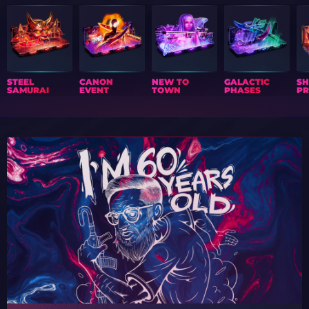
STEEL
CANON
NEW TO
GALACTIC
S
SAMURAI
EVENT
TOWN
PHASES
PR