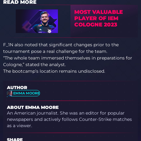
READ MORE
MOST VALUABLE
PLAYER OF IEM
COLOGNE 2023
F_1N also noted that significant changes prior to the
tournament pose a real challenge for the team.
“The whole team immersed themselves in preparations for
Cologne,” stated the analyst.
The bootcamp’s location remains undisclosed.
AUTHOR
EMMA MOORE
ABOUT EMMA MOORE
An American journalist. She was an editor for popular
newspapers and actively follows Counter-Strike matches
as a viewer.
SHARE