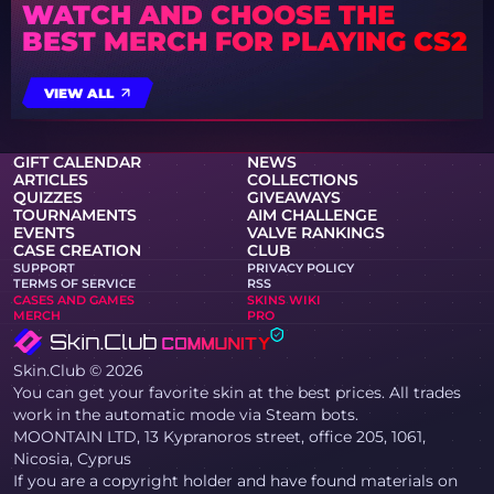
WATCH AND CHOOSE THE
BEST MERCH FOR PLAYING CS2
VIEW ALL
GIFT CALENDAR
NEWS
ARTICLES
COLLECTIONS
QUIZZES
GIVEAWAYS
TOURNAMENTS
AIM CHALLENGE
EVENTS
VALVE RANKINGS
CASE CREATION
CLUB
SUPPORT
PRIVACY POLICY
TERMS OF SERVICE
RSS
CASES AND GAMES
SKINS WIKI
MERCH
PRO
Skin.Club © 2026
You can get your favorite skin at the best prices. All trades
work in the automatic mode via Steam bots.
MOONTAIN LTD, 13 Kypranoros street, office 205, 1061,
Nicosia, Cyprus
If you are a copyright holder and have found materials on