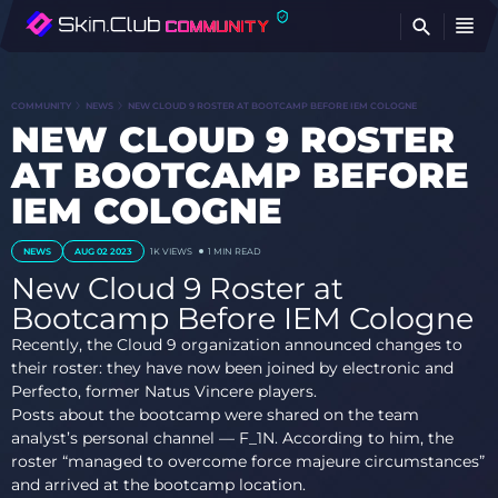
FI
COMMUNITY
NEWS
NEW CLOUD 9 ROSTER AT BOOTCAMP BEFORE IEM COLOGNE
NEW CLOUD 9 ROSTER
AT BOOTCAMP BEFORE
IEM COLOGNE
NEWS
AUG 02 2023
1K
VIEWS
1 MIN READ
New Cloud 9 Roster at
Bootcamp Before IEM Cologne
Recently, the Cloud 9 organization announced changes to
their roster: they have now been joined by electronic and
Perfecto, former Natus Vincere players.
Posts about the bootcamp were shared on the team
analyst’s personal channel — F_1N. According to him, the
roster “managed to overcome force majeure circumstances”
and arrived at the bootcamp location.