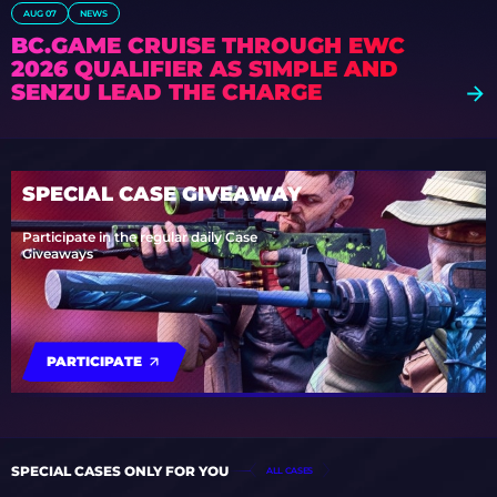
AUG 07
NEWS
BC.GAME CRUISE THROUGH EWC
2026 QUALIFIER AS S1MPLE AND
SENZU LEAD THE CHARGE
SPECIAL CASE GIVEAWAY
Participate in the regular daily Case
Giveaways
PARTICIPATE
SPECIAL CASES ONLY FOR YOU
ALL CASES