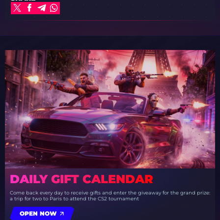
DAILY GIFT CALENDAR
Come back every day to receive gifts and enter the giveaway for the grand prize:
a trip for two to Paris to attend the CS2 tournament
OPEN NOW