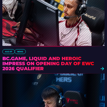
AUG 07
NEWS
BC.GAME, LIQUID AND HEROIC
IMPRESS ON OPENING DAY OF EWC
2026 QUALIFIER