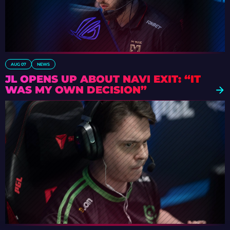
AUG 07
NEWS
JL OPENS UP ABOUT NAVI EXIT: “IT
WAS MY OWN DECISION”