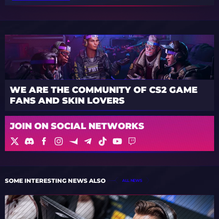
WE ARE THE COMMUNITY OF CS2 GAME
FANS AND SKIN LOVERS
JOIN ON SOCIAL NETWORKS
SOME INTERESTING NEWS ALSO
ALL NEWS