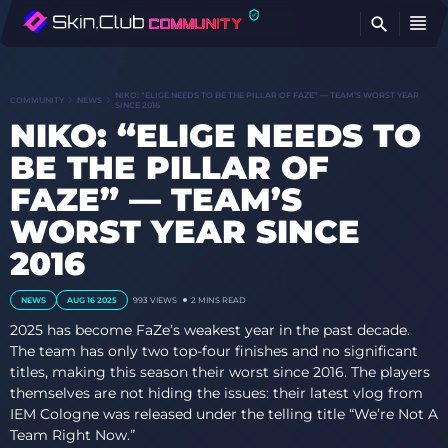
FI
NIKO: “ELIGE NEEDS TO BE THE PILLAR OF FAZE” — TEAM’S WORST YEAR
COMMUNITY
NEWS
SINCE 2016
NIKO: “ELIGE NEEDS TO
BE THE PILLAR OF
FAZE” — TEAM’S
WORST YEAR SINCE
2016
NEWS
AUG 16 2025
993
VIEWS
2 MINS READ
2025 has become FaZe’s weakest year in the past decade.
The team has only two top-four finishes and no significant
titles, making this season their worst since 2016. The players
themselves are not hiding the issues: their latest vlog from
IEM Cologne was released under the telling title “We’re Not A
Team Right Now.”