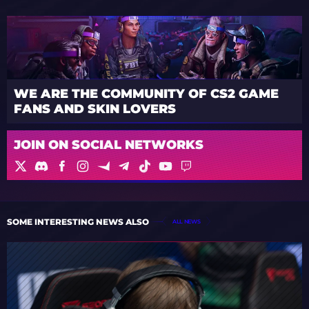
WE ARE THE COMMUNITY OF CS2 GAME
FANS AND SKIN LOVERS
JOIN ON SOCIAL NETWORKS
SOME INTERESTING NEWS ALSO
ALL NEWS