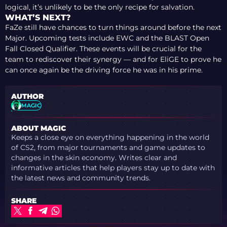
logical, it’s unlikely to be the only recipe for salvation.
WHAT’S NEXT?
FaZe still have chances to turn things around before the next
Major. Upcoming tests include EWC and the BLAST Open
Fall Closed Qualifier. These events will be crucial for the
team to rediscover their synergy — and for EliGE to prove he
can once again be the driving force he was in his prime.
AUTHOR
MAGIC
ABOUT MAGIC
Keeps a close eye on everything happening in the world
of CS2, from major tournaments and game updates to
changes in the skin economy. Writes clear and
informative articles that help players stay up to date with
the latest news and community trends.
SHARE