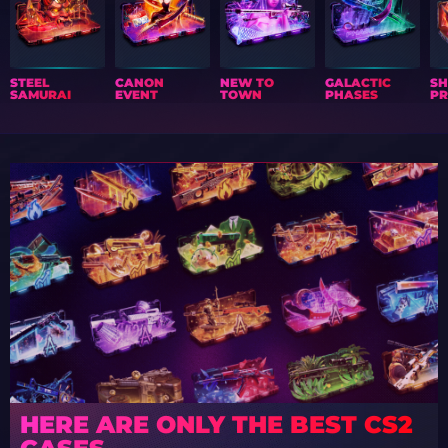
STEEL
CANON
NEW TO
GALACTIC
S
SAMURAI
EVENT
TOWN
PHASES
PR
HERE ARE ONLY THE BEST CS2