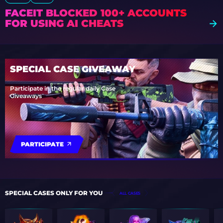
FACEIT BLOCKED 100+ ACCOUNTS
FOR USING AI CHEATS
SPECIAL CASE GIVEAWAY
Participate in the regular daily Case
Giveaways
PARTICIPATE
SPECIAL CASES ONLY FOR YOU
ALL CASES