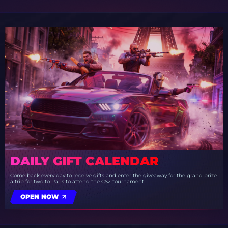
DAILY GIFT CALENDAR
Come back every day to receive gifts and enter the giveaway for the grand prize:
a trip for two to Paris to attend the CS2 tournament
OPEN NOW