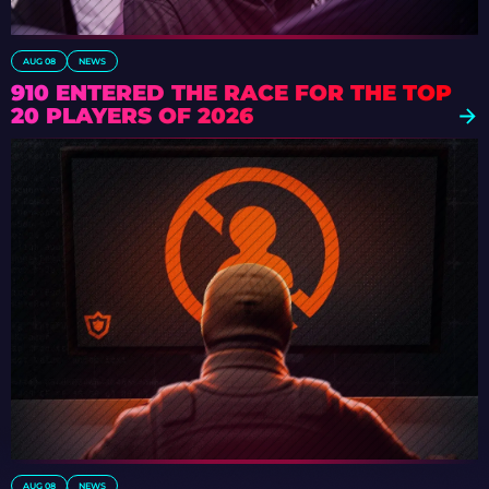
AUG 08
NEWS
910 ENTERED THE RACE FOR THE TOP
20 PLAYERS OF 2026
AUG 08
NEWS