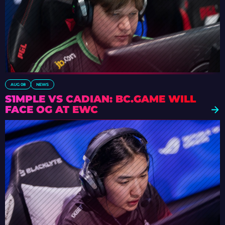
AUG 08
NEWS
S1MPLE VS CADIAN: BC.GAME WILL
FACE OG AT EWC