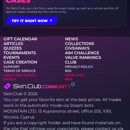
CASES
On Skin.Club, you can find cases for every taste, as well as a whole section of
special cases created by the community.
TRY IT RIGHT NOW
GIFT CALENDAR
NEWS
ARTICLES
COLLECTIONS
QUIZZES
GIVEAWAYS
TOURNAMENTS
AIM CHALLENGE
EVENTS
VALVE RANKINGS
CASE CREATION
CLUB
SUPPORT
PRIVACY POLICY
TERMS OF SERVICE
RSS
CASES AND GAMES
SKINS WIKI
MERCH
PRO
Skin.Club © 2026
You can get your favorite skin at the best prices. All trades
work in the automatic mode via Steam bots.
MOONTAIN LTD, 13 Kypranoros street, office 205, 1061,
Nicosia, Cyprus
If you are a copyright holder and have found materials on
the site that infringe your copyrights, please contact us via