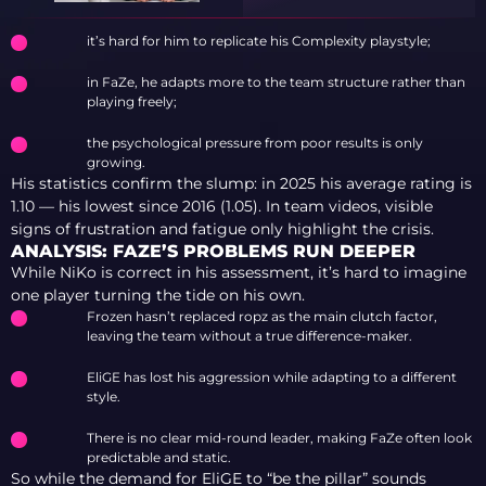
it’s hard for him to replicate his Complexity playstyle;
in FaZe, he adapts more to the team structure rather than
playing freely;
the psychological pressure from poor results is only
growing.
His statistics confirm the slump: in 2025 his average rating is
1.10 — his lowest since 2016 (1.05). In team videos, visible
signs of frustration and fatigue only highlight the crisis.
ANALYSIS: FAZE’S PROBLEMS RUN DEEPER
While NiKo is correct in his assessment, it’s hard to imagine
one player turning the tide on his own.
Frozen hasn’t replaced ropz as the main clutch factor,
leaving the team without a true difference-maker.
EliGE has lost his aggression while adapting to a different
style.
There is no clear mid-round leader, making FaZe often look
predictable and static.
So while the demand for EliGE to “be the pillar” sounds