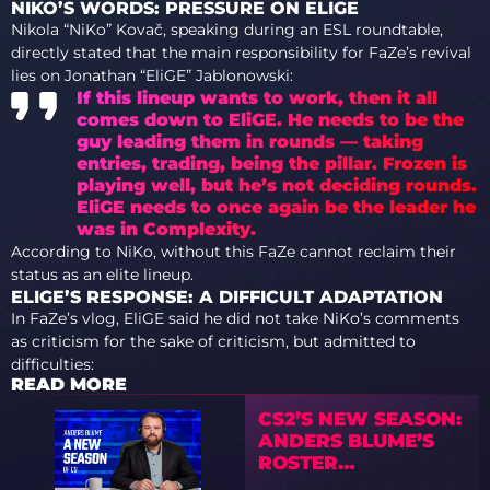
NIKO’S WORDS: PRESSURE ON ELIGE
Nikola “NiKo” Kovač, speaking during an ESL roundtable,
directly stated that the main responsibility for FaZe’s revival
lies on Jonathan “EliGE” Jablonowski:
If this lineup wants to work, then it all
comes down to EliGE. He needs to be the
guy leading them in rounds — taking
entries, trading, being the pillar. Frozen is
playing well, but he’s not deciding rounds.
EliGE needs to once again be the leader he
was in Complexity.
According to NiKo, without this FaZe cannot reclaim their
status as an elite lineup.
ELIGE’S RESPONSE: A DIFFICULT ADAPTATION
In FaZe’s vlog, EliGE said he did not take NiKo’s comments
as criticism for the sake of criticism, but admitted to
difficulties:
READ MORE
CS2’S NEW SEASON:
ANDERS BLUME’S
ROSTER
PREDICTIONS