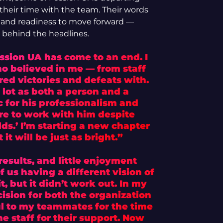
their time with the team. Their words
d, and readiness to move forward —
s behind the headlines.
ssion UA has come to an end. I
o believed in me — from staff
ed victories and defeats with.
 lot as both a person and a
c for his professionalism and
ure to work with him despite
ds.’ I’m starting a new chapter
 it will be just as bright.”
esults, and little enjoyment
 us having a different vision of
t, but it didn’t work out. In my
ecision for both the organization
ul to my teammates for the time
e staff for their support. Now