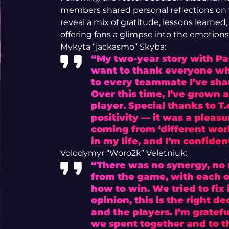
members shared personal reflections on 
reveal a mix of gratitude, lessons learne
offering fans a glimpse into the emotion
Mykyta “jackasmo” Skyba:
“My two-year story with Pa
want to thank everyone wh
to every teammate I’ve shar
Over this time, I’ve grown a
player. Special thanks to T.
positivity — it was a pleas
coming from ‘different worl
in my life, and I’m confident
Volodymyr “Woro2k” Veletniuk:
“There was no synergy, no r
from the game, with each of
how to win. We tried to fix i
opinion, this is the right d
and the players. I’m gratef
we spent together and to th