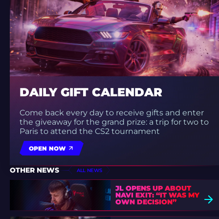
DAILY GIFT CALENDAR
Come back every day to receive gifts and enter
the giveaway for the grand prize: a trip for two to
Paris to attend the CS2 tournament
OPEN NOW
OTHER NEWS
ALL NEWS
JL OPENS UP ABOUT
NAVI EXIT: “IT WAS MY
OWN DECISION”