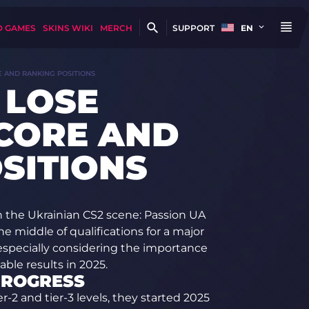
D GAMES
SKINS WIKI
MERCH
SUPPORT
EN
E AND RANKING POSITIONS
 LOSE
CORE AND
SITIONS
 the Ukrainian CS2 scene: Passion UA
e middle of qualifications for a major
especially considering the importance
ble results in 2025.
PROGRESS
-2 and tier-3 levels, they started 2025