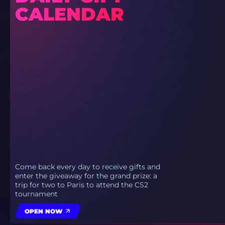
CALENDAR
Come back every day to receive gifts and
enter the giveaway for the grand prize: a
trip for two to Paris to attend the CS2
tournament
OPEN NOW