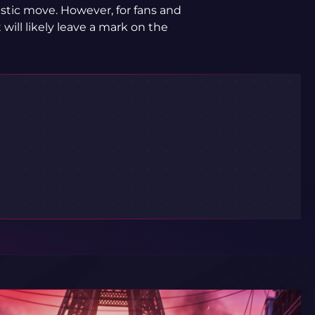
stic move. However, for fans and
 will likely leave a mark on the