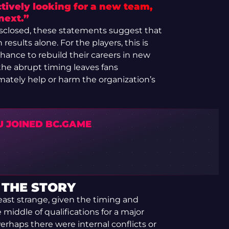
tively looking for a new team,
next.”
isclosed, these statements suggest that
results alone. For the players, this is
ance to rebuild their careers in new
he abrupt timing leaves fans
mately help or harm the organization’s
U JOINED BC.GAME
 THE STORY
east strange, given the timing and
middle of qualifications for a major
erhaps there were internal conflicts or