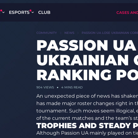
S
ESPORTS
CLUB
CASES AN
COMMUNITY
NEWS
PASSION UA LOSE UKRAINIAN COR
PASSION UA
UKRAINIAN 
RANKING PO
904
VIEWS
4 MINS READ
An unexpected piece of news has shaken
has made major roster changes right in th
tournament. Such moves seem illogical, 
of the current matches and the team’s sta
TROPHIES AND STEADY 
Although Passion UA mainly played on tier