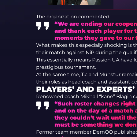
The organization commented:
“We are ending our coopera
and thank each player for t
moments they gave to our 
What makes this especially shocking is 
their match against NiP during the qualifi
This essentially means Passion UA have los
prestigious tournament.
At the same time, T.c and Munstur remain
their roles as head coach and assistant co
PLAYERS’ AND EXPERTS’
Renowned coach Mikhail “kane” Blagin
“Such roster changes right 
and on the day of a match 
they couldn’t wait until th
must be something we don
Former team member DemQQ published a