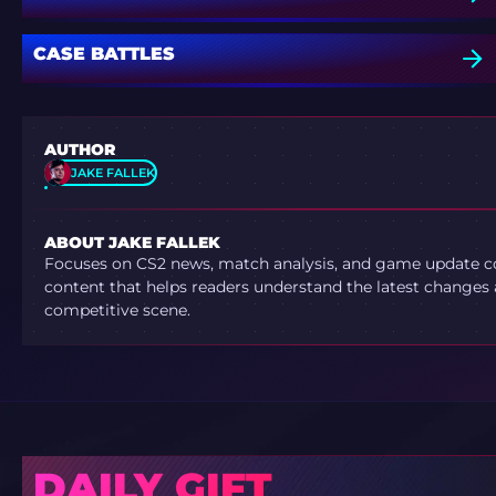
CASE BATTLES
AUTHOR
JAKE FALLEK
ABOUT JAKE FALLEK
Focuses on CS2 news, match analysis, and game update co
content that helps readers understand the latest changes 
competitive scene.
DAILY GIFT