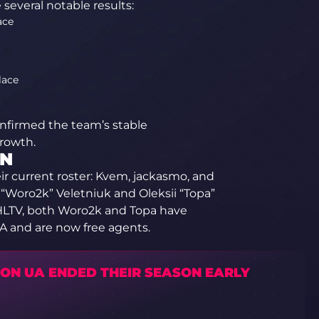
several notable results:
ace
lace
onfirmed the team’s stable
rowth.
UN
eir current roster: Kvem, jackasmo, and
oro2k” Veletniuk and Oleksii “Topa”
 HLTV, both Woro2k and Topa have
 and are now free agents.
ION UA ENDED THEIR SEASON EARLY