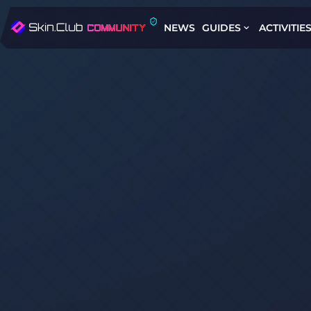
NEWS
GUIDES
ACTIVITIE