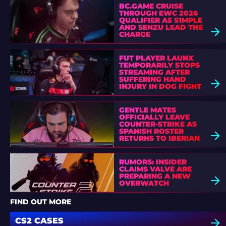
BC.GAME CRUISE
THROUGH EWC 2026
QUALIFIER AS S1MPLE
AND SENZU LEAD THE
CHARGE
FUT PLAYER LAUNX
TEMPORARILY STOPS
STREAMING AFTER
SUFFERING HAND
INJURY IN DOG FIGHT
GENTLE MATES
OFFICIALLY LEAVE
COUNTER-STRIKE AS
SPANISH ROSTER
RETURNS TO IBERIAN
SOUL
RUMORS: INSIDER
CLAIMS VALVE ARE
PREPARING A NEW
OVERWATCH
FIND OUT MORE
CS2 CASES