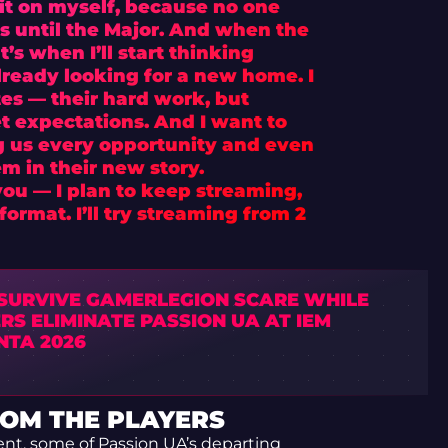
d it on myself, because no one
s until the Major. And when the
’s when I’ll start thinking
already looking for a new home. I
s — their hard work, but
et expectations. And I want to
g us every opportunity and even
em in their new story.
you — I plan to keep streaming,
ormat. I’ll try streaming from 2
 SURVIVE GAMERLEGION SCARE WHILE
RS ELIMINATE PASSION UA AT IEM
NTA 2026
OM THE PLAYERS
nt, some of Passion UA’s departing