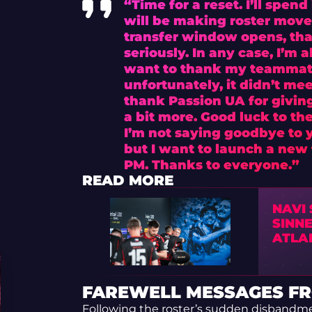
“Time for a reset. I’ll spen
will be making roster move
transfer window opens, that
seriously. In any case, I’m 
want to thank my teammate
unfortunately, it didn’t me
thank Passion UA for givin
a bit more. Good luck to th
I’m not saying goodbye to 
but I want to launch a new f
PM. Thanks to everyone.”
READ MORE
NAVI
SINNE
ATLA
FAREWELL MESSAGES FR
Following the roster’s sudden disbandme