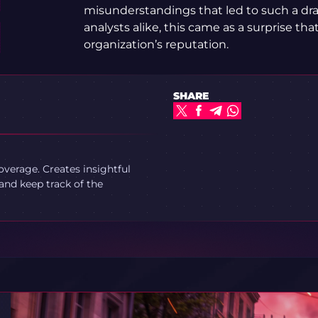
misunderstandings that led to such a dra
analysts alike, this came as a surprise that
organization’s reputation.
SHARE
verage. Creates insightful
and keep track of the