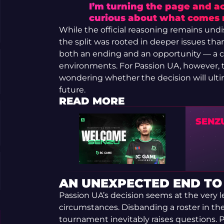
I’m turning the page and ac
curious about what comes 
While the official reasoning remains und
the split was rooted in deeper issues than 
both an ending and an opportunity — a ch
environments. For Passion UA, however, t
wondering whether the decision will ulti
future.
READ MORE
SENZ
AN UNEXPECTED END TO
Passion UA’s decision seems at the very l
circumstances. Disbanding a roster in the 
tournament inevitably raises questions. P