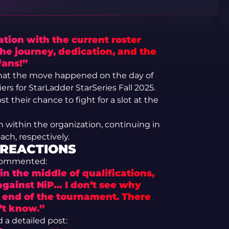
tion with the current roster
he journey, dedication, and the
fans!”
that the move happened on the day of
ers for StarLadder StarSeries Fall 2025.
t their chance to fight for a slot at the
 within the organization, continuing in
ach, respectively.
 REACTIONS
 commented:
in the middle of qualifications,
against NiP… I don’t see why
e end of the tournament. There
’t know.”
 detailed post: