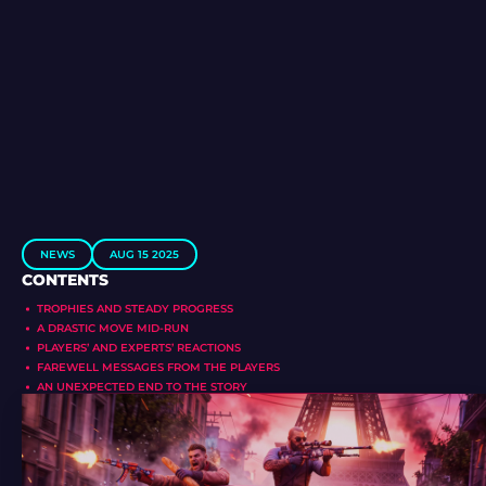
NEWS
AUG 15 2025
CONTENTS
TROPHIES AND STEADY PROGRESS
A DRASTIC MOVE MID-RUN
PLAYERS’ AND EXPERTS’ REACTIONS
FAREWELL MESSAGES FROM THE PLAYERS
AN UNEXPECTED END TO THE STORY