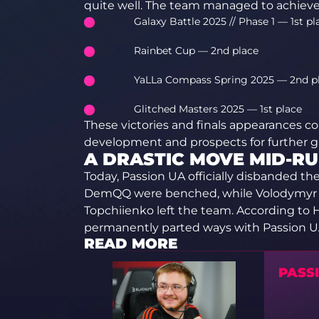
quite well. The team managed to achieve 
Galaxy Battle 2025 // Phase 1 — 1st pl
Rainbet Cup — 2nd place
YaLLa Compass Spring 2025 — 2nd p
Glitched Masters 2025 — 1st place
These victories and finals appearances c
development and prospects for further g
A DRASTIC MOVE MID-R
Today, Passion UA officially disbanded th
DemQQ were benched, while Volodymyr “W
Topchiienko left the team. According to
permanently parted ways with Passion UA
READ MORE
PASS