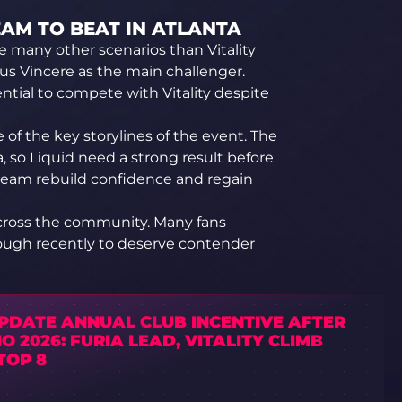
TEAM TO BEAT IN ATLANTA
ine many other scenarios than Vitality
us Vincere as the main challenger.
ential to compete with Vitality despite
of the key storylines of the event. The
 so Liquid need a strong result before
team rebuild confidence and regain
cross the community. Many fans
ugh recently to deserve contender
UPDATE ANNUAL CLUB INCENTIVE AFTER
IO 2026: FURIA LEAD, VITALITY CLIMB
TOP 8