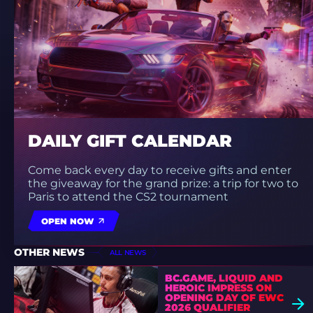
DAILY GIFT CALENDAR
Come back every day to receive gifts and enter
the giveaway for the grand prize: a trip for two to
Paris to attend the CS2 tournament
OPEN NOW
OTHER NEWS
ALL NEWS
BC.GAME, LIQUID AND
HEROIC IMPRESS ON
OPENING DAY OF EWC
2026 QUALIFIER