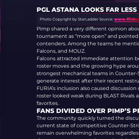
PGL ASTANA LOOKS FAR LESS
Photo Copyright by StarLadder
Source:
www.flickr
Pimp shared a very different opinion abo
tournament as “more open” and pointed 
contenders. Among the teams he mentio
Falcons, and MOUZ.
Falcons attracted immediate attention be
roster moves and the growing hype around
strongest mechanical teams in Counter-
generate interest after their recent restr
FURIA’s inclusion also caused discussion 
roster looked weak during BLAST Rivals 
favorites.
FANS DIVIDED OVER PIMP’S 
The community quickly turned the discus
current state of competitive Counter-Stri
remain overwhelming favorites regardless