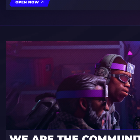
OPEN NOW
WE ARE THE COMMUNI