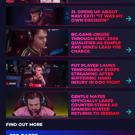
JL OPENS UP ABOUT
NAVI EXIT: “IT WAS MY
OWN DECISION”
BC.GAME CRUISE
THROUGH EWC 2026
QUALIFIER AS S1MPLE
AND SENZU LEAD THE
CHARGE
FUT PLAYER LAUNX
TEMPORARILY STOPS
STREAMING AFTER
SUFFERING HAND
INJURY IN DOG FIGHT
GENTLE MATES
OFFICIALLY LEAVE
COUNTER-STRIKE AS
SPANISH ROSTER
RETURNS TO IBERIAN
SOUL
FIND OUT MORE