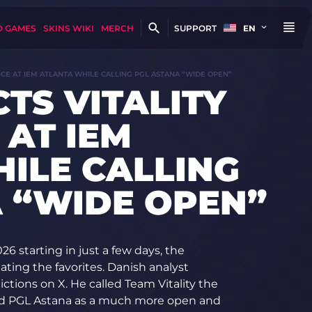
D GAMES
SKINS WIKI
MERCH
SUPPORT
EN
NCE AT IEM ATLANTA WHILE CALLING PGL ASTANA “WIDE OPEN”
TS VITALITY
AT IEM
ILE CALLING
 “WIDE OPEN”
 starting in just a few days, the
ting the favorites. Danish analyst
ctions on X. He called Team Vitality the
ribed PGL Astana as a much more open and