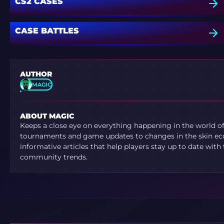
CS2 CASES
CASE BATTLES
AUTHOR
MAGIC
ABOUT MAGIC
Keeps a close eye on everything happening in the world o
tournaments and game updates to changes in the skin ec
informative articles that help players stay up to date with
community trends.