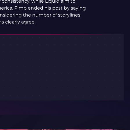
 consistency, while Liquid aim to
erica. Pimp ended his post by saying
onsidering the number of storylines
 clearly agree.