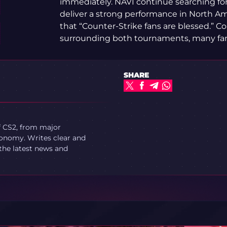
immediately. NAVI continue searching for
deliver a strong performance in North Am
that “Counter-Strike fans are blessed.” C
surrounding both tournaments, many fans
SHARE
f CS2, from major
onomy. Writes clear and
 the latest news and