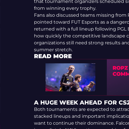
that tournament organizers scheduled sim
from winning every trophy.
Fans also discussed teams missing from Pi
pointed toward FUT Esports as a dangerous
returned with a full lineup following PG
how quickly the competitive landscape 
organizations still need strong results a
summer stretch.
READ MORE
ROPZ
COMM
A HUGE WEEK AHEAD FOR CS
Both tournaments are expected to attrac
stacked lineups and important implicatio
want to continue their dominance. Falco