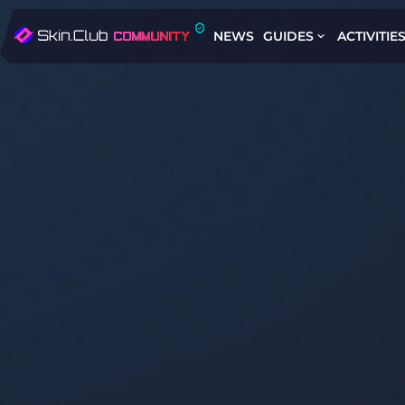
NEWS
GUIDES
ACTIVITIE