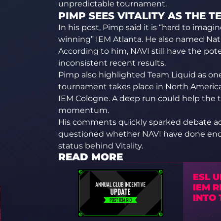
unpredictable tournament.
PIMP SEES VITALITY AS THE 
In his post, Pimp said it is “hard to imag
winning” IEM Atlanta. He also named Nat
According to him, NAVI still have the pot
inconsistent recent results.
Pimp also highlighted Team Liquid as one 
tournament takes place in North America,
IEM Cologne. A deep run could help the 
momentum.
His comments quickly sparked debate a
questioned whether NAVI have done eno
status behind Vitality.
READ MORE
ESL 
IEM R
INTO 