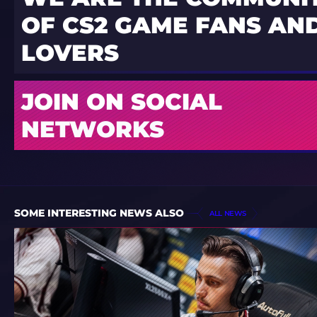
OF CS2 GAME FANS AND
LOVERS
JOIN ON SOCIAL
NETWORKS
SOME INTERESTING NEWS ALSO
ALL NEWS