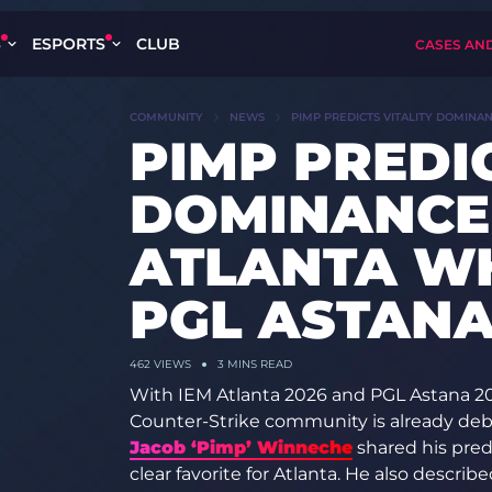
S
ESPORTS
CLUB
CASES AN
COMMUNITY
NEWS
PIMP PREDICTS VITALITY DOMINA
PIMP PREDIC
DOMINANCE 
ATLANTA WH
PGL ASTANA
462
VIEWS
3 MINS READ
With IEM Atlanta 2026 and PGL Astana 2026
Counter-Strike community is already deba
Jacob ‘Pimp’ Winneche
shared his predi
clear favorite for Atlanta. He also desc