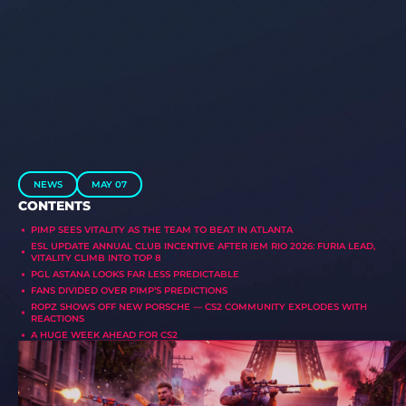
NEWS
MAY 07
CONTENTS
PIMP SEES VITALITY AS THE TEAM TO BEAT IN ATLANTA
ESL UPDATE ANNUAL CLUB INCENTIVE AFTER IEM RIO 2026: FURIA LEAD,
VITALITY CLIMB INTO TOP 8
PGL ASTANA LOOKS FAR LESS PREDICTABLE
FANS DIVIDED OVER PIMP’S PREDICTIONS
ROPZ SHOWS OFF NEW PORSCHE — CS2 COMMUNITY EXPLODES WITH
REACTIONS
A HUGE WEEK AHEAD FOR CS2