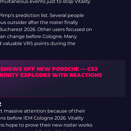
ultaneous events just to stop Vitality
mp’s prediction list. Several people
 outsider after the roster finally
L Bucharest 2026. Other users focused on
can change before Cologne. Many
nd valuable VRS points during the
 SHOWS OFF NEW PORSCHE — CS2
UNITY EXPLODES WITH REACTIONS
2
t massive attention because of their
ns before IEM Cologne 2026. Vitality
ns hope to prove their new roster works