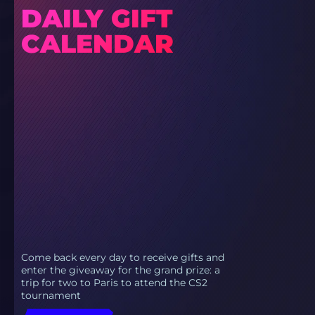
DAILY GIFT
CALENDAR
Come back every day to receive gifts and
enter the giveaway for the grand prize: a
trip for two to Paris to attend the CS2
tournament