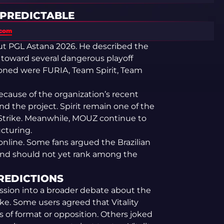
 PREDICTABLE
.com
ut PGL Astana 2026. He described the
toward several dangerous playoff
ned were FURIA, Team Spirit, Team
cause of the organization’s recent
 the project. Spirit remain one of the
Strike. Meanwhile, MOUZ continue to
ucturing.
online. Some fans argued the Brazilian
and should not yet rank among the
PREDICTIONS
sion into a broader debate about the
ke. Some users agreed that Vitality
 of format or opposition. Others joked