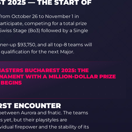
 2025 — THE START OF
from October 26 to November 1 in
rticipate, competing for a total prize
 Swiss Stage (Bo3) followed by a Single
ner-up $93,750, and all top-8 teams will
ualification for the next Major.
MASTERS BUCHAREST 2025: THE
NAMENT WITH A MILLION-DOLLAR PRIZE
 BEGINS
IRST ENCOUNTER
ng between Aurora and fnatic. The teams
 yet, but their playstyles are
vidual firepower and the stability of its