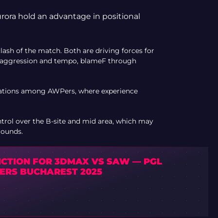
rora hold an advantage in positional
sh of the match. Both are driving forces for
 aggression and tempo, blameF through
rations among AWPers, where experience
trol over the B-site and mid area, which may
rounds.
ICTION FOR 3DMAX VS SAW — PGL
ERS BUCHAREST 2025