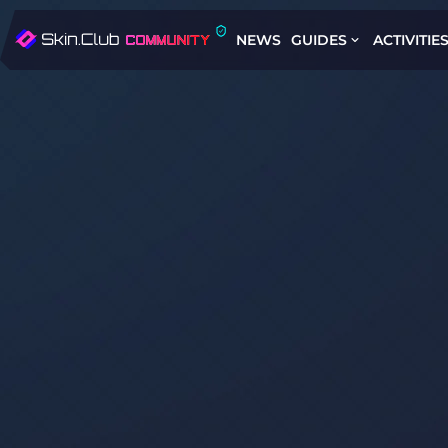
NEWS
GUIDES
ACTIVITIE