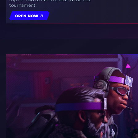
tournament
OPEN NOW