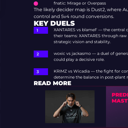
fnatic: Mirage or Overpass
The likely decider map is Dust2, where Au
control and 5v4 round conversions.
KEY DUELS
XANTARES vs blameF — the central cla
their teams: XANTARES through raw
strategic vision and stability.
woxic vs jackasmo — a duel of gene
could play a decisive role.
KRIMZ vs Wicadia — the fight for con
determine the balance in post-plant 
READ MORE
PRED
MAST