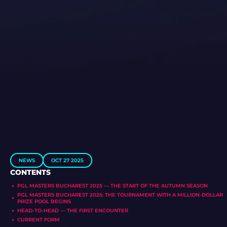
NEWS
OCT 27 2025
CONTENTS
PGL MASTERS BUCHAREST 2025 — THE START OF THE AUTUMN SEASON
PGL MASTERS BUCHAREST 2025: THE TOURNAMENT WITH A MILLION-DOLLAR
PRIZE POOL BEGINS
HEAD-TO-HEAD — THE FIRST ENCOUNTER
CURRENT FORM