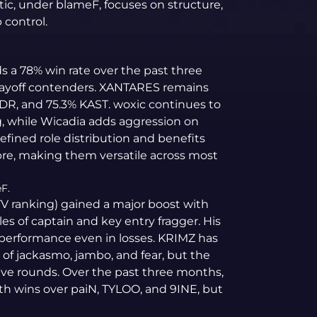
ic, under blameF, focuses on structure,
 control.
s a 78% win rate over the past three
layoff contenders. XANTARES remains
 ADR, and 75.3% KAST. woxic continues to
g, while Wicadia adds aggression on
defined role distribution and benefits
abre, making them versatile across most
F.
TV ranking) gained a major boost with
s of captain and key entry fragger. His
 performance even in losses. KRIMZ has
of jackasmo, jambo, and fear, but the
sive rounds. Over the past three months,
ith wins over paiN, TYLOO, and 9INE, but