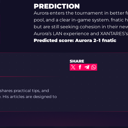
PREDICTION
Aurora enters the tournament in better f
pool, and a clear in-game system. fnatic
but are still seeking cohesion in their ne
Aurora’s LAN experience and XANTARES’s s
Predicted score: Aurora 2–1 fnatic
SHARE
ares practical tips, and
 His articles are designed to