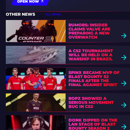
OPEN NOW
OTHER NEWS
ALL NEWS
RUMORS: INSIDER
CLAIMS VALVE ARE
PREPARING A NEW
OVERWATCH
A CS2 TOURNAMENT
WILL BE HELD ON A
WARSHIP IN BRAZIL
SPINX BECAME MVP OF
BLAST BOUNTY S2
FINALS AFTER THE
FINAL AGAINST SPIRIT
ROPZ SHOWED A
SERIOUS MOVEMENT
BUG IN CS2
DONK DIPPED ON THE
LAN STAGE OF BLAST
BOUNTY SEASON 2