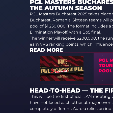
PGL MASTERS BUCHAREST
THE AUTUMN SEASON
PGL Masters Bucharest 2025 takes place 
Bucharest, Romania. Sixteen teams will pa
pool of $1,250,000. The format includes a
Elimination Playoff, with a Bo5 final.
The winner will receive $200,000, the run
earn VRS ranking points, which influence q
READ MORE
PGL 
TOUR
POOL
HEAD-TO-HEAD — THE F
This will be the first official LAN meeti
have not faced each other at major events
completely different. Aurora relies on indi