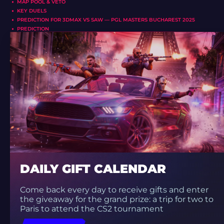
MAP POOL & VETO
KEY DUELS
PREDICTION FOR 3DMAX VS SAW — PGL MASTERS BUCHAREST 2025
PREDICTION
DAILY GIFT CALENDAR
Come back every day to receive gifts and enter
the giveaway for the grand prize: a trip for two to
Paris to attend the CS2 tournament