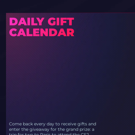
DAILY GIFT
CALENDAR
Come back every day to receive gifts and
enter the giveaway for the grand prize: a
trip for two to Paris to attend the CS2