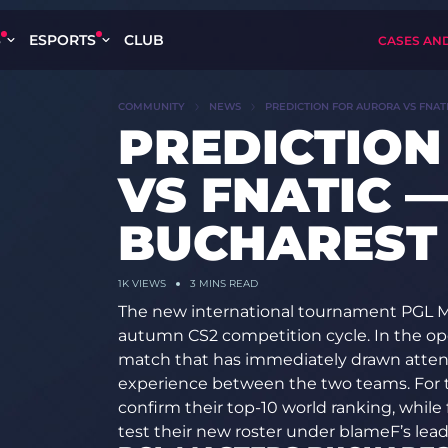
S
ESPORTS
CLUB
CASES AN
COMMUNITY
NEWS
PREDICTION FOR AURORA VS FNAT
PREDICTION
VS FNATIC 
BUCHAREST 
1K
VIEWS
3 MINS READ
The new international tournament PGL M
autumn CS2 competition cycle. In the ope
match that has immediately drawn attenti
experience between the two teams. For th
confirm their top-10 world ranking, while 
test their new roster under blameF’s lead