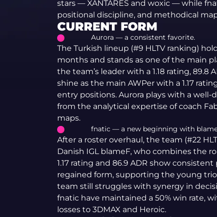
stars — XANTARES and woxic — while fnat
positional discipline, and methodical map
CURRENT FORM
Aurora — a consistent favorite.
The Turkish lineup (#9 HLTV ranking) hold
months and stands as one of the main p
the team’s leader with a 1.18 rating, 89.8
shine as the main AWPer with a 1.17 ratin
entry positions. Aurora plays with a well-
from the analytical expertise of coach F
maps.
fnatic — a new beginning with blame
After a roster overhaul, the team (#22 HL
Danish IGL blameF, who combines the role
1.17 rating and 86.9 ADR show consistent
regained form, supporting the young trio 
team still struggles with synergy in deci
fnatic have maintained a 50% win rate, w
losses to 3DMAX and Heroic.