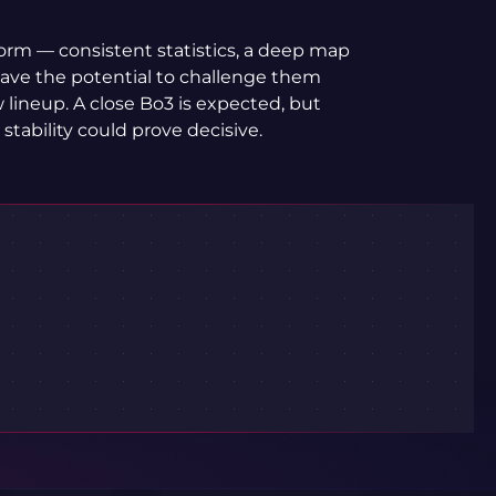
orm — consistent statistics, a deep map
 have the potential to challenge them
w lineup. A close Bo3 is expected, but
tability could prove decisive.