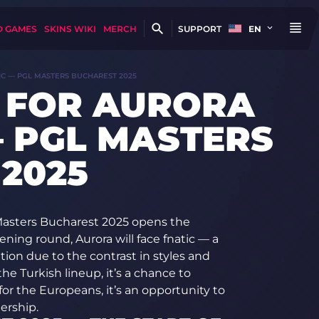
D GAMES
SKINS WIKI
MERCH
SUPPORT
EN
IC — PGL MASTERS BUCHAREST 2025
 FOR AURORA
— PGL MASTERS
2025
asters Bucharest 2025 opens the
ning round, Aurora will face fnatic — a
on due to the contrast in styles and
e Turkish lineup, it’s a chance to
for the Europeans, it’s an opportunity to
ership.