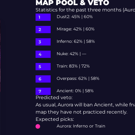
MAP POOL & VETO
Statistics for the past three months (Aurora
Dust2: 45% | 60%
Mirage: 42% | 60%
Inferno: 62% | 58%
Nuke: 42% | —
Train: 83% | 72%
Overpass: 62% | 58%
Ancient: 0% | 58%
Predicted veto:
As usual, Aurora will ban Ancient, while 
map they have not practiced recently.
Expected picks:
Aurora: Inferno or Train