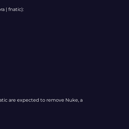
 | fnatic):
fnatic are expected to remove Nuke, a