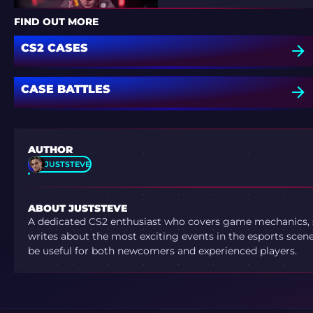
FIND OUT MORE
CS2 CASES
CASE BATTLES
AUTHOR
JUSTSTEVE
ABOUT JUSTSTEVE
A dedicated CS2 enthusiast who covers game mechanics, sh
writes about the most exciting events in the esports scene.
be useful for both newcomers and experienced players.