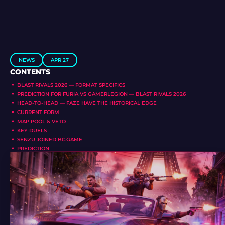
NEWS
APR 27
CONTENTS
BLAST RIVALS 2026 — FORMAT SPECIFICS
PREDICTION FOR FURIA VS GAMERLEGION — BLAST RIVALS 2026
HEAD-TO-HEAD — FAZE HAVE THE HISTORICAL EDGE
CURRENT FORM
MAP POOL & VETO
KEY DUELS
SENZU JOINED BC.GAME
PREDICTION