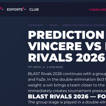
S
ESPORTS
CLUB
CASES AN
COMMUNITY
NEWS
PREDICTION FOR NATUS VINCERE V
PREDICTION
VINCERE VS
RIVALS 2026
377
VIEWS
4 MINS READ
BLAST Rivals 2026 continues with a gro
and FaZe. In the double-elimination Bo3 fo
weight: a win brings a team closer to the 
immediately creates tournament pressur
BLAST RIVALS 2026 — F
The group stage is played in a double-el