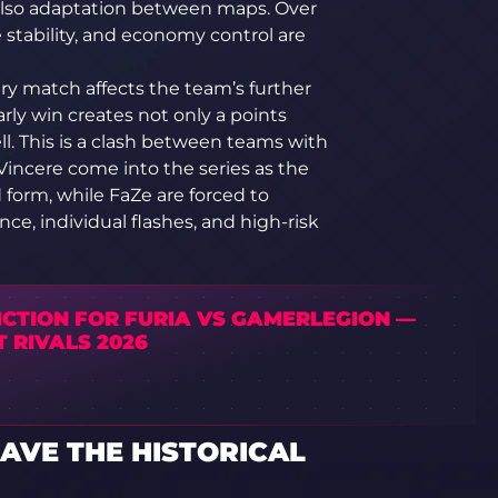
t also adaptation between maps. Over
stability, and economy control are
ery match affects the team’s further
ly win creates not only a points
l. This is a clash between teams with
s Vincere come into the series as the
d form, while FaZe are forced to
e, individual flashes, and high-risk
ICTION FOR FURIA VS GAMERLEGION —
 RIVALS 2026
AVE THE HISTORICAL