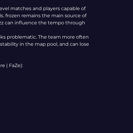
evel matches and players capable of
ds. frozen remains the main source of
tzz can influence the tempo through
ooks problematic. The team more often
tability in the map pool, and can lose
e | FaZe):