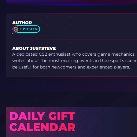
AUTHOR
JUSTSTEVE
ABOUT JUSTSTEVE
A dedicated CS2 enthusiast who covers game mechanics, sh
writes about the most exciting events in the esports scene.
be useful for both newcomers and experienced players.
DAILY GIFT
CALENDAR