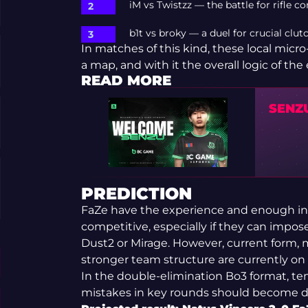
iM vs Twistzz — the battle for rifle c
b1t vs broky — a duel for crucial clu
In matches of this kind, these local mic
a map, and with it the overall logic of the 
READ MORE
SENZ
PREDICTION
FaZe have the experience and enough ind
competitive, especially if they can impo
Dust2 or Mirage. However, current form, m
stronger team structure are currently on 
In the double-elimination Bo3 format, t
mistakes in key rounds should become de