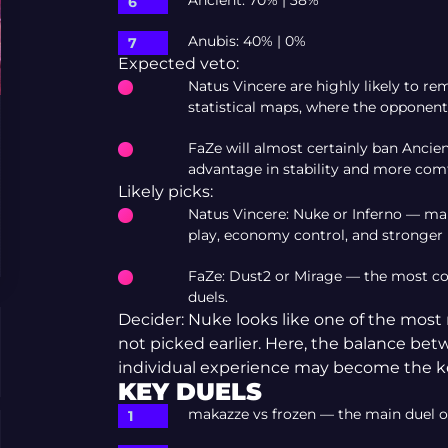
Ancient: 70% | 38%
Anubis: 40% | 0%
Expected veto:
Natus Vincere are highly likely to r
statistical maps, where the opponent 
FaZe will almost certainly ban Ancie
advantage in stability and more comf
Likely picks:
Natus Vincere: Nuke or Inferno — ma
play, economy control, and stronger
FaZe: Dust2 or Mirage — the most com
duels.
Decider: Nuke looks like one of the most r
not picked earlier. Here, the balance bet
individual experience may become the ke
KEY DUELS
makazze vs frozen — the main duel o