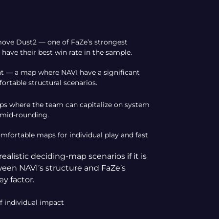
emove Dust2 — one of FaZe’s strongest
have their best win rate in the sample.
nt — a map where NAVI have a significant
ortable structural scenarios.
ps where the team can capitalize on system
 mid-rounding.
fortable maps for individual play and fast
ealistic deciding-map scenarios if it is
ween NAVI’s structure and FaZe’s
y factor.
f individual impact