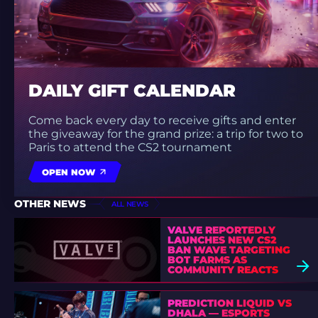
DAILY GIFT CALENDAR
Come back every day to receive gifts and enter
the giveaway for the grand prize: a trip for two to
Paris to attend the CS2 tournament
OPEN NOW
OTHER NEWS
ALL NEWS
VALVE REPORTEDLY
LAUNCHES NEW CS2
BAN WAVE TARGETING
BOT FARMS AS
COMMUNITY REACTS
PREDICTION LIQUID VS
DHALA — ESPORTS