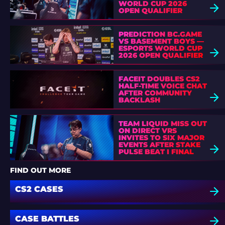
WORLD CUP 2026
OPEN QUALIFIER
PREDICTION BC.GAME
VS BASEMENT BOYS —
ESPORTS WORLD CUP
2026 OPEN QUALIFIER
FACEIT DOUBLES CS2
HALF-TIME VOICE CHAT
AFTER COMMUNITY
BACKLASH
TEAM LIQUID MISS OUT
ON DIRECT VRS
INVITES TO SIX MAJOR
EVENTS AFTER STAKE
PULSE BEAT I FINAL
DEFEAT
FIND OUT MORE
CS2 CASES
CASE BATTLES