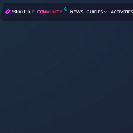
NEWS
GUIDES
ACTIVITIE