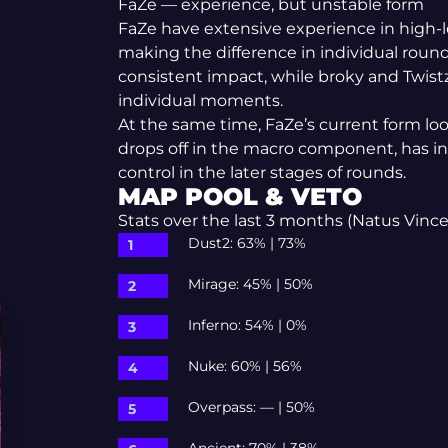
FaZe — experience, but unstable form
FaZe have extensive experience in high-l
making the difference in individual roun
consistent impact, while broky and Twis
individual moments.
At the same time, FaZe’s current form l
drops off in the macro component, has ins
control in the later stages of rounds.
MAP POOL & VETO
Stats over the last 3 months (Natus Vincer
Dust2: 63% | 73%
Mirage: 45% | 50%
Inferno: 54% | 0%
Nuke: 60% | 56%
Overpass: — | 50%