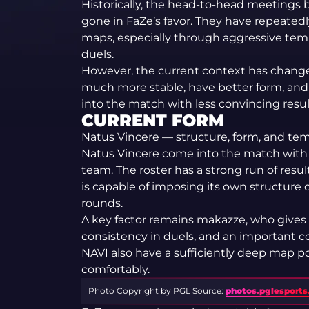
Historically, the head-to-head meeting
gone in FaZe’s favor. They have repeated
maps, especially through aggressive tem
duels.
However, the current context has changed
much more stable, have better form, and 
into the match with less convincing resul
CURRENT FORM
Natus Vincere — structure, form, and te
Natus Vincere come into the match with 
team. The roster has a strong run of resu
is capable of imposing its own structure 
rounds.
A key factor remains makazze, who gives 
consistency in duels, and an important c
NAVI also have a sufficiently deep map 
comfortably.
Photo Copyright by PGL
Source:
photos.pglesport