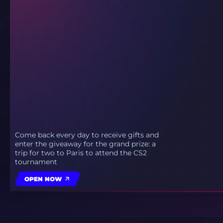
Come back every day to receive gifts and
enter the giveaway for the grand prize: a
trip for two to Paris to attend the CS2
tournament
OPEN NOW