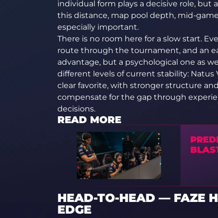
individual form plays a decisive role, bu
this distance, map pool depth, mid-game 
especially important.
There is no room here for a slow start. Ev
route through the tournament, and an ear
advantage, but a psychological one as wel
different levels of current stability: Natu
clear favorite, with stronger structure an
compensate for the gap through experienc
decisions.
READ MORE
PRED
BLAST
HEAD-TO-HEAD — FAZE H
EDGE