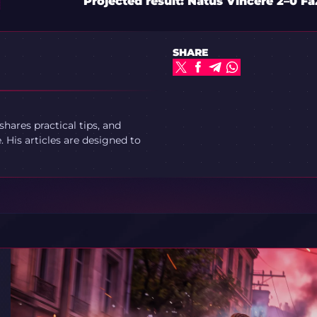
Projected result: Natus Vincere 2–0 F
SHARE
ares practical tips, and
 His articles are designed to