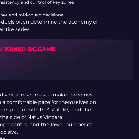
onsistency and control of key zones
tches and mid-round decisions
ro-duels often determine the economy of
entire series.
U JOINED BC.GAME
ividual resources to make the series
se a comfortable pace for themselves on
ap pool depth, Bo3 stability, and the
the side of Natus Vincere.
empo control and the lower number of
cisive.