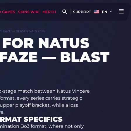
D GAMES
SKINS WIKI
MERCH
SUPPORT
EN
S FAZE — BLAST RIVALS 2026
 FOR NATUS
 FAZE — BLAST
up-stage match between Natus Vincere
rmat, every series carries strategic
upper playoff bracket, while a loss
e.
ORMAT SPECIFICS
imination Bo3 format, where not only