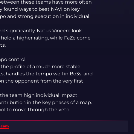
s between these teams have more often
ly found ways to beat NAVI on key
po and strong execution in individual
 significantly. Natus Vincere look
hold a higher rating, while FaZe come
ts.
mpo control
the profile of a much more stable
lts, handles the tempo well in Bo3s, and
on the opponent from the very first
the team high individual impact,
ontribution in the key phases of a map.
pool to move through the veto
s.com