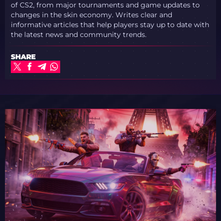
of CS2, from major tournaments and game updates to
changes in the skin economy. Writes clear and
informative articles that help players stay up to date with
the latest news and community trends.
SHARE