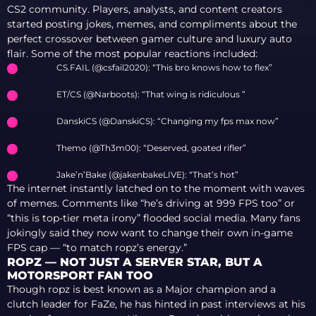
CS2 community. Players, analysts, and content creators
started posting jokes, memes, and compliments about the
perfect crossover between gamer culture and luxury auto
flair. Some of the most popular reactions included:
CS.FAIL (@csfail2020): “This bro knows how to flex”
ET/CS (@Narboots): “That wing is ridiculous ”
DanskiCS (@DanskiCS): “Changing my fps max now”
Themo (@Th3m00): “Deserved, goated rifler”
Jake’n’Bake (@jakenbakeLIVE): “That’s hot”
The internet instantly latched on to the moment with waves
of memes. Comments like “he’s driving at 999 FPS too” or
“this is top-tier meta irony” flooded social media. Many fans
jokingly said they now want to change their own in-game
FPS cap — “to match ropz’s energy.”
ROPZ — NOT JUST A SERVER STAR, BUT A
MOTORSPORT FAN TOO
Though ropz is best known as a Major champion and a
clutch leader for FaZe, he has hinted in past interviews at his