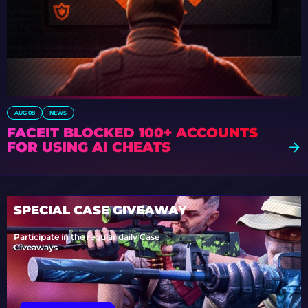
AUG 08
NEWS
FACEIT BLOCKED 100+ ACCOUNTS
FOR USING AI CHEATS
SPECIAL CASE GIVEAWAY
Participate in the regular daily Case
Giveaways