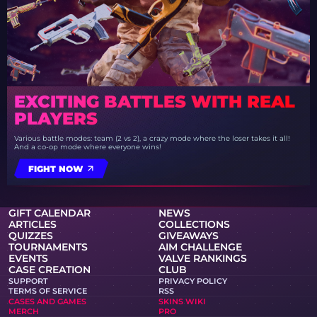
EXCITING BATTLES WITH REAL
PLAYERS
Various battle modes: team (2 vs 2), a crazy mode where the loser takes it all!
And a co-op mode where everyone wins!
FIGHT NOW
GIFT CALENDAR
NEWS
ARTICLES
COLLECTIONS
QUIZZES
GIVEAWAYS
TOURNAMENTS
AIM CHALLENGE
EVENTS
VALVE RANKINGS
CASE CREATION
CLUB
SUPPORT
PRIVACY POLICY
TERMS OF SERVICE
RSS
CASES AND GAMES
SKINS WIKI
MERCH
PRO