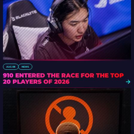
AUG 08
NEWS
910 ENTERED THE RACE FOR THE TOP
20 PLAYERS OF 2026