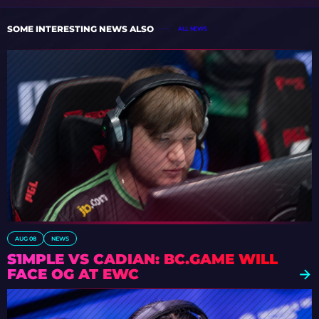
SOME INTERESTING NEWS ALSO
ALL NEWS
AUG 08
NEWS
S1MPLE VS CADIAN: BC.GAME WILL
FACE OG AT EWC