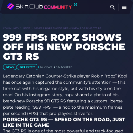
FI
COMMUNITY
NEWS
999 FPS: ROPZ SHOWS OFF HIS NEW PORSCHE GT3 RS
999 FPS: ROPZ SHOWS
OFF HIS NEW PORSCHE
GT3 RS
NEWS
OCT 23 2025
6K
VIEWS
3 MINS READ
Legendary Estonian Counter-Strike player Robin “ropz” Kool
has once again captured the community’s attention — this
time not with his in-game style, but with his style on the
road. On his Instagram story, ropz shared a photo of his
brand-new Porsche 911 GT3 RS featuring a custom license
plate reading “999 FPS” — a nod to the maximum frames
per second (FPS) that pro players strive for.
PORSCHE GT3 RS — SPEED ON THE ROAD, JUST
LIKE IN THE GAME
The GT3 RS is one of the most powerful and track-focused