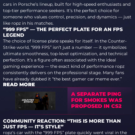
cars in Porsche’s lineup, built for high-speed enthusiasts and
top-tier performance seekers. It’s the perfect choice for
someone who values control, precision, and dynamics — just
like ropz in his matches.
“999 FPS” — THE PERFECT PLATE FOR AN FPS
LEGEND
The choice of license plate speaks for itself. In the Counter-
Strike world, “999 FPS” isn’t just a number — it symbolizes
ultimate smoothness, top-level optimization, and technical
perfection. It’s a figure often associated with the ideal
gaming experience — the exact kind of performance ropz
consistently delivers on the professional stage. Many fans
have already dubbed it “the best gamer car meme ever.”
READ MORE
A SEPARATE PING
FOR SMOKES WAS
PROPOSED IN CS2
COMMUNITY REACTION: “THIS IS MORE THAN
JUST FPS — IT’S STYLE”
ropz’s car with the “999 FPS” plate quickly went viral in the