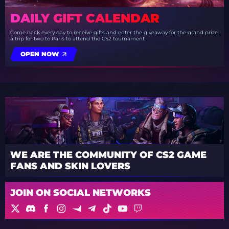
DAILY GIFT CALENDAR
Come back every day to receive gifts and enter the giveaway for the grand prize:
a trip for two to Paris to attend the CS2 tournament
OPEN NOW
WE ARE THE COMMUNITY OF CS2 GAME
FANS AND SKIN LOVERS
JOIN ON SOCIAL NETWORKS