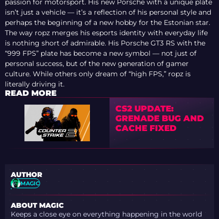
passion for motorsport. His new Porsche with a unique plate
isn’t just a vehicle — it’s a reflection of his personal style and
perhaps the beginning of a new hobby for the Estonian star.
The way ropz merges his esports identity with everyday life
is nothing short of admirable. His Porsche GT3 RS with the
“999 FPS” plate has become a new symbol — not just of
personal success, but of the new generation of gamer
culture. While others only dream of “high FPS,” ropz is
literally driving it.
READ MORE
CS2 UPDATE:
GRENADE BUG AND
CACHE FIXED
AUTHOR
MAGIC
ABOUT MAGIC
Keeps a close eye on everything happening in the world