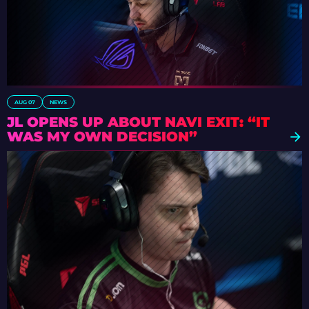
AUG 07
NEWS
JL OPENS UP ABOUT NAVI EXIT: “IT
WAS MY OWN DECISION”