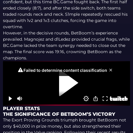
confident, but this time BC.Game fought back. The first half
ended closely (8:7), and after the side switch, both teams
traded rounds neck and neck. S1mple repeatedly rescued his
squad with 1v2 and 1v3 clutches, forcing the game into
overtime.
However, in the decisive rounds, BetBoom’s experience
prevailed. Magnojez and d1Ledez provided crucial frags, while
BC.Game lacked the team synergy needed to close out the
map. The final score was 19:16, crowning BetBoom as the
champions.
PLAYER STATS
THE SIGNIFICANCE OF BETBOOM’S VICTORY
The Exort Proving Grounds triumph brought BetBoom not
only $40,000 in prize money, but also strengthened their
position in the Valve ranking. Following their recent results,