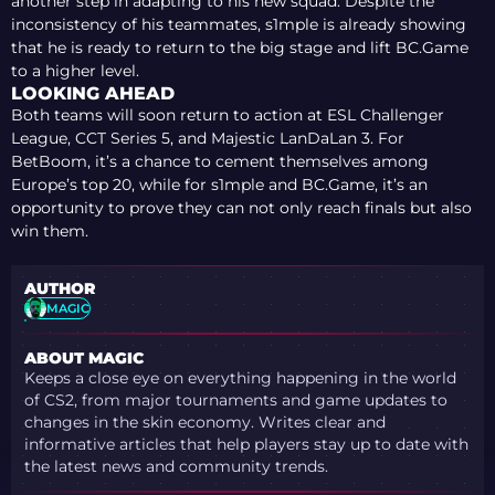
another step in adapting to his new squad. Despite the
inconsistency of his teammates, s1mple is already showing
that he is ready to return to the big stage and lift BC.Game
to a higher level.
LOOKING AHEAD
Both teams will soon return to action at ESL Challenger
League, CCT Series 5, and Majestic LanDaLan 3. For
BetBoom, it’s a chance to cement themselves among
Europe’s top 20, while for s1mple and BC.Game, it’s an
opportunity to prove they can not only reach finals but also
win them.
AUTHOR
MAGIC
ABOUT MAGIC
Keeps a close eye on everything happening in the world
of CS2, from major tournaments and game updates to
changes in the skin economy. Writes clear and
informative articles that help players stay up to date with
the latest news and community trends.