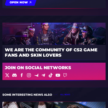
OPEN NOW
WE ARE THE COMMUNITY OF CS2 GAME
FANS AND SKIN LOVERS
JOIN ON SOCIAL NETWORKS
SOME INTERESTING NEWS ALSO
ALL NEWS