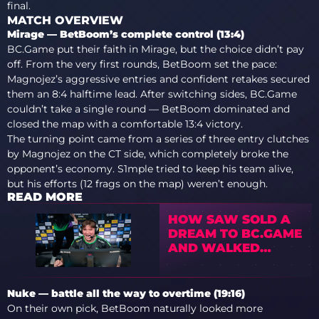
final.
MATCH OVERVIEW
Mirage — BetBoom’s complete control (13:4)
BC.Game put their faith in Mirage, but the choice didn’t pay
off. From the very first rounds, BetBoom set the pace:
Magnojez’s aggressive entries and confident retakes secured
them an 8:4 halftime lead. After switching sides, BC.Game
couldn’t take a single round — BetBoom dominated and
closed the map with a comfortable 13:4 victory.
The turning point came from a series of three entry clutches
by Magnojez on the CT side, which completely broke the
opponent’s economy. S1mple tried to keep his team alive,
but his efforts (12 frags on the map) weren’t enough.
READ MORE
HOW SAW SOLD A
DREAM TO BC.GAME
AND WALKED
AWAY WITH THE
MILLIONS
Nuke — battle all the way to overtime (19:16)
On their own pick, BetBoom naturally looked more