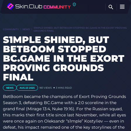
FI
S1MPLE SHINED, BUT BETBOOM STOPPED BC.GAME IN THE EXORT PROVING
COMMUNITY
NEWS
GROUNDS FINAL
S1MPLE SHINED, BUT
BETBOOM STOPPED
BC.GAME IN THE EXORT
PROVING GROUNDS
FINAL
NEWS
AUG 23 2025
961
VIEWS
3 MINS READ
BetBoom became the champions of Exort Proving Grounds
Season 3, defeating BC.Game with a 2:0 scoreline in the
grand final (Mirage 13:4, Nuke 19:16). For the Russian squad,
this marks their first title since last November, while all eyes
were once again on Oleksandr “s1mple” Kostyliev — even in
defeat, his impact remained one of the key storylines of the