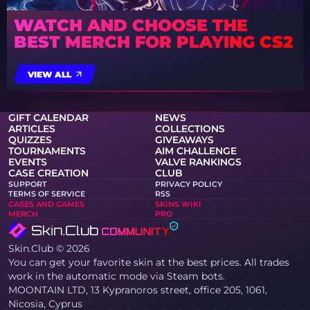
WATCH AND CHOOSE THE
BEST MERCH FOR PLAYING CS2
VIEW ALL
GIFT CALENDAR
NEWS
ARTICLES
COLLECTIONS
QUIZZES
GIVEAWAYS
TOURNAMENTS
AIM CHALLENGE
EVENTS
VALVE RANKINGS
CASE CREATION
CLUB
SUPPORT
PRIVACY POLICY
TERMS OF SERVICE
RSS
CASES AND GAMES
SKINS WIKI
MERCH
PRO
Skin.Club © 2026
You can get your favorite skin at the best prices. All trades
work in the automatic mode via Steam bots.
MOONTAIN LTD, 13 Kypranoros street, office 205, 1061,
Nicosia, Cyprus