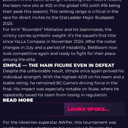
the team now sits at #25 in the global VRS (with #16 being
their peak this season). This ranking range is critical in the
race for direct invites to the StarLadder Major Budapest
2025.
For Kirill “Boombl4” Mikhailov and his teammates, the
victory carries symbolic weight: it’s the squad’s first title
since YaLLa Compass in November 2024. After the roster
changes in July and a period of instability, BetBoom now
look competitive again and ready to fight for their place
among the elite.
S1MPLE — THE MAIN FIGURE EVEN IN DEFEAT
Despite the unfavorable result, s1mple once again proved his
individual strength. With the highest ADR on his team and a
stable rating, he remained BC.Game’s driving force in the
final. His impact was especially notable on Nuke, where he
repeatedly saved his team from losing in regulation.
READ MORE
LAUNX SPOKE
ABOUT THE FUTURE
OF HIS CAREER FOR
For the Ukrainian superstar AWPer, this tournament was
THE FIRST TIME