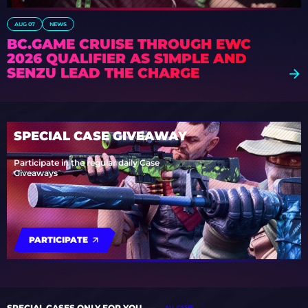
AUG 07
NEWS
BC.GAME CRUISE THROUGH EWC
2026 QUALIFIER AS S1MPLE AND
SENZU LEAD THE CHARGE
SPECIAL CASE GIVEAWAY
Participate in the regular daily Case
Giveaways
PARTICIPATE
SPECIAL CASES ONLY FOR YOU
ALL CASES