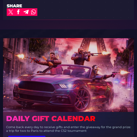
SHARE
DAILY GIFT CALENDAR
Come back every day to receive gifts and enter the giveaway for the grand prize:
a trip for two to Paris to attend the CS2 tournament