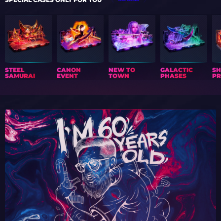
STEEL
CANON
NEW TO
GALACTIC
S
SAMURAI
EVENT
TOWN
PHASES
PR