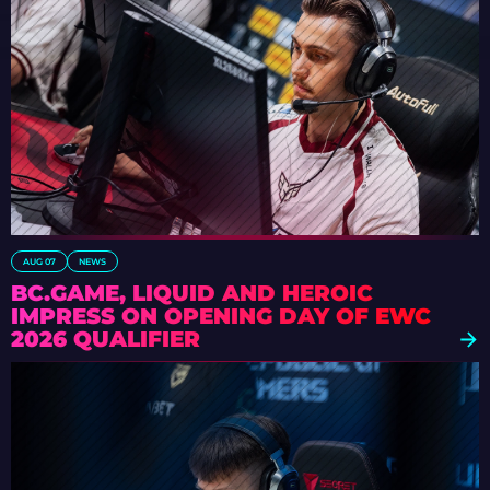
AUG 07
NEWS
BC.GAME, LIQUID AND HEROIC
IMPRESS ON OPENING DAY OF EWC
2026 QUALIFIER