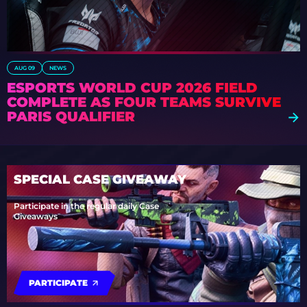
AUG 09
NEWS
ESPORTS WORLD CUP 2026 FIELD
COMPLETE AS FOUR TEAMS SURVIVE
PARIS QUALIFIER
SPECIAL CASE GIVEAWAY
Participate in the regular daily Case
Giveaways
PARTICIPATE