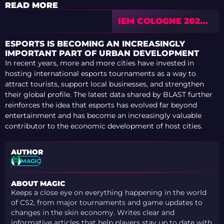
READ MORE
IEM COLOGNE 2026
MAJOR MIGHT BE
THE BEST CS2
ESPORTS IS BECOMING AN INCREASINGLY
MAJOR EVER –
IMPORTANT PART OF URBAN DEVELOPMENT
MAUISNAKE
In recent years, more and more cities have invested in
EXCLUSIVE
hosting international esports tournaments as a way to
INTERVIEW
attract tourists, support local businesses, and strengthen
their global profile. The latest data shared by BLAST further
reinforces the idea that esports has evolved far beyond
entertainment and has become an increasingly valuable
contributor to the economic development of host cities.
AUTHOR
MAGIC
ABOUT MAGIC
Keeps a close eye on everything happening in the world
of CS2, from major tournaments and game updates to
changes in the skin economy. Writes clear and
informative articles that help players stay up to date with