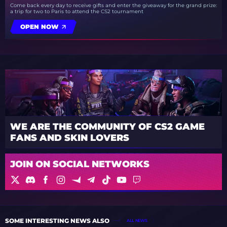
Come back every day to receive gifts and enter the giveaway for the grand prize:
a trip for two to Paris to attend the CS2 tournament
OPEN NOW
WE ARE THE COMMUNITY OF CS2 GAME
FANS AND SKIN LOVERS
JOIN ON SOCIAL NETWORKS
SOME INTERESTING NEWS ALSO
ALL NEWS