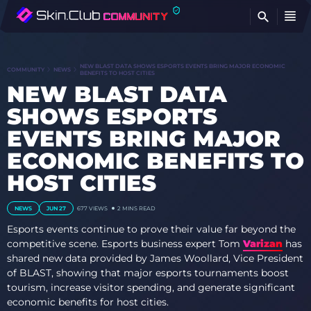
FI
NEW BLAST DATA SHOWS ESPORTS EVENTS BRING MAJOR ECONOMIC
COMMUNITY
NEWS
BENEFITS TO HOST CITIES
NEW BLAST DATA
SHOWS ESPORTS
EVENTS BRING MAJOR
ECONOMIC BENEFITS TO
HOST CITIES
NEWS
JUN 27
677
VIEWS
2 MINS READ
Esports events continue to prove their value far beyond the
competitive scene. Esports business expert Tom
Varizan
has
shared new data provided by James Woollard, Vice President
of BLAST, showing that major esports tournaments boost
tourism, increase visitor spending, and generate significant
economic benefits for host cities.