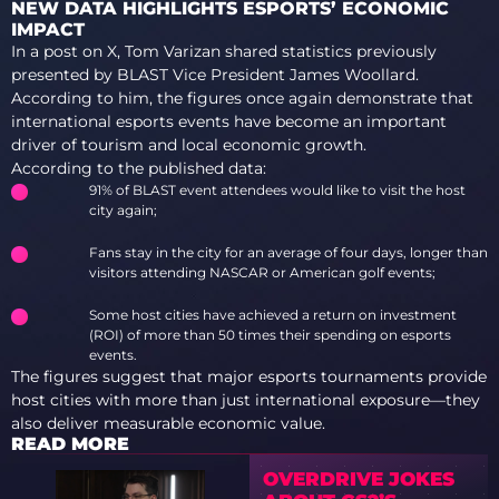
NEW DATA HIGHLIGHTS ESPORTS’ ECONOMIC
IMPACT
In a post on X, Tom Varizan shared statistics previously
presented by BLAST Vice President James Woollard.
According to him, the figures once again demonstrate that
international esports events have become an important
driver of tourism and local economic growth.
According to the published data:
91% of BLAST event attendees would like to visit the host
city again;
Fans stay in the city for an average of four days, longer than
visitors attending NASCAR or American golf events;
Some host cities have achieved a return on investment
(ROI) of more than 50 times their spending on esports
events.
The figures suggest that major esports tournaments provide
host cities with more than just international exposure—they
also deliver measurable economic value.
READ MORE
OVERDRIVE JOKES