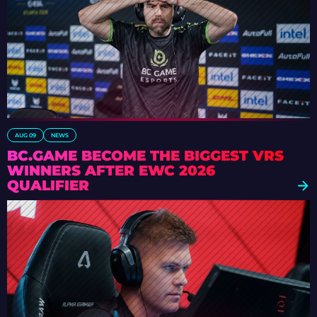
AUG 09
NEWS
BC.GAME BECOME THE BIGGEST VRS
WINNERS AFTER EWC 2026
QUALIFIER