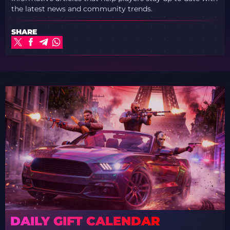
the latest news and community trends.
SHARE
DAILY GIFT CALENDAR