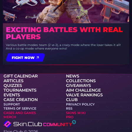
EXCITING BATTLES WITH REAL
PLAYERS
Various battle modes: team (2 vs 2), a crazy mode where the loser takes it all!
And a co-op mode where everyone wins!
FIGHT NOW
GIFT CALENDAR
NEWS
ARTICLES
COLLECTIONS
QUIZZES
GIVEAWAYS
TOURNAMENTS
AIM CHALLENGE
EVENTS
VALVE RANKINGS
CASE CREATION
CLUB
SUPPORT
PRIVACY POLICY
TERMS OF SERVICE
RSS
CASES AND GAMES
SKINS WIKI
MERCH
PRO
Skin.Club © 2026