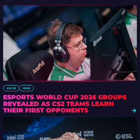
AUG 09
NEWS
ESPORTS WORLD CUP 2026 GROUPS
REVEALED AS CS2 TEAMS LEARN
THEIR FIRST OPPONENTS