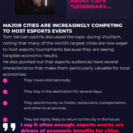
ABOUT CS2’S
“LEGENDARY
AWPER TRIO”
AFTER BROKY AND
SUNPAYUS
MAJOR CITIES ARE INCREASINGLY COMPETING
BENCHINGS
TO HOST ESPORTS EVENTS
Tom Varizan said he discussed the topic during VivaTech,
noting that many of the world’s largest cities are now eager
to host esports tournaments because they are seeing
tangible economic results.
He also pointed out that esports audiences have several
characteristics that make them particularly valuable for local
economies:
They travel internationally;
They stay in the destination for several days;
They spend money on hotels, restaurants, transportation,
and other local services;
They are highly likely to return to the city in the future.
I say it often enough: esports events are
drivers of economic benefits for cities.