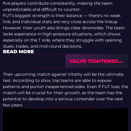
five players contribute consistently, making the team
unpredictable and difficult to counter.
FUT’s biggest strength is their balance — there’s no weak
link, and individual stats are very close across the lineup.
However, their youth also brings clear downsides. The team
lacks experience in high-pressure situations, which shows
especially on the T side, where they struggle with opening
duels, trades, and mid-round decisions.
READ MORE
VALVE TIGHTENED
RULES FOR CS2
TOURNAMENT
Their upcoming match against Vitality will be the ultimate
OPERATORS
test. According to shox, top teams are able to expose
patterns and punish inexperienced sides. Even if FUT lose, the
match will be crucial for their growth, as the team has the
potential to develop into a serious contender over the next
few years.