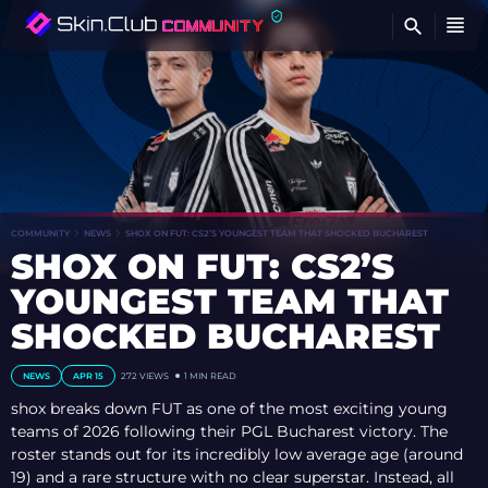
FI
COMMUNITY
NEWS
SHOX ON FUT: CS2’S YOUNGEST TEAM THAT SHOCKED BUCHAREST
SHOX ON FUT: CS2’S
YOUNGEST TEAM THAT
SHOCKED BUCHAREST
NEWS
APR 15
272
VIEWS
1 MIN READ
shox breaks down FUT as one of the most exciting young
teams of 2026 following their PGL Bucharest victory. The
roster stands out for its incredibly low average age (around
19) and a rare structure with no clear superstar. Instead, all