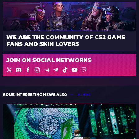
WE ARE THE COMMUNITY OF CS2 GAME
FANS AND SKIN LOVERS
JOIN ON SOCIAL NETWORKS
SOME INTERESTING NEWS ALSO
ALL NEWS