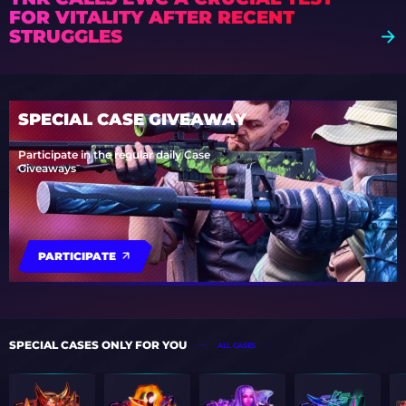
FOR VITALITY AFTER RECENT
STRUGGLES
SPECIAL CASE GIVEAWAY
Participate in the regular daily Case
Giveaways
PARTICIPATE
SPECIAL CASES ONLY FOR YOU
ALL CASES