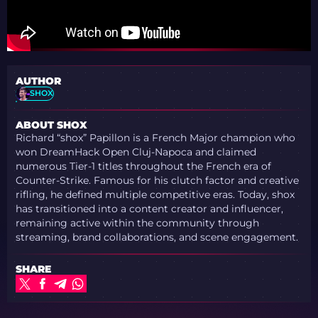
AUTHOR
SHOX
ABOUT SHOX
Richard “shox” Papillon is a French Major champion who
won DreamHack Open Cluj-Napoca and claimed
numerous Tier-1 titles throughout the French era of
Counter-Strike. Famous for his clutch factor and creative
rifling, he defined multiple competitive eras. Today, shox
has transitioned into a content creator and influencer,
remaining active within the community through
streaming, brand collaborations, and scene engagement.
SHARE