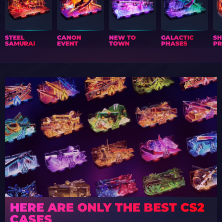
STEEL
CANON
NEW TO
GALACTIC
S
SAMURAI
EVENT
TOWN
PHASES
PR
HERE ARE ONLY THE BEST CS2
CASES