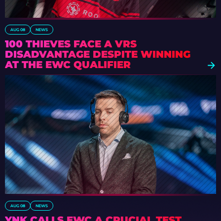
AUG 08
NEWS
100 THIEVES FACE A VRS
DISADVANTAGE DESPITE WINNING
AT THE EWC QUALIFIER
AUG 08
NEWS
YNK CALLS EWC A CRUCIAL TEST