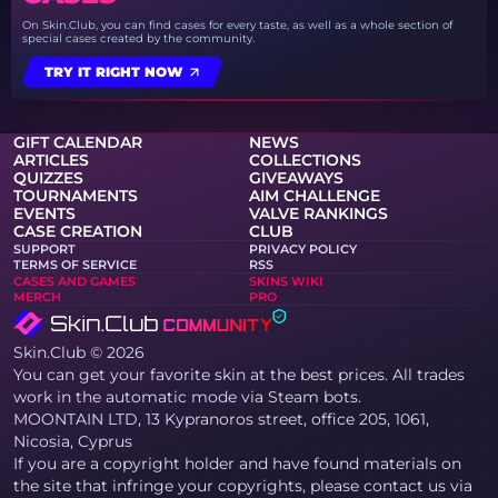
On Skin.Club, you can find cases for every taste, as well as a whole section of
special cases created by the community.
TRY IT RIGHT NOW
GIFT CALENDAR
NEWS
ARTICLES
COLLECTIONS
QUIZZES
GIVEAWAYS
TOURNAMENTS
AIM CHALLENGE
EVENTS
VALVE RANKINGS
CASE CREATION
CLUB
SUPPORT
PRIVACY POLICY
TERMS OF SERVICE
RSS
CASES AND GAMES
SKINS WIKI
MERCH
PRO
Skin.Club © 2026
You can get your favorite skin at the best prices. All trades
work in the automatic mode via Steam bots.
MOONTAIN LTD, 13 Kypranoros street, office 205, 1061,
Nicosia, Cyprus
If you are a copyright holder and have found materials on
the site that infringe your copyrights, please contact us via