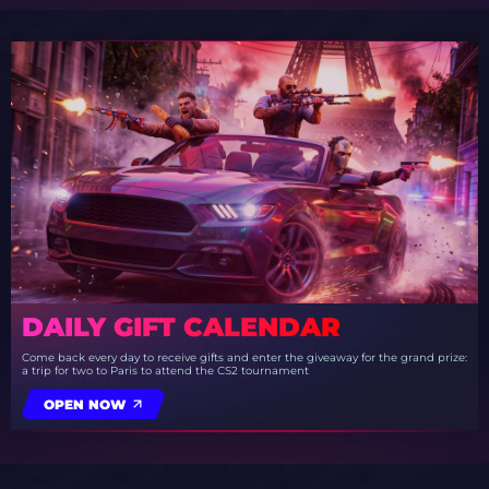
DAILY GIFT CALENDAR
Come back every day to receive gifts and enter the giveaway for the grand prize:
a trip for two to Paris to attend the CS2 tournament
OPEN NOW