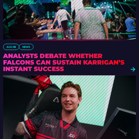
AUG 08
NEWS
ANALYSTS DEBATE WHETHER
FALCONS CAN SUSTAIN KARRIGAN’S
INSTANT SUCCESS