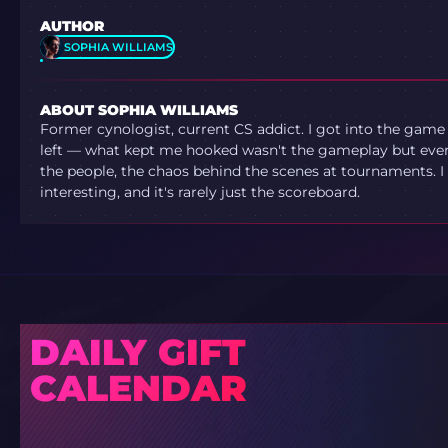
AUTHOR
SOPHIA WILLIAMS
ABOUT SOPHIA WILLIAMS
Former cynologist, current CS addict. I got into the game
left — what kept me hooked wasn't the gameplay but ever
the people, the chaos behind the scenes at tournaments. I 
interesting, and it's rarely just the scoreboard.
DAILY GIFT
CALENDAR