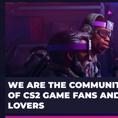
WE ARE THE COMMUNI
OF CS2 GAME FANS AND
LOVERS