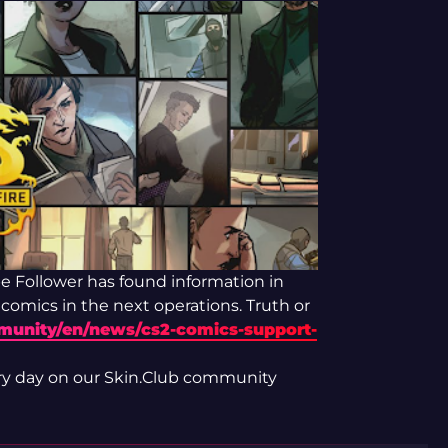
 Follower has found information in
 comics in the next operations. Truth or
mmunity/en/news/cs2-comics-support-
ry day on our Skin.Club community