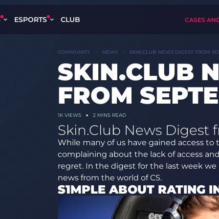
S
ESPORTS
CLUB
CASES AN
COMMUNITY
NEWS
SKIN.CLUB NEWS DIGEST FROM SE
SKIN.CLUB 
FROM SEPTE
1K
VIEWS
2 MINS READ
Skin.Club News Digest 
While many of us have gained access to 
complaining about the lack of access an
regret. In the digest for the last week we
news from the world of CS.
S1MPLE ABOUT RATING I