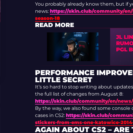
You probably already know them, but if yo
news:
https://skin.club/community/en/
season-18
READ MORE
JL LI
RUMO
PGL 
PERFORMANCE IMPROVEM
LITTLE SECRET
It’s so hard to stop writing about update
the full list of changes from August 8:
https://skin.club/community/en/news
By the way, we also found some console
cases in CS2:
https://skin.club/communi
stickers-from-ems-one-katowice-2014-
AGAIN ABOUT CS2 – ARE