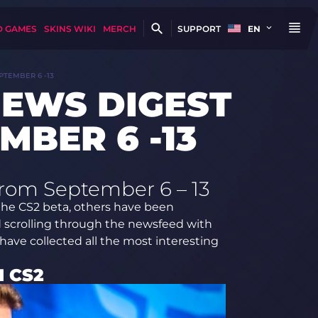
D GAMES
SKINS WIKI
MERCH
SUPPORT
EN
PTEMBER 6 -13
NEWS DIGEST
MBER 6 -13
from September 6 – 13
the CS2 beta, others have been
d scrolling through the newsfeed with
 have collected all the most interesting
N CS2