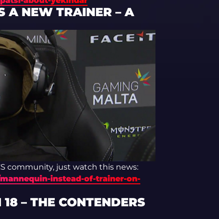
patsi-about-yekindar
 A NEW TRAINER – A
 CS community, just watch this news:
mannequin-instead-of-trainer-on-
 18 – THE CONTENDERS