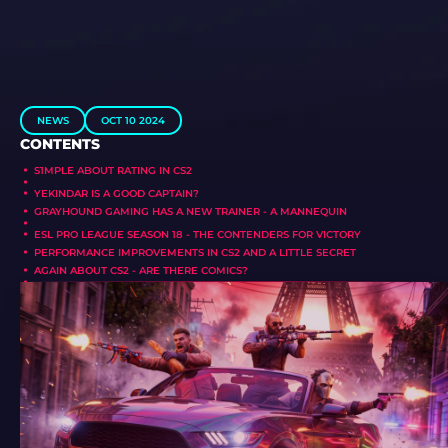
NEWS
OCT 10 2024
CONTENTS
S1MPLE ABOUT RATING IN CS2
YEKINDAR IS A GOOD CAPTAIN?
GRAYHOUND GAMING HAS A NEW TRAINER - A MANNEQUIN
ESL PRO LEAGUE SEASON 18 - THE CONTENDERS FOR VICTORY
PERFORMANCE IMPROVEMENTS IN CS2 AND A LITTLE SECRET
AGAIN ABOUT CS2 - ARE THERE COMICS?