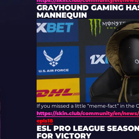
https://skin.club/community/en/news/
GRAYHOUND GAMING HAS
MANNEQUIN
If you missed a little “meme-fact” in the
https://skin.club/community/en/news/
epls18
ESL PRO LEAGUE SEASON
FOR VICTORY