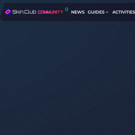
NEWS
GUIDES
ACTIVITIE