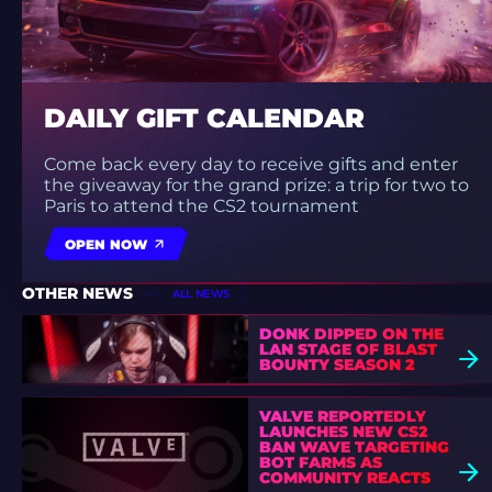
DAILY GIFT CALENDAR
Come back every day to receive gifts and enter
the giveaway for the grand prize: a trip for two to
Paris to attend the CS2 tournament
OPEN NOW
OTHER NEWS
ALL NEWS
DONK DIPPED ON THE
LAN STAGE OF BLAST
BOUNTY SEASON 2
VALVE REPORTEDLY
LAUNCHES NEW CS2
BAN WAVE TARGETING
BOT FARMS AS
COMMUNITY REACTS