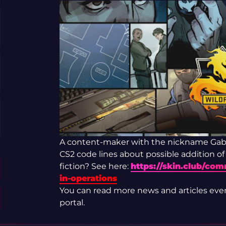
A content-maker with the nickname Gabe
CS2 code lines about possible addition of
fiction? See here:
https://skin.club/co
in-operations
You can read more news and articles eve
portal.