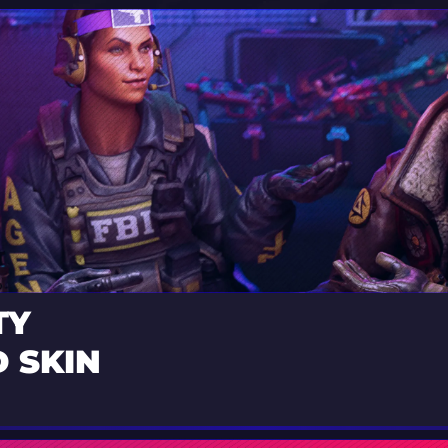
TY
 SKIN