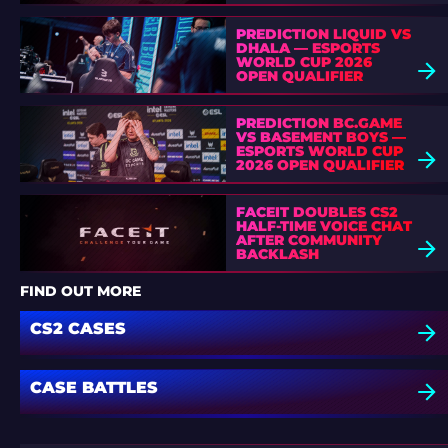
PREDICTION LIQUID VS
DHALA — ESPORTS
WORLD CUP 2026
OPEN QUALIFIER
PREDICTION BC.GAME
VS BASEMENT BOYS —
ESPORTS WORLD CUP
2026 OPEN QUALIFIER
FACEIT DOUBLES CS2
HALF-TIME VOICE CHAT
AFTER COMMUNITY
BACKLASH
FIND OUT MORE
CS2 CASES
CASE BATTLES