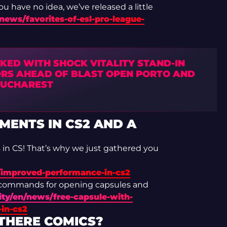
u have no idea, we’ve released a little
news/favorites-of-esl-pro-league-
NKED WITH SHOCK VITALITY STAND-IN
RS AHEAD OF BLAST OPEN PORTO AND
BUCHAREST
ENTS IN CS2 AND A
s in CS! That’s why we just gathered you
/improved-performance-in-cs2
 commands for opening capsules and
ty/en/news/free-capsule-with-
in-cs2
 THERE COMICS?