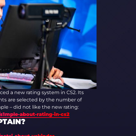
ced a new rating system in CS2. Its
ts are selected by the number of
le – did not like the new rating:
s1mple-about-rating-in-cs2
PTAIN?