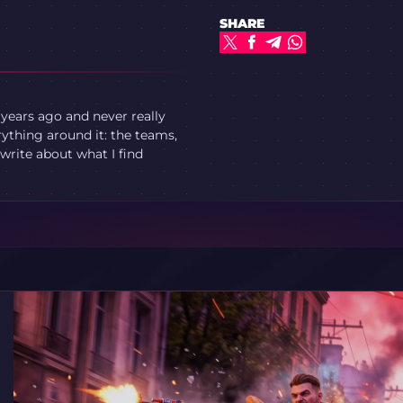
SHARE
 years ago and never really
ything around it: the teams,
write about what I find