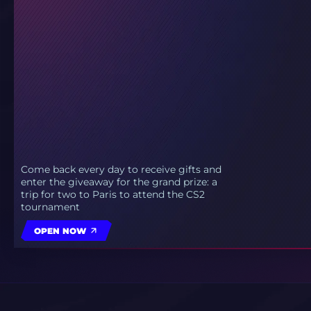
Come back every day to receive gifts and
enter the giveaway for the grand prize: a
trip for two to Paris to attend the CS2
tournament
OPEN NOW