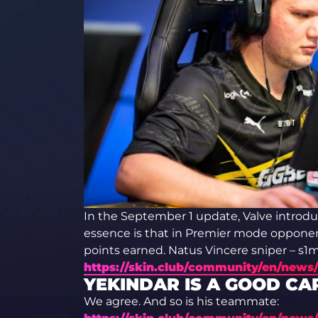
In the September 1 update, Valve introdu
essence is that in Premier mode opponen
points earned. Natus Vincere sniper – s1mp
https://skin.club/community/en/news/
YEKINDAR IS A GOOD CA
We agree. And so is his teammate: