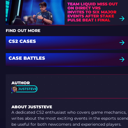
TEAM LIQUID MISS OUT
ON DIRECT VRS
INVITES TO SIX MAJOR
EVENTS AFTER STAKE
PULSE BEAT I FINAL
DEFEAT
FIND OUT MORE
CS2 CASES
CASE BATTLES
AUTHOR
JUSTSTEVE
ABOUT JUSTSTEVE
A dedicated CS2 enthusiast who covers game mechanics, sh
writes about the most exciting events in the esports scene.
be useful for both newcomers and experienced players.