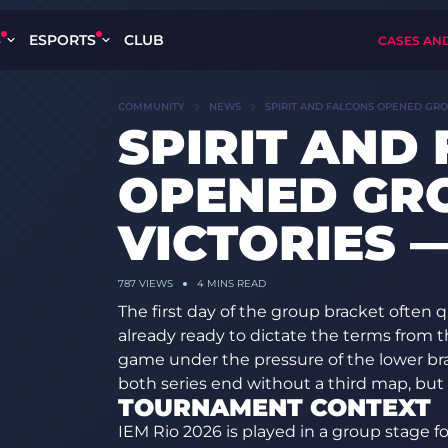
S
ESPORTS
CLUB
CASES AN
COMMUNITY
NEWS
SPIRIT AND FALCONS OPENED GROU
SPIRIT AND
OPENED GR
VICTORIES —
787 VIEWS
4 MINS READ
The first day of the group bracket often 
already ready to dictate the terms from th
game under the pressure of the lower bra
both series end without a third map, but 
TOURNAMENT CONTEXT
IEM Rio 2026 is played in a group stage f