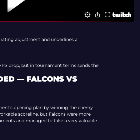
 rating adjustment and underlines a
VRS drop, but in tournament terms sends the
ED — FALCONS VS
nent’s opening plan by winning the enemy
orkable scoreline, but Falcons were more
oments and managed to take a very valuable