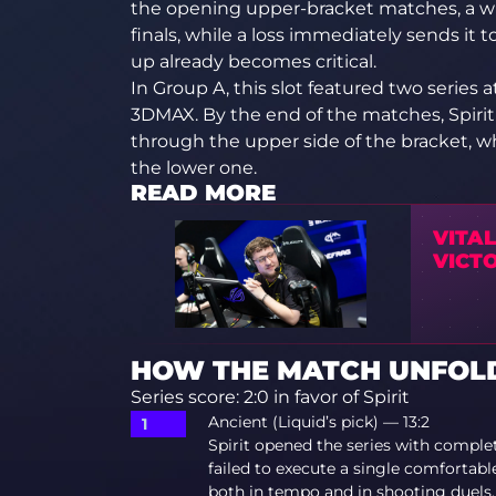
the opening upper-bracket matches, a w
finals, while a loss immediately sends it t
up already becomes critical.
In Group A, this slot featured two series a
3DMAX. By the end of the matches, Spirit
through the upper side of the bracket, 
the lower one.
READ MORE
VITA
VICTO
HOW THE MATCH UNFOLDE
Series score: 2:0 in favor of Spirit
Ancient (Liquid’s pick) — 13:2
Spirit opened the series with comple
failed to execute a single comfortab
both in tempo and in shooting duels. 