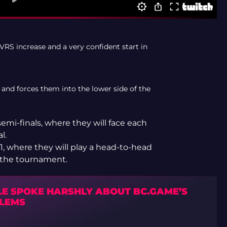
VRS increase and a very confident start in
 and forces them into the lower side of the
emi-finals, where they will face each
l.
, where they will play a head-to-head
n the tournament.
LE SPOKE HARSHLY ABOUT BC.GAME’S
LEMS