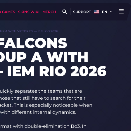
D GAMES
SKINS WIKI
MERCH
SUPPORT
EN
P A WITH VICTORIES — IEM RIO 2026
 FALCONS
OUP A WITH
 IEM RIO 2026
quickly separates the teams that are
ose that still have to search for their
cket. This is especially noticeable when
with different internal dynamics.
ormat with double-elimination Bo3. In