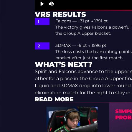
VRS RESULTS
Falcons — +31 pt → 1791 pt
The victory gives Falcons a powerful 
the Group A upper bracket.
3DMAX — -6 pt → 1596 pt
The loss costs the team rating points
bracket after just the first match.
WHAT’S NEXT?
Spirit and Falcons advance to the upper s
other for a place in the Group A upper fina
Liquid and 3DMAX drop into lower round 1
elimination match for the right to stay i
READ MORE
S1MP
PROB