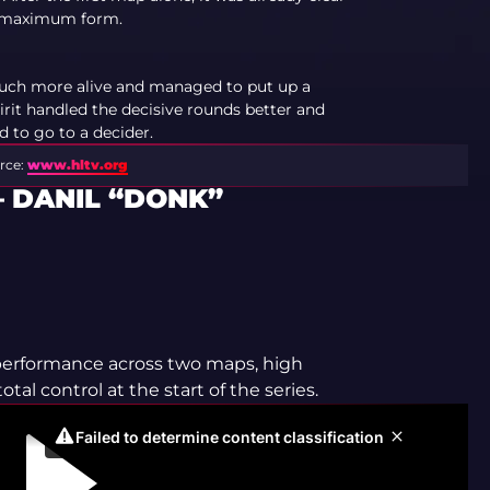
in maximum form.
uch more alive and managed to put up a
pirit handled the decisive rounds better and
d to go to a decider.
rce:
www.hltv.org
 DANIL “DONK”
 performance across two maps, high
tal control at the start of the series.