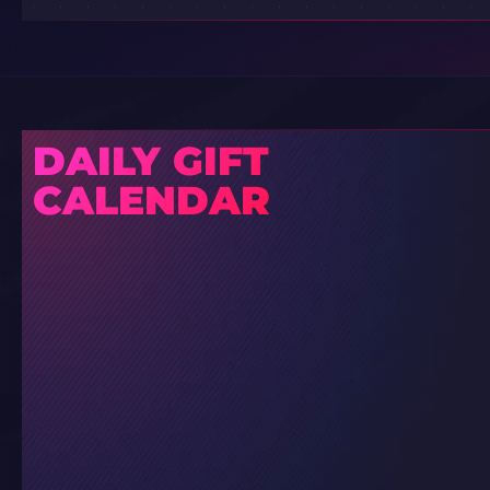
DAILY GIFT
CALENDAR