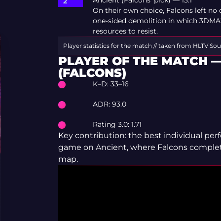
Ancient (Falcons’ pick) — 13:1
On their own choice, Falcons left no 
one-sided demolition in which 3DMAX 
resources to resist.
Player statistics for the match // taken from HLTV
Sou
PLAYER OF THE MATCH —
(FALCONS)
K–D: 33–16
ADR: 93.0
Rating 3.0: 1.71
Key contribution: the best individual pe
game on Ancient, where Falcons comple
map.