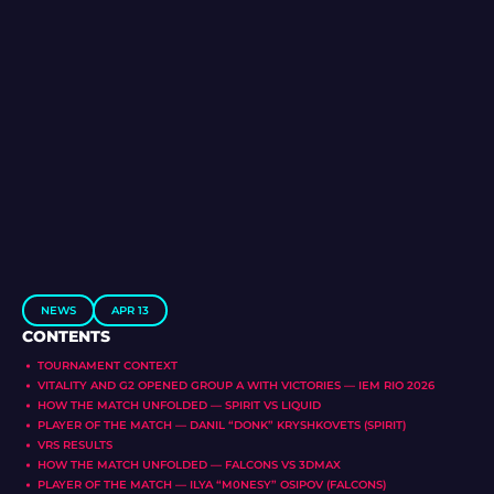
NEWS
APR 13
CONTENTS
TOURNAMENT CONTEXT
VITALITY AND G2 OPENED GROUP A WITH VICTORIES — IEM RIO 2026
HOW THE MATCH UNFOLDED — SPIRIT VS LIQUID
PLAYER OF THE MATCH — DANIL “DONK” KRYSHKOVETS (SPIRIT)
VRS RESULTS
HOW THE MATCH UNFOLDED — FALCONS VS 3DMAX
PLAYER OF THE MATCH — ILYA “M0NESY” OSIPOV (FALCONS)