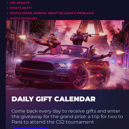
VRS RESULTS
WHAT’S NEXT?
S1MPLE SPOKE HARSHLY ABOUT BC.GAME’S PROBLEMS
MATCH SUMMARY
DAILY GIFT CALENDAR
Come back every day to receive gifts and enter
the giveaway for the grand prize: a trip for two to
Paris to attend the CS2 tournament