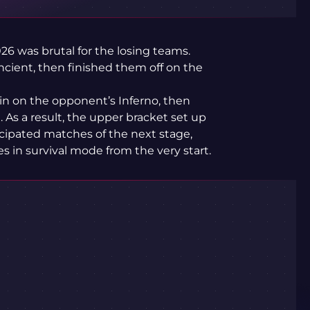
26 was brutal for the losing teams.
ncient, then finished them off on the
win on the opponent’s Inferno, then
As a result, the upper bracket set up
icipated matches of the next stage,
in survival mode from the very start.