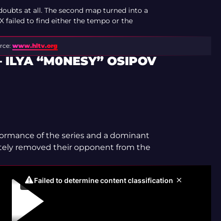
doubts at all. The second map turned into a
failed to find either the tempo or the
rce:
www.hltv.org
 ILYA “M0NESY” OSIPOV
rformance of the series and a dominant
tely removed their opponent from the