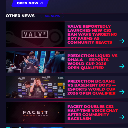
OPEN NOW
OTHER NEWS
ALL NEWS
VALVE REPORTEDLY
LAUNCHES NEW CS2
BAN WAVE TARGETING
BOT FARMS AS
COMMUNITY REACTS
PREDICTION LIQUID VS
DHALA — ESPORTS
WORLD CUP 2026
OPEN QUALIFIER
PREDICTION BC.GAME
VS BASEMENT BOYS —
ESPORTS WORLD CUP
2026 OPEN QUALIFIER
FACEIT DOUBLES CS2
HALF-TIME VOICE CHAT
AFTER COMMUNITY
BACKLASH