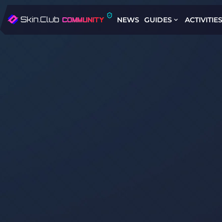
NEWS
GUIDES
ACTIVITIE