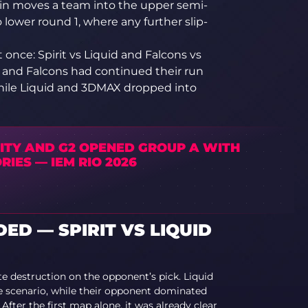
in moves a team into the upper semi-
o lower round 1, where any further slip-
t once: Spirit vs Liquid and Falcons vs
 and Falcons had continued their run
while Liquid and 3DMAX dropped into
LITY AND G2 OPENED GROUP A WITH
RIES — IEM RIO 2026
D — SPIRIT VS LIQUID
te destruction on the opponent’s pick. Liquid
le scenario, while their opponent dominated
After the first map alone, it was already clear