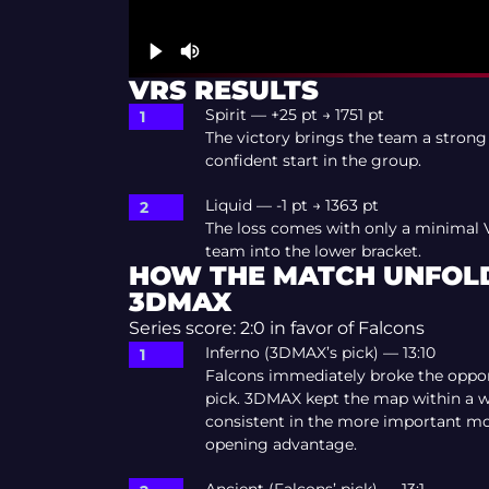
VRS RESULTS
Spirit — +25 pt → 1751 pt
The victory brings the team a strong
confident start in the group.
Liquid — -1 pt → 1363 pt
The loss comes with only a minimal 
team into the lower bracket.
HOW THE MATCH UNFOLD
3DMAX
Series score: 2:0 in favor of Falcons
Inferno (3DMAX’s pick) — 13:10
Falcons immediately broke the oppo
pick. 3DMAX kept the map within a w
consistent in the more important m
opening advantage.