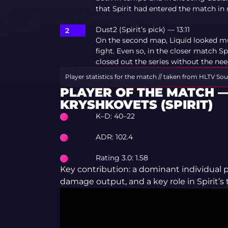
that Spirit had entered the match 
Dust2 (Spirit’s pick) — 13:11
On the second map, Liquid looked m
fight. Even so, in the closer match S
closed out the series without the nee
Player statistics for the match // taken from HLTV
Sou
PLAYER OF THE MATCH —
KRYSHKOVETS (SPIRIT)
K–D: 40–22
ADR: 102.4
Rating 3.0: 1.58
Key contribution: a dominant individual
damage output, and a key role in Spirit’s to