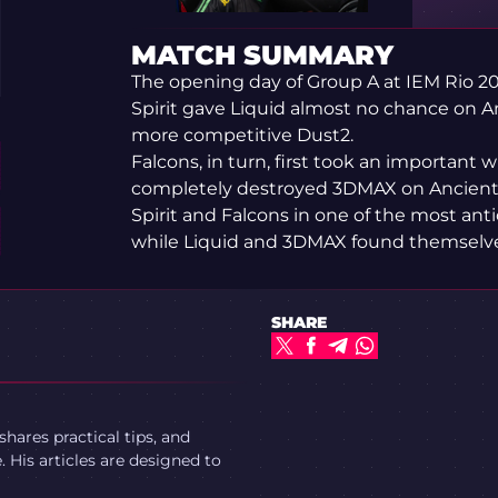
MATCH SUMMARY
The opening day of Group A at IEM Rio 20
Spirit gave Liquid almost no chance on A
more competitive Dust2.
Falcons, in turn, first took an important 
completely destroyed 3DMAX on Ancient. 
Spirit and Falcons in one of the most ant
while Liquid and 3DMAX found themselves 
SHARE
ares practical tips, and
 His articles are designed to