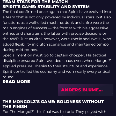
TEAM STATS FOR THE MATCH
SPIRIT’S GAME: STABILITY AND SYSTEM
The final confirmed once again that Spirit have evolved into
a team that is not only powered by individual stars, but also
functions as a well-oiled machine. donk and sh1ro were the
main engines of success — the former with his aggressive
entries and sharp aim, the latter with precise decisions on
the AWP. Just as vital, however, were zont1x and zweiH, who
added flexibility in clutch scenarios and maintained tempo
during mid-rounds.
Special mention must go to captain chopper. His tactical
discipline ensured Spirit avoided chaos even when MongolZ
applied pressure. Thanks to their structure and experience,
Spirit controlled the economy and won nearly every critical
round.
READ MORE
ANDERS BLUME
EXCLUSIVE:
SURPRISES IN
THE MONGOLZ’S GAME: BOLDNESS WITHOUT
COLOGNE, SPIRIT’S
THE FINISH
THREAT, AND STAGE
For The MongolZ, this final was historic. They played with
2 PREVIEW