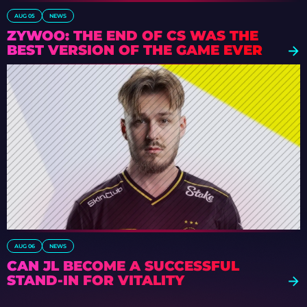
AUG 05
NEWS
ZYWOO: THE END OF CS WAS THE
BEST VERSION OF THE GAME EVER
AUG 06
NEWS
CAN JL BECOME A SUCCESSFUL
STAND-IN FOR VITALITY