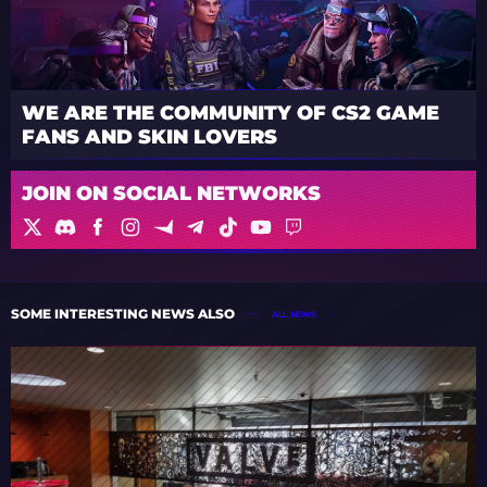
WE ARE THE COMMUNITY OF CS2 GAME
FANS AND SKIN LOVERS
JOIN ON SOCIAL NETWORKS
SOME INTERESTING NEWS ALSO
ALL NEWS