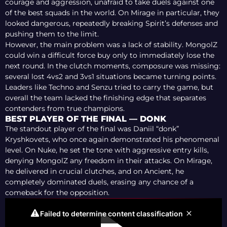
courage and aggression, unafraid to take duels against one
of the best squads in the world. On Mirage in particular, they
looked dangerous, repeatedly breaking Spirit’s defenses and
pushing them to the limit.
However, the main problem was a lack of stability. MongolZ
could win a difficult force buy only to immediately lose the
next round. In the clutch moments, composure was missing:
several lost 4vs2 and 3vs1 situations became turning points.
Leaders like Techno and Senzu tried to carry the game, but
overall the team lacked the finishing edge that separates
contenders from true champions.
BEST PLAYER OF THE FINAL — DONK
The standout player of the final was Daniil “donk”
Kryshkovets, who once again demonstrated his phenomenal
level. On Nuke, he set the tone with aggressive entry kills,
denying MongolZ any freedom in their attacks. On Mirage,
he delivered in crucial clutches, and on Ancient, he
completely dominated duels, erasing any chance of a
comeback for the opposition.