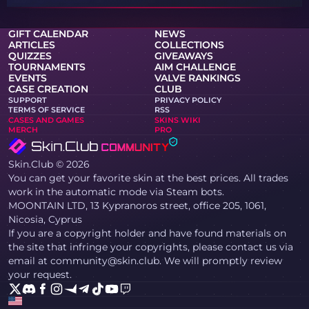
GIFT CALENDAR
NEWS
ARTICLES
COLLECTIONS
QUIZZES
GIVEAWAYS
TOURNAMENTS
AIM CHALLENGE
EVENTS
VALVE RANKINGS
CASE CREATION
CLUB
SUPPORT
PRIVACY POLICY
TERMS OF SERVICE
RSS
CASES AND GAMES
SKINS WIKI
MERCH
PRO
Skin.Club © 2026
You can get your favorite skin at the best prices. All trades
work in the automatic mode via Steam bots.
MOONTAIN LTD, 13 Kypranoros street, office 205, 1061,
Nicosia, Cyprus
If you are a copyright holder and have found materials on
the site that infringe your copyrights, please contact us via
email at community@skin.club. We will promptly review
your request.