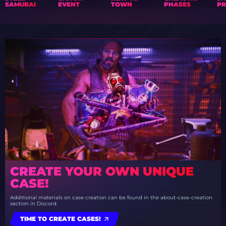
SAMURAI
EVENT
TOWN
PHASES
PR
CREATE YOUR OWN UNIQUE
CASE!
Additional materials on case creation can be found in the about-case-creation
section in Discord.
TIME TO CREATE CASES!