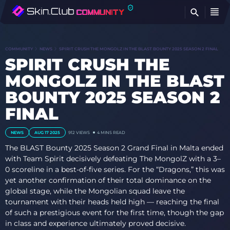
FI
COMMUNITY
NEWS
SPIRIT CRUSH THE MONGOLZ IN THE BLAST BOUNTY 2025 SEASON 2 FINAL
SPIRIT CRUSH THE
MONGOLZ IN THE BLAST
BOUNTY 2025 SEASON 2
FINAL
NEWS
AUG 17 2025
912
VIEWS
4 MINS READ
The BLAST Bounty 2025 Season 2 Grand Final in Malta ended
with Team Spirit decisively defeating The MongolZ with a 3–
0 scoreline in a best-of-five series. For the “Dragons,” this was
yet another confirmation of their total dominance on the
global stage, while the Mongolian squad leave the
tournament with their heads held high — reaching the final
of such a prestigious event for the first time, though the gap
in class and experience ultimately proved decisive.