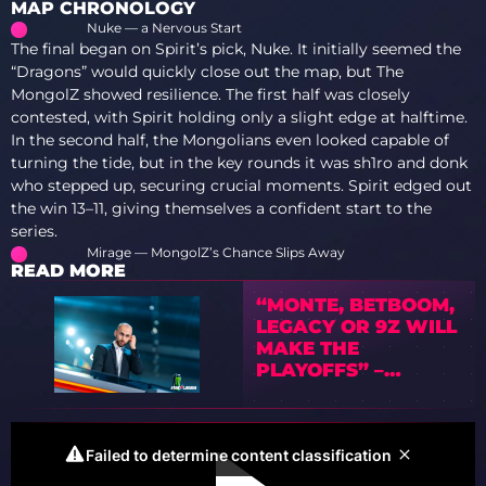
MAP CHRONOLOGY
Nuke — a Nervous Start
The final began on Spirit’s pick, Nuke. It initially seemed the
“Dragons” would quickly close out the map, but The
MongolZ showed resilience. The first half was closely
contested, with Spirit holding only a slight edge at halftime.
In the second half, the Mongolians even looked capable of
turning the tide, but in the key rounds it was sh1ro and donk
who stepped up, securing crucial moments. Spirit edged out
the win 13–11, giving themselves a confident start to the
series.
Mirage — MongolZ’s Chance Slips Away
READ MORE
“MONTE, BETBOOM,
LEGACY OR 9Z WILL
MAKE THE
PLAYOFFS” –
PREVIEW OF IEM
COLOGNE MAJOR
2026 WITH TEDD