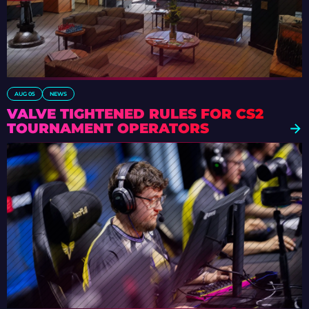
AUG 05
NEWS
VALVE TIGHTENED RULES FOR CS2
TOURNAMENT OPERATORS