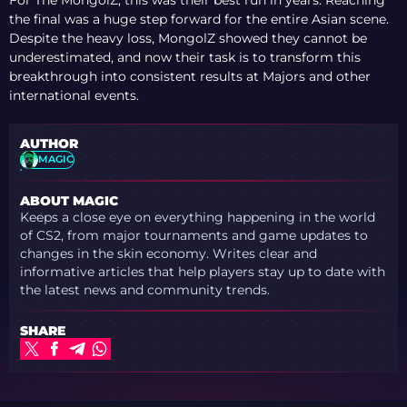
For The MongolZ, this was their best run in years. Reaching
the final was a huge step forward for the entire Asian scene.
Despite the heavy loss, MongolZ showed they cannot be
underestimated, and now their task is to transform this
breakthrough into consistent results at Majors and other
international events.
AUTHOR
MAGIC
ABOUT MAGIC
Keeps a close eye on everything happening in the world
of CS2, from major tournaments and game updates to
changes in the skin economy. Writes clear and
informative articles that help players stay up to date with
the latest news and community trends.
SHARE