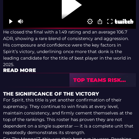
He closed the final with a 1.49 rating and an average 106.7
ADR, showing a rare blend of consistency and aggression.
His composure and confidence were the key factors in
Spirit’s victory, underlining once more that donk is the
leading candidate for the title of best player in the world in
2025.
READ MORE
TOP TEAMS RISK
MISSING TIER-1
INVITES AFTER
THE SIGNIFICANCE OF THE VICTORY
SKIPPING CAC 2026
For Spirit, this title is yet another confirmation of their
supremacy. They continue to win finals at every level,
maintain consistency, and firmly cement themselves at the
top of the rankings. This roster has proven they are not
dependent on a single superstar — it is a complete unit that
repeatedly demonstrates its strength.