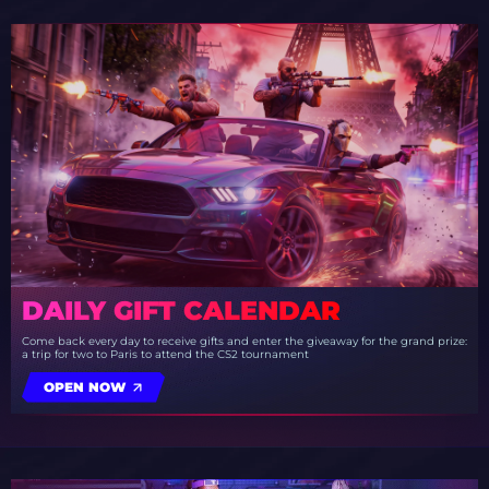
DAILY GIFT CALENDAR
Come back every day to receive gifts and enter the giveaway for the grand prize:
a trip for two to Paris to attend the CS2 tournament
OPEN NOW