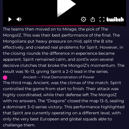
The teams then moved on to Mirage, the pick of The
MongolZ. This was their best performance of the final. The
Mongolians put heavy pressure on mid, split the B site
effectively, and created real problems for Spirit. However, in
the closing rounds the difference in experience became
apparent. Spirit remained calm, and zont1x won several
decisive clutches that broke the MongolZ’s momentum. The
result was 16–13, giving Spirit a 2–0 lead in the series.
Ancient — Final Demonstration of Power
The third map, Ancient, was the climax of the match. Spirit
controlled the game from start to finish. Their attack was
highly coordinated, while their defense left The MongolZ
with no answers. The “Dragons” closed the map 13–5, sealing
a dominant 3–0 series victory. This performance highlighted
that Spirit are currently operating on a different level, with
only the very best European and global squads able to
challenge them.