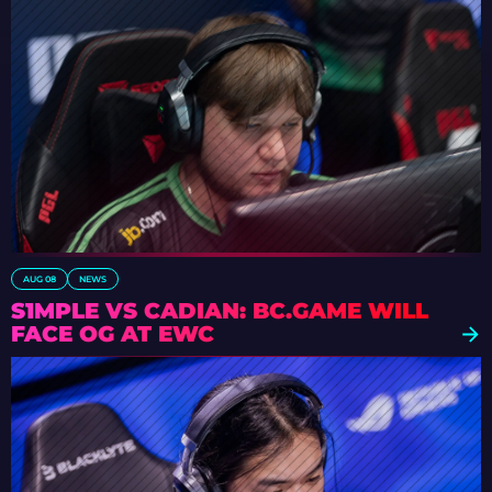
AUG 08
NEWS
S1MPLE VS CADIAN: BC.GAME WILL
FACE OG AT EWC