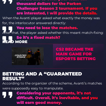
thousand dollars for the Parken
Challenger Season 2 tournament. If you
are interested, I will provide the details.
When the Avanti player asked what exactly the money was
for, the interlocutor answered directly:
You need to lose the matches.
After that, the player asked whether this meant match-fixing:
So it’s a fixed match?
READ MORE
CS2 BECAME THE
MAIN GAME FOR
ESPORTS BETTING
BETTING AND A “GUARANTEED
RESULT”
According to the organizer of the scheme, Avanti’s matches
were supposedly easy to manipulate.
Considering your opponents, it’s not
difficult. Overall, it’s inevitable, and you
will earn good money.