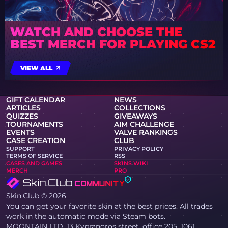
WATCH AND CHOOSE THE
BEST MERCH FOR PLAYING CS2
VIEW ALL
GIFT CALENDAR
NEWS
ARTICLES
COLLECTIONS
QUIZZES
GIVEAWAYS
TOURNAMENTS
AIM CHALLENGE
EVENTS
VALVE RANKINGS
CASE CREATION
CLUB
SUPPORT
PRIVACY POLICY
TERMS OF SERVICE
RSS
CASES AND GAMES
SKINS WIKI
MERCH
PRO
Skin.Club © 2026
You can get your favorite skin at the best prices. All trades
work in the automatic mode via Steam bots.
MOONTAIN LTD, 13 Kypranoros street, office 205, 1061,