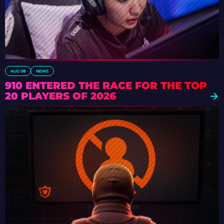
AUG 08
NEWS
910 ENTERED THE RACE FOR THE TOP
20 PLAYERS OF 2026