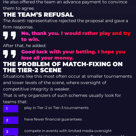
He also offered the team an advance payment to convince
them to agree.
THE TEAM’S REFUSAL
The Avanti representative rejected the proposal and gave a
firm response.
No, thank you. I would rather play and try
to win.
After that, he added:
Good luck with your betting. I hope you
lose all your money.
THE PROBLEM OF MATCH-FIXING ON
THE TIER-2 SCENE
Situations like this most often occur at smaller tournaments
and lower levels of the scene, where oversight of
competitive integrity is weaker.
That is why organizers of such schemes usually look for
teams that:
play in Tier-2 or Tier-3 tournaments
have fewer financial guarantees
compete in events with limited media oversight