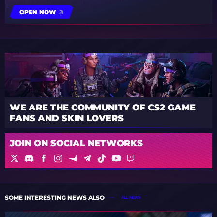
OPEN NOW
WE ARE THE COMMUNITY OF CS2 GAME
FANS AND SKIN LOVERS
JOIN ON SOCIAL NETWORKS
SOME INTERESTING NEWS ALSO
ALL NEWS