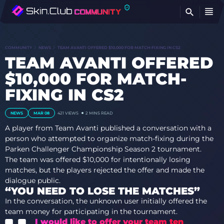
FI
COMMUNITY
NEWS
TEAM AVANTI OFFERED $10,000 FOR MATCH-FIXING IN CS2
TEAM AVANTI OFFERED
$10,000 FOR MATCH-
FIXING IN CS2
NEWS
MAR 08
421 VIEWS
2 MINS READ
A player from Team Avanti published a conversation with a
person who attempted to organize match-fixing during the
Parken Challenger Championship Season 2 tournament.
The team was offered $10,000 for intentionally losing
matches, but the players rejected the offer and made the
dialogue public.
“YOU NEED TO LOSE THE MATCHES”
In the conversation, the unknown user initially offered the
team money for participating in the tournament.
I would like to offer your team ten