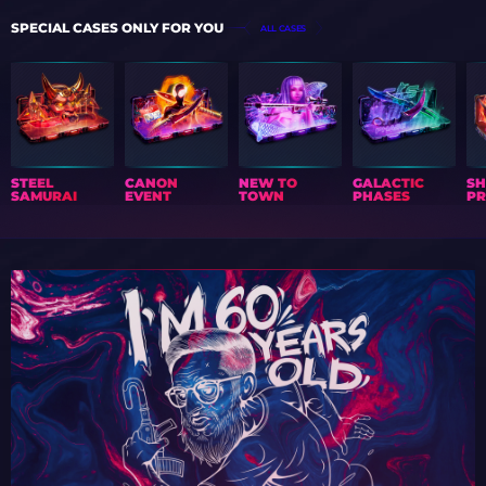
SPECIAL CASES ONLY FOR YOU
ALL CASES
STEEL
CANON
NEW TO
GALACTIC
S
SAMURAI
EVENT
TOWN
PHASES
PR