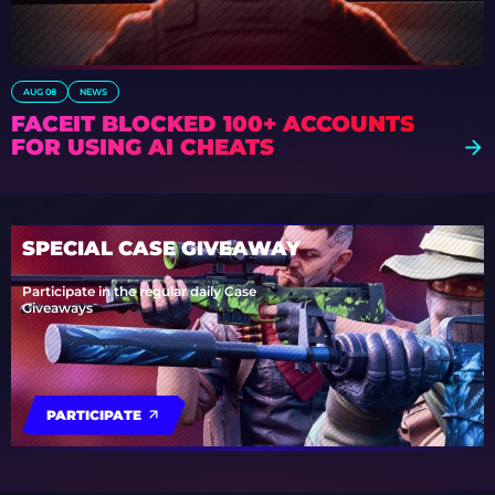
AUG 08
NEWS
FACEIT BLOCKED 100+ ACCOUNTS
FOR USING AI CHEATS
SPECIAL CASE GIVEAWAY
Participate in the regular daily Case
Giveaways
PARTICIPATE