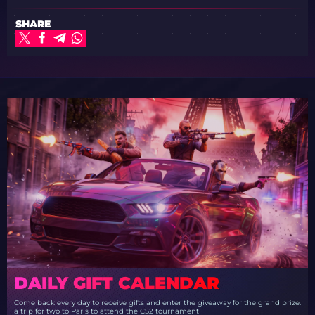
SHARE
DAILY GIFT CALENDAR
Come back every day to receive gifts and enter the giveaway for the grand prize:
a trip for two to Paris to attend the CS2 tournament