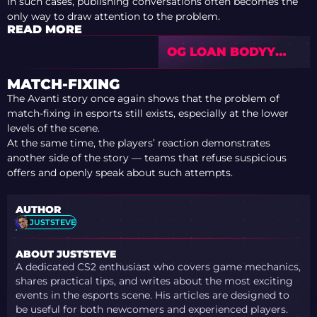
In such cases, publishing conversations often becomes the
only way to draw attention to the problem.
READ MORE
OG LOAN BODYY
FROM 3DMAX —
LAST CHANCE FOR
MATCH-FIXING
THE MAJOR
The Avanti story once again shows that the problem of
match-fixing in esports still exists, especially at the lower
levels of the scene.
At the same time, the players’ reaction demonstrates
another side of the story — teams that refuse suspicious
offers and openly speak about such attempts.
AUTHOR
JUSTSTEVE
ABOUT JUSTSTEVE
A dedicated CS2 enthusiast who covers game mechanics,
shares practical tips, and writes about the most exciting
events in the esports scene. His articles are designed to
be useful for both newcomers and experienced players.