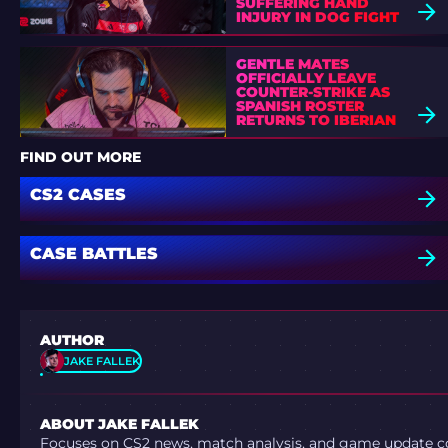
SUFFERING HAND
INJURY IN DOG FIGHT
GENTLE MATES
OFFICIALLY LEAVE
COUNTER-STRIKE AS
SPANISH ROSTER
RETURNS TO IBERIAN
SOUL
FIND OUT MORE
CS2 CASES
CASE BATTLES
AUTHOR
JAKE FALLEK
ABOUT JAKE FALLEK
Focuses on CS2 news, match analysis, and game update co