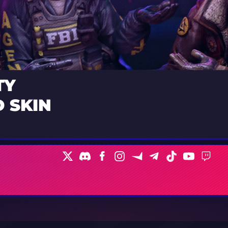
TY
 SKIN