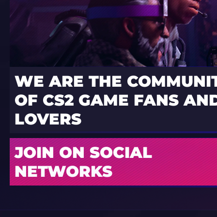
WE ARE THE COMMUNI
OF CS2 GAME FANS AND
LOVERS
JOIN ON SOCIAL
NETWORKS