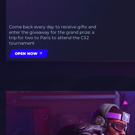
Come back every day to receive gifts and
enter the giveaway for the grand prize: a
trip for two to Paris to attend the CS2
tournament
OPEN NOW