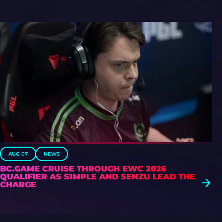
AUG 07
NEWS
BC.GAME CRUISE THROUGH EWC 2026
QUALIFIER AS S1MPLE AND SENZU LEAD THE
CHARGE