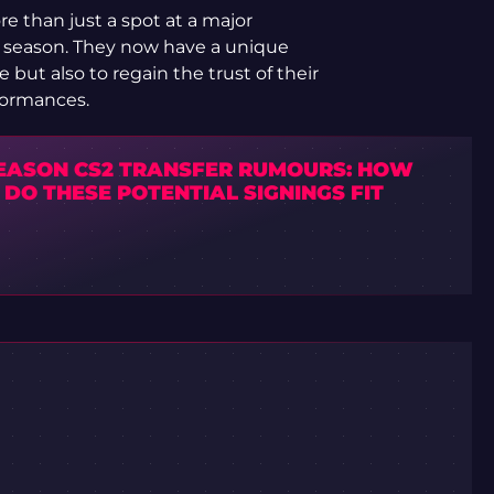
re than just a spot at a major
r season. They now have a unique
 but also to regain the trust of their
formances.
EASON CS2 TRANSFER RUMOURS: HOW
DO THESE POTENTIAL SIGNINGS FIT