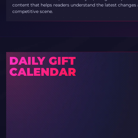
content that helps readers understand the latest changes 
competitive scene.
DAILY GIFT
CALENDAR