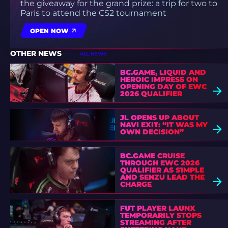
the giveaway for the grand prize: a trip for two to
Paris to attend the CS2 tournament
OPEN NOW
OTHER NEWS
ALL NEWS
BC.GAME, LIQUID AND
HEROIC IMPRESS ON
OPENING DAY OF EWC
2026 QUALIFIER
JL OPENS UP ABOUT
NAVI EXIT: “IT WAS MY
OWN DECISION”
BC.GAME CRUISE
THROUGH EWC 2026
QUALIFIER AS S1MPLE
AND SENZU LEAD THE
CHARGE
FUT PLAYER LAUNX
TEMPORARILY STOPS
STREAMING AFTER