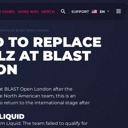
D GAMES
SKINS WIKI
MERCH
SUPPORT
EN
ONGOLZ AT BLAST OPEN LONDON
D TO REPLACE
Z AT BLAST
ON
 at BLAST Open London after the
e North American team, this is an
return to the international stage after
LIQUID
am Liquid. The team failed to qualify for