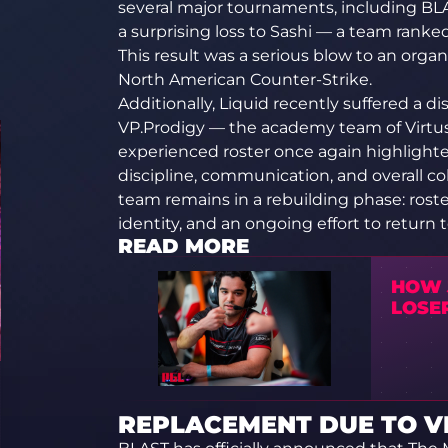
several major tournaments, including B
a surprising loss to Sashi — a team ranke
This result was a serious blow to an orga
North American Counter-Strike.
Additionally, Liquid recently suffered a d
VP.Prodigy — the academy team of Virtus.
experienced roster once again highlight
discipline, communication, and overall c
team remains in a rebuilding phase: rost
identity, and an ongoing effort to return t
READ MORE
HOW 
LOSE
REPLACEMENT DUE TO VI