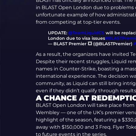
BLAST has officially announced that The M
in BLAST Open London due to problems ob
unfortunate example of how administrati
from competing at top-tier events.
UPDATE:
@TeamLiquidCS
will be repla
London due to visa issues
#BLASTPremi
— BLAST Premier 💥 (@BLASTPremier)
A
As a result, the organizers have invited T
Despite their recent struggles, Liquid r
names in Counter-Strike, boasting a mass
international experience. The decision w
community, as Liquid can still bring int
even if they didn’t qualify through results
A CHANCE AT REDEMPTI
BLAST Open London will take place from
Wembley — one of the UK’s premier venu
highlight of the season, featuring a $330
away with $150,000 and 3 Freq. Flyer Tok
to future events in the series.