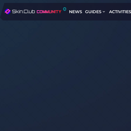
NEWS
GUIDES
ACTIVITIE