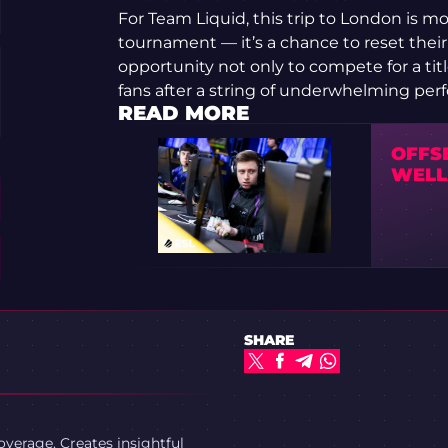
For Team Liquid, this trip to London is mo
tournament — it’s a chance to reset thei
opportunity not only to compete for a title
fans after a string of underwhelming per
READ MORE
OFFS
WELL 
SHARE
verage. Creates insightful