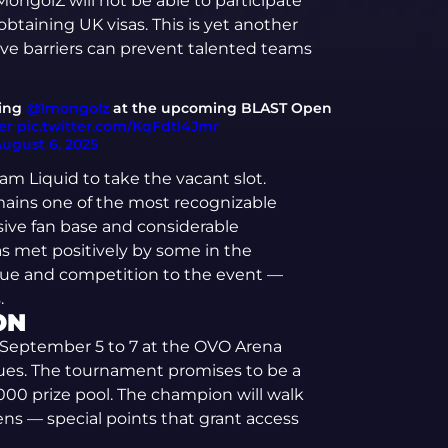
ongolZ will not be able to participate
taining UK visas. This is yet another
ve barriers can prevent talented teams
cing
@1mongolz
at the upcoming BLAST Open
er
pic.twitter.com/KqFdtl4Jmr
ugust 6, 2025
eam Liquid to take the vacant slot.
emains one of the most recognizable
ive fan base and considerable
as met positively by some in the
rigue and competition to the event —
.
ON
 September 5 to 7 at the OVO Arena
es. The tournament promises to be a
,000 prize pool. The champion will walk
ens — special points that grant access