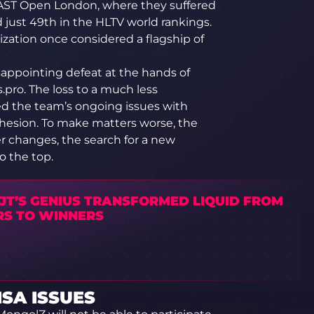
LAST Open London, where they suffered
d just 49th in the HLTV world rankings.
nization once considered a flagship of
isappointing defeat at the hands of
pro. The loss to a much less
ed the team’s ongoing issues with
ohesion. To make matters worse, the
er changes, the search for a new
o the top.
JT’S GENIUS TRANSFORMED LIQUID FROM
RS TO WINNERS
SA ISSUES