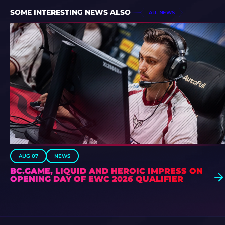
SOME INTERESTING NEWS ALSO
ALL NEWS
AUG 07
NEWS
BC.GAME, LIQUID AND HEROIC IMPRESS ON
OPENING DAY OF EWC 2026 QUALIFIER