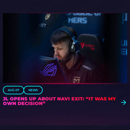
AUG 07
NEWS
JL OPENS UP ABOUT NAVI EXIT: “IT WAS MY
OWN DECISION”