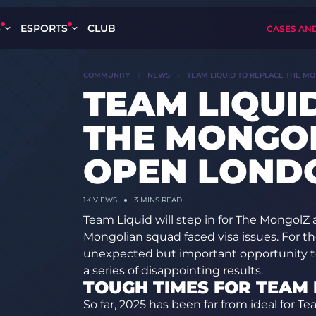
S
ESPORTS
CLUB
CASES AN
COMMUNITY
NEWS
TEAM LIQUID TO REPLACE THE M
TEAM LIQUI
THE MONGOL
OPEN LOND
1K
VIEWS
3 MINS READ
Team Liquid will step in for The MongolZ
Mongolian squad faced visa issues. For th
unexpected but important opportunity to 
a series of disappointing results.
TOUGH TIMES FOR TEAM 
So far, 2025 has been far from ideal for Te