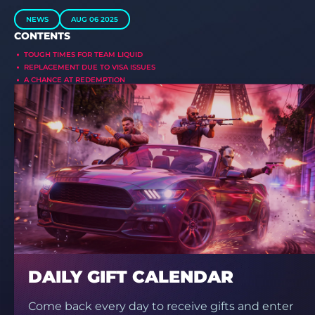
NEWS
AUG 06 2025
CONTENTS
TOUGH TIMES FOR TEAM LIQUID
REPLACEMENT DUE TO VISA ISSUES
A CHANCE AT REDEMPTION
DAILY GIFT CALENDAR
Come back every day to receive gifts and enter