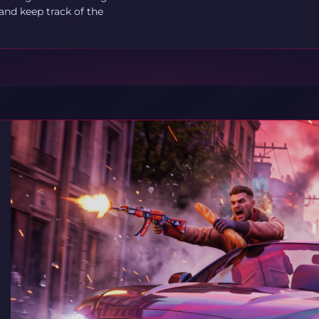
and keep track of the