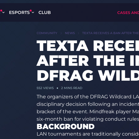
S
ESPORTS
CLUB
CASES AN
COMMUNITY
NEWS
TEXTA RECEIVES A BAN AFTER TH
TEXTA RECE
AFTER THE 
DFRAG WIL
552
VIEWS
2 MINS READ
The organizers of the DFRAG Wildcard L
disciplinary decision following an incide
bracket of the event. Mindfreak player M
six-month ban for violating conduct rules
BACKGROUND
LAN tournaments are traditionally consi