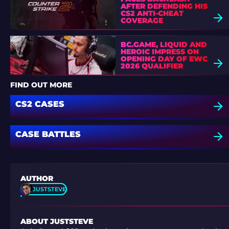
AFTER DEFENDING HIS
CS2 ANTI-CHEAT
COVERAGE
BC.GAME, LIQUID AND
HEROIC IMPRESS ON
OPENING DAY OF EWC
2026 QUALIFIER
FIND OUT MORE
CS2 CASES
CASE BATTLES
AUTHOR
JUSTSTEVE
ABOUT JUSTSTEVE