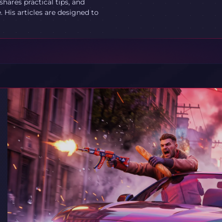
ares practical tips, and
 His articles are designed to