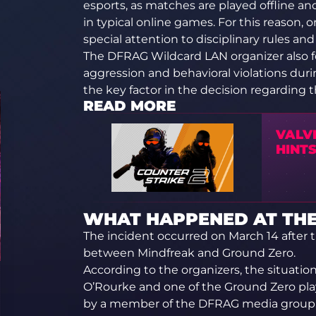
esports, as matches are played offline a
in typical online games. For this reason,
special attention to disciplinary rules and
The DFRAG Wildcard LAN organizer also fol
aggression and behavioral violations dur
the key factor in the decision regarding 
READ MORE
VALV
HINT
WHAT HAPPENED AT TH
The incident occurred on March 14 after 
between Mindfreak and Ground Zero.
According to the organizers, the situati
O’Rourke and one of the Ground Zero playe
by a member of the DFRAG media group, a