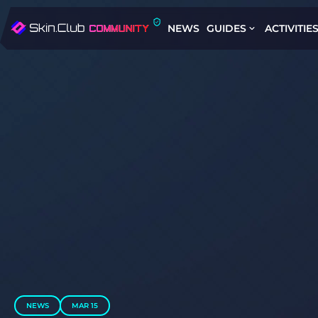
NEWS
GUIDES
ACTIVITIE
NEWS
MAR 15