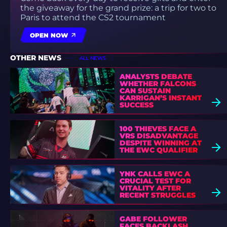
the giveaway for the grand prize: a trip for two to
Paris to attend the CS2 tournament
OPEN NOW
OTHER NEWS
ALL NEWS
ANALYSTS DEBATE
WHETHER FALCONS
CAN SUSTAIN
KARRIGAN’S INSTANT
SUCCESS
100 THIEVES FACE A
VRS DISADVANTAGE
DESPITE WINNING AT
THE EWC QUALIFIER
YNK CALLS EWC A
CRUCIAL TEST FOR
VITALITY AFTER
RECENT STRUGGLES
GABE FOLLOWER
FACES BACKLASH