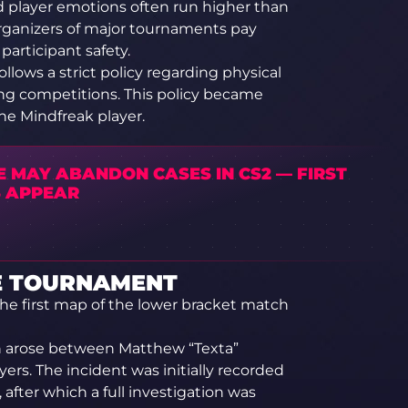
nd player emotions often run higher than
 organizers of major tournaments pay
 participant safety.
lows a strict policy regarding physical
ing competitions. This policy became
the Mindfreak player.
E MAY ABANDON CASES IN CS2 — FIRST
S APPEAR
E TOURNAMENT
the first map of the lower bracket match
on arose between Matthew “Texta”
rs. The incident was initially recorded
fter which a full investigation was