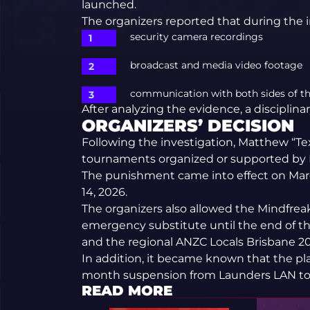
launched.
The organizers reported that during the 
security camera recordings
broadcast and media video footage
communication with both sides of th
After analyzing the evidence, a disciplin
ORGANIZERS’ DECISION
Following the investigation, Matthew “Te
tournaments organized or supported by D
The punishment came into effect on Marc
14, 2026.
The organizers also allowed the Mindfreak
emergency substitute until the end of
and the regional ANZC Locals Brisbane 2
In addition, it became known that the play
month suspension from Launders LAN t
READ MORE