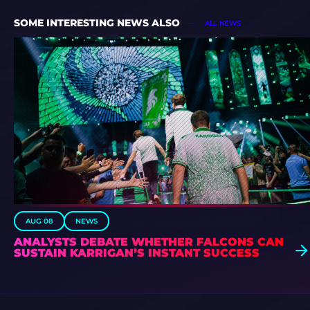
SOME INTERESTING NEWS ALSO
ALL NEWS
AUG 08
NEWS
ANALYSTS DEBATE WHETHER FALCONS CAN
SUSTAIN KARRIGAN’S INSTANT SUCCESS