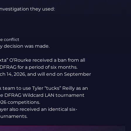
investigation they used:
e conflict
ary decision was made.
xta” O’Rourke received a ban from all
FRAG for a period of six months.
h 14, 2026, and will end on September
 team to use Tyler “tucks” Reilly as an
 the DFRAG Wildcard LAN tournament
026 competitions.
er also received an identical six-
ournaments.