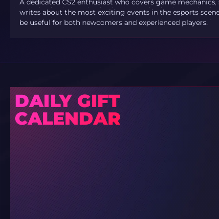
A dedicated CS2 enthusiast who covers game mechanics, sh
writes about the most exciting events in the esports scene.
be useful for both newcomers and experienced players.
DAILY GIFT
CALENDAR