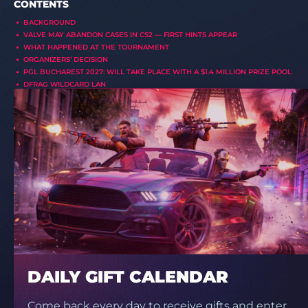
CONTENTS
BACKGROUND
VALVE MAY ABANDON CASES IN CS2 — FIRST HINTS APPEAR
WHAT HAPPENED AT THE TOURNAMENT
ORGANIZERS’ DECISION
PGL BUCHAREST 2027: WILL TAKE PLACE WITH A $1.4 MILLION PRIZE POOL
DFRAG WILDCARD LAN
DAILY GIFT CALENDAR
Come back every day to receive gifts and enter