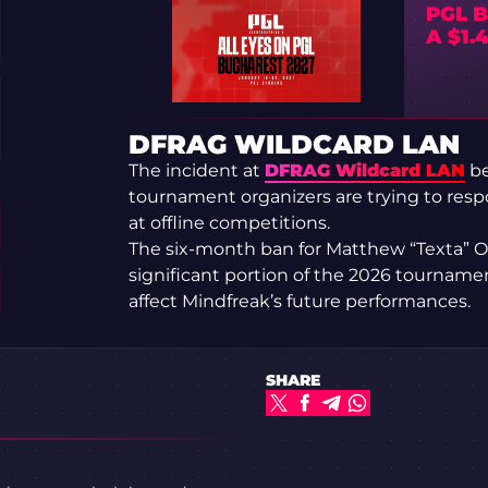
PGL B
A $1.
DFRAG WILDCARD LAN
The incident at
DFRAG Wildcard LAN
be
tournament organizers are trying to respo
at offline competitions.
The six-month ban for Matthew “Texta” O
significant portion of the 2026 tournamen
affect Mindfreak’s future performances.
SHARE