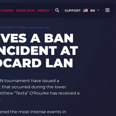
D GAMES
SKINS WIKI
MERCH
SUPPORT
EN
E INCIDENT AT DFRAG WILDCARD LAN
IVES A BAN
INCIDENT AT
DCARD LAN
AN tournament have issued a
nt that occurred during the lower
atthew “Texta” O’Rourke has received a
.
dered the most intense events in