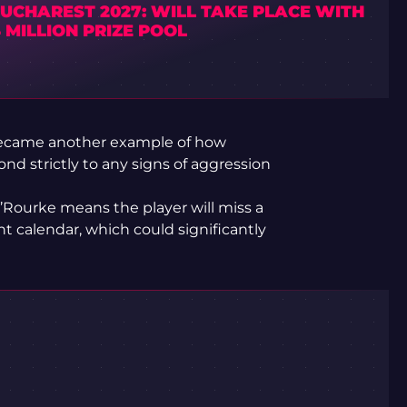
UCHAREST 2027: WILL TAKE PLACE WITH
4 MILLION PRIZE POOL
came another example of how
nd strictly to any signs of aggression
’Rourke means the player will miss a
t calendar, which could significantly