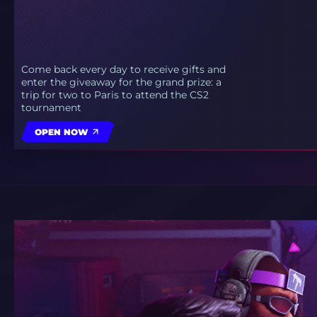
Come back every day to receive gifts and
enter the giveaway for the grand prize: a
trip for two to Paris to attend the CS2
tournament
OPEN NOW