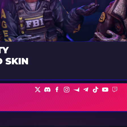
TY
 SKIN