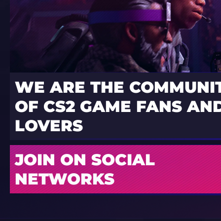
WE ARE THE COMMUNI
OF CS2 GAME FANS AND
LOVERS
JOIN ON SOCIAL
NETWORKS