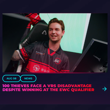
AUG 08
NEWS
100 THIEVES FACE A VRS DISADVANTAGE
DESPITE WINNING AT THE EWC QUALIFIER