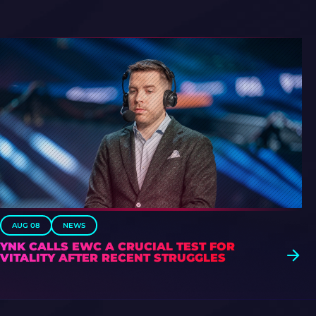
AUG 08
NEWS
YNK CALLS EWC A CRUCIAL TEST FOR
VITALITY AFTER RECENT STRUGGLES