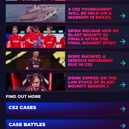
A CS2 TOURNAMENT
WILL BE HELD ON A
WARSHIP IN BRAZIL
SPINX BECAME MVP OF
BLAST BOUNTY S2
FINALS AFTER THE
FINAL AGAINST SPIRIT
ROPZ SHOWED A
SERIOUS MOVEMENT
BUG IN CS2
DONK DIPPED ON THE
LAN STAGE OF BLAST
BOUNTY SEASON 2
FIND OUT MORE
CS2 CASES
CASE BATTLES