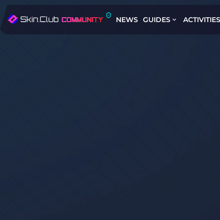
NEWS
GUIDES
ACTIVITIE