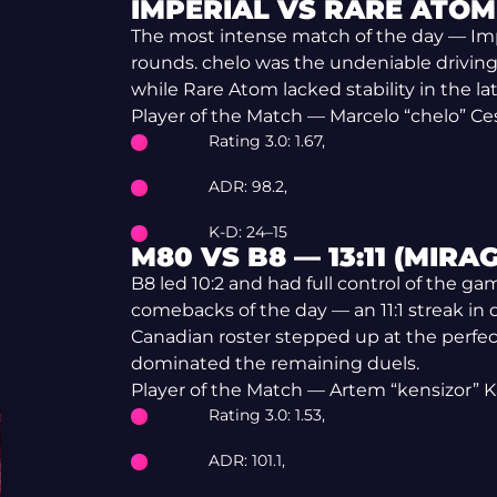
IMPERIAL VS RARE ATOM 
The most intense match of the day — Impe
rounds. chelo was the undeniable driving
while Rare Atom lacked stability in the
Player of the Match — Marcelo “chelo” C
Rating 3.0: 1.67,
ADR: 98.2,
K-D: 24–15
M80 VS B8 — 13:11 (MIRAG
B8 led 10:2 and had full control of the 
comebacks of the day — an 11:1 streak in
Canadian roster stepped up at the perf
dominated the remaining duels.
Player of the Match — Artem “kensizor” 
Rating 3.0: 1.53,
ADR: 101.1,