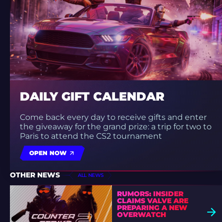
DAILY GIFT CALENDAR
Come back every day to receive gifts and enter
the giveaway for the grand prize: a trip for two to
Paris to attend the CS2 tournament
OPEN NOW
OTHER NEWS
ALL NEWS
RUMORS: INSIDER
CLAIMS VALVE ARE
PREPARING A NEW
OVERWATCH