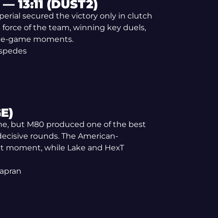
— 13:11 (DUST2)
rial secured the victory only in clutch
 force of the team, winning key duels,
 late-game moments.
espedes
E)
game, but M80 produced one of the best
 decisive rounds. The American-
ect moment, while Lake and HexT
Kapran