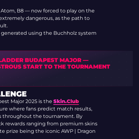
e Atom, B8 — now forced to play on the
 extremely dangerous, as the path to
ult.
 be generated using the Buchholz system
LADDER BUDAPEST MAJOR —
STROUS START TO THE TOURNAMENT
LLENGE
est Major 2025 is the
Skin.Club
ure where fans predict match results,
s throughout the tournament. By
ock rewards ranging from premium skins
ate prize being the iconic AWP | Dragon