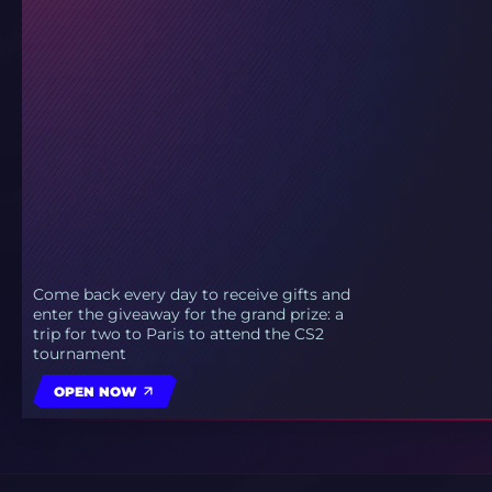
Come back every day to receive gifts and
enter the giveaway for the grand prize: a
trip for two to Paris to attend the CS2
tournament
OPEN NOW