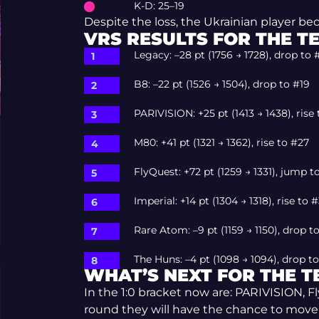
K-D: 25–19
Despite the loss, the Ukrainian player b
VRS RESULTS FOR THE T
Legacy: –28 pt (1756 → 1728), drop to 
B8: –22 pt (1526 → 1504), drop to #19
PARIVISION: +25 pt (1413 → 1438), rise
M80: +41 pt (1321 → 1362), rise to #27
FlyQuest: +72 pt (1259 → 1331), jump t
Imperial: +14 pt (1304 → 1318), rise to 
Rare Atom: –9 pt (1159 → 1150), drop t
The Huns: –4 pt (1098 → 1094), drop t
WHAT’S NEXT FOR THE 
In the 1:0 bracket now are: PARIVISION, F
round they will have the chance to move to