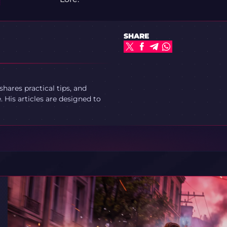
SHARE
ares practical tips, and
 His articles are designed to