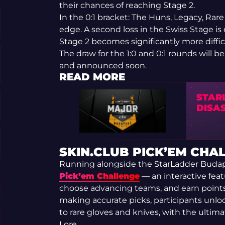
their chances of reaching Stage 2.
In the 0:1 bracket: The Huns, Legacy, Rar
edge. A second loss in the Swiss Stage is
Stage 2 becomes significantly more diffic
The draw for the 1:0 and 0:1 rounds will
and announced soon.
READ MORE
STAR
DISA
SKIN.CLUB PICK’EM CHA
Running alongside the StarLadder Budap
Pick’em Challenge
— an interactive feat
choose advancing teams, and earn point
making accurate picks, participants unl
to rare gloves and knives, with the ultim
Lore.