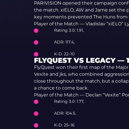
PARIVISION opened their campaign confide
the match. xiELO, AW and Jame set the pa
key moments prevented The Huns from 
Player of the Match — Vladislav “xiELO” L
Rating 3.0: 1.91,
ADR: 117.4,
K-D: 22–10
FLYQUEST VS LEGACY — 13
FlyQuest won their first map of the Majo
Vexite and jks, who combined aggression 
close throughout the match, but a collap
a chance to come back.
Player of the Match — Declan “Vexite” Port
Rating 3.0: 1.77,
ADR: 104.5,
K-D: 25–16