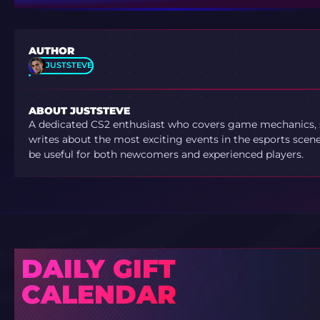
AUTHOR
JUSTSTEVE
ABOUT JUSTSTEVE
A dedicated CS2 enthusiast who covers game mechanics, sh
writes about the most exciting events in the esports scene.
be useful for both newcomers and experienced players.
DAILY GIFT
CALENDAR