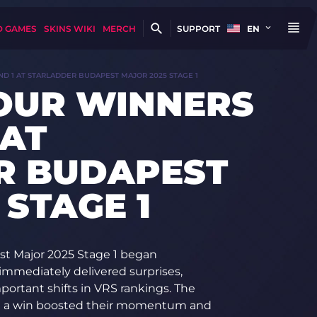
D GAMES
SKINS WIKI
MERCH
SUPPORT
EN
ND 1 AT STARLADDER BUDAPEST MAJOR 2025 STAGE 1
FOUR WINNERS
 AT
R BUDAPEST
 STAGE 1
st Major 2025 Stage 1 began
immediately delivered surprises,
ortant shifts in VRS rankings. The
h a win boosted their momentum and