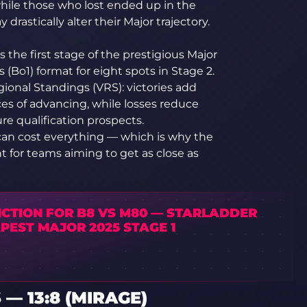
while those who lost ended up in the
rastically alter their Major trajectory.
 the first stage of the prestigious Major
(Bo1) format for eight spots in Stage 2.
ional Standings (VRS): victories add
ces of advancing, while losses reduce
re qualification prospects.
 can cost everything — which is why the
 for teams aiming to get as close as
ICTION FOR B8 VS M80 — STARLADDER
PEST MAJOR 2025 STAGE 1
— 13:8 (MIRAGE)