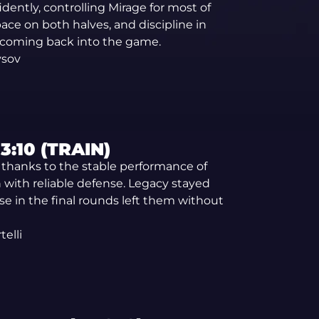
ntly, controlling Mirage for most of
ce on both halves, and discipline in
coming back into the game.
ysov
:10 (TRAIN)
r thanks to the stable performance of
with reliable defense. Legacy stayed
se in the final rounds left them without
elli