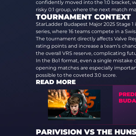
confidently moved into the 1:0 bracket, 
risky 0:1 group, where the next match may d
TOURNAMENT CONTEXT
StarLadder Budapest Major 2025 Stage 1 is
series, where 16 teams compete in a Swiss 
The tournament directly affects Valve Reg
rating points and increase a team’s chan
the overall VRS reserve, complicating futu
In the Bo1 format, even a single mistake
opening matches are especially important
possible to the coveted 3:0 score.
READ MORE
PRED
BUDA
PARIVISION VS THE HUNS 