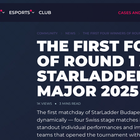
S
ESPORTS
CLUB
CASES AN
COMMUNITY
NEWS
THE FIRST FOUR WINNERS OF ROU
THE FIRST 
OF ROUND 1
STARLADDE
MAJOR 2025
1K
VIEWS
3 MINS READ
The first matchday of StarLadder Budape
dynamically — four Swiss stage matches 
standout individual performances and imp
teams that opened the tournament wit