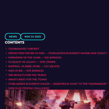
NEWS
NOV 24 2025
CONTENTS
TOURNAMENT CONTEXT
PREDICTION FOR B8 VS M80 — STARLADDER BUDAPEST MAJOR 2025 STAGE 1
PARIVISION VS THE HUNS — 13:8 (MIRAGE)
FLYQUEST VS LEGACY — 13:10 (TRAIN)
IMPERIAL VS RARE ATOM — 13:11 (DUST2)
M80 VS B8 — 13:11 (MIRAGE)
VRS RESULTS FOR THE TEAMS
WHAT’S NEXT FOR THE TEAMS
STARLADDER BUDAPEST MAJOR — DISASTROUS START TO THE TOURNAMENT
SKIN.CLUB PICK’EM CHALLENGE