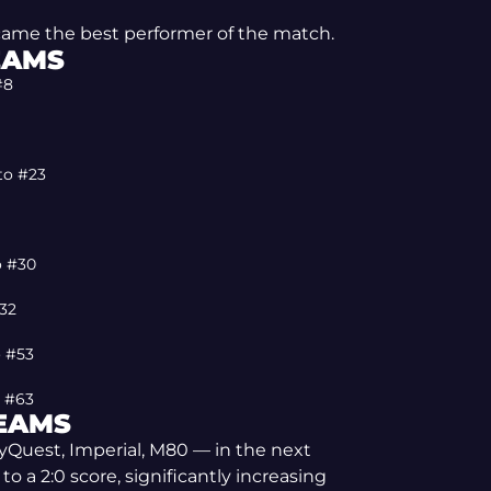
ecame the best performer of the match.
EAMS
#8
 to #23
o #30
#32
o #53
o #63
TEAMS
lyQuest, Imperial, M80 — in the next
 a 2:0 score, significantly increasing